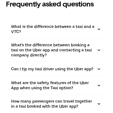
Frequently asked questions
What is the difference between a taxi and a
VTC?
What's the difference between booking a
taxi on the Uber app and contacting a taxi
company directly?
Can I tip my taxi driver using the Uber app?
What are the safety features of the Uber
App when using the Taxi option?
How many passengers can travel together
in a taxi booked with the Uber app?