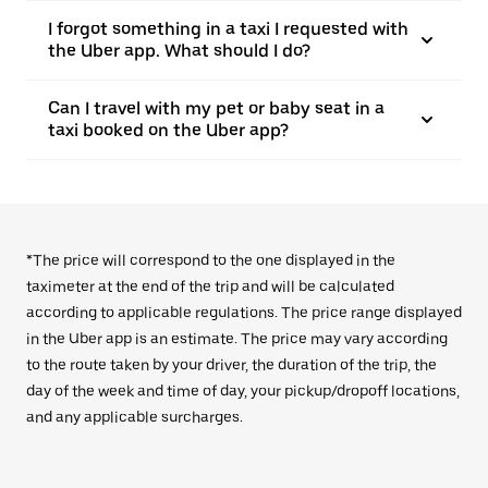
I forgot something in a taxi I requested with
the Uber app. What should I do?
Can I travel with my pet or baby seat in a
taxi booked on the Uber app?
*The price will correspond to the one displayed in the
taximeter at the end of the trip and will be calculated
according to applicable regulations. The price range displayed
in the Uber app is an estimate. The price may vary according
to the route taken by your driver, the duration of the trip, the
day of the week and time of day, your pickup/dropoff locations,
and any applicable surcharges.