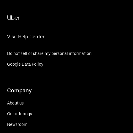
Uber
Visit Help Center
Do not sell or share my personal information
Google Data Policy
Company
About us
Our offerings
Newsroom