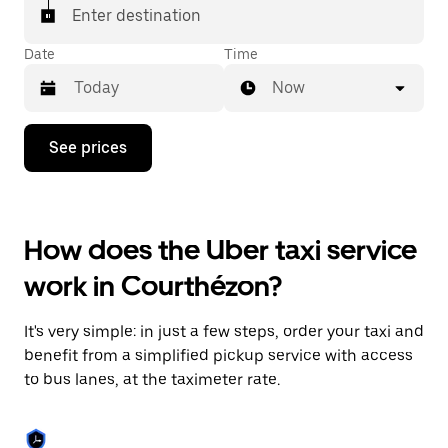
Enter destination
Date
Time
Now
Press
See prices
the
down
arrow
key
to
How does the Uber taxi service
interact
with
work in Courthézon?
the
calendar
and
It's very simple: in just a few steps, order your taxi and
select
a
benefit from a simplified pickup service with access
date.
to bus lanes, at the taximeter rate.
Press
the
escape
button