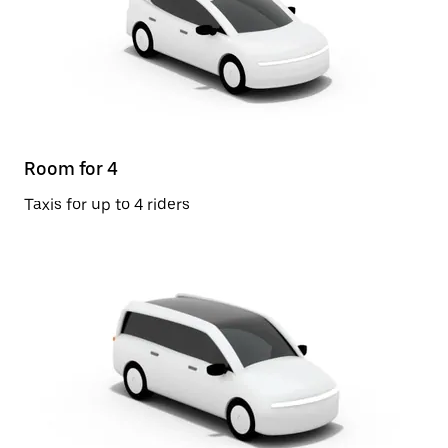
Room for 4
Taxis for up to 4 riders