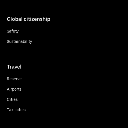
Global citizenship
Safety
Sustainability
Travel
Reserve
Airports
Cities
Taxi cities