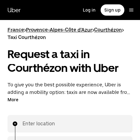
Skip
to
Uber
Log in
Sign up
main
content
France
>
Provence-Alpes-Côte d'Azur
>
Courthézon
>
Taxi Courthézon
Request a taxi in
Courthézon with Uber
To give you the best possible experience, Uber is
adding a mobility option: taxis are now available from
the app. With Uber Taxi, it's easy to find a taxi when
More
you need one.
Enter location