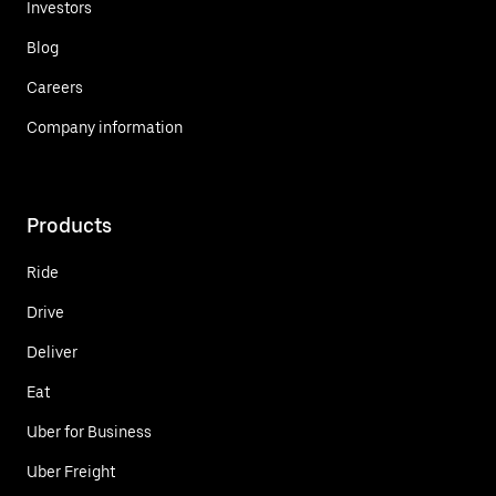
Investors
Blog
Careers
Company information
Products
Ride
Drive
Deliver
Eat
Uber for Business
Uber Freight