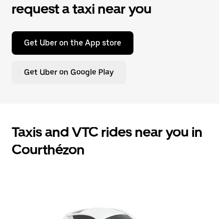
request a taxi near you
Get Uber on the App store
Get Uber on Google Play
Taxis and VTC rides near you in
Courthézon