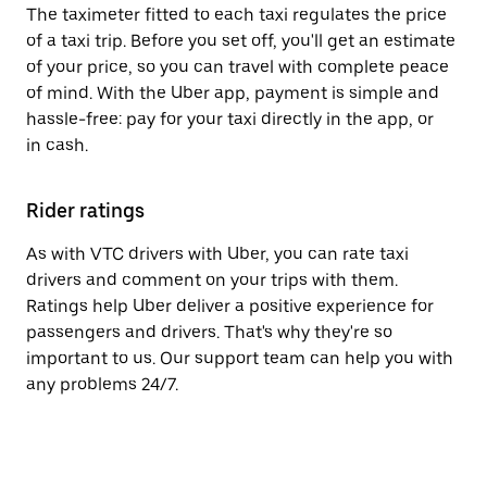
The taximeter fitted to each taxi regulates the price
of a taxi trip. Before you set off, you'll get an estimate
of your price, so you can travel with complete peace
of mind. With the Uber app, payment is simple and
hassle-free: pay for your taxi directly in the app, or
in cash.
Rider ratings
As with VTC drivers with Uber, you can rate taxi
drivers and comment on your trips with them.
Ratings help Uber deliver a positive experience for
passengers and drivers. That's why they're so
important to us. Our support team can help you with
any problems 24/7.