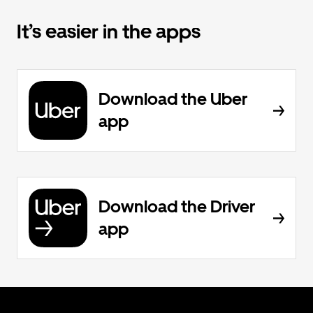
It’s easier in the apps
Download the Uber
app
Download the Driver
app