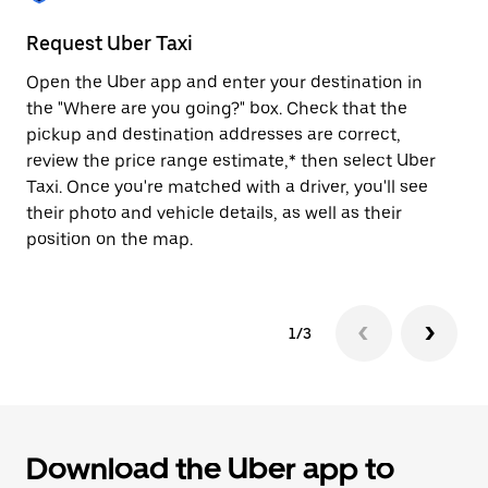
to
close
Request Uber Taxi
St
the
calendar.
Open the Uber app and enter your destination in
Be
the "Where are you going?" box. Check that the
de
pickup and destination addresses are correct,
dr
review the price range estimate,* then select Uber
kn
Taxi. Once you're matched with a driver, you'll see
ge
their photo and vehicle details, as well as their
an
position on the map.
1/3
Download the Uber app to