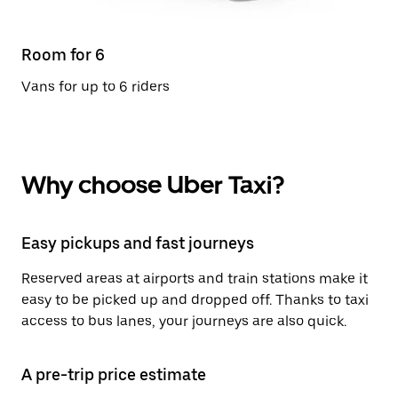
Room for 6
Vans for up to 6 riders
Why choose Uber Taxi?
Easy pickups and fast journeys
Reserved areas at airports and train stations make it
easy to be picked up and dropped off. Thanks to taxi
access to bus lanes, your journeys are also quick.
A pre-trip price estimate