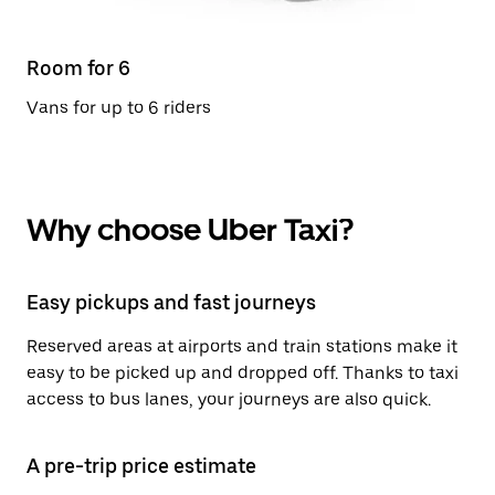
Room for 6
Vans for up to 6 riders
Why choose Uber Taxi?
Easy pickups and fast journeys
Reserved areas at airports and train stations make it
easy to be picked up and dropped off. Thanks to taxi
access to bus lanes, your journeys are also quick.
A pre-trip price estimate