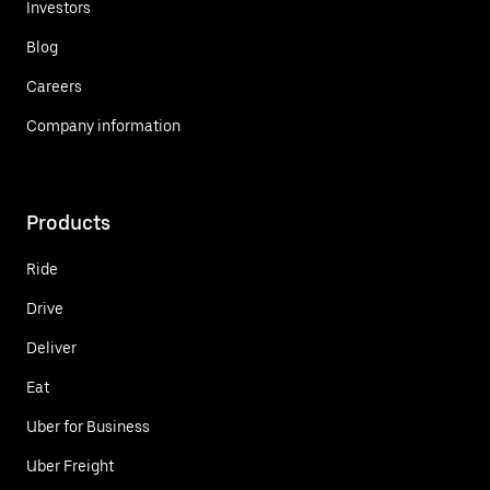
Investors
Blog
Careers
Company information
Products
Ride
Drive
Deliver
Eat
Uber for Business
Uber Freight