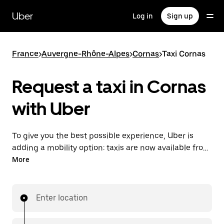
Skip
to
Uber
Log in
Sign up
main
content
France
>
Auvergne-Rhône-Alpes
>
Cornas
>
Taxi Cornas
Request a taxi in Cornas
with Uber
To give you the best possible experience, Uber is
adding a mobility option: taxis are now available from
the app. With Uber Taxi, it's easy to find a taxi when
More
you need one.
Enter location