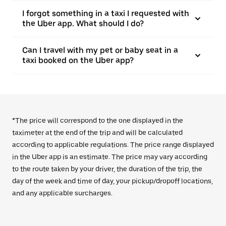
I forgot something in a taxi I requested with
the Uber app. What should I do?
Can I travel with my pet or baby seat in a
taxi booked on the Uber app?
*The price will correspond to the one displayed in the
taximeter at the end of the trip and will be calculated
according to applicable regulations. The price range displayed
in the Uber app is an estimate. The price may vary according
to the route taken by your driver, the duration of the trip, the
day of the week and time of day, your pickup/dropoff locations,
and any applicable surcharges.