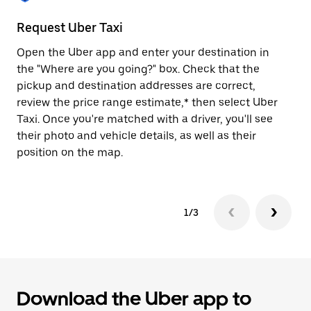
to
close
Request Uber Taxi
St
the
calendar.
Open the Uber app and enter your destination in
Be
the "Where are you going?" box. Check that the
de
pickup and destination addresses are correct,
dr
review the price range estimate,* then select Uber
kn
Taxi. Once you're matched with a driver, you'll see
ge
their photo and vehicle details, as well as their
an
position on the map.
1/3
Download the Uber app to