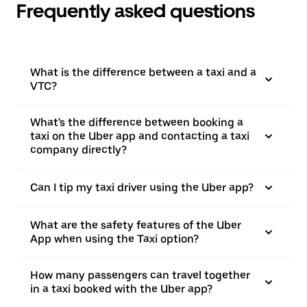
Frequently asked questions
What is the difference between a taxi and a
VTC?
What's the difference between booking a
taxi on the Uber app and contacting a taxi
company directly?
Can I tip my taxi driver using the Uber app?
What are the safety features of the Uber
App when using the Taxi option?
How many passengers can travel together
in a taxi booked with the Uber app?