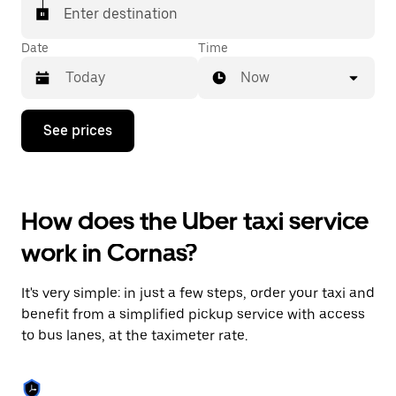
Enter destination
Date
Time
Now
Press
See prices
the
down
arrow
key
to
How does the Uber taxi service
interact
with
work in Cornas?
the
calendar
and
It's very simple: in just a few steps, order your taxi and
select
a
benefit from a simplified pickup service with access
date.
to bus lanes, at the taximeter rate.
Press
the
escape
button