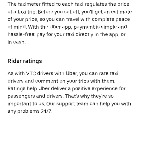
The taximeter fitted to each taxi regulates the price
of a taxi trip. Before you set off, you'll get an estimate
of your price, so you can travel with complete peace
of mind. With the Uber app, payment is simple and
hassle-free: pay for your taxi directly in the app, or
in cash.
Rider ratings
As with VTC drivers with Uber, you can rate taxi
drivers and comment on your trips with them.
Ratings help Uber deliver a positive experience for
passengers and drivers. That's why they're so
important to us. Our support team can help you with
any problems 24/7.