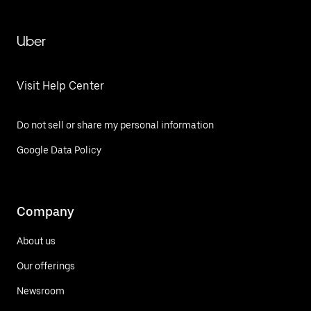
Uber
Visit Help Center
Do not sell or share my personal information
Google Data Policy
Company
About us
Our offerings
Newsroom