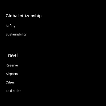
Global citizenship
Safety
Sustainability
Travel
Reserve
Airports
Cities
Taxi cities