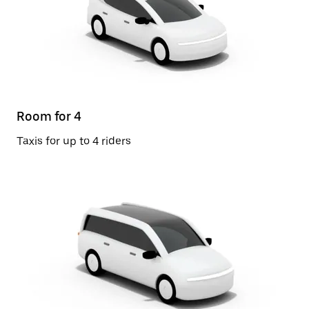
Room for 4
Taxis for up to 4 riders