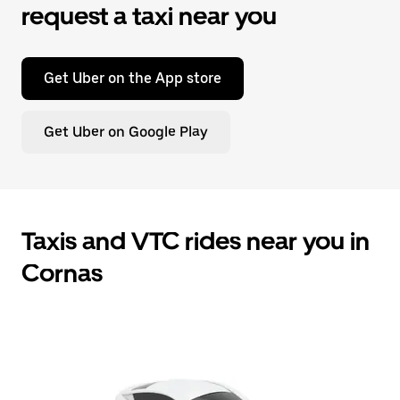
request a taxi near you
Get Uber on the App store
Get Uber on Google Play
Taxis and VTC rides near you in
Cornas