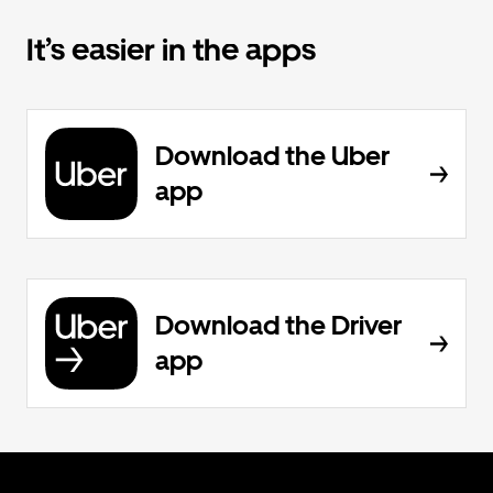
It’s easier in the apps
Download the Uber
app
Download the Driver
app