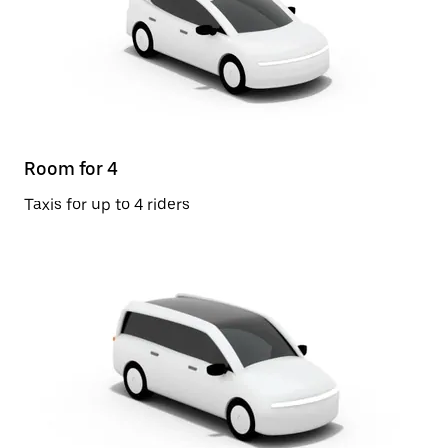
Room for 4
Taxis for up to 4 riders