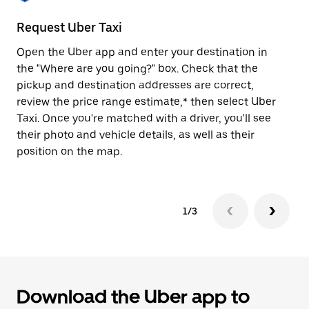
to
close
Request Uber Taxi
St
the
calendar.
Open the Uber app and enter your destination in
Be
the "Where are you going?" box. Check that the
de
pickup and destination addresses are correct,
dr
review the price range estimate,* then select Uber
kn
Taxi. Once you're matched with a driver, you'll see
ge
their photo and vehicle details, as well as their
an
position on the map.
1/3
Download the Uber app to