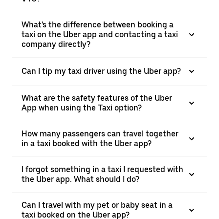
What's the difference between booking a
taxi on the Uber app and contacting a taxi
company directly?
Can I tip my taxi driver using the Uber app?
What are the safety features of the Uber
App when using the Taxi option?
How many passengers can travel together
in a taxi booked with the Uber app?
I forgot something in a taxi I requested with
the Uber app. What should I do?
Can I travel with my pet or baby seat in a
taxi booked on the Uber app?