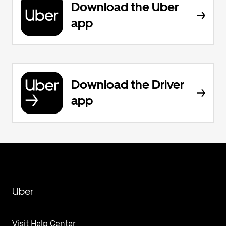
Download the Uber
app
Download the Driver
app
Uber
Visit Help Center