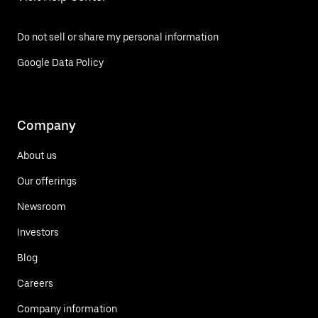
Do not sell or share my personal information
Google Data Policy
Company
About us
Our offerings
Newsroom
Investors
Blog
Careers
Company information