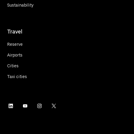
Sustainability
Travel
Reserve
Airports
Cities
Taxi cities