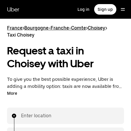
Skip
to
Uber
Log in
Sign up
main
content
France
>
Bourgogne-Franche-Comte
>
Choisey
>
Taxi Choisey
Request a taxi in
Choisey with Uber
To give you the best possible experience, Uber is
adding a mobility option: taxis are now available from
the app. With Uber Taxi, it's easy to find a taxi when
More
you need one.
Enter location