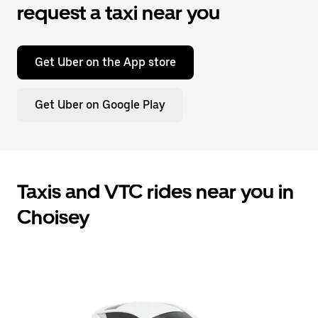
request a taxi near you
Get Uber on the App store
Get Uber on Google Play
Taxis and VTC rides near you in
Choisey