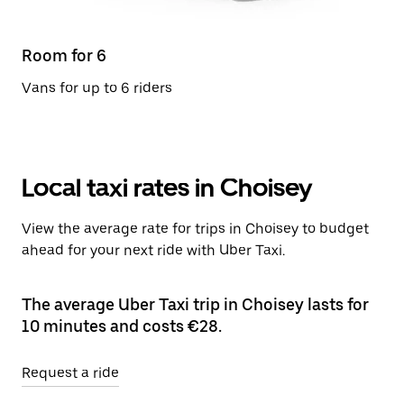
Room for 6
Vans for up to 6 riders
Local taxi rates in Choisey
View the average rate for trips in Choisey to budget
ahead for your next ride with Uber Taxi.
The average Uber Taxi trip in Choisey lasts for
10 minutes and costs €28.
Request a ride