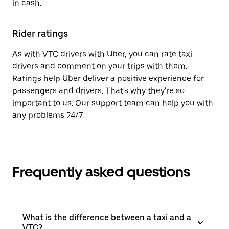
in cash.
Rider ratings
As with VTC drivers with Uber, you can rate taxi
drivers and comment on your trips with them.
Ratings help Uber deliver a positive experience for
passengers and drivers. That's why they're so
important to us. Our support team can help you with
any problems 24/7.
Frequently asked questions
What is the difference between a taxi and a
VTC?