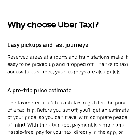
Why choose Uber Taxi?
Easy pickups and fast journeys
Reserved areas at airports and train stations make it
easy to be picked up and dropped off. Thanks to taxi
access to bus lanes, your journeys are also quick.
A pre-trip price estimate
The taximeter fitted to each taxi regulates the price
of a taxi trip. Before you set off, you'll get an estimate
of your price, so you can travel with complete peace
of mind. With the Uber app, payment is simple and
hassle-free: pay for your taxi directly in the app, or