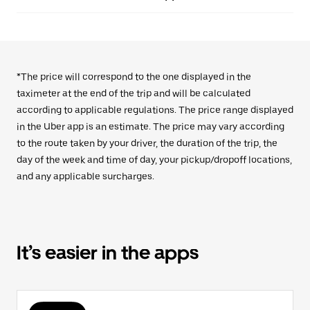
*The price will correspond to the one displayed in the
taximeter at the end of the trip and will be calculated
according to applicable regulations. The price range displayed
in the Uber app is an estimate. The price may vary according
to the route taken by your driver, the duration of the trip, the
day of the week and time of day, your pickup/dropoff locations,
and any applicable surcharges.
It’s easier in the apps