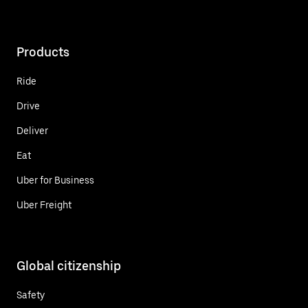
Products
Ride
Drive
Deliver
Eat
Uber for Business
Uber Freight
Global citizenship
Safety