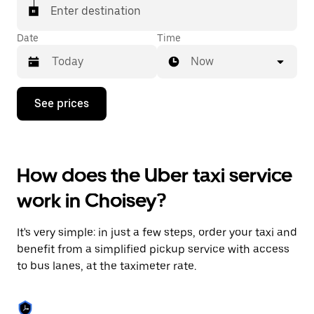
Enter destination
Date
Time
Now
Press
See prices
the
down
arrow
key
to
How does the Uber taxi service
interact
with
work in Choisey?
the
calendar
and
It's very simple: in just a few steps, order your taxi and
select
a
benefit from a simplified pickup service with access
date.
to bus lanes, at the taximeter rate.
Press
the
escape
button