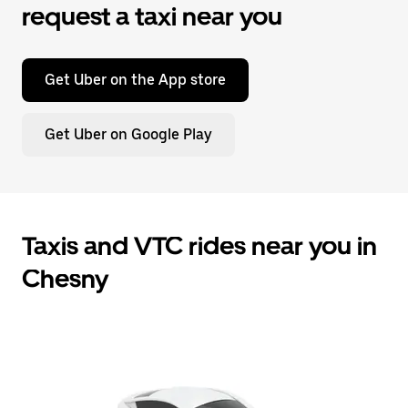
request a taxi near you
Get Uber on the App store
Get Uber on Google Play
Taxis and VTC rides near you in
Chesny