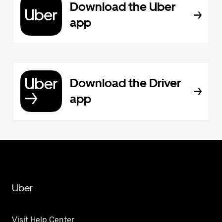
Download the Uber
app
Download the Driver
app
Uber
Visit Help Center