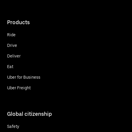
Products
Ride
Drive
Deliver
Eat
Uber for Business
Uber Freight
Global citizenship
Safety