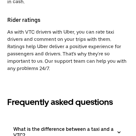
in cash.
Rider ratings
As with VTC drivers with Uber, you can rate taxi
drivers and comment on your trips with them.
Ratings help Uber deliver a positive experience for
passengers and drivers. That's why they're so
important to us. Our support team can help you with
any problems 24/7.
Frequently asked questions
What is the difference between a taxi and a
VTC?