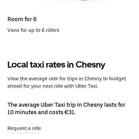
Room for 6
Vans for up to 6 riders
Local taxi rates in Chesny
View the average rate for trips in Chesny to budget
ahead for your next ride with Uber Taxi.
The average Uber Taxi trip in Chesny lasts for
10 minutes and costs €31.
Request a ride