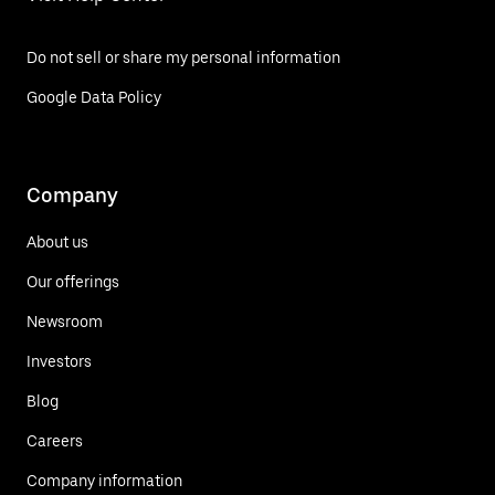
Do not sell or share my personal information
Google Data Policy
Company
About us
Our offerings
Newsroom
Investors
Blog
Careers
Company information