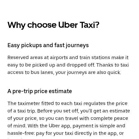
Why choose Uber Taxi?
Easy pickups and fast journeys
Reserved areas at airports and train stations make it
easy to be picked up and dropped off. Thanks to taxi
access to bus lanes, your journeys are also quick.
A pre-trip price estimate
The taximeter fitted to each taxi regulates the price
of a taxi trip. Before you set off, you'll get an estimate
of your price, so you can travel with complete peace
of mind. With the Uber app, payment is simple and
hassle-free: pay for your taxi directly in the app, or