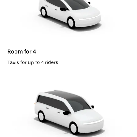
Room for 4
Taxis for up to 4 riders