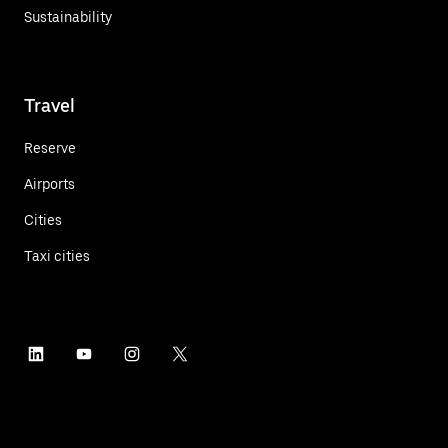
Sustainability
Travel
Reserve
Airports
Cities
Taxi cities