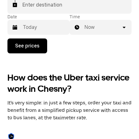
Enter destination
Date
Time
Now
Press
See prices
the
down
arrow
key
to
How does the Uber taxi service
interact
with
work in Chesny?
the
calendar
and
It's very simple: in just a few steps, order your taxi and
select
a
benefit from a simplified pickup service with access
date.
to bus lanes, at the taximeter rate.
Press
the
escape
button