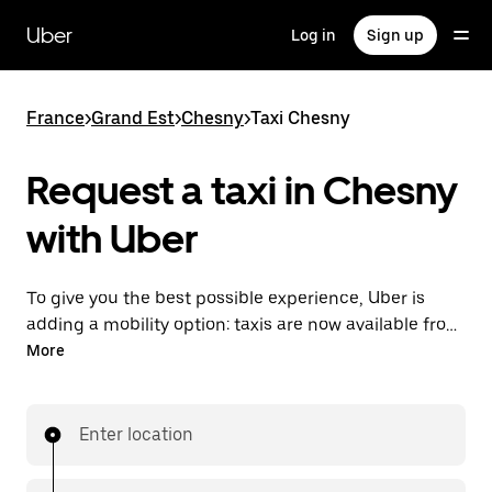
Skip
to
Uber
Log in
Sign up
main
content
France
>
Grand Est
>
Chesny
>
Taxi Chesny
Request a taxi in Chesny
with Uber
To give you the best possible experience, Uber is
adding a mobility option: taxis are now available from
the app. With Uber Taxi, it's easy to find a taxi when
More
you need one.
Enter location