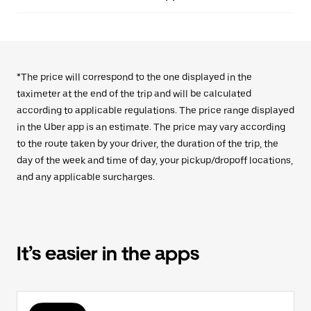
*The price will correspond to the one displayed in the
taximeter at the end of the trip and will be calculated
according to applicable regulations. The price range displayed
in the Uber app is an estimate. The price may vary according
to the route taken by your driver, the duration of the trip, the
day of the week and time of day, your pickup/dropoff locations,
and any applicable surcharges.
It’s easier in the apps