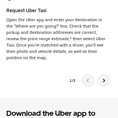
to
close
Request Uber Taxi
St
the
calendar.
Open the Uber app and enter your destination in
Be
the "Where are you going?" box. Check that the
de
pickup and destination addresses are correct,
dr
review the price range estimate,* then select Uber
kn
Taxi. Once you're matched with a driver, you'll see
ge
their photo and vehicle details, as well as their
an
position on the map.
1/3
Download the Uber app to