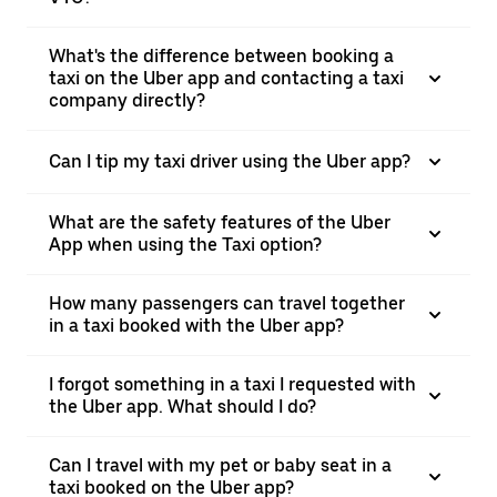
What's the difference between booking a
taxi on the Uber app and contacting a taxi
company directly?
Can I tip my taxi driver using the Uber app?
What are the safety features of the Uber
App when using the Taxi option?
How many passengers can travel together
in a taxi booked with the Uber app?
I forgot something in a taxi I requested with
the Uber app. What should I do?
Can I travel with my pet or baby seat in a
taxi booked on the Uber app?