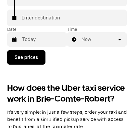
Enter destination
Date
Time
Now
Press
See prices
the
down
arrow
key
to
How does the Uber taxi service
interact
with
work in Brie-Comte-Robert?
the
calendar
and
It's very simple: in just a few steps, order your taxi and
select
a
benefit from a simplified pickup service with access
date.
to bus lanes, at the taximeter rate.
Press