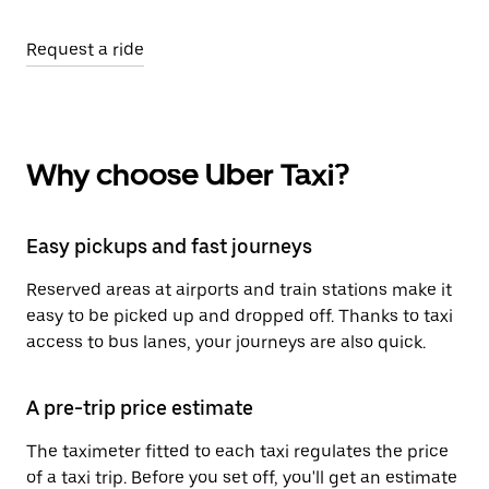
Request a ride
Why choose Uber Taxi?
Easy pickups and fast journeys
Reserved areas at airports and train stations make it
easy to be picked up and dropped off. Thanks to taxi
access to bus lanes, your journeys are also quick.
A pre-trip price estimate
The taximeter fitted to each taxi regulates the price
of a taxi trip. Before you set off, you'll get an estimate