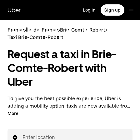
Skip
to
Uber
Log in
Sign up
main
content
France
>
Île-de-France
>
Brie-Comte-Robert
>
Taxi Brie-Comte-Robert
Request a taxi in Brie-
Comte-Robert with
Uber
To give you the best possible experience, Uber is
adding a mobility option: taxis are now available from
the app. With Uber Taxi, it's easy to find a taxi when
More
you need one.
Enter location