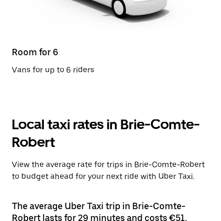
Room for 6
Vans for up to 6 riders
Local taxi rates in Brie-Comte-
Robert
View the average rate for trips in Brie-Comte-Robert
to budget ahead for your next ride with Uber Taxi.
The average Uber Taxi trip in Brie-Comte-
Robert lasts for 29 minutes and costs €51.