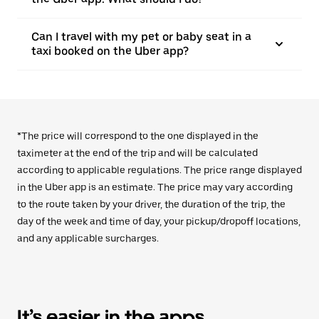
Can I travel with my pet or baby seat in a
taxi booked on the Uber app?
*The price will correspond to the one displayed in the
taximeter at the end of the trip and will be calculated
according to applicable regulations. The price range displayed
in the Uber app is an estimate. The price may vary according
to the route taken by your driver, the duration of the trip, the
day of the week and time of day, your pickup/dropoff locations,
and any applicable surcharges.
It’s easier in the apps