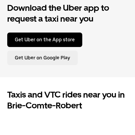
Download the Uber app to
request a taxi near you
Get Uber on the App store
Get Uber on Google Play
Taxis and VTC rides near you in
Brie-Comte-Robert