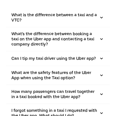
What is the difference between a taxi and a
VTC?
What's the difference between booking a
taxi on the Uber app and contacting a taxi
company directly?
Can I tip my taxi driver using the Uber app?
What are the safety features of the Uber
App when using the Taxi option?
How many passengers can travel together
in a taxi booked with the Uber app?
I forgot something in a taxi I requested with
the Uber app. What should I do?