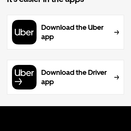
Download the Uber
app
Download the Driver
app