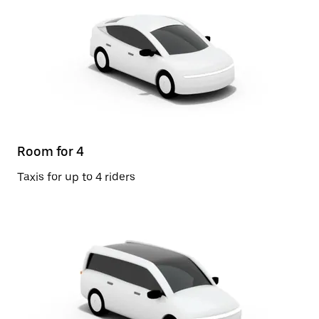
Room for 4
Taxis for up to 4 riders