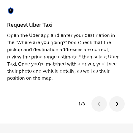
the
escape
button
to
close
Request Uber Taxi
St
the
calendar.
Open the Uber app and enter your destination in
Be
the "Where are you going?" box. Check that the
de
pickup and destination addresses are correct,
dr
review the price range estimate,* then select Uber
kn
Taxi. Once you're matched with a driver, you'll see
ge
their photo and vehicle details, as well as their
an
position on the map.
1/3