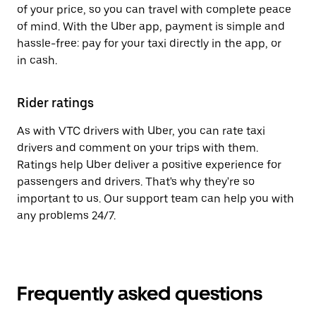
of your price, so you can travel with complete peace
of mind. With the Uber app, payment is simple and
hassle-free: pay for your taxi directly in the app, or
in cash.
Rider ratings
As with VTC drivers with Uber, you can rate taxi
drivers and comment on your trips with them.
Ratings help Uber deliver a positive experience for
passengers and drivers. That's why they're so
important to us. Our support team can help you with
any problems 24/7.
Frequently asked questions