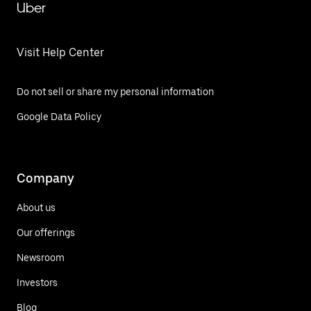
Uber
Visit Help Center
Do not sell or share my personal information
Google Data Policy
Company
About us
Our offerings
Newsroom
Investors
Blog