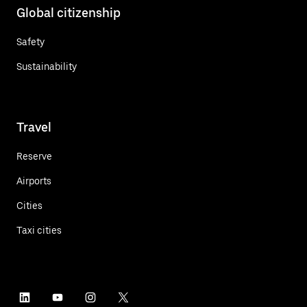
Global citizenship
Safety
Sustainability
Travel
Reserve
Airports
Cities
Taxi cities