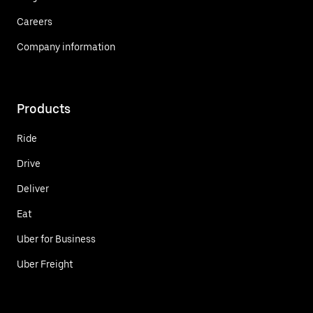
Careers
Company information
Products
Ride
Drive
Deliver
Eat
Uber for Business
Uber Freight