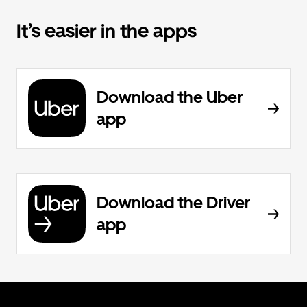
It’s easier in the apps
Download the Uber
app
Download the Driver
app