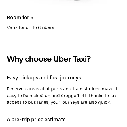
Room for 6
Vans for up to 6 riders
Why choose Uber Taxi?
Easy pickups and fast journeys
Reserved areas at airports and train stations make it
easy to be picked up and dropped off. Thanks to taxi
access to bus lanes, your journeys are also quick.
A pre-trip price estimate