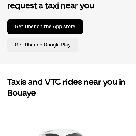
request a taxi near you
Get Uber on the App store
Get Uber on Google Play
Taxis and VTC rides near you in
Bouaye