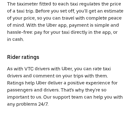
The taximeter fitted to each taxi regulates the price
of a taxi trip. Before you set off, you'll get an estimate
of your price, so you can travel with complete peace
of mind. With the Uber app, payment is simple and
hassle-free: pay for your taxi directly in the app, or
in cash.
Rider ratings
As with VTC drivers with Uber, you can rate taxi
drivers and comment on your trips with them.
Ratings help Uber deliver a positive experience for
passengers and drivers. That's why they're so
important to us. Our support team can help you with
any problems 24/7.