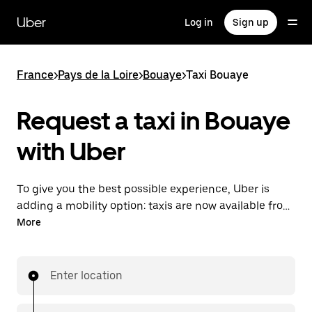
Skip
to
Uber
Log in
Sign up
main
content
France
>
Pays de la Loire
>
Bouaye
>
Taxi Bouaye
Request a taxi in Bouaye
with Uber
To give you the best possible experience, Uber is
adding a mobility option: taxis are now available from
the app. With Uber Taxi, it's easy to find a taxi when
More
you need one.
Enter location