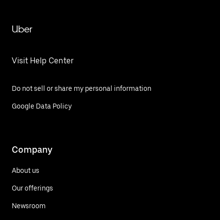
Uber
Visit Help Center
Do not sell or share my personal information
Google Data Policy
Company
About us
Our offerings
Newsroom