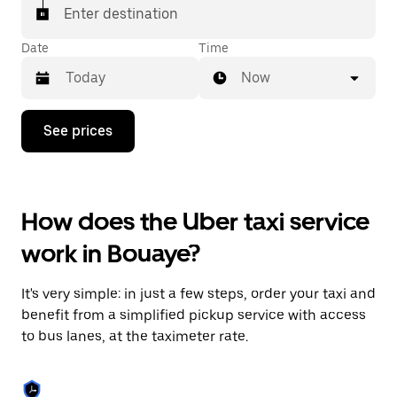
Enter destination
Date
Time
Now
Press
See prices
the
down
arrow
key
to
How does the Uber taxi service
interact
with
work in Bouaye?
the
calendar
and
It's very simple: in just a few steps, order your taxi and
select
a
benefit from a simplified pickup service with access
date.
to bus lanes, at the taximeter rate.
Press
the
escape
button