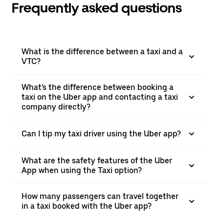
Frequently asked questions
What is the difference between a taxi and a
VTC?
What's the difference between booking a
taxi on the Uber app and contacting a taxi
company directly?
Can I tip my taxi driver using the Uber app?
What are the safety features of the Uber
App when using the Taxi option?
How many passengers can travel together
in a taxi booked with the Uber app?