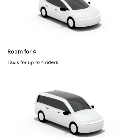
Room for 4
Taxis for up to 4 riders