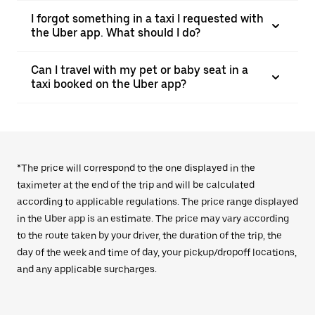
I forgot something in a taxi I requested with
the Uber app. What should I do?
Can I travel with my pet or baby seat in a
taxi booked on the Uber app?
*The price will correspond to the one displayed in the
taximeter at the end of the trip and will be calculated
according to applicable regulations. The price range displayed
in the Uber app is an estimate. The price may vary according
to the route taken by your driver, the duration of the trip, the
day of the week and time of day, your pickup/dropoff locations,
and any applicable surcharges.