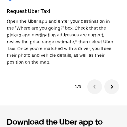
to
close
Request Uber Taxi
St
the
calendar.
Open the Uber app and enter your destination in
Be
the "Where are you going?" box. Check that the
de
pickup and destination addresses are correct,
dr
review the price range estimate,* then select Uber
kn
Taxi. Once you're matched with a driver, you'll see
ge
their photo and vehicle details, as well as their
an
position on the map.
1/3
Download the Uber app to