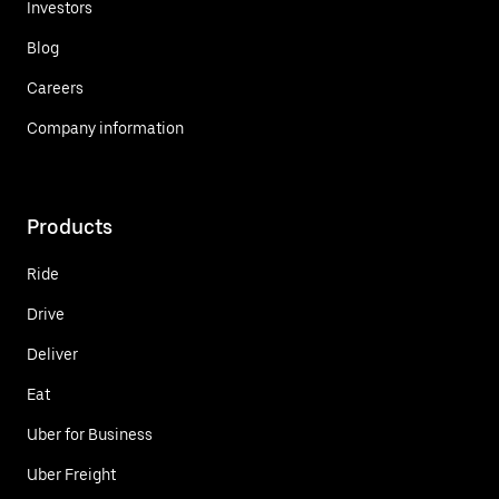
Investors
Blog
Careers
Company information
Products
Ride
Drive
Deliver
Eat
Uber for Business
Uber Freight