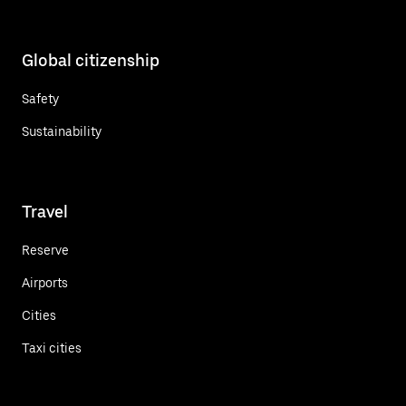
Global citizenship
Safety
Sustainability
Travel
Reserve
Airports
Cities
Taxi cities