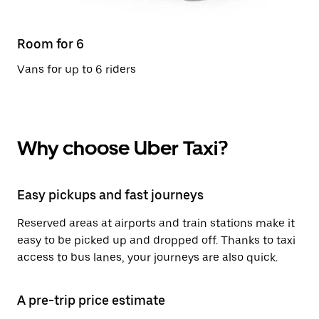
Room for 6
Vans for up to 6 riders
Why choose Uber Taxi?
Easy pickups and fast journeys
Reserved areas at airports and train stations make it
easy to be picked up and dropped off. Thanks to taxi
access to bus lanes, your journeys are also quick.
A pre-trip price estimate