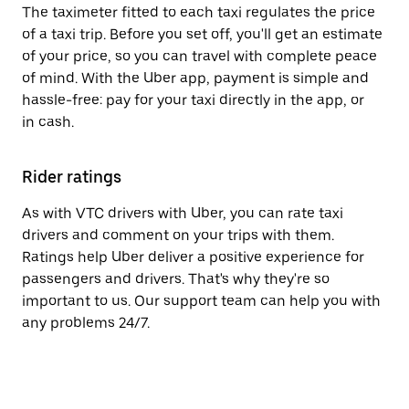
The taximeter fitted to each taxi regulates the price
of a taxi trip. Before you set off, you'll get an estimate
of your price, so you can travel with complete peace
of mind. With the Uber app, payment is simple and
hassle-free: pay for your taxi directly in the app, or
in cash.
Rider ratings
As with VTC drivers with Uber, you can rate taxi
drivers and comment on your trips with them.
Ratings help Uber deliver a positive experience for
passengers and drivers. That's why they're so
important to us. Our support team can help you with
any problems 24/7.