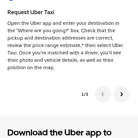
to
close
Request Uber Taxi
St
the
calendar.
Open the Uber app and enter your destination in
Be
the "Where are you going?" box. Check that the
de
pickup and destination addresses are correct,
dr
review the price range estimate,* then select Uber
kn
Taxi. Once you're matched with a driver, you'll see
ge
their photo and vehicle details, as well as their
an
position on the map.
1/3
Download the Uber app to