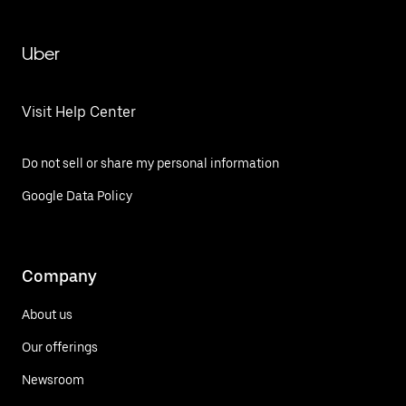
Uber
Visit Help Center
Do not sell or share my personal information
Google Data Policy
Company
About us
Our offerings
Newsroom