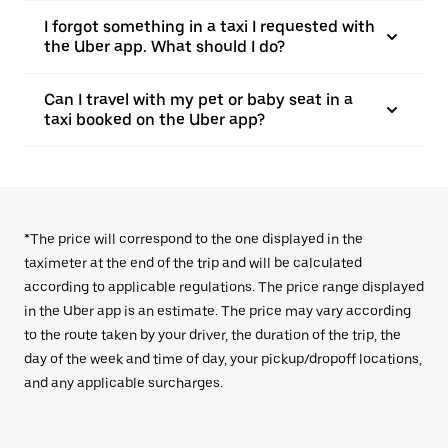
I forgot something in a taxi I requested with
the Uber app. What should I do?
Can I travel with my pet or baby seat in a
taxi booked on the Uber app?
*The price will correspond to the one displayed in the
taximeter at the end of the trip and will be calculated
according to applicable regulations. The price range displayed
in the Uber app is an estimate. The price may vary according
to the route taken by your driver, the duration of the trip, the
day of the week and time of day, your pickup/dropoff locations,
and any applicable surcharges.