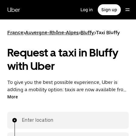
Skip
to
Uber
Log in
Sign up
main
content
France
>
Auvergne-Rhône-Alpes
>
Bluffy
>
Taxi Bluffy
Request a taxi in Bluffy
with Uber
To give you the best possible experience, Uber is
adding a mobility option: taxis are now available from
the app. With Uber Taxi, it's easy to find a taxi when
More
you need one.
Enter location