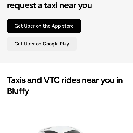
request a taxi near you
Get Uber on the App store
Get Uber on Google Play
Taxis and VTC rides near you in
Bluffy