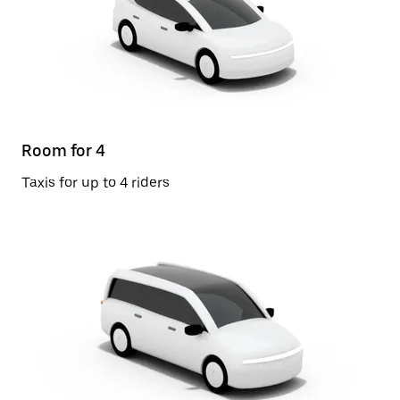
Room for 4
Taxis for up to 4 riders