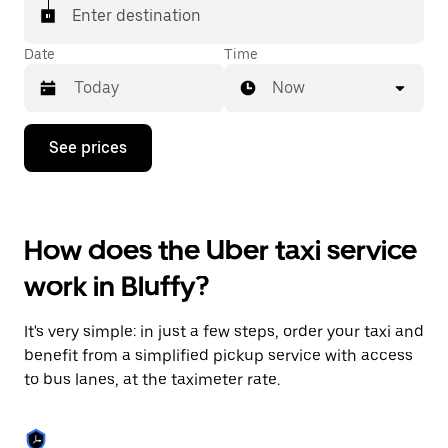
Enter destination
Date
Time
Now
Press
See prices
the
down
arrow
key
to
How does the Uber taxi service
interact
with
work in Bluffy?
the
calendar
and
It's very simple: in just a few steps, order your taxi and
select
a
benefit from a simplified pickup service with access
date.
to bus lanes, at the taximeter rate.
Press
the
escape
button