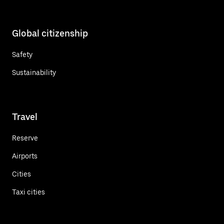
Global citizenship
Safety
Sustainability
Travel
Reserve
Airports
Cities
Taxi cities