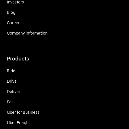
Investors
Blog
Careers
Company information
Products
Ride
Drive
Deliver
Eat
Uber for Business
Uber Freight