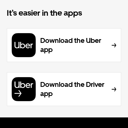
It’s easier in the apps
Download the Uber
app
Download the Driver
app