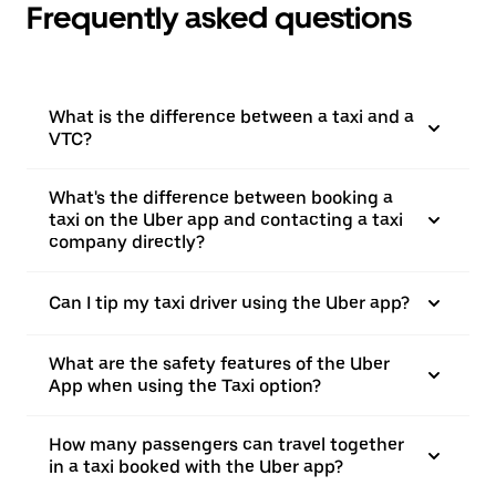
Frequently asked questions
What is the difference between a taxi and a
VTC?
What's the difference between booking a
taxi on the Uber app and contacting a taxi
company directly?
Can I tip my taxi driver using the Uber app?
What are the safety features of the Uber
App when using the Taxi option?
How many passengers can travel together
in a taxi booked with the Uber app?