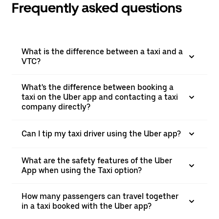
Frequently asked questions
What is the difference between a taxi and a
VTC?
What's the difference between booking a
taxi on the Uber app and contacting a taxi
company directly?
Can I tip my taxi driver using the Uber app?
What are the safety features of the Uber
App when using the Taxi option?
How many passengers can travel together
in a taxi booked with the Uber app?