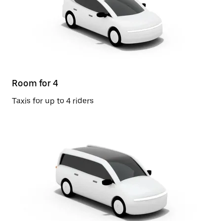
Room for 4
Taxis for up to 4 riders