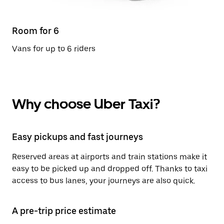
Room for 6
Vans for up to 6 riders
Why choose Uber Taxi?
Easy pickups and fast journeys
Reserved areas at airports and train stations make it
easy to be picked up and dropped off. Thanks to taxi
access to bus lanes, your journeys are also quick.
A pre-trip price estimate