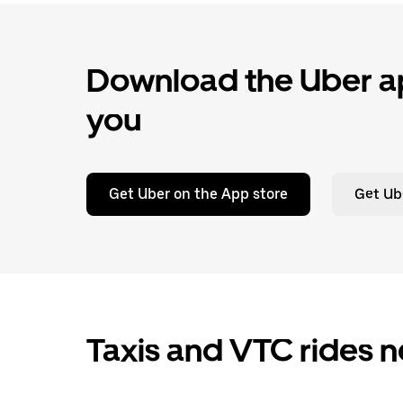
Download the Uber ap
you
Get Uber on the App store
Get Ub
Taxis and VTC rides n