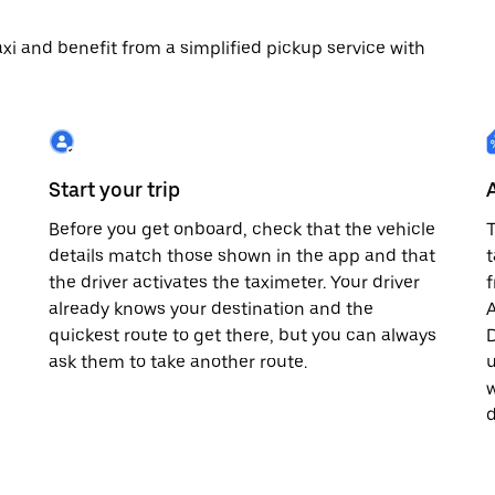
 taxi and benefit from a simplified pickup service with
Start your trip
Before you get onboard, check that the vehicle
T
details match those shown in the app and that
t
the driver activates the taximeter. Your driver
already knows your destination and the
A
quickest route to get there, but you can always
D
,
ask them to take another route.
u
w
d