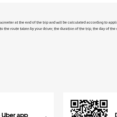
aximeter at the end of the trip and will be calculated according to appl
 the route taken by your driver, the duration of the trip, the day of th
 Uber app