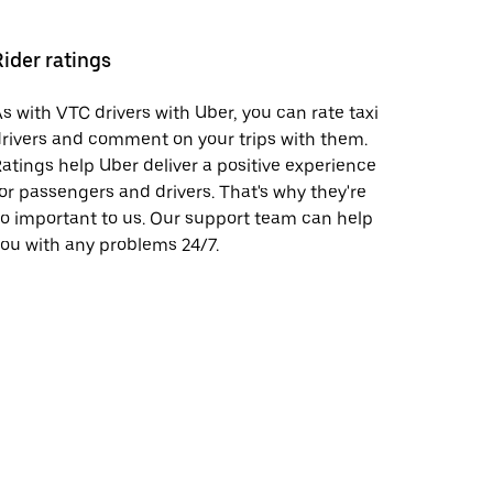
Rider ratings
s with VTC drivers with Uber, you can rate taxi
rivers and comment on your trips with them.
atings help Uber deliver a positive experience
or passengers and drivers. That's why they're
o important to us. Our support team can help
ou with any problems 24/7.