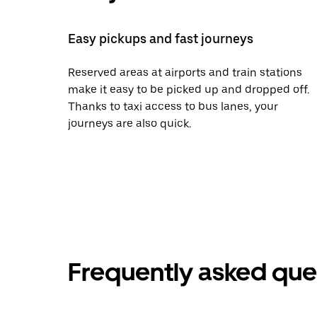
Easy pickups and fast journeys
Reserved areas at airports and train stations
make it easy to be picked up and dropped off.
Thanks to taxi access to bus lanes, your
journeys are also quick.
Frequently asked que