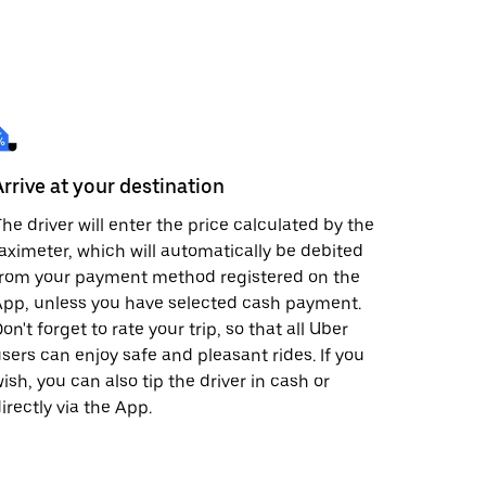
Arrive at your destination
he driver will enter the price calculated by the
aximeter, which will automatically be debited
from your payment method registered on the
pp, unless you have selected cash payment.
on't forget to rate your trip, so that all Uber
sers can enjoy safe and pleasant rides. If you
ish, you can also tip the driver in cash or
irectly via the App.