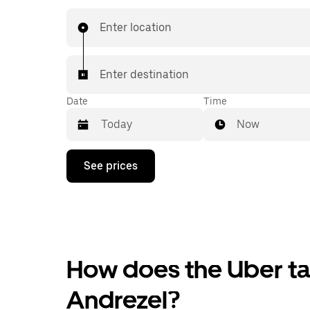
Enter location
Enter destination
Date
Time
Now
Press
See prices
the
down
arrow
key
to
interact
with
the
How does the Uber tax
calendar
and
Andrezel?
select
a