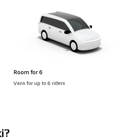
Room for 6
Vans for up to 6 riders
i?