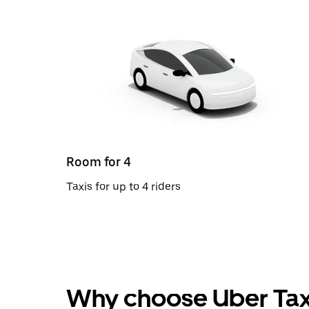
Room for 4
Taxis for up to 4 riders
Why choose Uber Tax