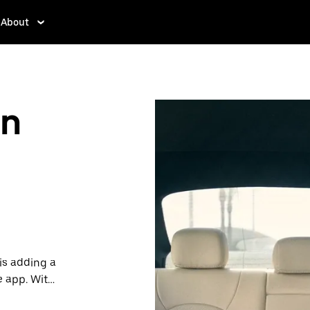
About
in
is adding a
e app. With
 one.