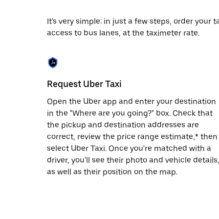
date.
Press
It's very simple: in just a few steps, order your
the
access to bus lanes, at the taximeter rate.
escape
button
to
close
the
calendar.
Request Uber Taxi
Open the Uber app and enter your destination
in the "Where are you going?" box. Check that
the pickup and destination addresses are
correct, review the price range estimate,* then
select Uber Taxi. Once you're matched with a
driver, you'll see their photo and vehicle details
as well as their position on the map.