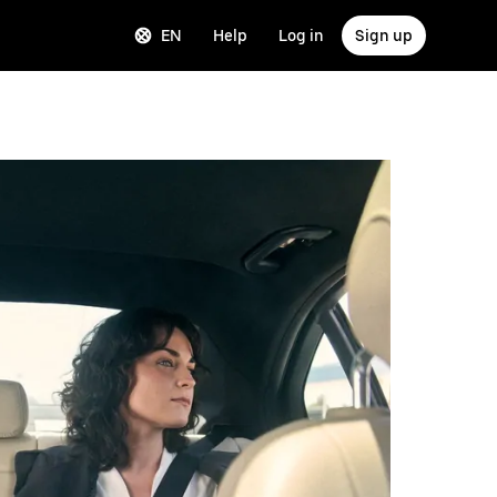
EN
Help
Log in
Sign up