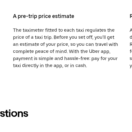
A pre-trip price estimate
The taximeter fitted to each taxi regulates the
A
price of a taxi trip. Before you set off, you'll get
d
an estimate of your price, so you can travel with
R
complete peace of mind. With the Uber app,
f
payment is simple and hassle-free: pay for your
s
taxi directly in the app, or in cash.
y
stions