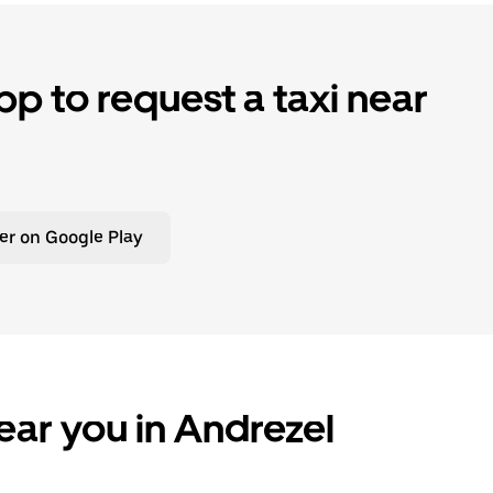
p to request a taxi near
er on Google Play
ear you in Andrezel