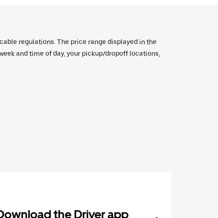
icable regulations. The price range displayed in the
e week and time of day, your pickup/dropoff locations,
Download the Driver app