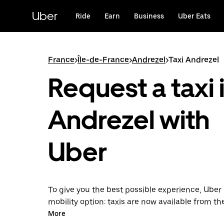
Skip
to
Uber
Ride
Earn
Business
Uber Eats
main
content
France
>
Île-de-France
>
Andrezel
>
Taxi Andrezel
Request a taxi 
Andrezel with
Uber
To give you the best possible experience, Uber 
mobility option: taxis are now available from th
Uber Taxi, it's easy to find a taxi when you need
More