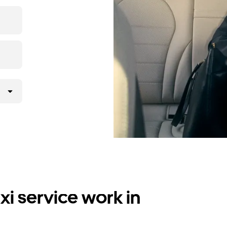
i service work in