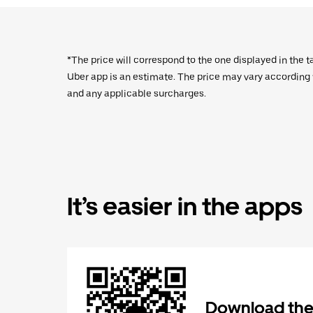
*The price will correspond to the one displayed in the t
Uber app is an estimate. The price may vary according to
and any applicable surcharges.
It’s easier in the apps
Download the