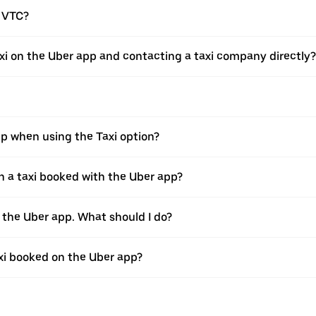
a VTC?
xi on the Uber app and contacting a taxi company directly?
pp when using the Taxi option?
 a taxi booked with the Uber app?
h the Uber app. What should I do?
axi booked on the Uber app?