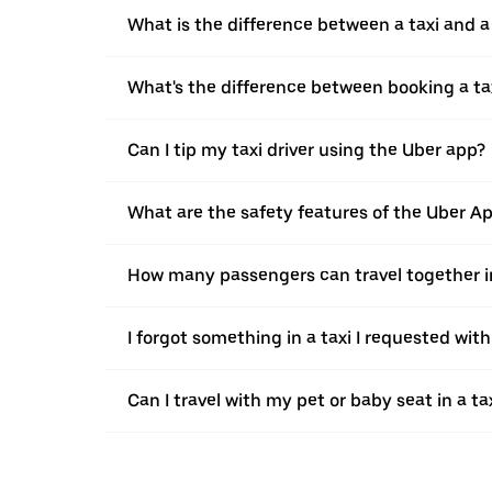
What is the difference between a taxi and 
What's the difference between booking a ta
Can I tip my taxi driver using the Uber app?
What are the safety features of the Uber A
How many passengers can travel together in
I forgot something in a taxi I requested wit
Can I travel with my pet or baby seat in a t