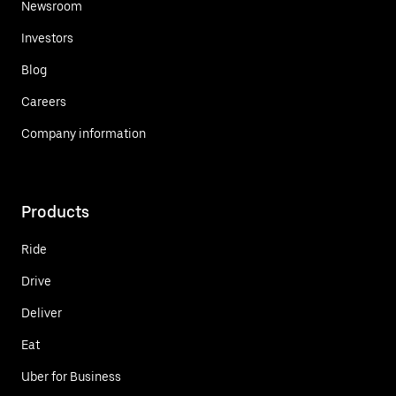
Newsroom
Investors
Blog
Careers
Company information
Products
Ride
Drive
Deliver
Eat
Uber for Business