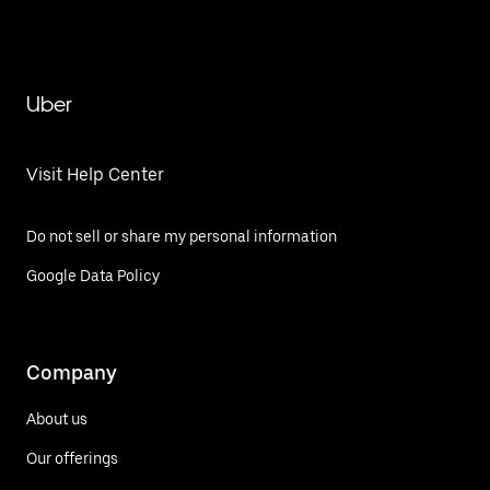
Uber
Visit Help Center
Do not sell or share my personal information
Google Data Policy
Company
About us
Our offerings