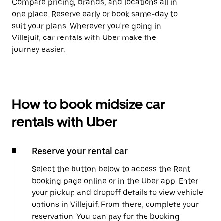
Compare pricing, brands, and locations all in
one place. Reserve early or book same-day to
suit your plans. Wherever you're going in
Villejuif, car rentals with Uber make the
journey easier.
How to book midsize car
rentals with Uber
Reserve your rental car
Select the button below to access the Rent
booking page online or in the Uber app. Enter
your pickup and dropoff details to view vehicle
options in Villejuif. From there, complete your
reservation. You can pay for the booking