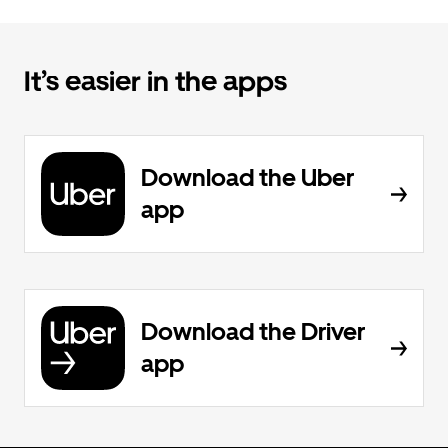
It’s easier in the apps
Download the Uber
app
Download the Driver
app