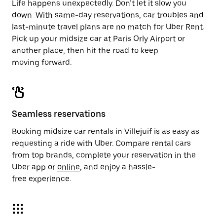
Life happens unexpectedly. Don’t let it slow you
down. With same-day reservations, car troubles and
last-minute travel plans are no match for Uber Rent.
Pick up your midsize car at Paris Orly Airport or
another place, then hit the road to keep
moving forward.
Seamless reservations
Booking midsize car rentals in Villejuif is as easy as
requesting a ride with Uber. Compare rental cars
from top brands, complete your reservation in the
Uber app or
online
, and enjoy a hassle-
free experience.