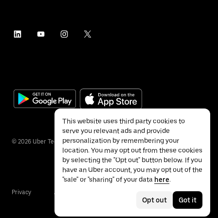
This website uses third party cookies to
serve you relevant ads and provide
personalization by remembering your
©
2026
Uber Technologies Inc.
location. You may opt out from these cookies
by selecting the "Opt out" button below. If you
have an Uber account, you may opt out of the
"sale" or "sharing" of your data
here
.
Privacy
Accessibility
Terms
Opt out
Got it