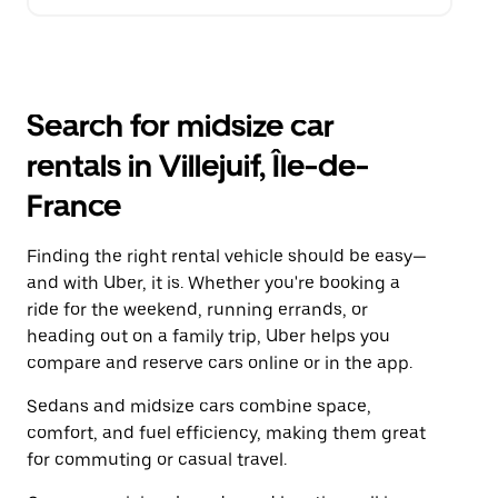
Search for midsize car
rentals in Villejuif, Île-de-
France
Finding the right rental vehicle should be easy—
and with Uber, it is. Whether you're booking a
ride for the weekend, running errands, or
heading out on a family trip, Uber helps you
compare and reserve cars online or in the app.
Sedans and midsize cars combine space,
comfort, and fuel efficiency, making them great
for commuting or casual travel.