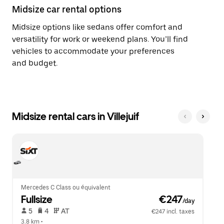
Midsize car rental options
Midsize options like sedans offer comfort and
versatility for work or weekend plans. You’ll find
vehicles to accommodate your preferences
and budget.
Midsize rental cars in Villejuif
Mercedes C Class ou équivalent
Fullsize
 €247
/day
 5   
 4   
 AT   
€247 incl. taxes
3.8 km
 •  