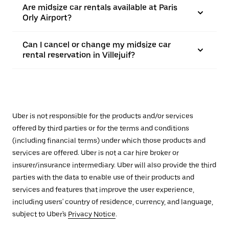
Are midsize car rentals available at Paris
Orly Airport?
Can I cancel or change my midsize car
rental reservation in Villejuif?
Uber is not responsible for the products and/or services
offered by third parties or for the terms and conditions
(including financial terms) under which those products and
services are offered. Uber is not a car hire broker or
insurer/insurance intermediary. Uber will also provide the third
parties with the data to enable use of their products and
services and features that improve the user experience,
including users' country of residence, currency, and language,
subject to Uber's
Privacy Notice
.