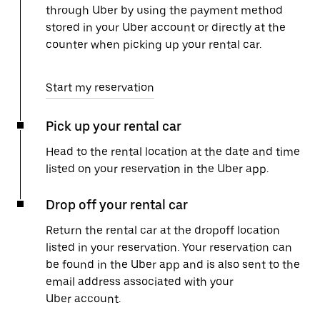
through Uber by using the payment method
stored in your Uber account or directly at the
counter when picking up your rental car.
Start my reservation
Pick up your rental car
Head to the rental location at the date and time
listed on your reservation in the Uber app.
Drop off your rental car
Return the rental car at the dropoff location
listed in your reservation. Your reservation can
be found in the Uber app and is also sent to the
email address associated with your
Uber account.