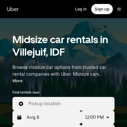
Skip
to
Uber
Log in
Sign up
main
content
Midsize car rentals in
Villejuif, IDF
Browse midsize car options from trusted car
rental companies with Uber. Midsize cars
provide more room for passengers and luggage
More
—great for commuting, errands, or weekend
Find rentals near
trips. Enter your time and location details (like
Paris Orly Airport) to find midsize car rentals
Pickup location
near you.
12:00 PM