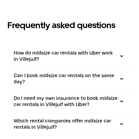
Frequently asked questions
How do midsize car rentals with Uber work
in Villejuif?
Can I book midsize car rentals on the same
day?
Do I need my own insurance to book midsize
car rentals in Villejuif with Uber?
Which rental companies offer midsize car
rentals in Villejuif?