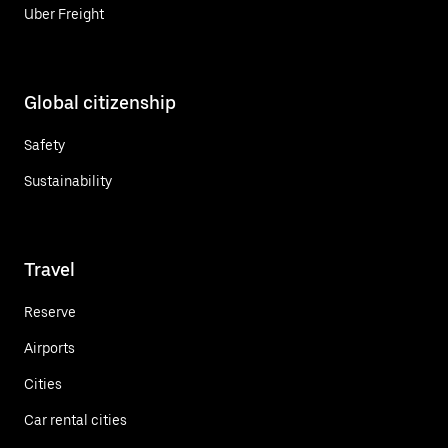
Uber Freight
Global citizenship
Safety
Sustainability
Travel
Reserve
Airports
Cities
Car rental cities