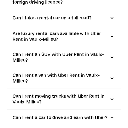
foreign driving licence?
Can I take a rental car on a toll road?
Are luxury rental cars available with Uber
Rent in Vaulx-Milieu?
Can I rent an SUV with Uber Rent in Vaulx-
Milieu?
Can I rent a van with Uber Rent in Vaulx-
Milieu?
Can I rent moving trucks with Uber Rent in
Vaulx-Milieu?
Can I rent a car to drive and earn with Uber?