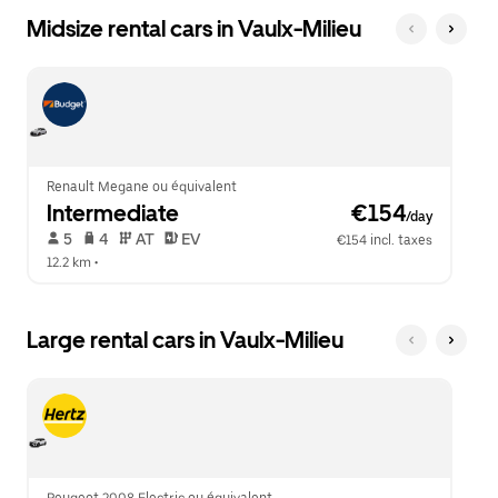
Midsize rental cars in Vaulx-Milieu
Renault Megane ou équivalent
Intermediate
 €154
/day
 5   
 4   
 AT   
 EV  
€154 incl. taxes
12.2 km
 •  
Large rental cars in Vaulx-Milieu