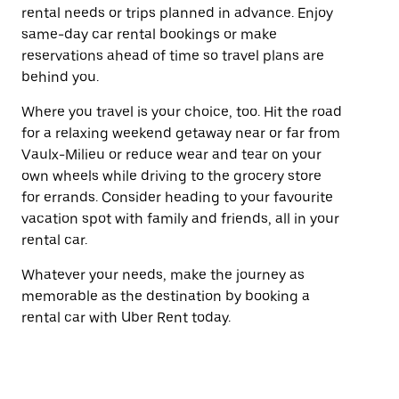
rental needs or trips planned in advance. Enjoy
same-day car rental bookings or make
reservations ahead of time so travel plans are
behind you.
Where you travel is your choice, too. Hit the road
for a relaxing weekend getaway near or far from
Vaulx-Milieu or reduce wear and tear on your
own wheels while driving to the grocery store
for errands. Consider heading to your favourite
vacation spot with family and friends, all in your
rental car.
Whatever your needs, make the journey as
memorable as the destination by booking a
rental car with Uber Rent today.