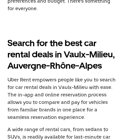
preferences and budget. There’s something
for everyone.
Search for the best car
rental deals in Vaulx-Milieu,
Auvergne-Rhône-Alpes
Uber Rent empowers people like you to search
for car rental deals in Vaulx-Milieu with ease.
The in-app and online reservation process
allows you to compare and pay for vehicles
from familiar brands in one place for a
seamless reservation experience.
A wide range of rental cars, from sedans to
SUVs, is readily available for last-minute car