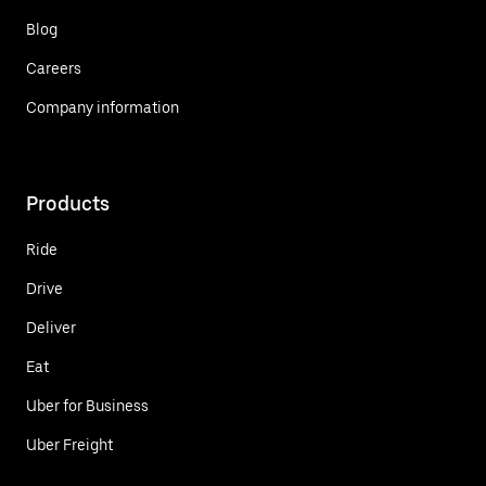
Blog
Careers
Company information
Products
Ride
Drive
Deliver
Eat
Uber for Business
Uber Freight