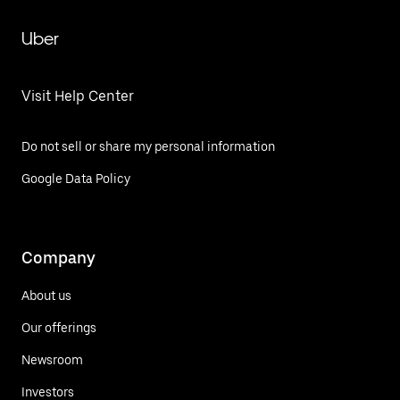
Uber
Visit Help Center
Do not sell or share my personal information
Google Data Policy
Company
About us
Our offerings
Newsroom
Investors