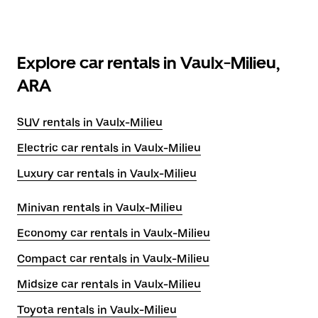
Explore car rentals in Vaulx-Milieu,
ARA
SUV rentals in Vaulx-Milieu
Electric car rentals in Vaulx-Milieu
Luxury car rentals in Vaulx-Milieu
Minivan rentals in Vaulx-Milieu
Economy car rentals in Vaulx-Milieu
Compact car rentals in Vaulx-Milieu
Midsize car rentals in Vaulx-Milieu
Toyota rentals in Vaulx-Milieu