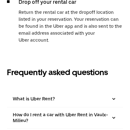
Drop off your rental car
Return the rental car at the dropoff location
listed in your reservation. Your reservation can
be found in the Uber app and is also sent to the
email address associated with your
Uber account.
Frequently asked questions
What is Uber Rent?
How do I rent a car with Uber Rent in Vaulx-
Milieu?