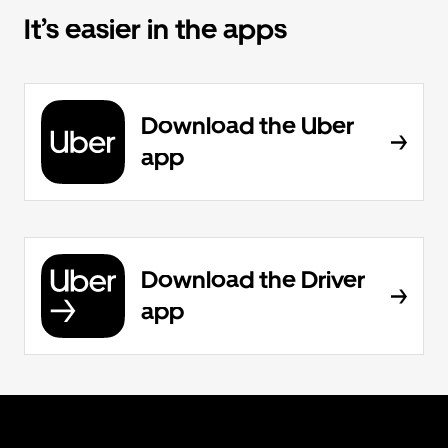
It’s easier in the apps
Download the Uber
app
Download the Driver
app