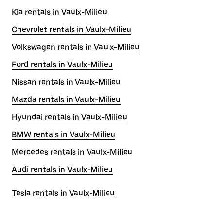
Kia rentals in Vaulx-Milieu
Chevrolet rentals in Vaulx-Milieu
Volkswagen rentals in Vaulx-Milieu
Ford rentals in Vaulx-Milieu
Nissan rentals in Vaulx-Milieu
Mazda rentals in Vaulx-Milieu
Hyundai rentals in Vaulx-Milieu
BMW rentals in Vaulx-Milieu
Mercedes rentals in Vaulx-Milieu
Audi rentals in Vaulx-Milieu
Tesla rentals in Vaulx-Milieu