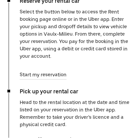
Reserve your rental car
Select the button below to access the Rent
booking page online or in the Uber app. Enter
your pickup and dropoff details to view vehicle
options in Vaulx-Milieu. From there, complete
your reservation. You pay for the booking in the
Uber app, using a debit or credit card stored in
your account.
Start my reservation
Pick up your rental car
Head to the rental location at the date and time
listed on your reservation in the Uber app.
Remember to take your driver’s licence and a
physical credit card.