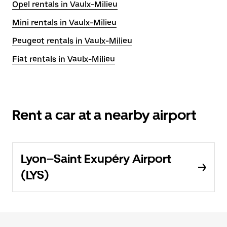
Opel rentals in Vaulx-Milieu
Mini rentals in Vaulx-Milieu
Peugeot rentals in Vaulx-Milieu
Fiat rentals in Vaulx-Milieu
Rent a car at a nearby airport
Lyon–Saint Exupéry Airport
(LYS)