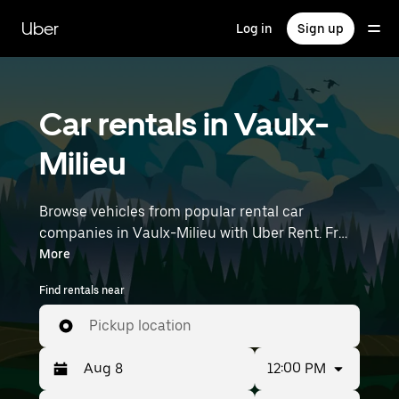
Skip
to
Uber
Log in
Sign up
main
content
Car rentals in Vaulx-
Milieu
Browse vehicles from popular rental car
companies in Vaulx-Milieu with Uber Rent. From
electric cars and sedans to SUVs, you’ll find
More
vehicles fit for solo travelers and groups with up
Find rentals near
to 7 people. Enter your time and location details
(like Lyon–Saint-Exupéry Airport) to find car
Pickup location
rentals near you.
12:00 PM