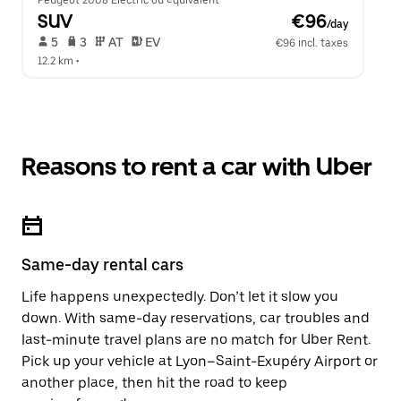
Peugeot 2008 Electric ou équivalent
SUV
 €96
/day
 5   
 3   
 AT   
 EV  
€96 incl. taxes
12.2 km
 •  
Reasons to rent a car with Uber
Same-day rental cars
Life happens unexpectedly. Don’t let it slow you
down. With same-day reservations, car troubles and
last-minute travel plans are no match for Uber Rent.
Pick up your vehicle at Lyon–Saint-Exupéry Airport or
another place, then hit the road to keep