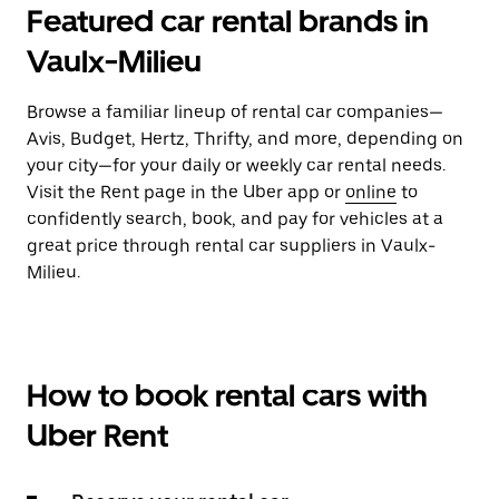
Featured car rental brands in
Vaulx-Milieu
Browse a familiar lineup of rental car companies—
Avis, Budget, Hertz, Thrifty, and more, depending on
your city—for your daily or weekly car rental needs.
Visit the Rent page in the Uber app or
online
to
confidently search, book, and pay for vehicles at a
great price through rental car suppliers in Vaulx-
Milieu.
How to book rental cars with
Uber Rent