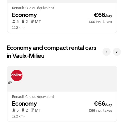
Renault Clio ou équivalent
Economy
 €66
/day
 5   
 2   
 MT   
€66 incl. taxes
12.2 km
 •  
Economy and compact rental cars
in Vaulx-Milieu
Renault Clio ou équivalent
Economy
 €66
/day
 5   
 2   
 MT   
€66 incl. taxes
12.2 km
 •  