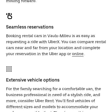
moving forward.
Seamless reservations
Booking rental cars in Vaulx-Milieu is as easy as
requesting a ride with UberX. You can compare rental
cars near and far from your location and complete
your reservation in the Uber app or
online
.
Extensive vehicle options
For the family searching for a comfortable van, the
business professional in need of a stylish ride, and
more, consider Uber Rent. You’ll find vehicles of
different sizes and models to accommodate your