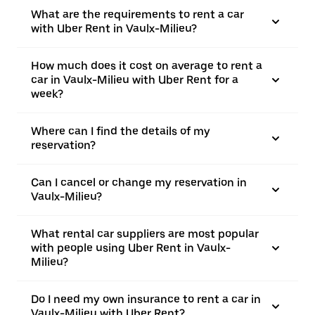
What are the requirements to rent a car
with Uber Rent in Vaulx-Milieu?
How much does it cost on average to rent a
car in Vaulx-Milieu with Uber Rent for a
week?
Where can I find the details of my
reservation?
Can I cancel or change my reservation in
Vaulx-Milieu?
What rental car suppliers are most popular
with people using Uber Rent in Vaulx-
Milieu?
Do I need my own insurance to rent a car in
Vaulx-Milieu with Uber Rent?