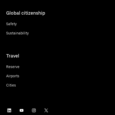
Global citizenship
Safety
Sustainability
Travel
Reserve
Airports
Cities