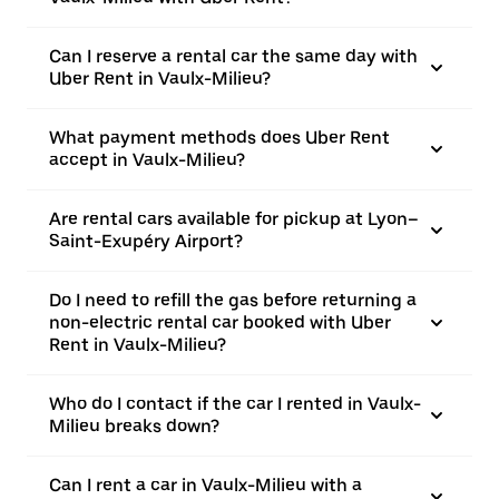
Can I reserve a rental car the same day with
Uber Rent in Vaulx-Milieu?
What payment methods does Uber Rent
accept in Vaulx-Milieu?
Are rental cars available for pickup at Lyon–
Saint-Exupéry Airport?
Do I need to refill the gas before returning a
non-electric rental car booked with Uber
Rent in Vaulx-Milieu?
Who do I contact if the car I rented in Vaulx-
Milieu breaks down?
Can I rent a car in Vaulx-Milieu with a