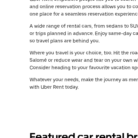
and online reservation process allows you to c
one place for a seamless reservation experienc
A wide range of rental cars, from sedans to SUVs
or trips planned in advance. Enjoy same-day ca
so travel plans are behind you.
Where you travel is your choice, too. Hit the r
Salomé or reduce wear and tear on your own whe
Consider heading to your favourite vacation spot
Whatever your needs, make the journey as memo
with Uber Rent today.
Featured car rental b