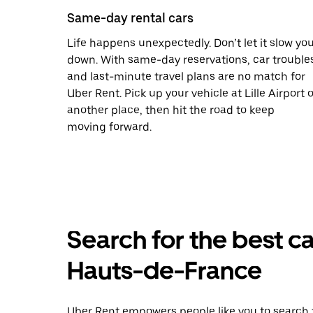
Same-day rental cars
Life happens unexpectedly. Don’t let it slow yo
down. With same-day reservations, car trouble
and last-minute travel plans are no match for
Uber Rent. Pick up your vehicle at Lille Airport o
another place, then hit the road to keep
moving forward.
Search for the best ca
Hauts-de-France
Uber Rent empowers people like you to search f