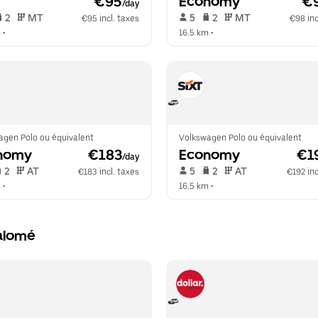
 €95
Economy
 €
/day
 2   
 MT   
 5   
 2   
 MT   
€95 incl. taxes
€98 inc
m
 •  
16.5 km
 •  
agen Polo ou équivalent
Volkswagen Polo ou équivalent
nomy
 €183
Economy
 €1
/day
 2   
 AT   
 5   
 2   
 AT   
€183 incl. taxes
€192 inc
m
 •  
16.5 km
 •  
Salomé