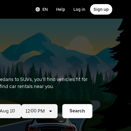
EN
Help
Log in
Sign up
ans to SUVs, you’ll find vehicles fit for
 find car rentals near you.
12:00 PM
Search
ed