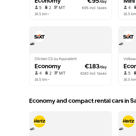
Economy
 €95
Mini
/day
 5   
 2   
 MT   
 4   
€95 incl. taxes
16.5 km
 •  
16.5 k
Citroen C3 ou équivalent
Volksw
Economy
 €183
Eco
/day
 4   
 2   
 MT   
 5   
€183 incl. taxes
16.5 km
 •  
16.5 k
Economy and compact rental cars in 