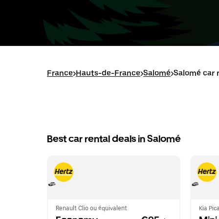
France
>
Hauts-de-France
>
Salomé
>
Salomé car 
Best car rental deals in Salomé
Renault Clio ou équivalent
Kia Pic