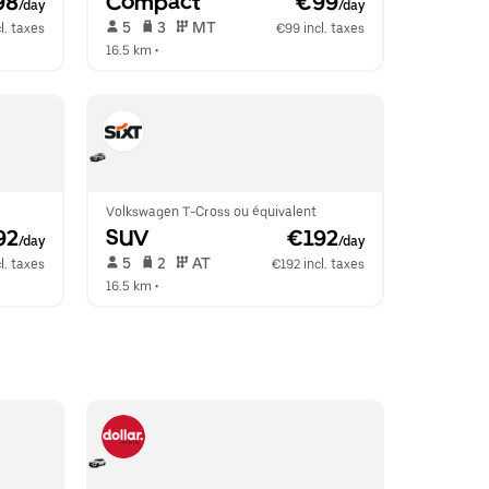
98
Compact
 €99
/day
/day
 5   
 3   
 MT   
l. taxes
€99 incl. taxes
16.5 km
 •  
Volkswagen T-Cross ou équivalent
92
SUV
 €192
/day
/day
 5   
 2   
 AT   
l. taxes
€192 incl. taxes
16.5 km
 •  