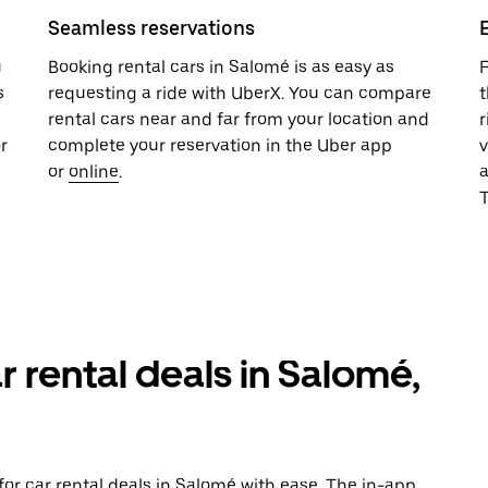
Seamless reservations
u
Booking rental cars in Salomé is as easy as
F
s
requesting a ride with UberX. You can compare
t
rental cars near and far from your location and
r
r
complete your reservation in the Uber app
v
or
online
.
T
r rental deals in Salomé,
or car rental deals in Salomé with ease. The in-app