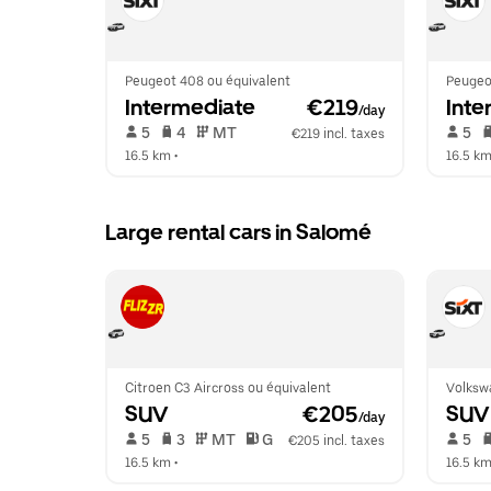
Peugeot 408 ou équivalent
Peugeo
Intermediate
 €219
Inte
/day
 5   
 4   
 MT   
 5   
€219 incl. taxes
16.5 km
 •  
16.5 k
Large rental cars in Salomé
Citroen C3 Aircross ou équivalent
Volksw
SUV
 €205
SUV
/day
 5   
 3   
 MT   
 G  
 5   
€205 incl. taxes
16.5 km
 •  
16.5 k