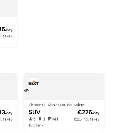
06
/day
l. taxes
Citroen C3 Aircross ou équivalent
13
SUV
 €226
/day
/day
 5   
 3   
 MT   
l. taxes
€226 incl. taxes
16.5 km
 •  