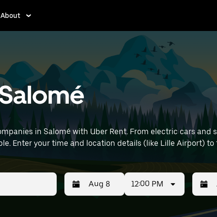
About
n Salomé
mpanies in Salomé with Uber Rent. From electric cars and sed
e. Enter your time and location details (like Lille Airport) to
12:00 PM
Press
Selected
Press
Select
the
date
the
date