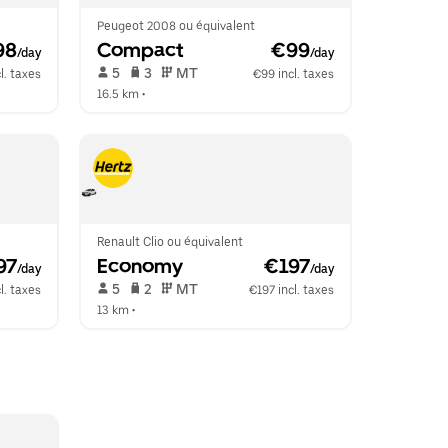
Peugeot 2008 ou équivalent
98
Compact
 €99
/day
/day
 5   
 3   
 MT   
l. taxes
€99 incl. taxes
16.5 km
 •  
Renault Clio ou équivalent
97
Economy
 €197
/day
/day
 5   
 2   
 MT   
l. taxes
€197 incl. taxes
13 km
 •  