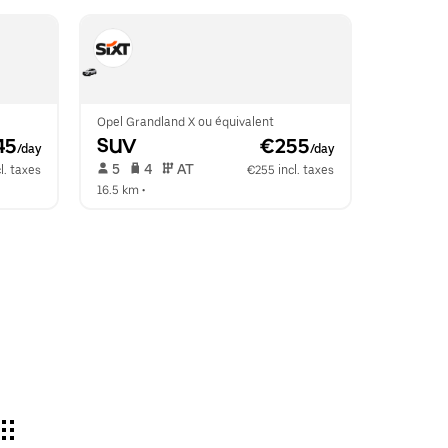
Opel Grandland X ou équivalent
45
SUV
 €255
/day
/day
 5   
 4   
 AT   
l. taxes
€255 incl. taxes
16.5 km
 •  