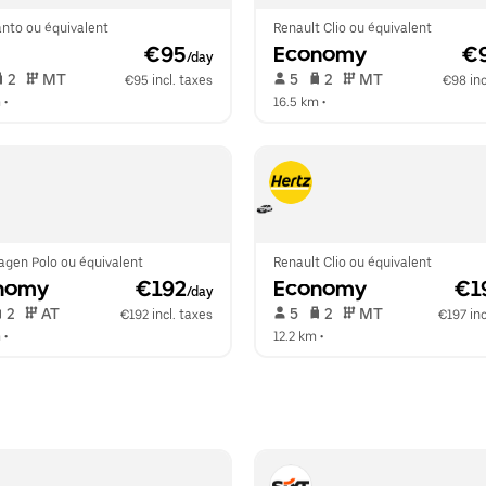
anto ou équivalent
Renault Clio ou équivalent
 €95
Economy
 €
/day
 2   
 MT   
 5   
 2   
 MT   
€95 incl. taxes
€98 inc
m
 •  
16.5 km
 •  
agen Polo ou équivalent
Renault Clio ou équivalent
nomy
 €192
Economy
 €1
/day
 2   
 AT   
 5   
 2   
 MT   
€192 incl. taxes
€197 inc
m
 •  
12.2 km
 •  