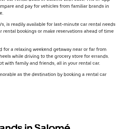
ompare and pay for vehicles from familiar brands in
e.
, is readily available for last-minute car rental needs
r rental bookings or make reservations ahead of time
oad for a relaxing weekend getaway near or far from
els while driving to the grocery store for errands.
 with family and friends, all in your rental car.
rable as the destination by booking a rental car
rands in Salomé