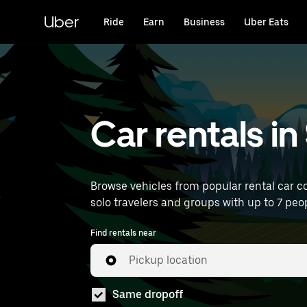
Skip
to
Uber
Ride
Earn
Business
Uber Eats
main
content
Car rentals i
Browse vehicles from popular rental car co
solo travelers and groups with up to 7 peopl
Find rentals near
Pickup location
Same dropoff