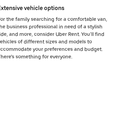
Extensive vehicle options
or the family searching for a comfortable van,
he business professional in need of a stylish
ide, and more, consider Uber Rent. You’ll find
ehicles of different sizes and models to
accommodate your preferences and budget.
here’s something for everyone.