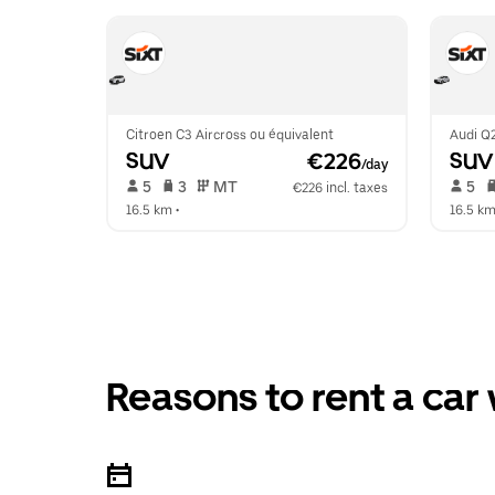
Citroen C3 Aircross ou équivalent
Audi Q2
SUV
 €226
SUV
/day
 5   
 3   
 MT   
 5   
€226 incl. taxes
16.5 km
 •  
16.5 k
Reasons to rent a car