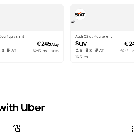
 ou équivalent
Audi Q2 ou équivalent
 €245
SUV
 €2
/day
 3   
 AT   
 5   
 3   
 AT   
€245 incl. taxes
€245 inc
m
 •  
16.5 km
 •  
 with Uber