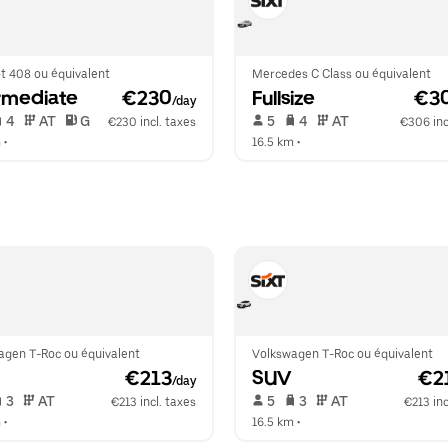
t 408 ou équivalent
Mercedes C Class ou équivalent
rmediate
 €230
Fullsize
 €3
/day
 4   
 AT   
 G  
 5   
 4   
 AT   
€230 incl. taxes
€306 inc
m
 •  
16.5 km
 •  
agen T-Roc ou équivalent
Volkswagen T-Roc ou équivalent
 €213
SUV
 €2
/day
 3   
 AT   
 5   
 3   
 AT   
€213 incl. taxes
€213 inc
m
 •  
16.5 km
 •  