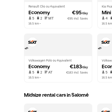
Renault Clio ou équivalent
Kia Pic
Economy
 €95
Mini
/day
 5   
 2   
 MT   
 4   
€95 incl. taxes
16.5 km
 •  
16.5 k
Volkswagen Polo ou équivalent
Volksw
Economy
 €183
Eco
/day
 5   
 2   
 AT   
 5   
€183 incl. taxes
16.5 km
 •  
16.5 k
Midsize rental cars in Salomé