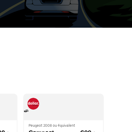
t
ar
e
r.
Peugeot 2008 ou équivalent