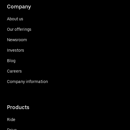
Company
About us
Our offerings
Newsroom
Investors
Blog
Careers
Company information
Products
Ride
Drive