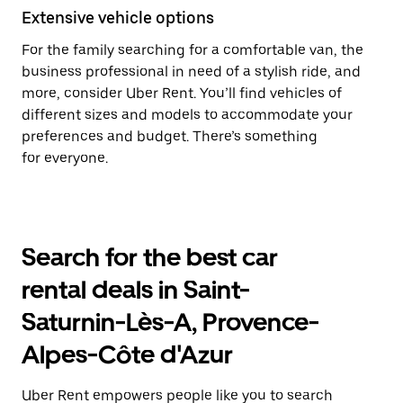
Extensive vehicle options
For the family searching for a comfortable van, the
business professional in need of a stylish ride, and
more, consider Uber Rent. You’ll find vehicles of
different sizes and models to accommodate your
preferences and budget. There’s something
for everyone.
Search for the best car
rental deals in Saint-
Saturnin-Lès-A, Provence-
Alpes-Côte d'Azur
Uber Rent empowers people like you to search