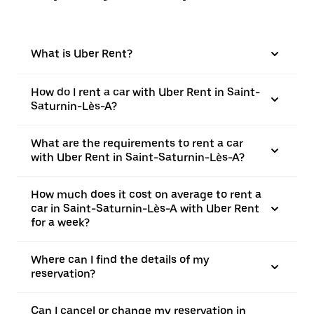
What is Uber Rent?
How do I rent a car with Uber Rent in Saint-
Saturnin-Lès-A?
What are the requirements to rent a car
with Uber Rent in Saint-Saturnin-Lès-A?
How much does it cost on average to rent a
car in Saint-Saturnin-Lès-A with Uber Rent
for a week?
Where can I find the details of my
reservation?
Can I cancel or change my reservation in