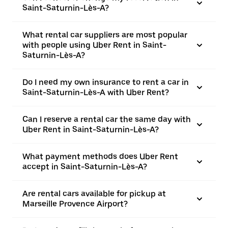
Saint-Saturnin-Lès-A?
What rental car suppliers are most popular
with people using Uber Rent in Saint-
Saturnin-Lès-A?
Do I need my own insurance to rent a car in
Saint-Saturnin-Lès-A with Uber Rent?
Can I reserve a rental car the same day with
Uber Rent in Saint-Saturnin-Lès-A?
What payment methods does Uber Rent
accept in Saint-Saturnin-Lès-A?
Are rental cars available for pickup at
Marseille Provence Airport?