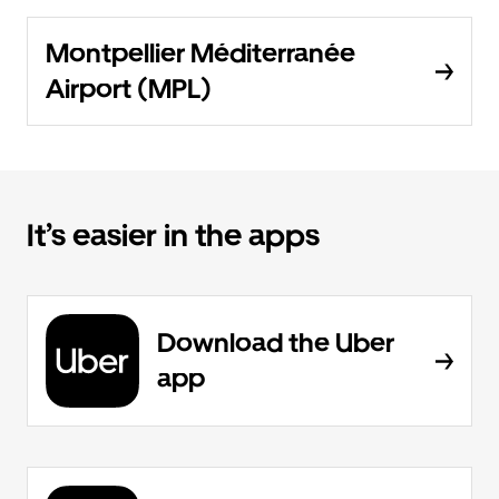
Montpellier Méditerranée
Airport (MPL)
It’s easier in the apps
Download the Uber
app