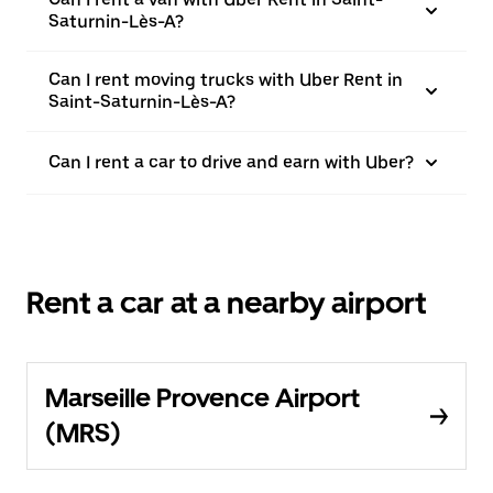
Saturnin-Lès-A?
Can I rent moving trucks with Uber Rent in
Saint-Saturnin-Lès-A?
Can I rent a car to drive and earn with Uber?
Rent a car at a nearby airport
Marseille Provence Airport
(MRS)