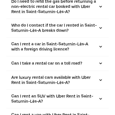
Do I need to refill the gas before returning a
non-electric rental car booked with Uber
Rent in Saint-Saturnin-Lès-A?
Who do I contact if the car I rented in Saint-
Saturnin-Lès-A breaks down?
Can I rent a car in Saint-Saturnin-Lès-A
with a foreign driving licence?
Can I take a rental car on a toll road?
Are luxury rental cars available with Uber
Rent in Saint-Saturnin-Lès-A?
Can I rent an SUV with Uber Rent in Saint-
Saturnin-Lès-A?
Can I rent a van with Uber Rent in Saint-