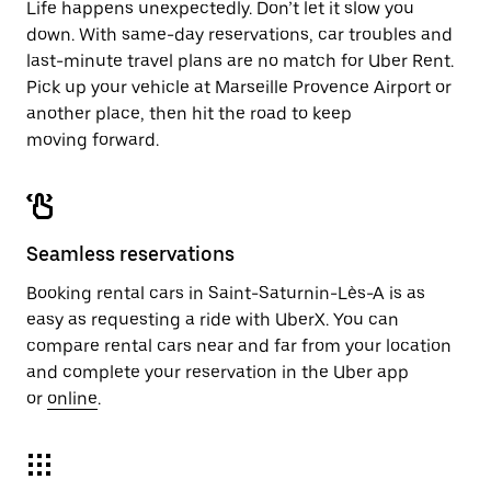
Life happens unexpectedly. Don’t let it slow you
down. With same-day reservations, car troubles and
last-minute travel plans are no match for Uber Rent.
Pick up your vehicle at Marseille Provence Airport or
another place, then hit the road to keep
moving forward.
Seamless reservations
Booking rental cars in Saint-Saturnin-Lès-A is as
easy as requesting a ride with UberX. You can
compare rental cars near and far from your location
and complete your reservation in the Uber app
or
online
.