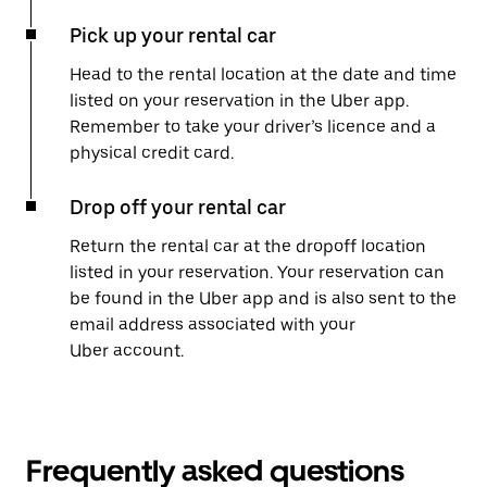
Pick up your rental car
Head to the rental location at the date and time
listed on your reservation in the Uber app.
Remember to take your driver’s licence and a
physical credit card.
Drop off your rental car
Return the rental car at the dropoff location
listed in your reservation. Your reservation can
be found in the Uber app and is also sent to the
email address associated with your
Uber account.
Frequently asked questions