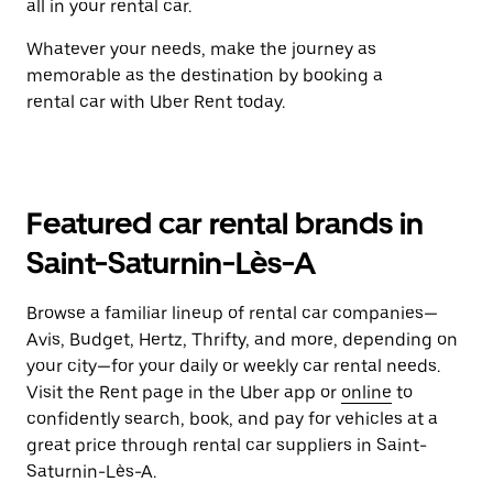
all in your rental car.
Whatever your needs, make the journey as
memorable as the destination by booking a
rental car with Uber Rent today.
Featured car rental brands in
Saint-Saturnin-Lès-A
Browse a familiar lineup of rental car companies—
Avis, Budget, Hertz, Thrifty, and more, depending on
your city—for your daily or weekly car rental needs.
Visit the Rent page in the Uber app or
online
to
confidently search, book, and pay for vehicles at a
great price through rental car suppliers in Saint-
Saturnin-Lès-A.