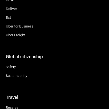
Deliver
Eat
Uber for Business
Uber Freight
Global citizenship
Safety
Sustainability
Travel
Reserve