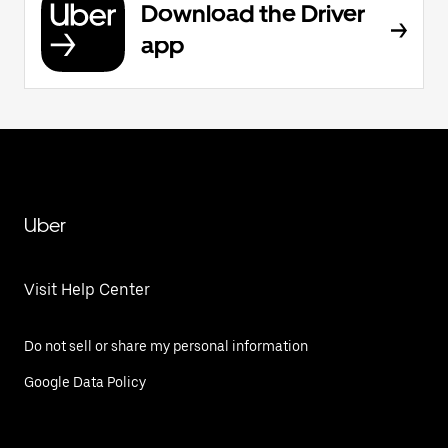
Download the Driver
app
Uber
Visit Help Center
Do not sell or share my personal information
Google Data Policy