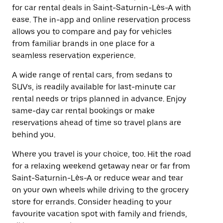
for car rental deals in Saint-Saturnin-Lès-A with
ease. The in-app and online reservation process
allows you to compare and pay for vehicles
from familiar brands in one place for a
seamless reservation experience.
A wide range of rental cars, from sedans to
SUVs, is readily available for last-minute car
rental needs or trips planned in advance. Enjoy
same-day car rental bookings or make
reservations ahead of time so travel plans are
behind you.
Where you travel is your choice, too. Hit the road
for a relaxing weekend getaway near or far from
Saint-Saturnin-Lès-A or reduce wear and tear
on your own wheels while driving to the grocery
store for errands. Consider heading to your
favourite vacation spot with family and friends,