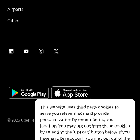
Airports
Cities
This website uses third party cookies to
serve you relevant ads and provide
personalization by remembering your
©
2026
Uber Technologies Inc.
location. You may opt out from these cookies
by selecting the "Opt out" button below. If you
have an Uber account, you may opt out of the