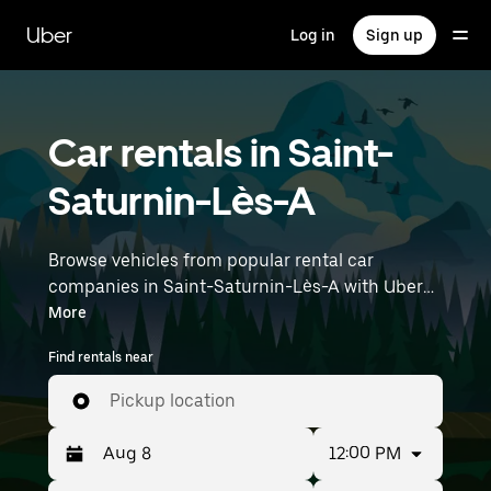
Skip
to
Uber
Log in
Sign up
main
content
Car rentals in Saint-
Saturnin-Lès-A
Browse vehicles from popular rental car
companies in Saint-Saturnin-Lès-A with Uber
Rent. From electric cars and sedans to SUVs,
More
you’ll find vehicles fit for solo travelers and
Find rentals near
groups with up to 7 people. Enter your time and
location details (like Marseille Provence Airport)
Pickup location
to find car rentals near you.
12:00 PM