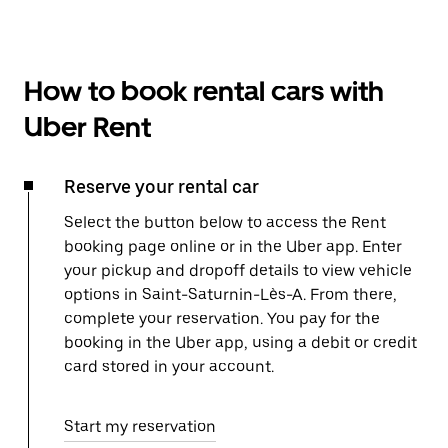
How to book rental cars with
Uber Rent
Reserve your rental car
Select the button below to access the Rent
booking page online or in the Uber app. Enter
your pickup and dropoff details to view vehicle
options in Saint-Saturnin-Lès-A. From there,
complete your reservation. You pay for the
booking in the Uber app, using a debit or credit
card stored in your account.
Start my reservation