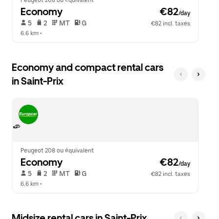
Peugeot 208 ou équivalent
Economy
 €82
/day
 5   
 2   
 MT   
 G  
€82 incl. taxes
6.6 km
 •  
Economy and compact rental cars
in Saint-Prix
Peugeot 208 ou équivalent
Economy
 €82
/day
 5   
 2   
 MT   
 G  
€82 incl. taxes
6.6 km
 •  
Midsize rental cars in Saint-Prix