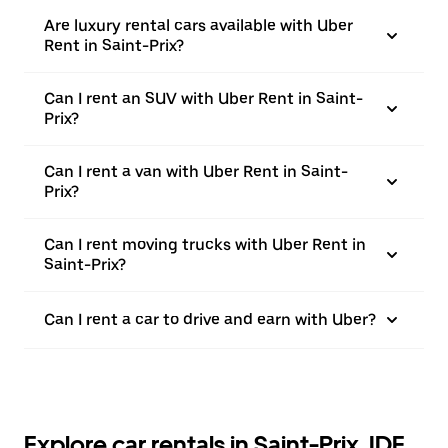
Are luxury rental cars available with Uber
Rent in Saint-Prix?
Can I rent an SUV with Uber Rent in Saint-
Prix?
Can I rent a van with Uber Rent in Saint-
Prix?
Can I rent moving trucks with Uber Rent in
Saint-Prix?
Can I rent a car to drive and earn with Uber?
Explore car rentals in Saint-Prix, IDF