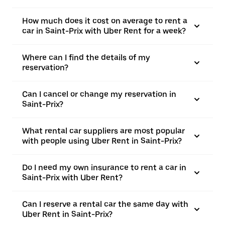
How much does it cost on average to rent a
car in Saint-Prix with Uber Rent for a week?
Where can I find the details of my
reservation?
Can I cancel or change my reservation in
Saint-Prix?
What rental car suppliers are most popular
with people using Uber Rent in Saint-Prix?
Do I need my own insurance to rent a car in
Saint-Prix with Uber Rent?
Can I reserve a rental car the same day with
Uber Rent in Saint-Prix?