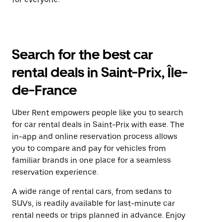
Search for the best car
rental deals in Saint-Prix, Île-
de-France
Uber Rent empowers people like you to search
for car rental deals in Saint-Prix with ease. The
in-app and online reservation process allows
you to compare and pay for vehicles from
familiar brands in one place for a seamless
reservation experience.
A wide range of rental cars, from sedans to
SUVs, is readily available for last-minute car
rental needs or trips planned in advance. Enjoy