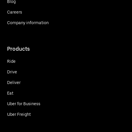
Blog
Careers
Company information
Products
Ride
Drive
Deliver
Eat
Uber for Business
Uber Freight