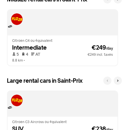
Citroen C4 ou équivalent
Intermediate
 €249
/day
 5   
 4   
 AT   
€249 incl. taxes
8.8 km
 •  
Large rental cars in Saint-Prix
Citroen C3 Aircross ou équivalent
SUV
 €238
/day