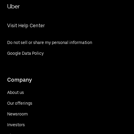
Uber
Visit Help Center
Do not sell or share my personal information
Google Data Policy
Company
About us
Our offerings
Newsroom
Investors