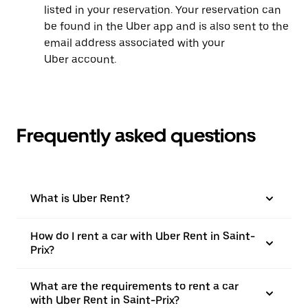
listed in your reservation. Your reservation can
be found in the Uber app and is also sent to the
email address associated with your
Uber account.
Frequently asked questions
What is Uber Rent?
How do I rent a car with Uber Rent in Saint-
Prix?
What are the requirements to rent a car
with Uber Rent in Saint-Prix?