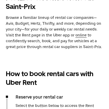
Saint-Prix
Browse a familiar lineup of rental car companies—
Avis, Budget, Hertz, Thrifty, and more, depending on
your city—for your daily or weekly car rental needs.
Visit the Rent page in the Uber app or
online
to
confidently search, book, and pay for vehicles at a
great price through rental car suppliers in Saint-Prix.
How to book rental cars with
Uber Rent
Reserve your rental car
Select the button below to access the Rent