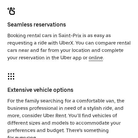
Seamless reservations
Booking rental cars in Saint-Prix is as easy as
requesting a ride with UberX. You can compare rental
cars near and far from your location and complete
your reservation in the Uber app or
online
.
Extensive vehicle options
For the family searching for a comfortable van, the
business professional in need of a stylish ride, and
more, consider Uber Rent. You’ll find vehicles of
different sizes and models to accommodate your
preferences and budget. There’s something
for everyone.