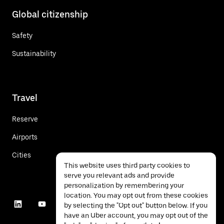
Global citizenship
Safety
Sustainability
Travel
Reserve
Airports
Cities
This website uses third party cookies to
serve you relevant ads and provide
personalization by remembering your
location. You may opt out from these cookies
by selecting the "Opt out" button below. If you
have an Uber account, you may opt out of the