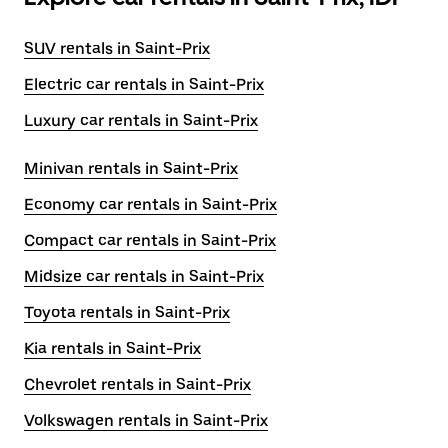
SUV rentals in Saint-Prix
Electric car rentals in Saint-Prix
Luxury car rentals in Saint-Prix
Minivan rentals in Saint-Prix
Economy car rentals in Saint-Prix
Compact car rentals in Saint-Prix
Midsize car rentals in Saint-Prix
Toyota rentals in Saint-Prix
Kia rentals in Saint-Prix
Chevrolet rentals in Saint-Prix
Volkswagen rentals in Saint-Prix