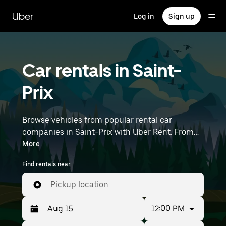
Skip
to
Uber
Log in
Sign up
main
content
Car rentals in Saint-
Prix
Browse vehicles from popular rental car
companies in Saint-Prix with Uber Rent. From
electric cars and sedans to SUVs, you’ll find
More
vehicles fit for solo travelers and groups with up
Find rentals near
to 7 people. Enter your time and location details
(like Paris Charles de Gaulle Airport) to find car
Pickup location
rentals near you.
12:00 PM