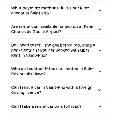
What payment methods does Uber Rent
accept in Saint-Prix?
Are rental cars available for pickup at Paris
Charles de Gaulle Airport?
Do I need to refill the gas before returning a
non-electric rental car booked with Uber
Rent in Saint-Prix?
Who do I contact if the car I rented in Saint-
Prix breaks down?
Can I rent a car in Saint-Prix with a foreign
driving licence?
Can I take a rental car on a toll road?