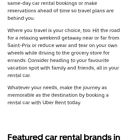
same-day car rental bookings or make
reservations ahead of time so travel plans are
behind you.
Where you travel is your choice, too. Hit the road
for a relaxing weekend getaway near or far from
Saint-Prix or reduce wear and tear on your own
wheels while driving to the grocery store for
errands. Consider heading to your favourite
vacation spot with family and friends, all in your
rental car.
Whatever your needs, make the journey as
memorable as the destination by booking a
rental car with Uber Rent today.
Featured car rental brands in