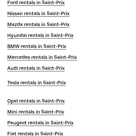
Ford rentals in Saint-Prix
Nissan rentals in Saint-Prix
Mazda rentals in Saint-Prix
Hyundai rentals in Saint-Prix
BMW rentals in Saint-Prix
Mercedes rentals in Saint-Prix
Audi rentals in Saint-Prix
Tesla rentals in Saint-Prix
Opel rentals in Saint-Prix
Mini rentals in Saint-Prix
Peugeot rentals in Saint-Prix
Fiat rentals in Saint-Prix