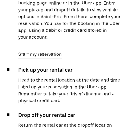
booking page online or in the Uber app. Enter
your pickup and dropoff details to view vehicle
options in Saint-Prix. From there, complete your
reservation. You pay for the booking in the Uber
app, using a debit or credit card stored in
your account.
Start my reservation
Pick up your rental car
Head to the rental location at the date and time
listed on your reservation in the Uber app.
Remember to take your driver’s licence and a
physical credit card.
Drop off your rental car
Return the rental car at the dropoff location