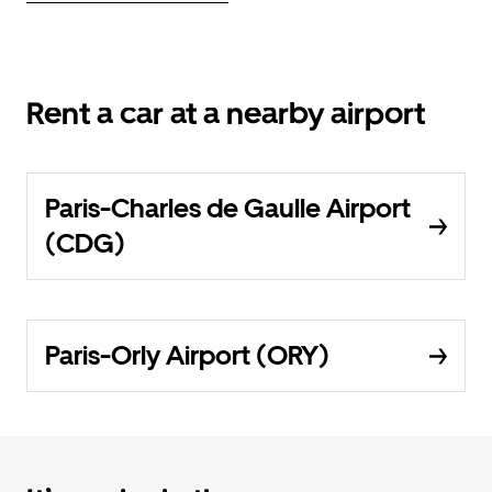
Rent a car at a nearby airport
Paris-Charles de Gaulle Airport
(CDG)
Paris-Orly Airport (ORY)