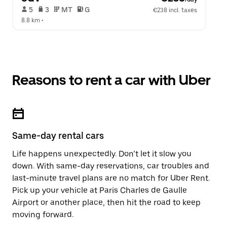
 5   
 3   
 MT   
 G  
€238 incl. taxes
8.8 km
 •  
Reasons to rent a car with Uber
Same-day rental cars
Life happens unexpectedly. Don’t let it slow you
down. With same-day reservations, car troubles and
last-minute travel plans are no match for Uber Rent.
Pick up your vehicle at Paris Charles de Gaulle
Airport or another place, then hit the road to keep
moving forward.