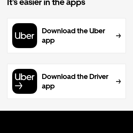
It’s easier in the apps
Download the Uber
app
Download the Driver
app