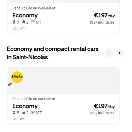
Renault Clio ou équivalent
Economy
 €197
/day
 5   
 2   
 MT   
€197 incl. taxes
12.8 km
 •  
Economy and compact rental cars
in Saint-Nicolas
Renault Clio ou équivalent
Economy
 €197
/day
 5   
 2   
 MT   
€197 incl. taxes
12.8 km
 •  