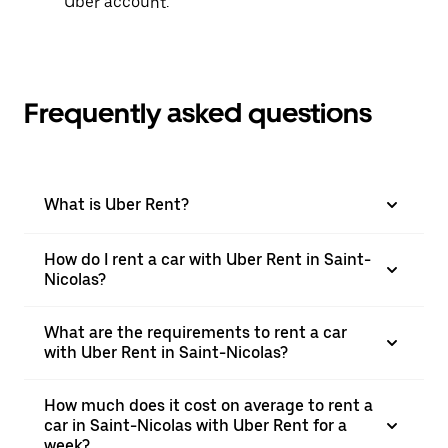
Uber account.
Frequently asked questions
What is Uber Rent?
How do I rent a car with Uber Rent in Saint-
Nicolas?
What are the requirements to rent a car
with Uber Rent in Saint-Nicolas?
How much does it cost on average to rent a
car in Saint-Nicolas with Uber Rent for a
week?