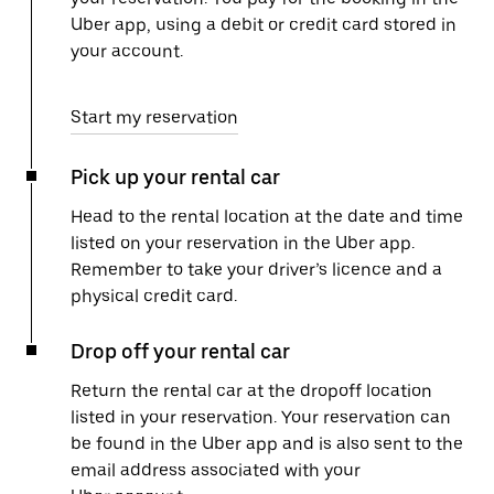
Uber app, using a debit or credit card stored in
your account.
Start my reservation
Pick up your rental car
Head to the rental location at the date and time
listed on your reservation in the Uber app.
Remember to take your driver’s licence and a
physical credit card.
Drop off your rental car
Return the rental car at the dropoff location
listed in your reservation. Your reservation can
be found in the Uber app and is also sent to the
email address associated with your