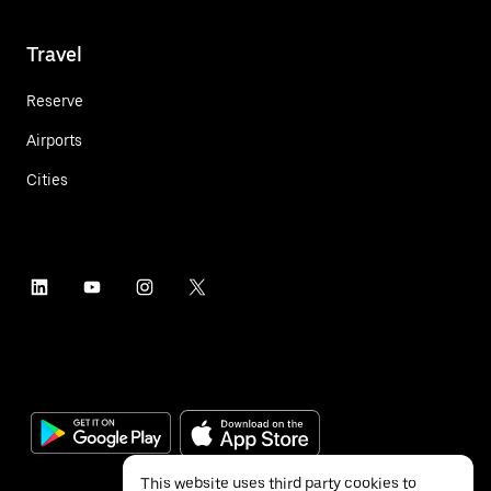
Travel
Reserve
Airports
Cities
This website uses third party cookies to