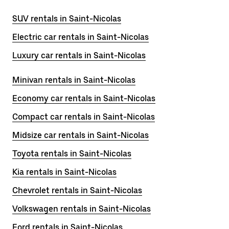
SUV rentals in Saint-Nicolas
Electric car rentals in Saint-Nicolas
Luxury car rentals in Saint-Nicolas
Minivan rentals in Saint-Nicolas
Economy car rentals in Saint-Nicolas
Compact car rentals in Saint-Nicolas
Midsize car rentals in Saint-Nicolas
Toyota rentals in Saint-Nicolas
Kia rentals in Saint-Nicolas
Chevrolet rentals in Saint-Nicolas
Volkswagen rentals in Saint-Nicolas
Ford rentals in Saint-Nicolas