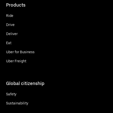
Products
Ride
Drive
Deliver
Eat
Uber for Business
Uber Freight
Global citizenship
Safety
Sustainability