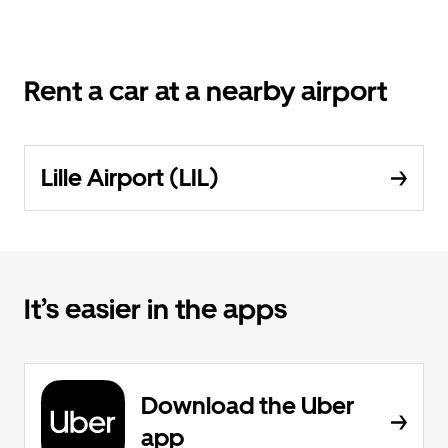
Rent a car at a nearby airport
Lille Airport (LIL)
It’s easier in the apps
Download the Uber
app