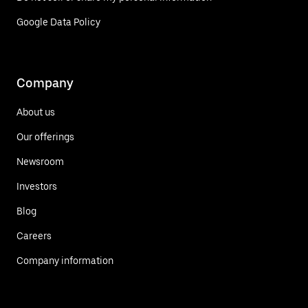
Google Data Policy
Company
About us
Our offerings
Newsroom
Investors
Blog
Careers
Company information