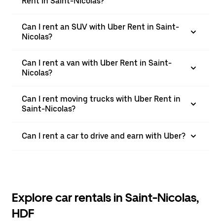
Rent in Saint-Nicolas?
Can I rent an SUV with Uber Rent in Saint-
Nicolas?
Can I rent a van with Uber Rent in Saint-
Nicolas?
Can I rent moving trucks with Uber Rent in
Saint-Nicolas?
Can I rent a car to drive and earn with Uber?
Explore car rentals in Saint-Nicolas,
HDF