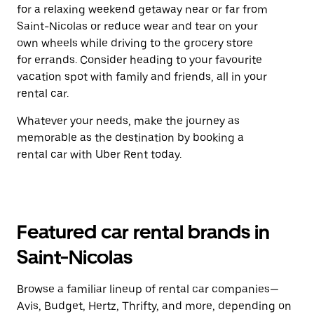
for a relaxing weekend getaway near or far from
Saint-Nicolas or reduce wear and tear on your
own wheels while driving to the grocery store
for errands. Consider heading to your favourite
vacation spot with family and friends, all in your
rental car.
Whatever your needs, make the journey as
memorable as the destination by booking a
rental car with Uber Rent today.
Featured car rental brands in
Saint-Nicolas
Browse a familiar lineup of rental car companies—
Avis, Budget, Hertz, Thrifty, and more, depending on