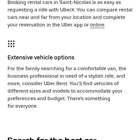
Booking rental cars in Saint-Nicolas is as easy as
requesting a ride with UberX. You can compare rental
cars near and far from your location and complete
your reservation in the Uber app or
online
.
Extensive vehicle options
For the family searching for a comfortable van, the
business professional in need of a stylish ride, and
more, consider Uber Rent. You’ll find vehicles of
different sizes and models to accommodate your
preferences and budget. There’s something
for everyone.