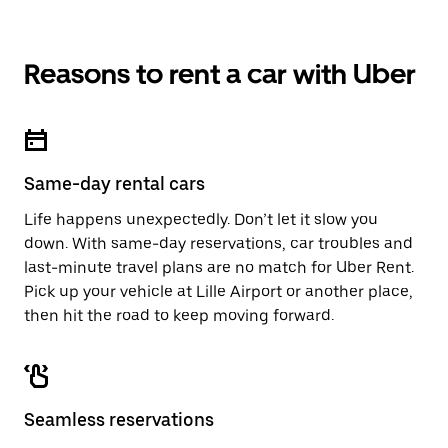
Reasons to rent a car with Uber
Same-day rental cars
Life happens unexpectedly. Don’t let it slow you
down. With same-day reservations, car troubles and
last-minute travel plans are no match for Uber Rent.
Pick up your vehicle at Lille Airport or another place,
then hit the road to keep moving forward.
Seamless reservations