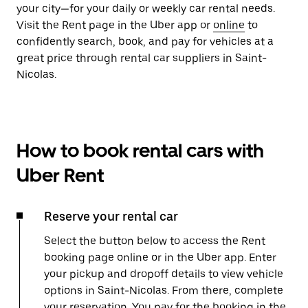
your city—for your daily or weekly car rental needs.
Visit the Rent page in the Uber app or
online
to
confidently search, book, and pay for vehicles at a
great price through rental car suppliers in Saint-
Nicolas.
How to book rental cars with
Uber Rent
Reserve your rental car
Select the button below to access the Rent
booking page online or in the Uber app. Enter
your pickup and dropoff details to view vehicle
options in Saint-Nicolas. From there, complete
your reservation. You pay for the booking in the