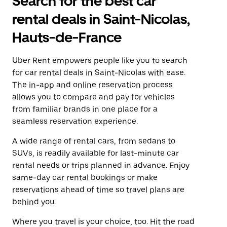
Search for the best car
rental deals in Saint-Nicolas,
Hauts-de-France
Uber Rent empowers people like you to search
for car rental deals in Saint-Nicolas with ease.
The in-app and online reservation process
allows you to compare and pay for vehicles
from familiar brands in one place for a
seamless reservation experience.
A wide range of rental cars, from sedans to
SUVs, is readily available for last-minute car
rental needs or trips planned in advance. Enjoy
same-day car rental bookings or make
reservations ahead of time so travel plans are
behind you.
Where you travel is your choice, too. Hit the road