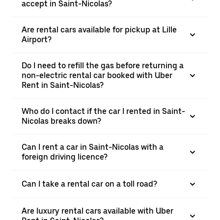
accept in Saint-Nicolas?
Are rental cars available for pickup at Lille
Airport?
Do I need to refill the gas before returning a
non-electric rental car booked with Uber
Rent in Saint-Nicolas?
Who do I contact if the car I rented in Saint-
Nicolas breaks down?
Can I rent a car in Saint-Nicolas with a
foreign driving licence?
Can I take a rental car on a toll road?
Are luxury rental cars available with Uber