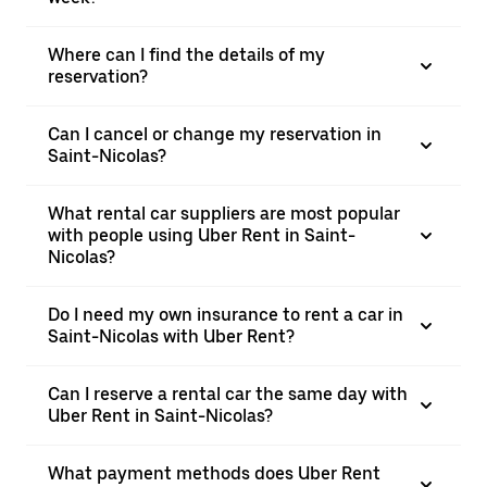
Where can I find the details of my
reservation?
Can I cancel or change my reservation in
Saint-Nicolas?
What rental car suppliers are most popular
with people using Uber Rent in Saint-
Nicolas?
Do I need my own insurance to rent a car in
Saint-Nicolas with Uber Rent?
Can I reserve a rental car the same day with
Uber Rent in Saint-Nicolas?
What payment methods does Uber Rent