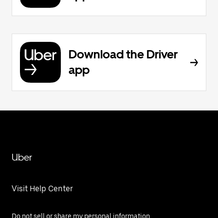
Download the Driver
app
Uber
Visit Help Center
Do not sell or share my personal information