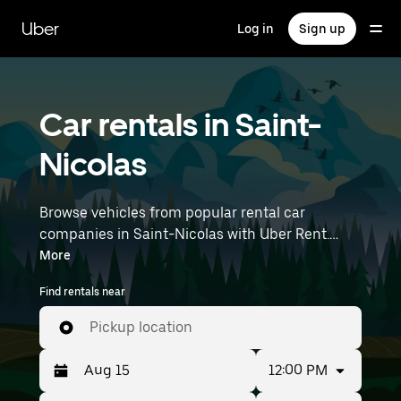
Skip
to
Uber
Log in
Sign up
main
content
Car rentals in Saint-
Nicolas
Browse vehicles from popular rental car
companies in Saint-Nicolas with Uber Rent.
From electric cars and sedans to SUVs, you’ll
More
find vehicles fit for solo travelers and groups
Find rentals near
with up to 7 people. Enter your time and
location details (like Lille Airport) to find car
Pickup location
rentals near you.
12:00 PM