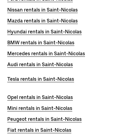
Nissan rentals in Saint-Nicolas
Mazda rentals in Saint-Nicolas
Hyundai rentals in Saint-Nicolas
BMW rentals in Saint-Nicolas
Mercedes rentals in Saint-Nicolas
Audi rentals in Saint-Nicolas
Tesla rentals in Saint-Nicolas
Opel rentals in Saint-Nicolas
Mini rentals in Saint-Nicolas
Peugeot rentals in Saint-Nicolas
Fiat rentals in Saint-Nicolas