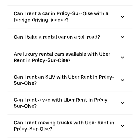
Can I rent a car in Précy-Sur-Oise with a
foreign driving licence?
Can I take a rental car on a toll road?
Are luxury rental cars available with Uber
Rent in Précy-Sur-Oise?
Can I rent an SUV with Uber Rent in Précy-
Sur-Oise?
Can I rent a van with Uber Rent in Précy-
Sur-Oise?
Can I rent moving trucks with Uber Rent in
Précy-Sur-Oise?