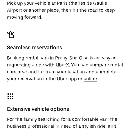
Pick up your vehicle at Paris Charles de Gaulle
Airport or another place, then hit the road to keep
moving forward.
Seamless reservations
Booking rental cars in Précy-Sur-Oise is as easy as
requesting a ride with UberX. You can compare rental
cars near and far from your location and complete
your reservation in the Uber app or
online
.
Extensive vehicle options
For the family searching for a comfortable van, the
business professional in need of a stylish ride, and