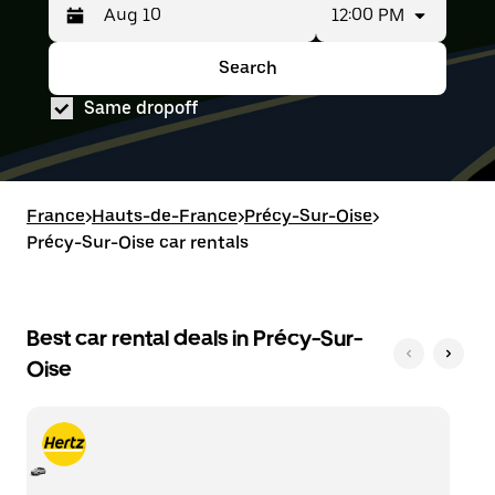
12:00 PM
Press
Selected
the
date
down
range
Search
Press
Selected
arrow
is
the
date
key
from
Same dropoff
down
range
to
Aug
arrow
is
interact
8
key
from
with
to
to
Aug
the
Aug
interact
8
calendar
10.
with
to
France
and
>
Hauts-de-France
>
Précy-Sur-Oise
>
the
Aug
select
Précy-Sur-Oise car rentals
calendar
10.
a
and
date.
select
Press
a
the
date.
Best car rental deals in Précy-Sur-
escape
Press
button
Oise
the
to
escape
close
button
the
to
calendar.
close
the
calendar.