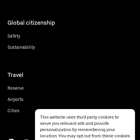
Global citizenship
Safety
Sustainability
Travel
Reserve
Airports
Cities
This website uses third party cookies to
serve you relevant ads and provide
personalization by remembering your
location. You may opt out from these cookies