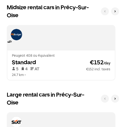
Midsize rental cars in Précy-Sur-
Oise
Peugeot 408 ou équivalent
Standard
 €152
/day
 5   
 4   
 AT   
€152 incl. taxes
24.7 km
 •  
Large rental cars in Précy-Sur-
Oise