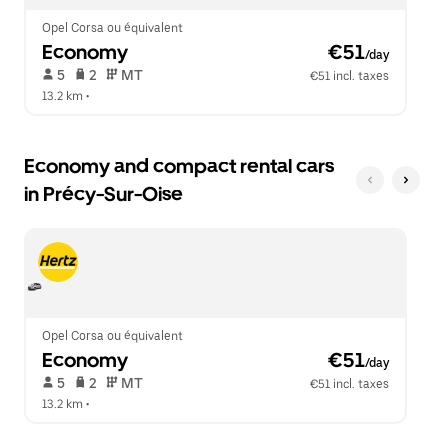
Opel Corsa ou équivalent
Economy
 €51
/day
 5   
 2   
 MT   
€51 incl. taxes
13.2 km
 •  
Economy and compact rental cars
in Précy-Sur-Oise
Opel Corsa ou équivalent
Economy
 €51
/day
 5   
 2   
 MT   
€51 incl. taxes
13.2 km
 •  