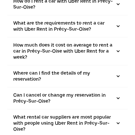
How do I rent a car with Uber Rent in Précy-
Sur-Oise?
What are the requirements to rent a car
with Uber Rent in Précy-Sur-Oise?
How much does it cost on average to rent a
car in Précy-Sur-Oise with Uber Rent for a
week?
Where can I find the details of my
reservation?
Can I cancel or change my reservation in
Précy-Sur-Oise?
What rental car suppliers are most popular
with people using Uber Rent in Précy-Sur-
Oise?