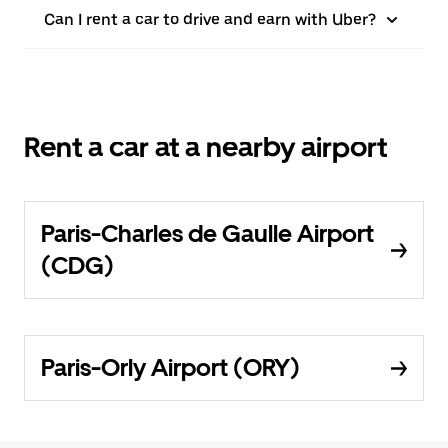
Can I rent a car to drive and earn with Uber?
Rent a car at a nearby airport
Paris-Charles de Gaulle Airport
(CDG)
Paris-Orly Airport (ORY)