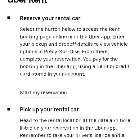
Reserve your rental car
Select the button below to access the Rent
booking page online or in the Uber app. Enter
your pickup and dropoff details to view vehicle
options in Précy-Sur-Oise. From there,
complete your reservation. You pay for the
booking in the Uber app, using a debit or credit
card stored in your account.
Start my reservation
Pick up your rental car
Head to the rental location at the date and time
listed on your reservation in the Uber app.
Remember to take your driver’s licence and a