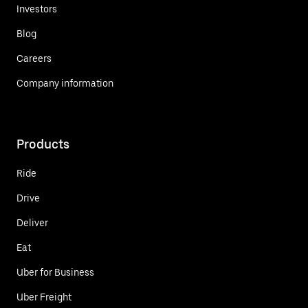
Investors
Blog
Careers
Company information
Products
Ride
Drive
Deliver
Eat
Uber for Business
Uber Freight