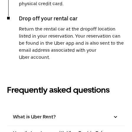
physical credit card.
Drop off your rental car
Return the rental car at the dropoff location
listed in your reservation. Your reservation can
be found in the Uber app and is also sent to the
email address associated with your
Uber account.
Frequently asked questions
What is Uber Rent?