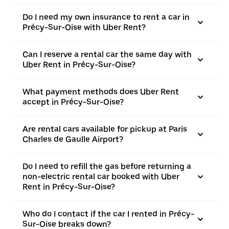
Do I need my own insurance to rent a car in
Précy-Sur-Oise with Uber Rent?
Can I reserve a rental car the same day with
Uber Rent in Précy-Sur-Oise?
What payment methods does Uber Rent
accept in Précy-Sur-Oise?
Are rental cars available for pickup at Paris
Charles de Gaulle Airport?
Do I need to refill the gas before returning a
non-electric rental car booked with Uber
Rent in Précy-Sur-Oise?
Who do I contact if the car I rented in Précy-
Sur-Oise breaks down?