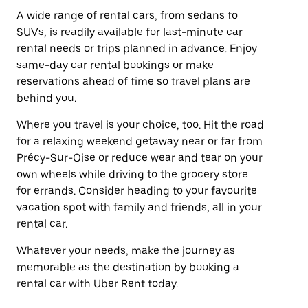
A wide range of rental cars, from sedans to
SUVs, is readily available for last-minute car
rental needs or trips planned in advance. Enjoy
same-day car rental bookings or make
reservations ahead of time so travel plans are
behind you.
Where you travel is your choice, too. Hit the road
for a relaxing weekend getaway near or far from
Précy-Sur-Oise or reduce wear and tear on your
own wheels while driving to the grocery store
for errands. Consider heading to your favourite
vacation spot with family and friends, all in your
rental car.
Whatever your needs, make the journey as
memorable as the destination by booking a
rental car with Uber Rent today.