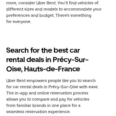
more, consider Uber Rent. You’ll find vehicles of
different sizes and models to accommodate your
preferences and budget. There’s something
for everyone.
Search for the best car
rental deals in Précy-Sur-
Oise, Hauts-de-France
Uber Rent empowers people like you to search
for car rental deals in Précy-Sur-Oise with ease.
The in-app and online reservation process
allows you to compare and pay for vehicles
from familiar brands in one place for a
seamless reservation experience.