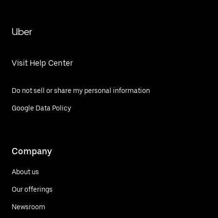
Uber
Visit Help Center
Do not sell or share my personal information
Google Data Policy
Company
About us
Our offerings
Newsroom