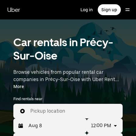
Skip
to
Uber
Log in
Sign up
main
content
Car rentals in Précy-
Sur-Oise
Browse vehicles from popular rental car
companies in Précy-Sur-Oise with Uber Rent.
From electric cars and sedans to SUVs, you’ll
More
find vehicles fit for solo travelers and groups
Find rentals near
with up to 7 people. Enter your time and
location details (like Paris Charles de Gaulle
Pickup location
Airport) to find car rentals near you.
12:00 PM