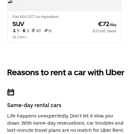
Fiat 600 DCT ou équivalent
SUV
 €72
/day
 5   
 3   
 AT   
 H  
€72 incl. taxes
13.2 km
 •  
Reasons to rent a car with Uber
Same-day rental cars
Life happens unexpectedly. Don’t let it slow you
down. With same-day reservations, car troubles and
last-minute travel plans are no match for Uber Rent.