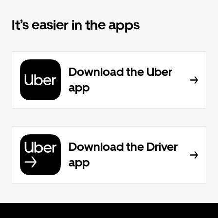
It’s easier in the apps
Download the Uber
app
Download the Driver
app