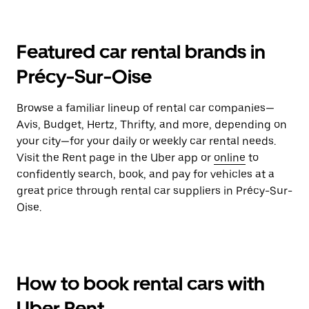
Featured car rental brands in
Précy-Sur-Oise
Browse a familiar lineup of rental car companies—
Avis, Budget, Hertz, Thrifty, and more, depending on
your city—for your daily or weekly car rental needs.
Visit the Rent page in the Uber app or
online
to
confidently search, book, and pay for vehicles at a
great price through rental car suppliers in Précy-Sur-
Oise.
How to book rental cars with
Uber Rent