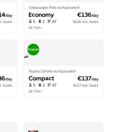
Volkswagen Polo ou équivalent
14
Economy
 €136
/day
/day
 5   
 2   
 AT   
l. taxes
€136 incl. taxes
14.7 km
 •  
Toyota Corolla ou équivalent
36
Compact
 €137
/day
/day
 5   
 3   
 AT   
l. taxes
€137 incl. taxes
14.7 km
 •  