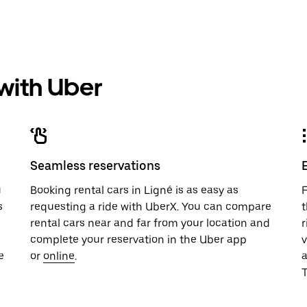
 with Uber
Seamless reservations
u
Booking rental cars in Ligné is as easy as
F
s
requesting a ride with UberX. You can compare
t
rental cars near and far from your location and
r
complete your reservation in the Uber app
v
e
or
online
.
T