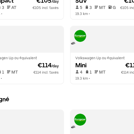
pact
 €105
SUV
 €1
/day
 3   
 AT   
 5   
 3   
 MT   
 G  
€105 incl. taxes
€105 inc
m
 •  
19.3 km
 •  
agen Up ou équivalent
Volkswagen Up ou équivalent
 €114
Mini
 €1
/day
 1   
 MT   
 4   
 1   
 MT   
€114 incl. taxes
€114 inc
 •  
19.3 km
 •  
igné