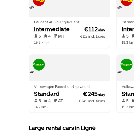
Peugeot 408 ou équivalent
Citroen
Intermediate
 €112
Inte
/day
 5   
 4   
 MT   
 5   
€112 incl. taxes
19.3 km
 •  
19.3 k
Volkswagen Passat ou équivalent
Volksw
Standard
 €245
Sta
/day
 5   
 4   
 AT   
 5   
€245 incl. taxes
14.7 km
 •  
19.3 k
Large rental cars in Ligné