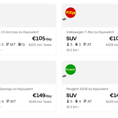
 C3 Aircross ou équivalent
Volkswagen T-Roc ou équivalent
 €105
SUV
 €1
/day
 3   
 MT   
 G  
 5   
 3   
 AT   
€105 incl. taxes
€108 inc
m
 •  
19.3 km
 •  
 Qashqai ou équivalent
Peugeot 3008 ou équivalent
 €149
SUV
 €1
/day
 4   
 MT   
 5   
 4   
 AT   
€149 incl. taxes
€149 inc
 •  
19.3 km
 •  