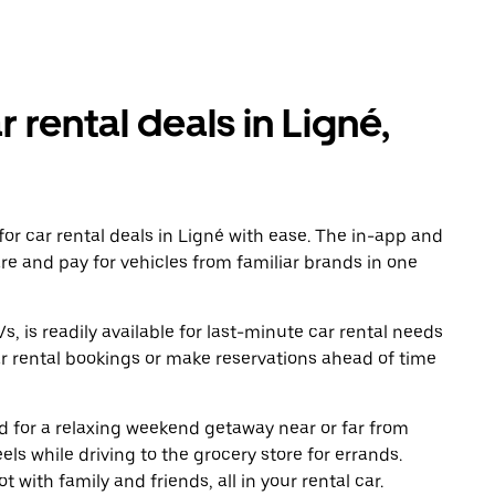
r rental deals in Ligné,
or car rental deals in Ligné with ease. The in-app and
re and pay for vehicles from familiar brands in one
, is readily available for last-minute car rental needs
r rental bookings or make reservations ahead of time
oad for a relaxing weekend getaway near or far from
s while driving to the grocery store for errands.
 with family and friends, all in your rental car.