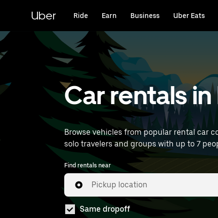
Skip
to
Uber
Ride
Earn
Business
Uber Eats
main
content
Car rentals in
Browse vehicles from popular rental car co
solo travelers and groups with up to 7 peop
Find rentals near
Pickup location
Same dropoff