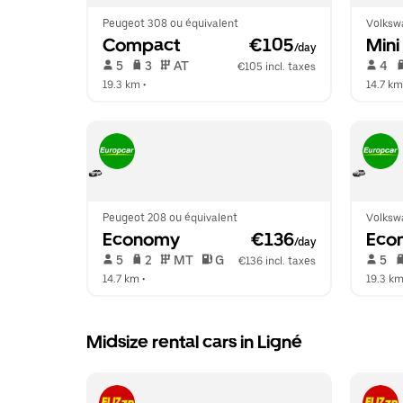
Peugeot 308 ou équivalent
Volksw
Compact
 €105
Mini
/day
 5   
 3   
 AT   
 4   
€105 incl. taxes
19.3 km
 •  
14.7 km
Peugeot 208 ou équivalent
Volksw
Economy
 €136
Eco
/day
 5   
 2   
 MT   
 G  
 5   
€136 incl. taxes
14.7 km
 •  
19.3 k
Midsize rental cars in Ligné