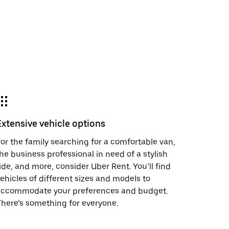
Extensive vehicle options
or the family searching for a comfortable van,
he business professional in need of a stylish
ide, and more, consider Uber Rent. You’ll find
ehicles of different sizes and models to
accommodate your preferences and budget.
here’s something for everyone.