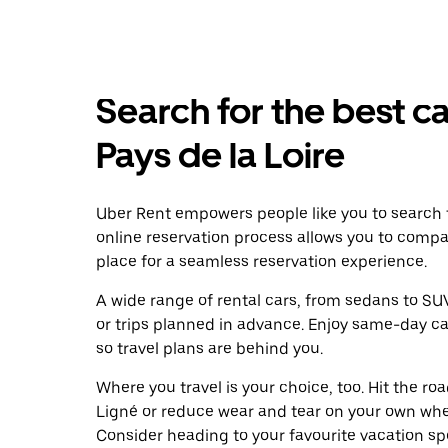
Search for the best ca
Pays de la Loire
Uber Rent empowers people like you to search f
online reservation process allows you to compa
place for a seamless reservation experience.
A wide range of rental cars, from sedans to SUVs
or trips planned in advance. Enjoy same-day ca
so travel plans are behind you.
Where you travel is your choice, too. Hit the r
Ligné or reduce wear and tear on your own wheel
Consider heading to your favourite vacation spot