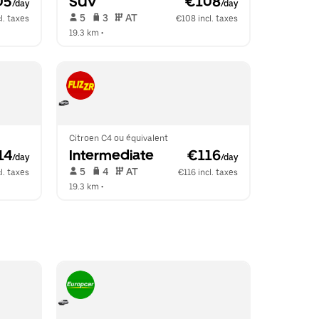
05
SUV
 €108
/day
/day
 5   
 3   
 AT   
l. taxes
€108 incl. taxes
19.3 km
 •  
Citroen C4 ou équivalent
14
Intermediate
 €116
/day
/day
 5   
 4   
 AT   
l. taxes
€116 incl. taxes
19.3 km
 •  