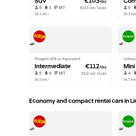
SUV
 €103
Com
/day
 5   
 3   
 MT   
 5   
€103 incl. taxes
19.3 km
 •  
19.3 k
Peugeot 408 ou équivalent
Volksw
Intermediate
 €112
Mini
/day
 5   
 4   
 MT   
 4   
€112 incl. taxes
19.3 km
 •  
14.7 km
Economy and compact rental cars in L