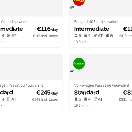
 C4 ou équivalent
Peugeot 408 ou équivalent
rmediate
 €116
Intermediate
 €1
/day
 4   
 AT   
 5   
 4   
 AT   
 G  
€116 incl. taxes
€118 inc
m
 •  
19.3 km
 •  
agen Passat ou équivalent
Volkswagen Passat ou équivalent
ndard
 €245
Standard
 €8
/day
 4   
 AT   
 5   
 4   
 AT   
€245 incl. taxes
€831 inc
m
 •  
19.3 km
 •  