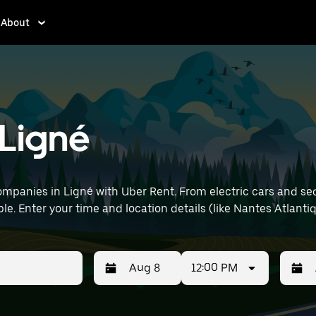
About
 Ligné
mpanies in Ligné with Uber Rent. From electric cars and sedan
le. Enter your time and location details (like Nantes Atlantiq
12:00 PM
Press
Selected
Press
Select
the
date
the
date