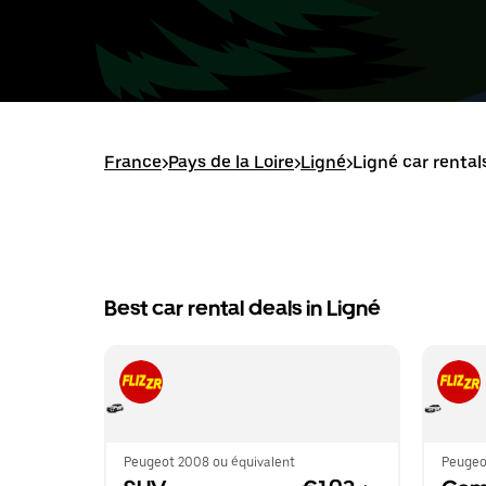
France
>
Pays de la Loire
>
Ligné
>
Ligné car rental
Best car rental deals in Ligné
Peugeot 2008 ou équivalent
Peugeo