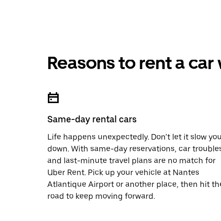
Reasons to rent a car
Same-day rental cars
Life happens unexpectedly. Don’t let it slow yo
down. With same-day reservations, car trouble
and last-minute travel plans are no match for
Uber Rent. Pick up your vehicle at Nantes
Atlantique Airport or another place, then hit th
road to keep moving forward.