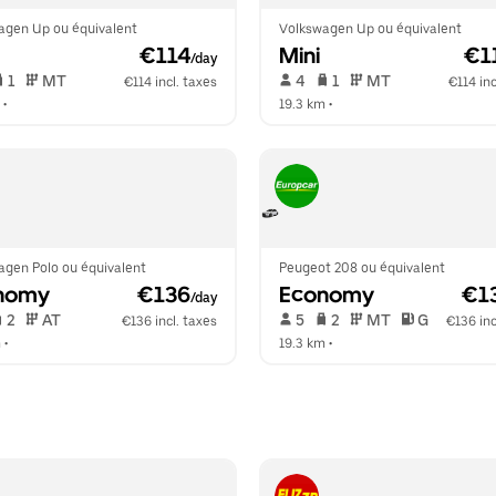
agen Up ou équivalent
Volkswagen Up ou équivalent
 €114
Mini
 €1
/day
 1   
 MT   
 4   
 1   
 MT   
€114 incl. taxes
€114 inc
 •  
19.3 km
 •  
agen Polo ou équivalent
Peugeot 208 ou équivalent
nomy
 €136
Economy
 €1
/day
 2   
 AT   
 5   
 2   
 MT   
 G  
€136 incl. taxes
€136 inc
m
 •  
19.3 km
 •  