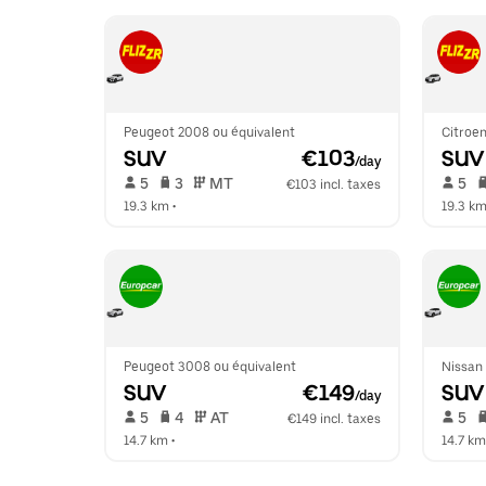
Peugeot 2008 ou équivalent
Citroen
SUV
 €103
SUV
/day
 5   
 3   
 MT   
 5   
€103 incl. taxes
19.3 km
 •  
19.3 k
Peugeot 3008 ou équivalent
Nissan
SUV
 €149
SUV
/day
 5   
 4   
 AT   
 5   
€149 incl. taxes
14.7 km
 •  
14.7 km