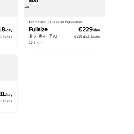
Mercedes C Class ou équivalent
18
Fullsize
 €229
/day
/day
 5   
 4   
 AT   
l. taxes
€229 incl. taxes
19.3 km
 •  
31
/day
l. taxes