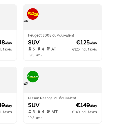
Peugeot 3008 ou équivalent
08
SUV
 €125
/day
/day
 5   
 4   
 AT   
l. taxes
€125 incl. taxes
19.3 km
 •  
Nissan Qashqai ou équivalent
49
SUV
 €149
/day
/day
 5   
 4   
 MT   
l. taxes
€149 incl. taxes
19.3 km
 •  