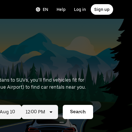
EN
Help
Log in
Sign up
s to SUVs, you’ll find vehicles fit for
ue Airport) to find car rentals near you.
12:00 PM
Search
ed