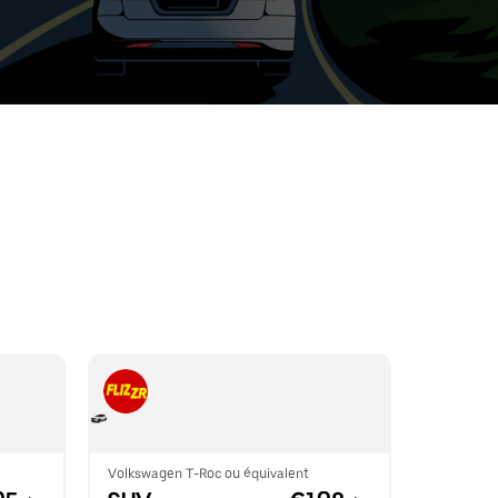
t
ar
e
r.
Volkswagen T-Roc ou équivalent