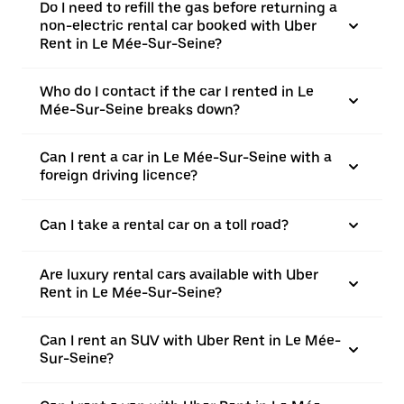
Do I need to refill the gas before returning a
non-electric rental car booked with Uber
Rent in Le Mée-Sur-Seine?
Who do I contact if the car I rented in Le
Mée-Sur-Seine breaks down?
Can I rent a car in Le Mée-Sur-Seine with a
foreign driving licence?
Can I take a rental car on a toll road?
Are luxury rental cars available with Uber
Rent in Le Mée-Sur-Seine?
Can I rent an SUV with Uber Rent in Le Mée-
Sur-Seine?