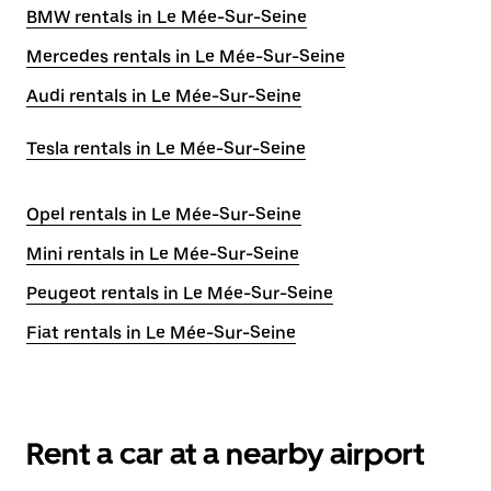
BMW rentals in Le Mée-Sur-Seine
Mercedes rentals in Le Mée-Sur-Seine
Audi rentals in Le Mée-Sur-Seine
Tesla rentals in Le Mée-Sur-Seine
Opel rentals in Le Mée-Sur-Seine
Mini rentals in Le Mée-Sur-Seine
Peugeot rentals in Le Mée-Sur-Seine
Fiat rentals in Le Mée-Sur-Seine
Rent a car at a nearby airport