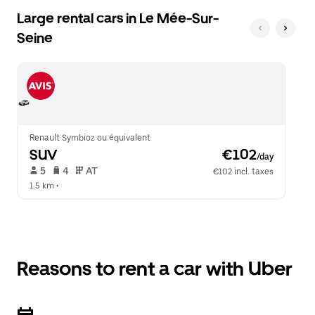
Large rental cars in Le Mée-Sur-
Seine
Renault Symbioz ou équivalent
SUV
 €102
/day
 5   
 4   
 AT   
€102 incl. taxes
1.5 km
 •  
Reasons to rent a car with Uber