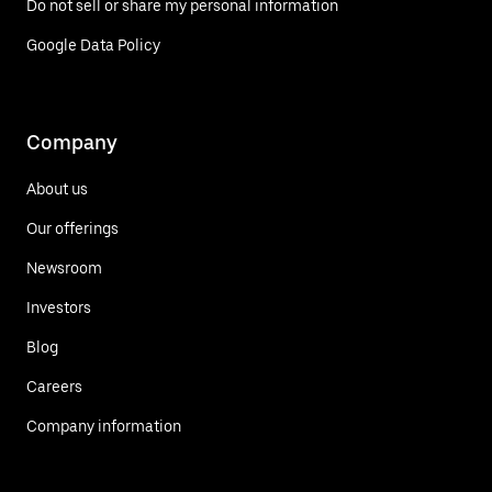
Do not sell or share my personal information
Google Data Policy
Company
About us
Our offerings
Newsroom
Investors
Blog
Careers
Company information