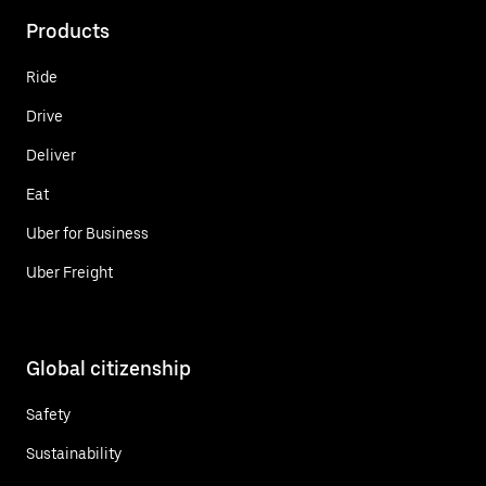
Products
Ride
Drive
Deliver
Eat
Uber for Business
Uber Freight
Global citizenship
Safety
Sustainability