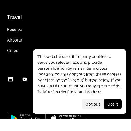
Travel
Reserve
Airports
Cities
This website uses third party cookies to
serve you relevant ads and provide
personalization by remembering your
location. You may opt out from these cookies
by selecting the "Opt out" button below. If you
have an Uber account, you may opt out of the
"sale" or "sharing" of your data
here
.
Opt out
Got it