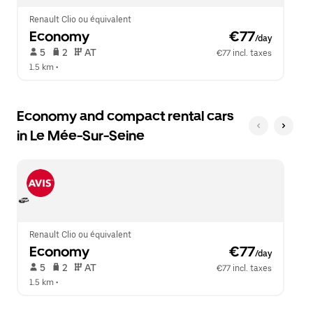
Renault Clio ou équivalent
Economy
 €77
/day
 5   
 2   
 AT   
€77 incl. taxes
1.5 km
 •  
Economy and compact rental cars
in Le Mée-Sur-Seine
Renault Clio ou équivalent
Economy
 €77
/day
 5   
 2   
 AT   
€77 incl. taxes
1.5 km
 •  