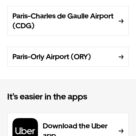
Paris-Charles de Gaulle Airport
(CDG)
Paris-Orly Airport (ORY)
It’s easier in the apps
Download the Uber
app