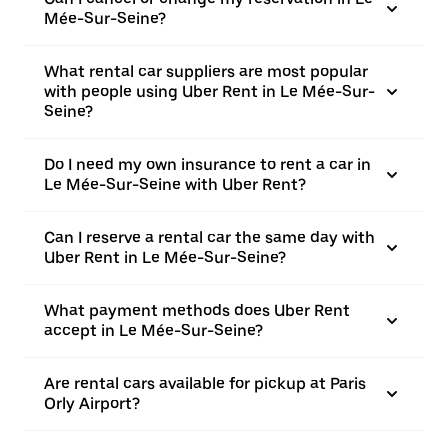
Mée-Sur-Seine?
What rental car suppliers are most popular
with people using Uber Rent in Le Mée-Sur-
Seine?
Do I need my own insurance to rent a car in
Le Mée-Sur-Seine with Uber Rent?
Can I reserve a rental car the same day with
Uber Rent in Le Mée-Sur-Seine?
What payment methods does Uber Rent
accept in Le Mée-Sur-Seine?
Are rental cars available for pickup at Paris
Orly Airport?