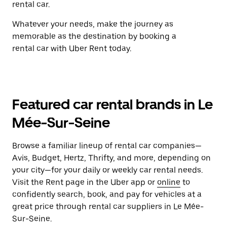
rental car.
Whatever your needs, make the journey as
memorable as the destination by booking a
rental car with Uber Rent today.
Featured car rental brands in Le
Mée-Sur-Seine
Browse a familiar lineup of rental car companies—
Avis, Budget, Hertz, Thrifty, and more, depending on
your city—for your daily or weekly car rental needs.
Visit the Rent page in the Uber app or
online
to
confidently search, book, and pay for vehicles at a
great price through rental car suppliers in Le Mée-
Sur-Seine.