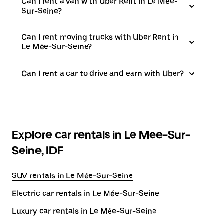
Can I rent a van with Uber Rent in Le Mée-
Sur-Seine?
Can I rent moving trucks with Uber Rent in
Le Mée-Sur-Seine?
Can I rent a car to drive and earn with Uber?
Explore car rentals in Le Mée-Sur-
Seine, IDF
SUV rentals in Le Mée-Sur-Seine
Electric car rentals in Le Mée-Sur-Seine
Luxury car rentals in Le Mée-Sur-Seine