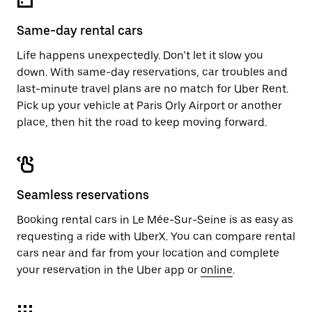
Same-day rental cars
Life happens unexpectedly. Don’t let it slow you
down. With same-day reservations, car troubles and
last-minute travel plans are no match for Uber Rent.
Pick up your vehicle at Paris Orly Airport or another
place, then hit the road to keep moving forward.
Seamless reservations
Booking rental cars in Le Mée-Sur-Seine is as easy as
requesting a ride with UberX. You can compare rental
cars near and far from your location and complete
your reservation in the Uber app or
online
.