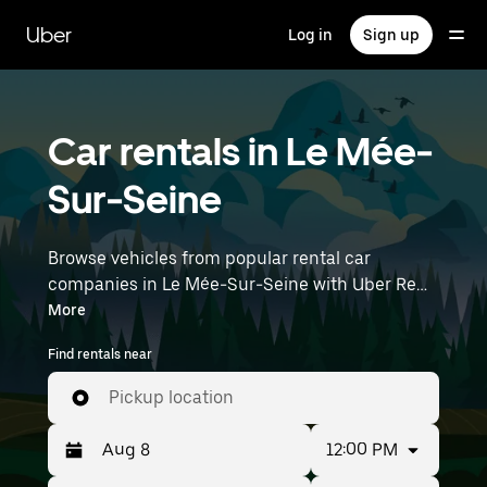
Skip
to
Uber
Log in
Sign up
main
content
Car rentals in Le Mée-
Sur-Seine
Browse vehicles from popular rental car
companies in Le Mée-Sur-Seine with Uber Rent.
From electric cars and sedans to SUVs, you’ll
More
find vehicles fit for solo travelers and groups
Find rentals near
with up to 7 people. Enter your time and
location details (like Paris Orly Airport) to find
Pickup location
car rentals near you.
12:00 PM