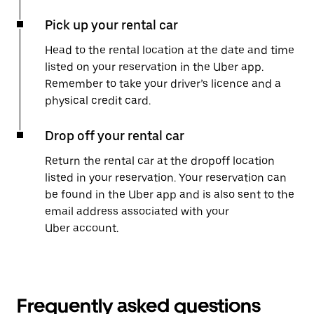
Pick up your rental car
Head to the rental location at the date and time
listed on your reservation in the Uber app.
Remember to take your driver’s licence and a
physical credit card.
Drop off your rental car
Return the rental car at the dropoff location
listed in your reservation. Your reservation can
be found in the Uber app and is also sent to the
email address associated with your
Uber account.
Frequently asked questions