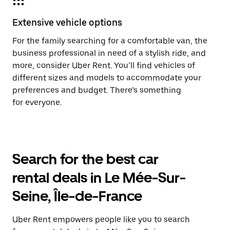
Extensive vehicle options
For the family searching for a comfortable van, the
business professional in need of a stylish ride, and
more, consider Uber Rent. You’ll find vehicles of
different sizes and models to accommodate your
preferences and budget. There’s something
for everyone.
Search for the best car
rental deals in Le Mée-Sur-
Seine, Île-de-France
Uber Rent empowers people like you to search