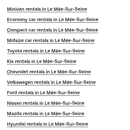
Minivan rentals in Le Mée-Sur-Seine
Economy car rentals in Le Mée-Sur-Seine
Compact car rentals in Le Mée-Sur-Seine
Midsize car rentals in Le Mée-Sur-Seine
Toyota rentals in Le Mée-Sur-Seine
Kia rentals in Le Mée-Sur-Seine
Chevrolet rentals in Le Mée-Sur-Seine
Volkswagen rentals in Le Mée-Sur-Seine
Ford rentals in Le Mée-Sur-Seine
Nissan rentals in Le Mée-Sur-Seine
Mazda rentals in Le Mée-Sur-Seine
Hyundai rentals in Le Mée-Sur-Seine