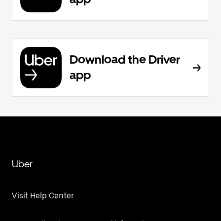
Download the Driver
app
Uber
Visit Help Center