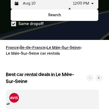
12:00 PM
Press
Selected
the
date
down
range
Search
Press
Selected
arrow
is
the
date
key
from
Same dropoff
down
range
to
Aug
arrow
is
interact
8
key
from
with
to
to
Aug
the
Aug
interact
8
calendar
10.
with
to
France
and
>
Île-de-France
>
Le Mée-Sur-Seine
>
the
Aug
select
Le Mée-Sur-Seine car rentals
calendar
10.
a
and
date.
select
Press
a
the
date.
Best car rental deals in Le Mée-
escape
Press
button
Sur-Seine
the
to
escape
close
button
the
to
calendar.
close
the
calendar.