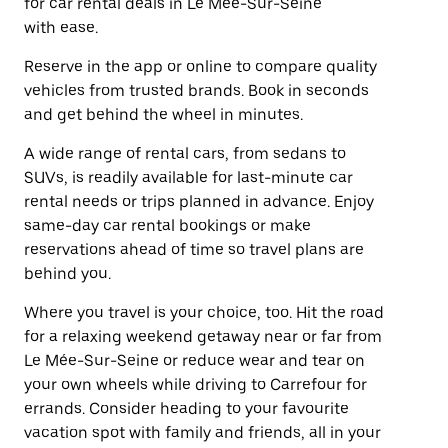
for car rental deals in Le Mée-Sur-Seine
with ease.
Reserve in the app or online to compare quality
vehicles from trusted brands. Book in seconds
and get behind the wheel in minutes.
A wide range of rental cars, from sedans to
SUVs, is readily available for last-minute car
rental needs or trips planned in advance. Enjoy
same-day car rental bookings or make
reservations ahead of time so travel plans are
behind you.
Where you travel is your choice, too. Hit the road
for a relaxing weekend getaway near or far from
Le Mée-Sur-Seine or reduce wear and tear on
your own wheels while driving to Carrefour for
errands. Consider heading to your favourite
vacation spot with family and friends, all in your