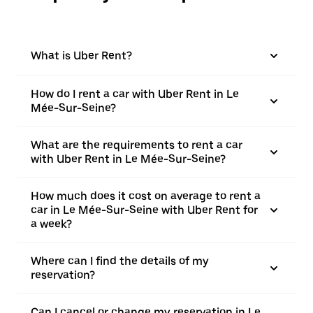
What is Uber Rent?
How do I rent a car with Uber Rent in Le
Mée-Sur-Seine?
What are the requirements to rent a car
with Uber Rent in Le Mée-Sur-Seine?
How much does it cost on average to rent a
car in Le Mée-Sur-Seine with Uber Rent for
a week?
Where can I find the details of my
reservation?
Can I cancel or change my reservation in Le