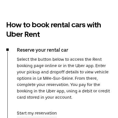
How to book rental cars with
Uber Rent
Reserve your rental car
Select the button below to access the Rent
booking page online or in the Uber app. Enter
your pickup and dropoff details to view vehicle
options in Le Mée-Sur-Seine. From there,
complete your reservation. You pay for the
booking in the Uber app, using a debit or credit
card stored in your account.
Start my reservation