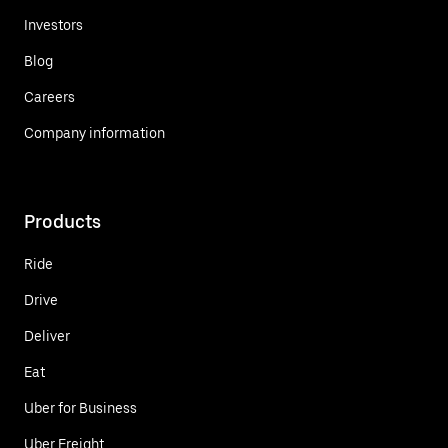
Investors
Blog
Careers
Company information
Products
Ride
Drive
Deliver
Eat
Uber for Business
Uber Freight