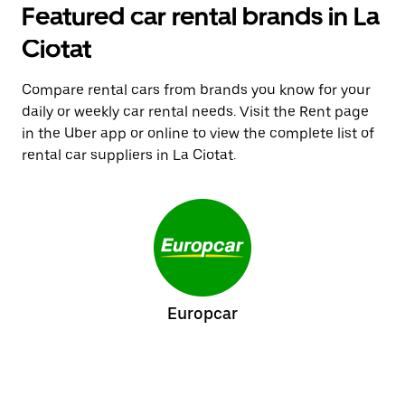
Featured car rental brands in La
Ciotat
Compare rental cars from brands you know for your
daily or weekly car rental needs. Visit the Rent page
in the Uber app or online to view the complete list of
rental car suppliers in La Ciotat.
Europcar