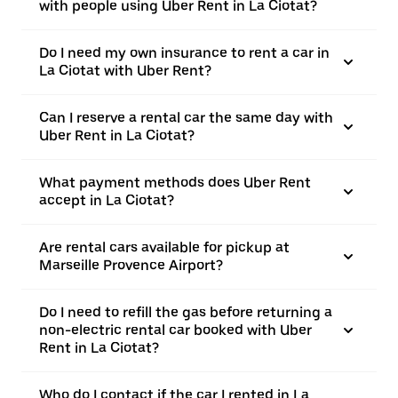
with people using Uber Rent in La Ciotat?
Do I need my own insurance to rent a car in
La Ciotat with Uber Rent?
Can I reserve a rental car the same day with
Uber Rent in La Ciotat?
What payment methods does Uber Rent
accept in La Ciotat?
Are rental cars available for pickup at
Marseille Provence Airport?
Do I need to refill the gas before returning a
non-electric rental car booked with Uber
Rent in La Ciotat?
Who do I contact if the car I rented in La