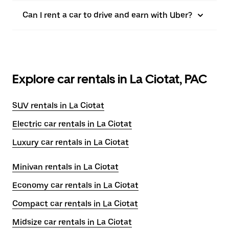
Can I rent a car to drive and earn with Uber?
Explore car rentals in La Ciotat, PAC
SUV rentals in La Ciotat
Electric car rentals in La Ciotat
Luxury car rentals in La Ciotat
Minivan rentals in La Ciotat
Economy car rentals in La Ciotat
Compact car rentals in La Ciotat
Midsize car rentals in La Ciotat