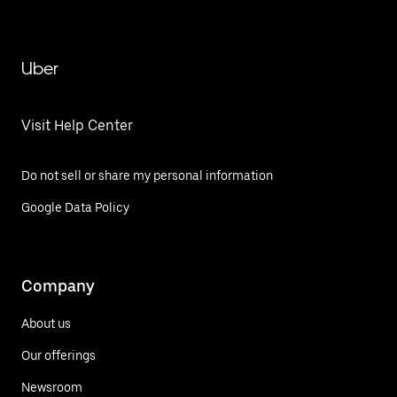
Uber
Visit Help Center
Do not sell or share my personal information
Google Data Policy
Company
About us
Our offerings
Newsroom