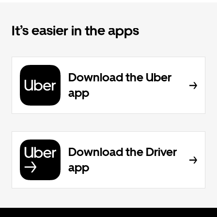
It’s easier in the apps
Download the Uber
app
Download the Driver
app