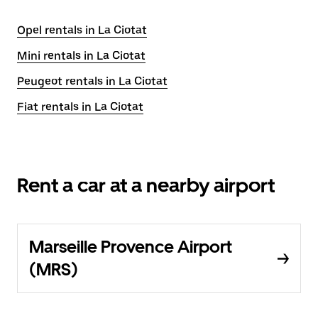
Opel rentals in La Ciotat
Mini rentals in La Ciotat
Peugeot rentals in La Ciotat
Fiat rentals in La Ciotat
Rent a car at a nearby airport
Marseille Provence Airport
(MRS)