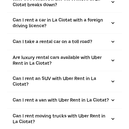
Ciotat breaks down?
Can I rent a car in La Ciotat with a foreign
driving licence?
Can I take a rental car on a toll road?
Are luxury rental cars available with Uber
Rent in La Ciotat?
Can I rent an SUV with Uber Rent in La
Ciotat?
Can I rent a van with Uber Rent in La Ciotat?
Can I rent moving trucks with Uber Rent in
La Ciotat?