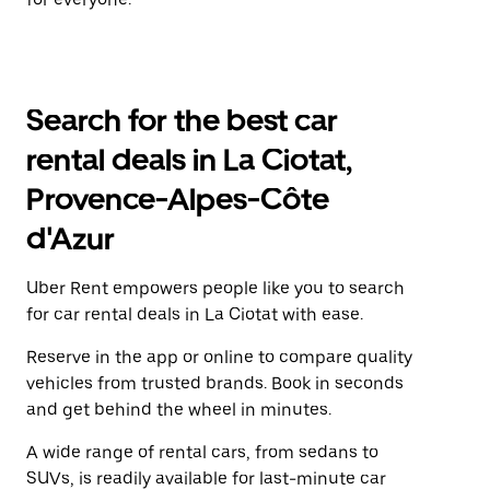
Search for the best car
rental deals in La Ciotat,
Provence-Alpes-Côte
d'Azur
Uber Rent empowers people like you to search
for car rental deals in La Ciotat with ease.
Reserve in the app or online to compare quality
vehicles from trusted brands. Book in seconds
and get behind the wheel in minutes.
A wide range of rental cars, from sedans to
SUVs, is readily available for last-minute car