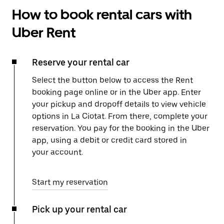
How to book rental cars with
Uber Rent
Reserve your rental car
Select the button below to access the Rent
booking page online or in the Uber app. Enter
your pickup and dropoff details to view vehicle
options in La Ciotat. From there, complete your
reservation. You pay for the booking in the Uber
app, using a debit or credit card stored in
your account.
Start my reservation
Pick up your rental car