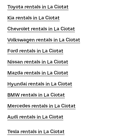
Toyota rentals in La Ciotat
Kia rentals in La Ciotat
Chevrolet rentals in La Ciotat
Volkswagen rentals in La Ciotat
Ford rentals in La Ciotat
Nissan rentals in La Ciotat
Mazda rentals in La Ciotat
Hyundai rentals in La Ciotat
BMW rentals in La Ciotat
Mercedes rentals in La Ciotat
Audi rentals in La Ciotat
Tesla rentals in La Ciotat