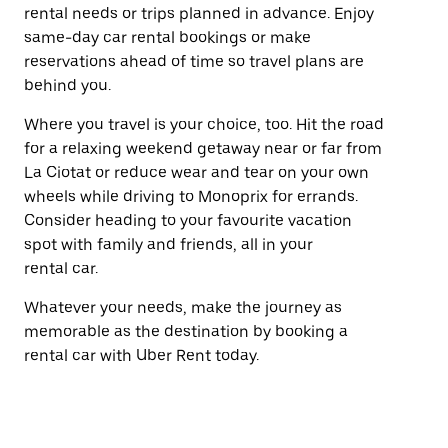
rental needs or trips planned in advance. Enjoy
same-day car rental bookings or make
reservations ahead of time so travel plans are
behind you.
Where you travel is your choice, too. Hit the road
for a relaxing weekend getaway near or far from
La Ciotat or reduce wear and tear on your own
wheels while driving to Monoprix for errands.
Consider heading to your favourite vacation
spot with family and friends, all in your
rental car.
Whatever your needs, make the journey as
memorable as the destination by booking a
rental car with Uber Rent today.