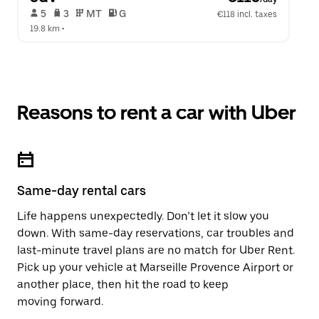
 5   
 3   
 MT   
 G  
€118 incl. taxes
19.8 km
 •  
Reasons to rent a car with Uber
Same-day rental cars
Life happens unexpectedly. Don’t let it slow you
down. With same-day reservations, car troubles and
last-minute travel plans are no match for Uber Rent.
Pick up your vehicle at Marseille Provence Airport or
another place, then hit the road to keep
moving forward.