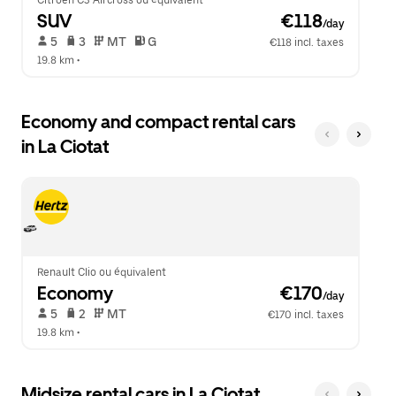
Citroen C3 Aircross ou équivalent
SUV
 €118
/day
 5   
 3   
 MT   
 G  
€118 incl. taxes
19.8 km
 •  
Economy and compact rental cars
in La Ciotat
Renault Clio ou équivalent
Economy
 €170
/day
 5   
 2   
 MT   
€170 incl. taxes
19.8 km
 •  
Midsize rental cars in La Ciotat