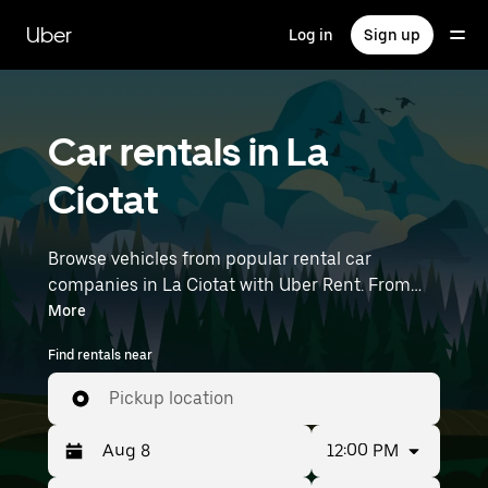
Skip
to
Uber
Log in
Sign up
main
content
Car rentals in La
Ciotat
Browse vehicles from popular rental car
companies in La Ciotat with Uber Rent. From
electric cars and sedans to SUVs, you’ll find
More
vehicles fit for solo travelers and groups with up
Find rentals near
to 7 people. Enter your time and location details
(like Marseille Provence Airport) to find car
Pickup location
rentals near you.
12:00 PM