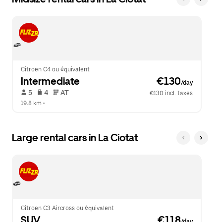
Citroen C4 ou équivalent
Intermediate
 €130
/day
 5   
 4   
 AT   
€130 incl. taxes
19.8 km
 •  
Large rental cars in La Ciotat
Citroen C3 Aircross ou équivalent
SUV
 €118
/day