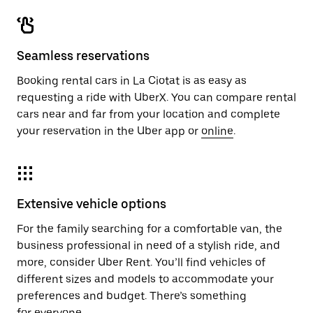
Seamless reservations
Booking rental cars in La Ciotat is as easy as
requesting a ride with UberX. You can compare rental
cars near and far from your location and complete
your reservation in the Uber app or
online
.
Extensive vehicle options
For the family searching for a comfortable van, the
business professional in need of a stylish ride, and
more, consider Uber Rent. You’ll find vehicles of
different sizes and models to accommodate your
preferences and budget. There’s something
for everyone.