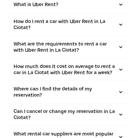
What is Uber Rent?
How do I rent a car with Uber Rent in La
Ciotat?
What are the requirements to rent a car
with Uber Rent in La Ciotat?
How much does it cost on average to rent a
car in La Ciotat with Uber Rent for a week?
Where can I find the details of my
reservation?
Can I cancel or change my reservation in La
Ciotat?
What rental car suppliers are most popular