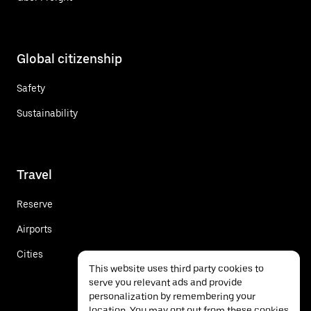
Global citizenship
Safety
Sustainability
Travel
Reserve
Airports
Cities
This website uses third party cookies to
serve you relevant ads and provide
personalization by remembering your
location. You may opt out from these cookies