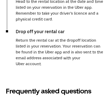
Head to the rental location at the date and time
listed on your reservation in the Uber app.
Remember to take your driver’s licence and a
physical credit card.
Drop off your rental car
Return the rental car at the dropoff location
listed in your reservation. Your reservation can
be found in the Uber app and is also sent to the
email address associated with your
Uber account.
Frequently asked questions