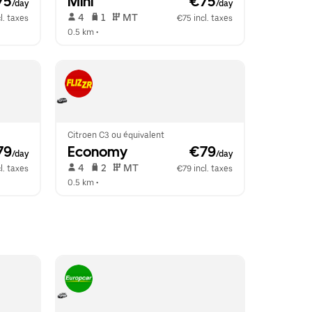
75
Mini
 €75
/day
/day
 4   
 1   
 MT   
l. taxes
€75 incl. taxes
0.5 km
 •  
Citroen C3 ou équivalent
79
Economy
 €79
/day
/day
 4   
 2   
 MT   
l. taxes
€79 incl. taxes
0.5 km
 •  