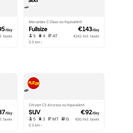
Mercedes C Class ou équivalent
95
Fullsize
 €143
/day
/day
 5   
 4   
 AT   
l. taxes
€143 incl. taxes
0.5 km
 •  
Citroen C3 Aircross ou équivalent
87
SUV
 €92
/day
/day
 5   
 3   
 MT   
 G  
l. taxes
€92 incl. taxes
0.5 km
 •  