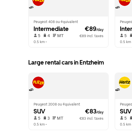
Peugeot 408 ou équivalent
Peugeo
Intermediate
 €89
Inte
/day
 5   
 4   
 MT   
 5   
€89 incl. taxes
0.5 km
 •  
0.5 km
 
Large rental cars in Entzheim
Peugeot 2008 ou équivalent
Peugeot
SUV
 €83
SUV
/day
 5   
 3   
 MT   
 5   
€83 incl. taxes
0.5 km
 •  
0.5 km
 