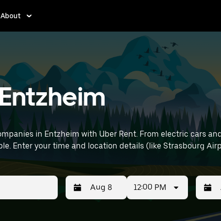
About
n Entzheim
mpanies in Entzheim with Uber Rent. From electric cars and s
le. Enter your time and location details (like Strasbourg Airp
12:00 PM
Press
Selected
Press
Select
the
date
the
date