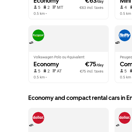
Economy
 €63
Mini
/day
 5   
 2   
 MT   
 4   
€63 incl. taxes
0.5 km
 •  
0.5 km
 
Volkswagen Polo ou équivalent
Peugeo
Economy
 €75
Com
/day
 5   
 2   
 AT   
 5   
€75 incl. taxes
0.5 km
 •  
0.5 km
 
Economy and compact rental cars in E