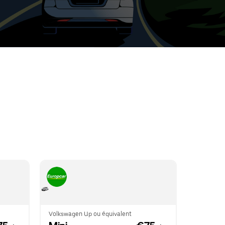
t
ar
e
r.
Volkswagen Up ou équivalent