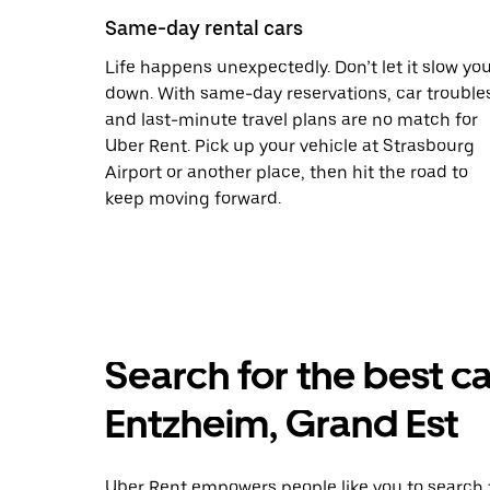
Same-day rental cars
Life happens unexpectedly. Don’t let it slow yo
down. With same-day reservations, car trouble
and last-minute travel plans are no match for
Uber Rent. Pick up your vehicle at Strasbourg
Airport or another place, then hit the road to
keep moving forward.
Search for the best ca
Entzheim, Grand Est
Uber Rent empowers people like you to search f