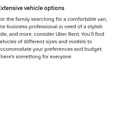
Extensive vehicle options
or the family searching for a comfortable van,
he business professional in need of a stylish
ide, and more, consider Uber Rent. You’ll find
ehicles of different sizes and models to
accommodate your preferences and budget.
here’s something for everyone.