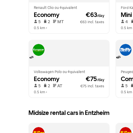
Renault Clio ou équivalent
Ford Ka
Economy
 €63
Mini
/day
 5   
 2   
 MT   
 4   
€63 incl. taxes
0.5 km
 •  
0.5 km
 
Volkswagen Polo ou équivalent
Peugeo
Economy
 €75
Com
/day
 5   
 2   
 AT   
 5   
€75 incl. taxes
0.5 km
 •  
0.5 km
 
Midsize rental cars in Entzheim