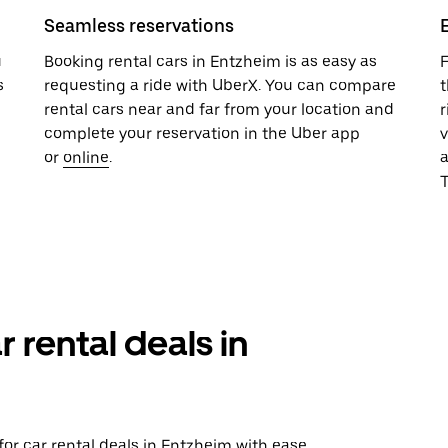
Seamless reservations
u
Booking rental cars in Entzheim is as easy as
F
s
requesting a ride with UberX. You can compare
t
rental cars near and far from your location and
r
complete your reservation in the Uber app
v
or
online
.
T
r rental deals in
or car rental deals in Entzheim with ease.