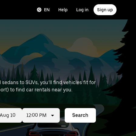
EN
Help
Log in
Sign up
edans to SUVs, you’ll find vehicles fit for
ort) to find car rentals near you.
12:00 PM
Search
ed