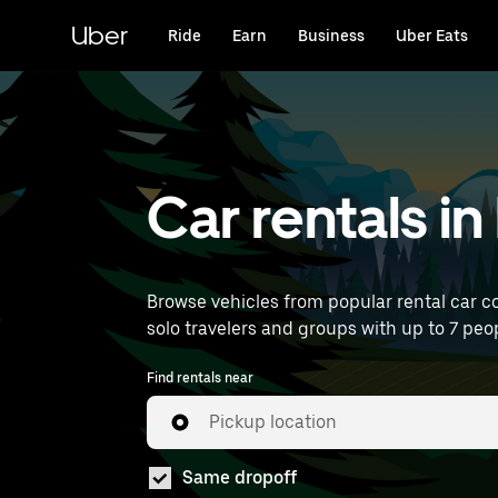
Skip
to
Uber
Ride
Earn
Business
Uber Eats
main
content
Car rentals i
Browse vehicles from popular rental car co
solo travelers and groups with up to 7 peop
Find rentals near
Pickup location
Same dropoff