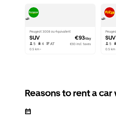
Peugeot 3008 ou équivalent
Peugeo
SUV
 €93
SUV
/day
 5   
 4   
 AT   
 5   
€93 incl. taxes
0.5 km
 •  
0.5 km
 
Reasons to rent a car