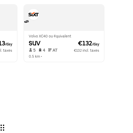
Volvo XC40 ou équivalent
13
SUV
 €132
/day
/day
 5   
 4   
 AT   
l. taxes
€132 incl. taxes
0.5 km
 •  