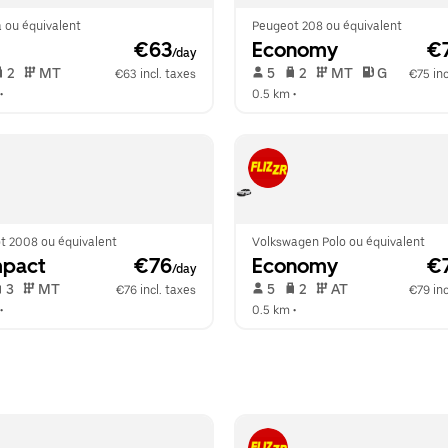
 ou équivalent
Peugeot 208 ou équivalent
 €63
Economy
 €
/day
 2   
 MT   
 5   
 2   
 MT   
 G  
€63 incl. taxes
€75 inc
•  
0.5 km
 •  
t 2008 ou équivalent
Volkswagen Polo ou équivalent
pact
 €76
Economy
 €
/day
 3   
 MT   
 5   
 2   
 AT   
€76 incl. taxes
€79 inc
•  
0.5 km
 •  