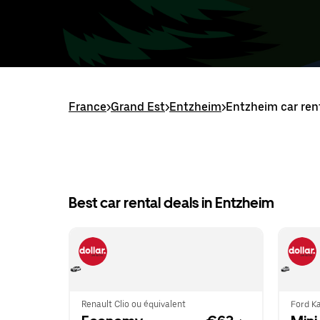
France
>
Grand Est
>
Entzheim
>
Entzheim car ren
Best car rental deals in Entzheim
Renault Clio ou équivalent
Ford Ka