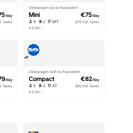
Volkswagen Up ou équivalent
75
Mini
 €75
/day
/day
 4   
 1   
 MT   
l. taxes
€75 incl. taxes
0.5 km
 •  
Volkswagen Golf ou équivalent
79
Compact
 €82
/day
/day
 5   
 3   
 AT   
l. taxes
€82 incl. taxes
0.5 km
 •  