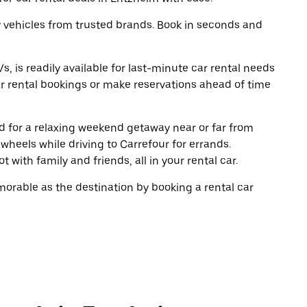
y vehicles from trusted brands. Book in seconds and
, is readily available for last-minute car rental needs
r rental bookings or make reservations ahead of time
oad for a relaxing weekend getaway near or far from
heels while driving to Carrefour for errands.
 with family and friends, all in your rental car.
rable as the destination by booking a rental car