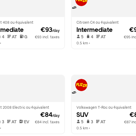
t 408 ou équivalent
Citroen C4 ou équivalent
rmediate
 €93
Intermediate
 €
/day
 4   
 AT   
 G  
 5   
 4   
 AT   
€93 incl. taxes
€95 inc
•  
0.5 km
 •  
 2008 Electric ou équivalent
Volkswagen T-Roc ou équivalent
 €84
SUV
 €
/day
 3   
 AT   
 EV  
 5   
 3   
 AT   
€84 incl. taxes
€87 inc
•  
0.5 km
 •  