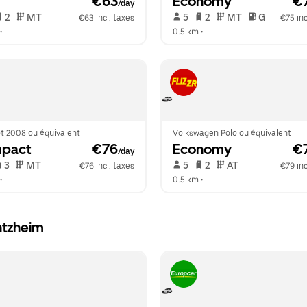
 €63
Economy
 €
/day
 2   
 MT   
 5   
 2   
 MT   
 G  
€63 incl. taxes
€75 inc
•  
0.5 km
 •  
t 2008 ou équivalent
Volkswagen Polo ou équivalent
pact
 €76
Economy
 €
/day
 3   
 MT   
 5   
 2   
 AT   
€76 incl. taxes
€79 inc
•  
0.5 km
 •  
ntzheim