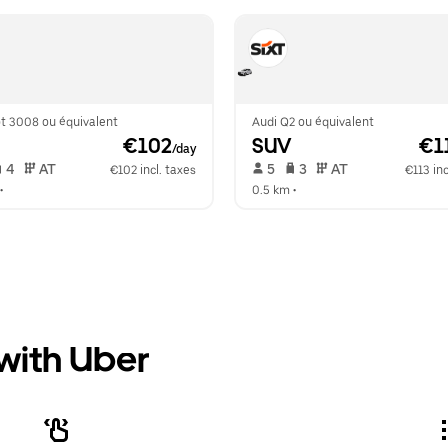
t 3008 ou équivalent
Audi Q2 ou équivalent
 €102
SUV
 €1
/day
 4   
 AT   
 5   
 3   
 AT   
€102 incl. taxes
€113 inc
•  
0.5 km
 •  
 with Uber