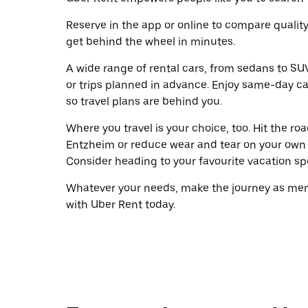
Reserve in the app or online to compare qualit
get behind the wheel in minutes.
A wide range of rental cars, from sedans to SUVs
or trips planned in advance. Enjoy same-day ca
so travel plans are behind you.
Where you travel is your choice, too. Hit the r
Entzheim or reduce wear and tear on your own w
Consider heading to your favourite vacation spot
Whatever your needs, make the journey as memo
with Uber Rent today.