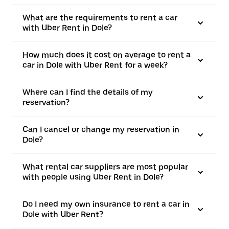
What are the requirements to rent a car
with Uber Rent in Dole?
How much does it cost on average to rent a
car in Dole with Uber Rent for a week?
Where can I find the details of my
reservation?
Can I cancel or change my reservation in
Dole?
What rental car suppliers are most popular
with people using Uber Rent in Dole?
Do I need my own insurance to rent a car in
Dole with Uber Rent?