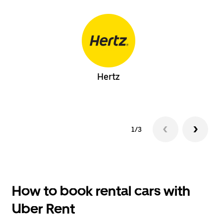
Hertz
1/3
How to book rental cars with
Uber Rent