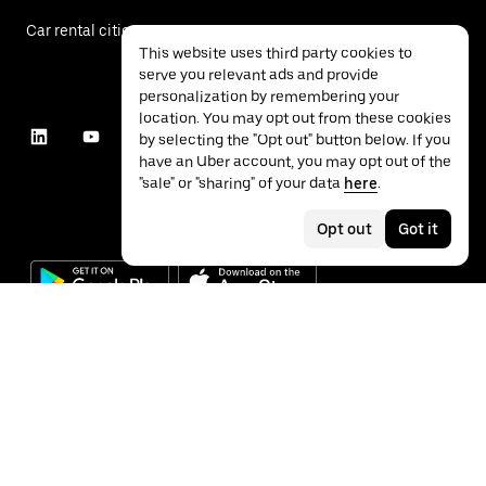
Car rental cities
This website uses third party cookies to
serve you relevant ads and provide
personalization by remembering your
location. You may opt out from these cookies
by selecting the "Opt out" button below. If you
have an Uber account, you may opt out of the
"sale" or "sharing" of your data
here
.
Opt out
Got it
©
2026
Uber Technologies Inc.