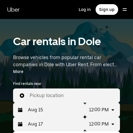
Skip
to
Uber
Log in
Sign up
main
content
Car rentals in Dole
Browse vehicles from popular rental car
companies in Dole with Uber Rent. From electric
cars and sedans to SUVs, you’ll find vehicles fit
More
for solo travelers and groups with up to 7
Find rentals near
people. Enter your time and location details (like
Lyon–Saint-Exupéry Airport) to find car rentals
Pickup location
near you.
12:00 PM
12:00 PM
Press
Selected
the
date