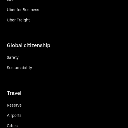
Uber for Business
Uber Freight
Global citizenship
Safety
Sustainability
Travel
Reserve
Airports
Cities