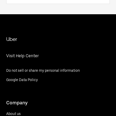
Uber
Visit Help Center
Do not sell or share my personal information
Google Data Policy
Company
About us