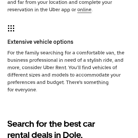
and far from your location and complete your
reservation in the Uber app or
online
.
Extensive vehicle options
For the family searching for a comfortable van, the
business professional in need of a stylish ride, and
more, consider Uber Rent. You’ll find vehicles of
different sizes and models to accommodate your
preferences and budget. There’s something
for everyone.
Search for the best car
rental deals in Dole,