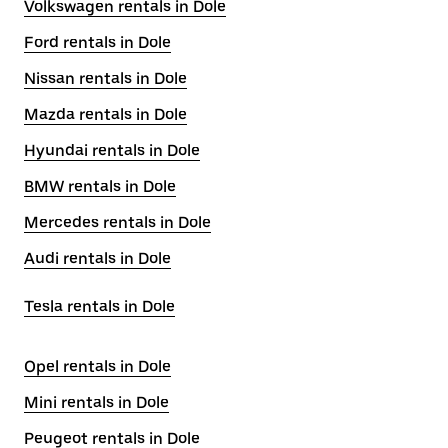
Volkswagen rentals in Dole
Ford rentals in Dole
Nissan rentals in Dole
Mazda rentals in Dole
Hyundai rentals in Dole
BMW rentals in Dole
Mercedes rentals in Dole
Audi rentals in Dole
Tesla rentals in Dole
Opel rentals in Dole
Mini rentals in Dole
Peugeot rentals in Dole