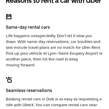
Reasons to rent a car with Uber
Same-day rental cars
Life happens unexpectedly. Don’t let it slow you
down. With same-day reservations, car troubles and
last-minute travel plans are no match for Uber Rent.
Pick up your vehicle at Lyon–Saint-Exupéry Airport or
another place, then hit the road to keep
moving forward.
Seamless reservations
Booking rental cars in Dole is as easy as requesting a
ride with UberX. You can compare rental cars near