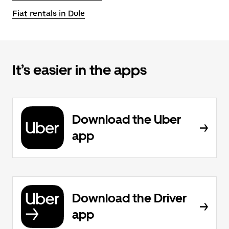
Fiat rentals in Dole
It’s easier in the apps
Download the Uber
app
Download the Driver
app