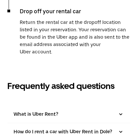
Drop off your rental car
Return the rental car at the dropoff location
listed in your reservation. Your reservation can
be found in the Uber app and is also sent to the
email address associated with your
Uber account.
Frequently asked questions
What is Uber Rent?
How do I rent a car with Uber Rent in Dole?