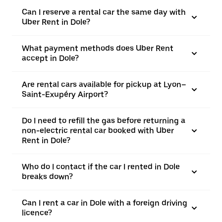
Can I reserve a rental car the same day with
Uber Rent in Dole?
What payment methods does Uber Rent
accept in Dole?
Are rental cars available for pickup at Lyon–
Saint-Exupéry Airport?
Do I need to refill the gas before returning a
non-electric rental car booked with Uber
Rent in Dole?
Who do I contact if the car I rented in Dole
breaks down?
Can I rent a car in Dole with a foreign driving
licence?