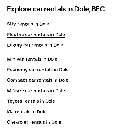
Explore car rentals in Dole, BFC
SUV rentals in Dole
Electric car rentals in Dole
Luxury car rentals in Dole
Minivan rentals in Dole
Economy car rentals in Dole
Compact car rentals in Dole
Midsize car rentals in Dole
Toyota rentals in Dole
Kia rentals in Dole
Chevrolet rentals in Dole