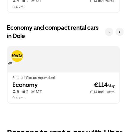
 5   
 2   
 MT   
€114 incl. taxes
0.4 km
 •  
Economy and compact rental cars
in Dole
Renault Clio ou équivalent
Economy
 €114
/day
 5   
 2   
 MT   
€114 incl. taxes
0.4 km
 •  