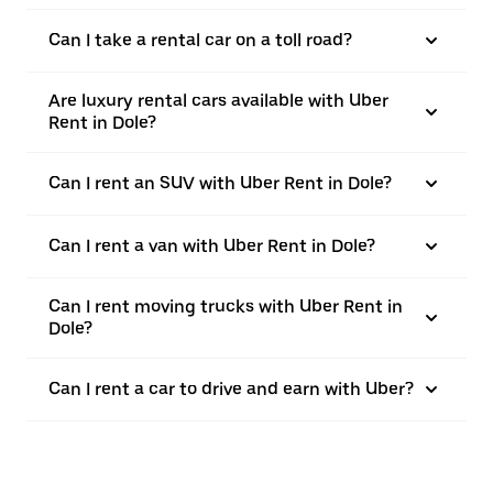
Can I take a rental car on a toll road?
Are luxury rental cars available with Uber
Rent in Dole?
Can I rent an SUV with Uber Rent in Dole?
Can I rent a van with Uber Rent in Dole?
Can I rent moving trucks with Uber Rent in
Dole?
Can I rent a car to drive and earn with Uber?