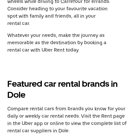
wheels while driving to Carrefour for errands.
Consider heading to your favourite vacation
spot with family and friends, all in your
rental car.
Whatever your needs, make the journey as
memorable as the destination by booking a
rental car with Uber Rent today.
Featured car rental brands in
Dole
Compare rental cars from brands you know for your
daily or weekly car rental needs. Visit the Rent page
in the Uber app or online to view the complete list of
rental car suppliers in Dole.