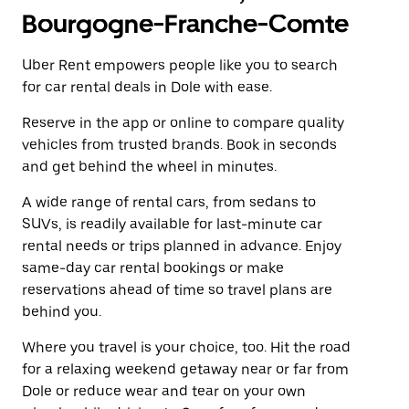
Bourgogne-Franche-Comte
Uber Rent empowers people like you to search
for car rental deals in Dole with ease.
Reserve in the app or online to compare quality
vehicles from trusted brands. Book in seconds
and get behind the wheel in minutes.
A wide range of rental cars, from sedans to
SUVs, is readily available for last-minute car
rental needs or trips planned in advance. Enjoy
same-day car rental bookings or make
reservations ahead of time so travel plans are
behind you.
Where you travel is your choice, too. Hit the road
for a relaxing weekend getaway near or far from
Dole or reduce wear and tear on your own