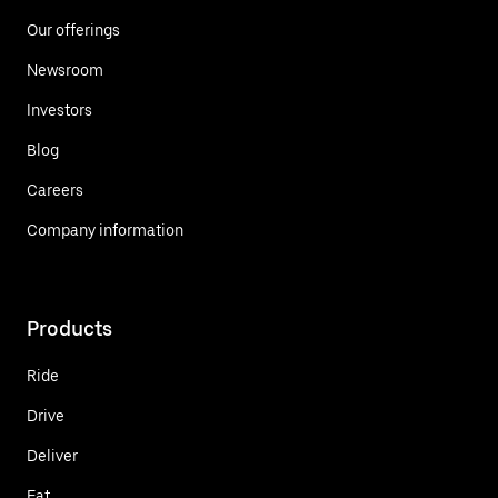
Our offerings
Newsroom
Investors
Blog
Careers
Company information
Products
Ride
Drive
Deliver
Eat