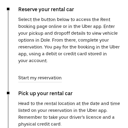
Reserve your rental car
Select the button below to access the Rent
booking page online or in the Uber app. Enter
your pickup and dropoff details to view vehicle
options in Dole. From there, complete your
reservation. You pay for the booking in the Uber
app, using a debit or credit card stored in
your account.
Start my reservation
Pick up your rental car
Head to the rental location at the date and time
listed on your reservation in the Uber app.
Remember to take your driver’s licence and a
physical credit card.