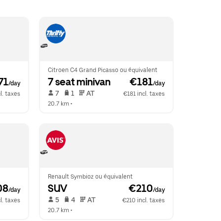
Citroen C4 Grand Picasso ou équivalent
71
7 seat minivan
 €181
/day
/day
 7   
 1   
 AT   
l. taxes
€181 incl. taxes
20.7 km
 •  
Renault Symbioz ou équivalent
08
SUV
 €210
/day
/day
 5   
 4   
 AT   
l. taxes
€210 incl. taxes
20.7 km
 •  