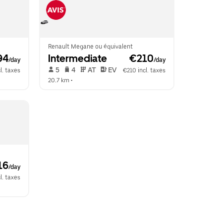
Renault Megane ou équivalent
94
Intermediate
 €210
/day
/day
 5   
 4   
 AT   
 EV  
l. taxes
€210 incl. taxes
20.7 km
 •  
16
/day
l. taxes