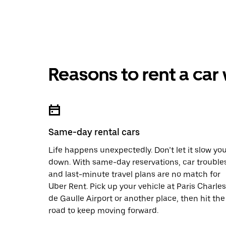
Reasons to rent a car
Same-day rental cars
Life happens unexpectedly. Don’t let it slow yo
down. With same-day reservations, car trouble
and last-minute travel plans are no match for
Uber Rent. Pick up your vehicle at Paris Charles
de Gaulle Airport or another place, then hit the
road to keep moving forward.