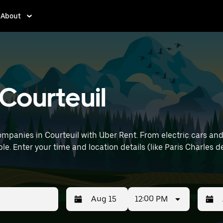
About
 Courteuil
mpanies in Courteuil with Uber Rent. From electric cars and s
e. Enter your time and location details (like Paris Charles de
12:00 PM