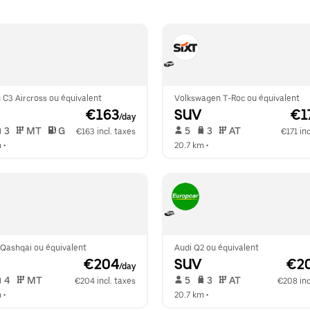
 C3 Aircross ou équivalent
Volkswagen T-Roc ou équivalent
 €163
SUV
 €1
/day
 3   
 MT   
 G  
 5   
 3   
 AT   
€163 incl. taxes
€171 inc
m
 •  
20.7 km
 •  
 Qashqai ou équivalent
Audi Q2 ou équivalent
 €204
SUV
 €2
/day
 4   
 MT   
 5   
 3   
 AT   
€204 incl. taxes
€208 inc
m
 •  
20.7 km
 •  