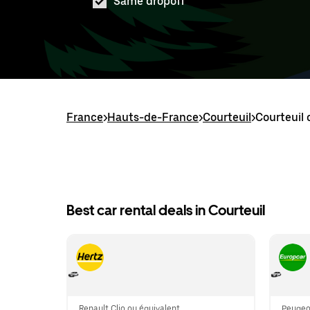
Same dropoff
France
>
Hauts-de-France
>
Courteuil
>
Courteuil 
Best car rental deals in Courteuil
Renault Clio ou équivalent
Peugeot