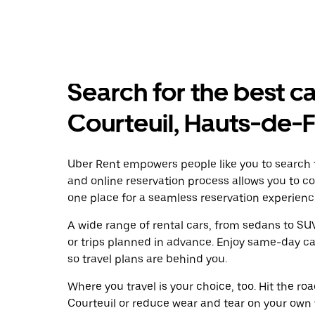
Search for the best ca
Courteuil, Hauts-de-
Uber Rent empowers people like you to search fo
and online reservation process allows you to c
one place for a seamless reservation experienc
A wide range of rental cars, from sedans to SUVs
or trips planned in advance. Enjoy same-day ca
so travel plans are behind you.
Where you travel is your choice, too. Hit the r
Courteuil or reduce wear and tear on your own w