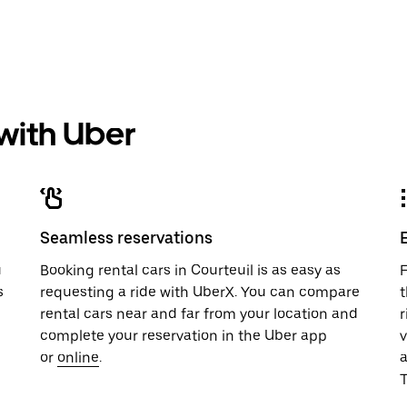
 with Uber
Seamless reservations
u
Booking rental cars in Courteuil is as easy as
F
s
requesting a ride with UberX. You can compare
t
rental cars near and far from your location and
r
complete your reservation in the Uber app
v
or
online
.
T