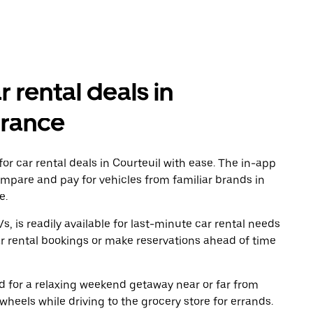
r rental deals in
France
r car rental deals in Courteuil with ease. The in-app
ompare and pay for vehicles from familiar brands in
e.
, is readily available for last-minute car rental needs
r rental bookings or make reservations ahead of time
oad for a relaxing weekend getaway near or far from
heels while driving to the grocery store for errands.