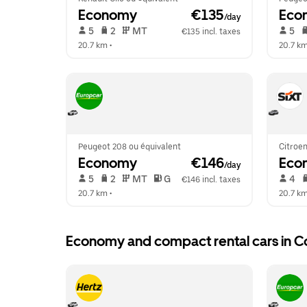
Economy
 €135
Eco
/day
 5   
 2   
 MT   
 5   
€135 incl. taxes
20.7 km
 •  
20.7 k
Peugeot 208 ou équivalent
Citroen
Economy
 €146
Eco
/day
 5   
 2   
 MT   
 G  
 4   
€146 incl. taxes
20.7 km
 •  
20.7 k
Economy and compact rental cars in Co