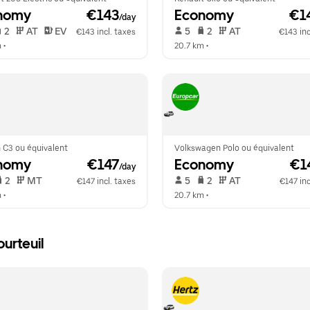
nomy
 €143
Economy
 €1
/day
 2   
 AT   
 EV  
 5   
 2   
 AT   
€143 incl. taxes
€143 inc
m
 •  
20.7 km
 •  
 C3 ou équivalent
Volkswagen Polo ou équivalent
nomy
 €147
Economy
 €1
/day
 2   
 MT   
 5   
 2   
 AT   
€147 incl. taxes
€147 inc
m
 •  
20.7 km
 •  
urteuil