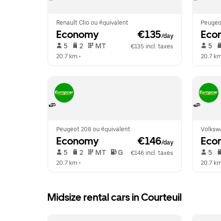
Renault Clio ou équivalent
Peugeot
Economy
 €135
Eco
/day
 5   
 2   
 MT   
 5   
€135 incl. taxes
20.7 km
 •  
20.7 k
Peugeot 208 ou équivalent
Volksw
Economy
 €146
Eco
/day
 5   
 2   
 MT   
 G  
 5   
€146 incl. taxes
20.7 km
 •  
20.7 k
Midsize rental cars in Courteuil