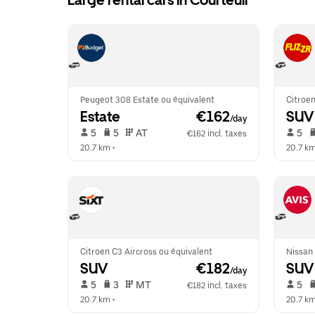
Large rental cars in Courteuil
Peugeot 308 Estate ou équivalent
Citroen
Estate
 €162
SUV
/day
 5   
 5   
 AT   
 5   
€162 incl. taxes
20.7 km
 •  
20.7 k
Citroen C3 Aircross ou équivalent
Nissan
SUV
 €182
SUV
/day
 5   
 3   
 MT   
 5   
€182 incl. taxes
20.7 km
 •  
20.7 k