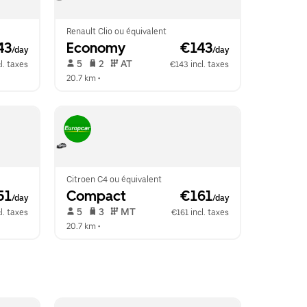
Renault Clio ou équivalent
43
Economy
 €143
/day
/day
 5   
 2   
 AT   
l. taxes
€143 incl. taxes
20.7 km
 •  
Citroen C4 ou équivalent
51
Compact
 €161
/day
/day
 5   
 3   
 MT   
l. taxes
€161 incl. taxes
20.7 km
 •  