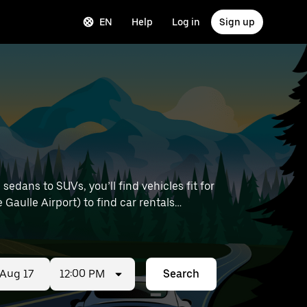
EN
Help
Log in
Sign up
edans to SUVs, you’ll find vehicles fit for
 Gaulle Airport) to find car rentals
12:00 PM
Search