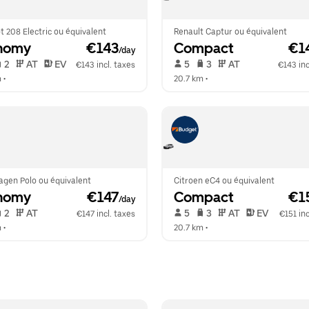
 208 Electric ou équivalent
Renault Captur ou équivalent
nomy
 €143
Compact
 €1
/day
 2   
 AT   
 EV  
 5   
 3   
 AT   
€143 incl. taxes
€143 inc
m
 •  
20.7 km
 •  
agen Polo ou équivalent
Citroen eC4 ou équivalent
nomy
 €147
Compact
 €1
/day
 2   
 AT   
 5   
 3   
 AT   
 EV  
€147 incl. taxes
€151 inc
m
 •  
20.7 km
 •  