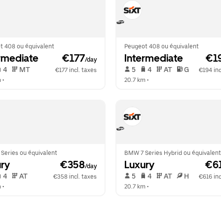
t 408 ou équivalent
Peugeot 408 ou équivalent
rmediate
 €177
Intermediate
 €1
/day
 4   
 MT   
 5   
 4   
 AT   
 G  
€177 incl. taxes
€194 inc
m
 •  
20.7 km
 •  
Series ou équivalent
BMW 7 Series Hybrid ou équivalent
ry
 €358
Luxury
 €6
/day
 4   
 AT   
 5   
 4   
 AT   
 H  
€358 incl. taxes
€616 inc
m
 •  
20.7 km
 •  