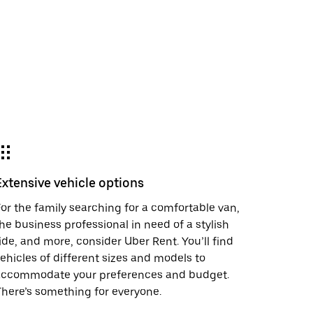
Extensive vehicle options
or the family searching for a comfortable van,
he business professional in need of a stylish
ide, and more, consider Uber Rent. You’ll find
ehicles of different sizes and models to
accommodate your preferences and budget.
here’s something for everyone.