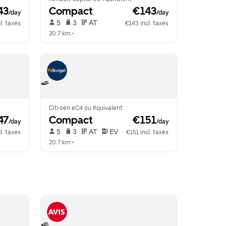
43
Compact
 €143
/day
/day
 5   
 3   
 AT   
l. taxes
€143 incl. taxes
20.7 km
 •  
Citroen eC4 ou équivalent
47
Compact
 €151
/day
/day
 5   
 3   
 AT   
 EV  
l. taxes
€151 incl. taxes
20.7 km
 •  