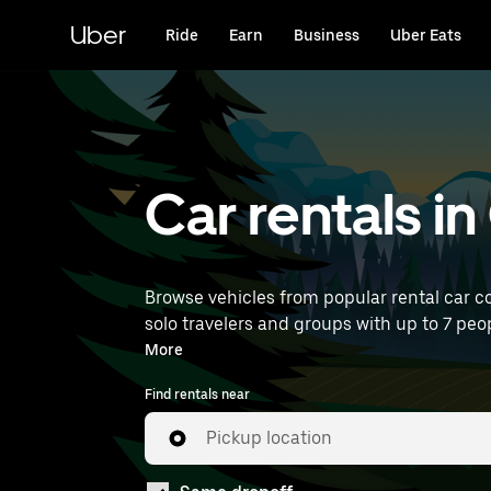
Skip
to
Uber
Ride
Earn
Business
Uber Eats
main
content
Car rentals in
Browse vehicles from popular rental car co
solo travelers and groups with up to 7 peopl
near you.
More
Find rentals near
Pickup location