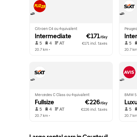
Citroen C4 ou équivalent
Peugeo
Intermediate
 €171
Inte
/day
 5   
 4   
 AT   
 5   
€171 incl. taxes
20.7 km
 •  
20.7 k
Mercedes C Class ou équivalent
BMW 5 
Fullsize
 €226
Luxu
/day
 5   
 4   
 AT   
 5   
€226 incl. taxes
20.7 km
 •  
20.7 k