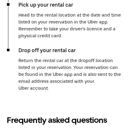
Pick up your rental car
Head to the rental location at the date and time
listed on your reservation in the Uber app.
Remember to take your driver’s licence and a
physical credit card.
Drop off your rental car
Return the rental car at the dropoff location
listed in your reservation. Your reservation can
be found in the Uber app and is also sent to the
email address associated with your
Uber account.
Frequently asked questions