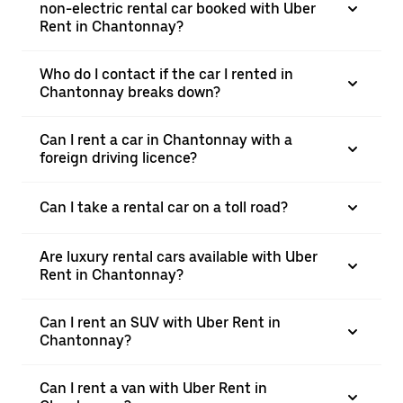
non-electric rental car booked with Uber
Rent in Chantonnay?
Who do I contact if the car I rented in
Chantonnay breaks down?
Can I rent a car in Chantonnay with a
foreign driving licence?
Can I take a rental car on a toll road?
Are luxury rental cars available with Uber
Rent in Chantonnay?
Can I rent an SUV with Uber Rent in
Chantonnay?
Can I rent a van with Uber Rent in