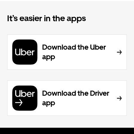
It’s easier in the apps
Download the Uber
app
Download the Driver
app