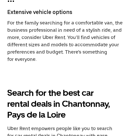
Extensive vehicle options
For the family searching for a comfortable van, the
business professional in need of a stylish ride, and
more, consider Uber Rent. You’ll find vehicles of
different sizes and models to accommodate your
preferences and budget. There’s something
for everyone.
Search for the best car
rental deals in Chantonnay,
Pays de la Loire
Uber Rent empowers people like you to search
for car rental deals in Chantonnay with ease.