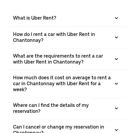
What is Uber Rent?
How do I rent a car with Uber Rent in
Chantonnay?
What are the requirements to rent a car
with Uber Rent in Chantonnay?
How much does it cost on average to rent a
car in Chantonnay with Uber Rent for a
week?
Where can I find the details of my
reservation?
Can I cancel or change my reservation in
Chantonnay?