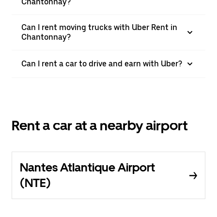
Chantonnay?
Can I rent moving trucks with Uber Rent in
Chantonnay?
Can I rent a car to drive and earn with Uber?
Rent a car at a nearby airport
Nantes Atlantique Airport
(NTE)