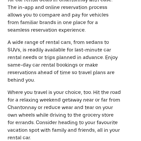
The in-app and online reservation process
allows you to compare and pay for vehicles
from familiar brands in one place for a
seamless reservation experience.
A wide range of rental cars, from sedans to
SUVs, is readily available for last-minute car
rental needs or trips planned in advance. Enjoy
same-day car rental bookings or make
reservations ahead of time so travel plans are
behind you.
Where you travel is your choice, too. Hit the road
for a relaxing weekend getaway near or far from
Chantonnay or reduce wear and tear on your
own wheels while driving to the grocery store
for errands. Consider heading to your favourite
vacation spot with family and friends, all in your
rental car.