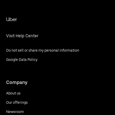
Uber
Visit Help Center
Do not sell or share my personal information
Google Data Policy
Company
About us
Our offerings
Newsroom