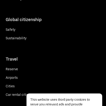
Global citizenship
Safety
Sustainability
Travel
Reserve
Airports
Cities
Car rental cities
This website uses third party cookies to
serve you relevant ads and provide