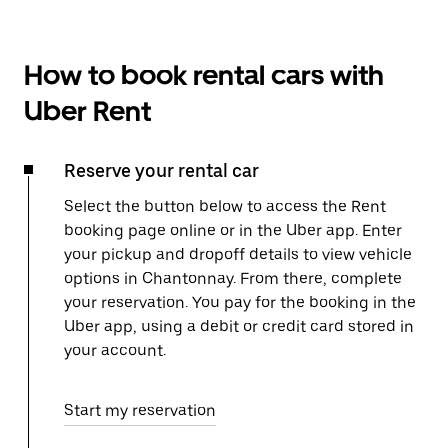
How to book rental cars with
Uber Rent
Reserve your rental car
Select the button below to access the Rent
booking page online or in the Uber app. Enter
your pickup and dropoff details to view vehicle
options in Chantonnay. From there, complete
your reservation. You pay for the booking in the
Uber app, using a debit or credit card stored in
your account.
Start my reservation