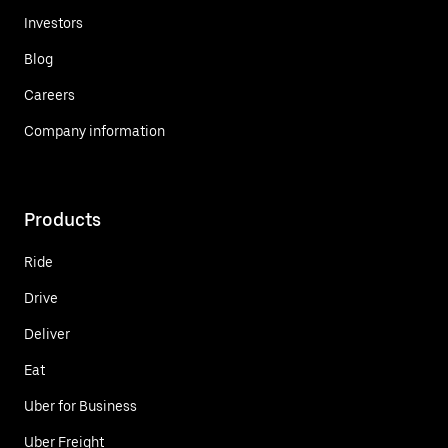
Investors
Blog
Careers
Company information
Products
Ride
Drive
Deliver
Eat
Uber for Business
Uber Freight