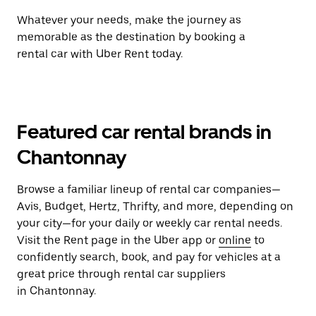
Whatever your needs, make the journey as
memorable as the destination by booking a
rental car with Uber Rent today.
Featured car rental brands in
Chantonnay
Browse a familiar lineup of rental car companies—
Avis, Budget, Hertz, Thrifty, and more, depending on
your city—for your daily or weekly car rental needs.
Visit the Rent page in the Uber app or
online
to
confidently search, book, and pay for vehicles at a
great price through rental car suppliers
in Chantonnay.