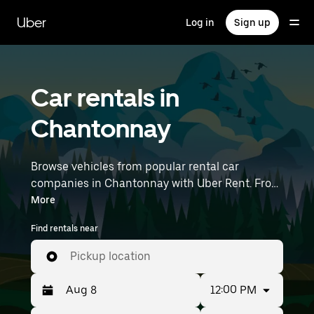
Skip
to
Uber
Log in
Sign up
main
content
Car rentals in
Chantonnay
Browse vehicles from popular rental car
companies in Chantonnay with Uber Rent. From
electric cars and sedans to SUVs, you’ll find
More
vehicles fit for solo travelers and groups with up
Find rentals near
to 7 people. Enter your time and location details
(like Nantes Atlantique Airport) to find car
Pickup location
rentals near you.
12:00 PM