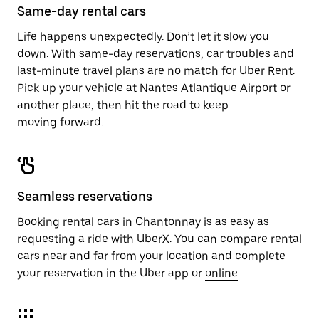
Same-day rental cars
Life happens unexpectedly. Don’t let it slow you
down. With same-day reservations, car troubles and
last-minute travel plans are no match for Uber Rent.
Pick up your vehicle at Nantes Atlantique Airport or
another place, then hit the road to keep
moving forward.
Seamless reservations
Booking rental cars in Chantonnay is as easy as
requesting a ride with UberX. You can compare rental
cars near and far from your location and complete
your reservation in the Uber app or
online
.