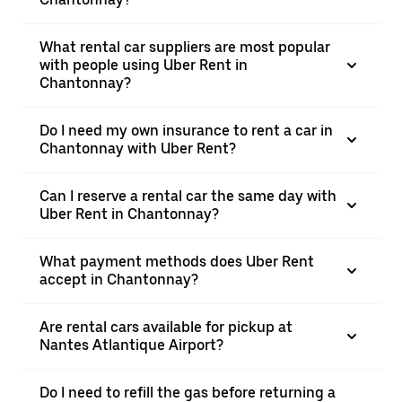
What rental car suppliers are most popular
with people using Uber Rent in
Chantonnay?
Do I need my own insurance to rent a car in
Chantonnay with Uber Rent?
Can I reserve a rental car the same day with
Uber Rent in Chantonnay?
What payment methods does Uber Rent
accept in Chantonnay?
Are rental cars available for pickup at
Nantes Atlantique Airport?
Do I need to refill the gas before returning a