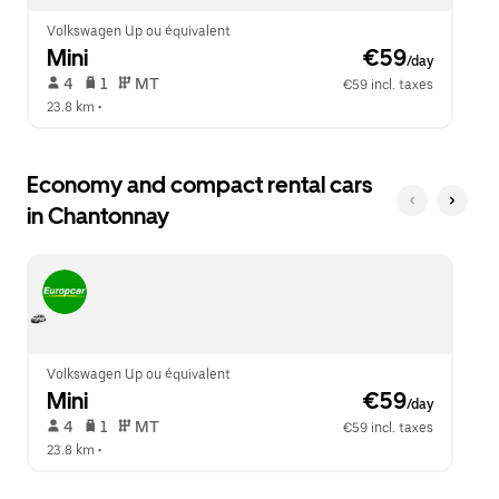
Volkswagen Up ou équivalent
Mini
 €59
/day
 4   
 1   
 MT   
€59 incl. taxes
23.8 km
 •  
Economy and compact rental cars
in Chantonnay
Volkswagen Up ou équivalent
Mini
 €59
/day
 4   
 1   
 MT   
€59 incl. taxes
23.8 km
 •  