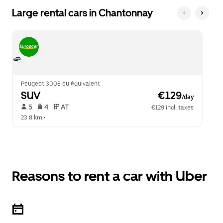
Large rental cars in Chantonnay
Peugeot 3008 ou équivalent
SUV
 €129
/day
 5   
 4   
 AT   
€129 incl. taxes
23.8 km
 •  
Reasons to rent a car with Uber