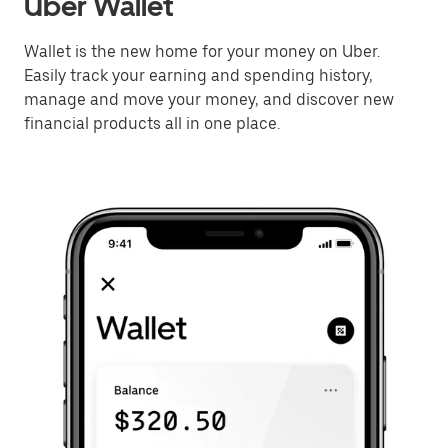
Uber Wallet
Wallet is the new home for your money on Uber.
Easily track your earning and spending history,
manage and move your money, and discover new
financial products all in one place.