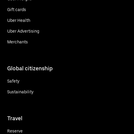
Gift cards
Uber Health
Uber Advertising
Merchants
Global citizenship
Safety
Sustainability
Travel
Reserve