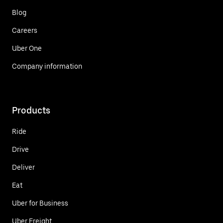
Blog
Careers
Uber One
Company information
Products
Ride
Drive
Deliver
Eat
Uber for Business
Uber Freight