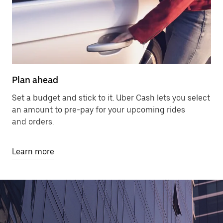
Plan ahead
Set a budget and stick to it. Uber Cash lets you select
an amount to pre-pay for your upcoming rides
and orders.
Learn more