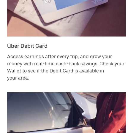
Uber Debit Card
Access earnings after every trip, and grow your
money with real-time cash-back savings. Check your
Wallet to see if the Debit Card is available in
your area.