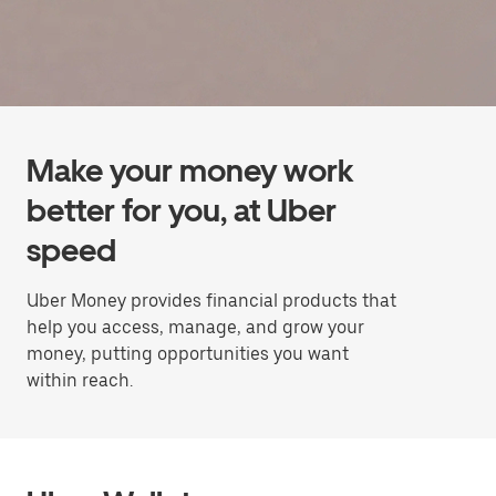
Make your money work
better for you, at Uber
speed
Uber Money provides financial products that
help you access, manage, and grow your
money, putting opportunities you want
within reach.