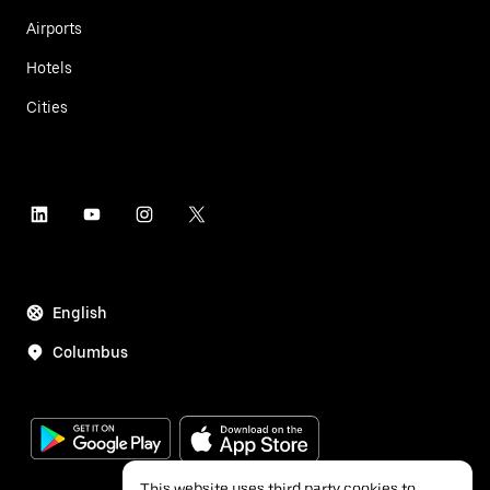
Airports
Hotels
Cities
English
Columbus
This website uses third party cookies to