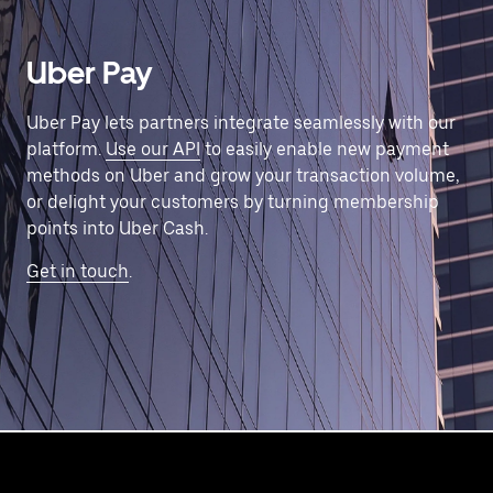
Uber Pay
Uber Pay lets partners integrate seamlessly with our
platform.
Use our API
to easily enable new payment
methods on Uber and grow your transaction volume,
or delight your customers by turning membership
points into Uber Cash.
Get in touch
.