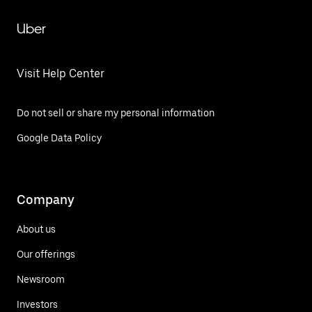
Uber
Visit Help Center
Do not sell or share my personal information
Google Data Policy
Company
About us
Our offerings
Newsroom
Investors