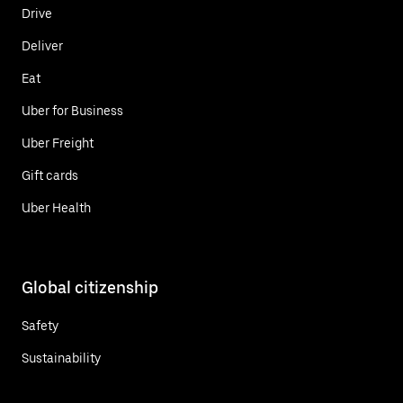
Drive
Deliver
Eat
Uber for Business
Uber Freight
Gift cards
Uber Health
Global citizenship
Safety
Sustainability