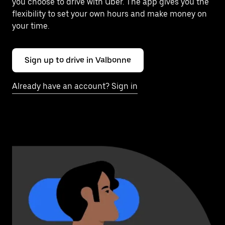
you choose to drive with Uber. The app gives you the
flexibility to set your own hours and make money on
your time.
Sign up to drive in Valbonne
Already have an account? Sign in