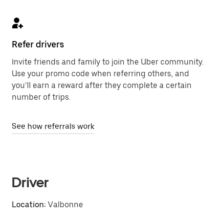
Refer drivers
Invite friends and family to join the Uber community.
Use your promo code when referring others, and
you’ll earn a reward after they complete a certain
number of trips.
See how referrals work
Driver
Location:
Valbonne