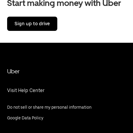
Start making money with Uber
Sign up to drive
Uber
Visit Help Center
Do not sell or share my personal information
Google Data Policy