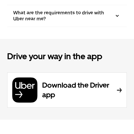
What are the requirements to drive with
Uber near me?
Drive your way in the app
Download the Driver
app