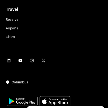
Travel
Reserve
Airports
Cities
Columbus