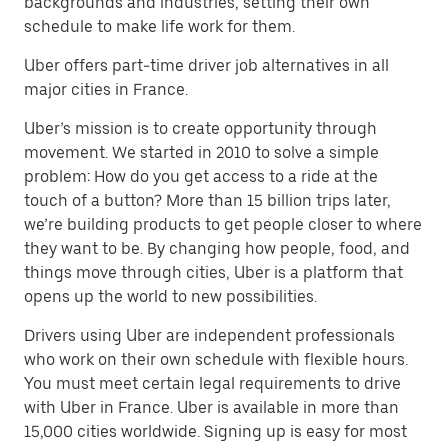
backgrounds and industries, setting their own
schedule to make life work for them.
Uber offers part-time driver job alternatives in all
major cities in France.
Uber’s mission is to create opportunity through
movement. We started in 2010 to solve a simple
problem: How do you get access to a ride at the
touch of a button? More than 15 billion trips later,
we’re building products to get people closer to where
they want to be. By changing how people, food, and
things move through cities, Uber is a platform that
opens up the world to new possibilities.
Drivers using Uber are independent professionals
who work on their own schedule with flexible hours.
You must meet certain legal requirements to drive
with Uber in France. Uber is available in more than
15,000 cities worldwide. Signing up is easy for most