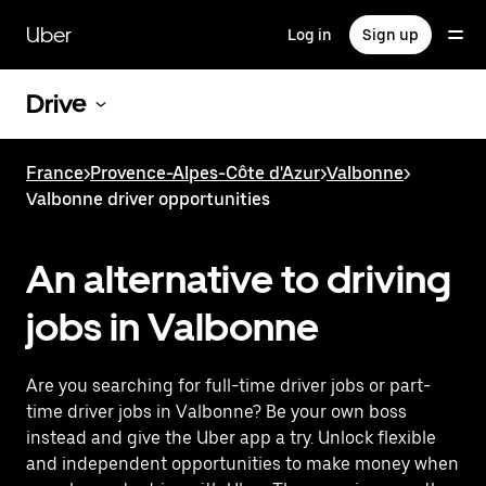
Skip
to
Uber
Log in
Sign up
main
content
Drive
France
>
Provence-Alpes-Côte d'Azur
>
Valbonne
>
Valbonne driver opportunities
An alternative to driving
jobs in Valbonne
Are you searching for full-time driver jobs or part-
time driver jobs in Valbonne? Be your own boss
instead and give the Uber app a try. Unlock flexible
and independent opportunities to make money when