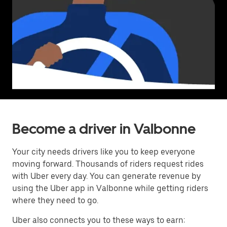
Become a driver in Valbonne
Your city needs drivers like you to keep everyone
moving forward. Thousands of riders request rides
with Uber every day. You can generate revenue by
using the Uber app in Valbonne while getting riders
where they need to go.
Uber also connects you to these ways to earn: