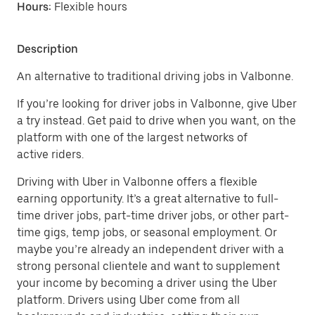
Hours:
Flexible hours
Description
An alternative to traditional driving jobs in Valbonne.
If you’re looking for driver jobs in Valbonne, give Uber
a try instead. Get paid to drive when you want, on the
platform with one of the largest networks of
active riders.
Driving with Uber in Valbonne offers a flexible
earning opportunity. It’s a great alternative to full-
time driver jobs, part-time driver jobs, or other part-
time gigs, temp jobs, or seasonal employment. Or
maybe you’re already an independent driver with a
strong personal clientele and want to supplement
your income by becoming a driver using the Uber
platform. Drivers using Uber come from all