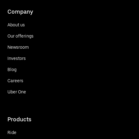
Company
About us
Our offerings
Newsroom
Investors
Blog
Careers
Uber One
Products
Ride