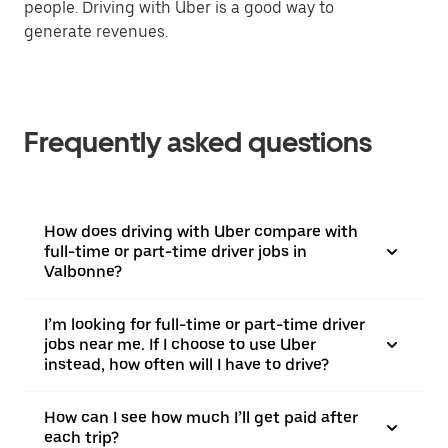
people. Driving with Uber is a good way to
generate revenues.
Frequently asked questions
How does driving with Uber compare with
full-time or part-time driver jobs in
Valbonne?
I’m looking for full-time or part-time driver
jobs near me. If I choose to use Uber
instead, how often will I have to drive?
How can I see how much I’ll get paid after
each trip?