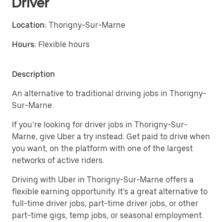
Driver
Location:
Thorigny-Sur-Marne
Hours:
Flexible hours
Description
An alternative to traditional driving jobs in Thorigny-
Sur-Marne.
If you’re looking for driver jobs in Thorigny-Sur-
Marne, give Uber a try instead. Get paid to drive when
you want, on the platform with one of the largest
networks of active riders.
Driving with Uber in Thorigny-Sur-Marne offers a
flexible earning opportunity. It’s a great alternative to
full-time driver jobs, part-time driver jobs, or other
part-time gigs, temp jobs, or seasonal employment.