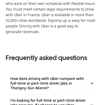
who work on their own schedule with flexible hours.
You must meet certain legal requirements to drive
with Uber in France. Uber is available in more than
15,000 cities worldwide. Signing up is easy for most
people. Driving with Uber is a good way to
generate revenues.
Frequently asked questions
How does driving with Uber compare with
full-time or part-time driver jobs in
Thorigny-Sur-Marne?
I’m looking for full-time or part-time driver