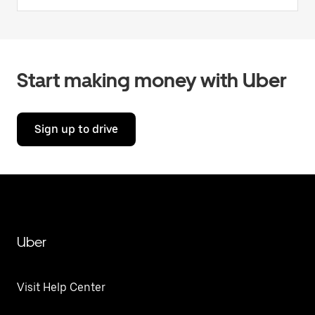
Start making money with Uber
Sign up to drive
Uber
Visit Help Center