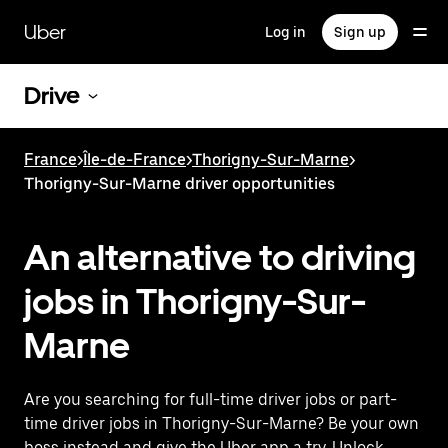
Skip
to
Uber
Log in
Sign up
main
content
Drive
France
>
Île-de-France
>
Thorigny-Sur-Marne
>
Thorigny-Sur-Marne driver opportunities
An alternative to driving
jobs in Thorigny-Sur-
Marne
Are you searching for full-time driver jobs or part-
time driver jobs in Thorigny-Sur-Marne? Be your own
boss instead and give the Uber app a try. Unlock