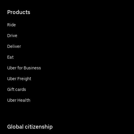
Products
Ride
Drive
Deliver
Eat
Uber for Business
Uber Freight
Gift cards
Uber Health
Global citizenship