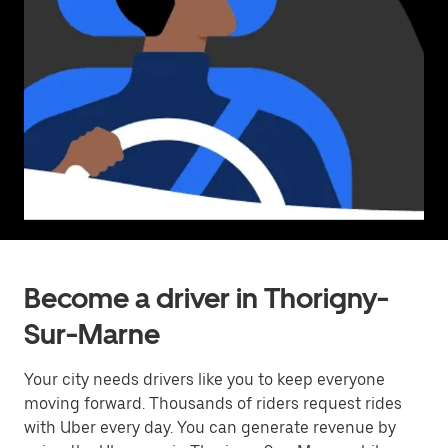
Become a driver in Thorigny-
Sur-Marne
Your city needs drivers like you to keep everyone
moving forward. Thousands of riders request rides
with Uber every day. You can generate revenue by