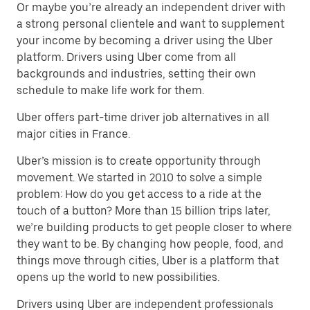
Or maybe you’re already an independent driver with
a strong personal clientele and want to supplement
your income by becoming a driver using the Uber
platform. Drivers using Uber come from all
backgrounds and industries, setting their own
schedule to make life work for them.
Uber offers part-time driver job alternatives in all
major cities in France.
Uber’s mission is to create opportunity through
movement. We started in 2010 to solve a simple
problem: How do you get access to a ride at the
touch of a button? More than 15 billion trips later,
we’re building products to get people closer to where
they want to be. By changing how people, food, and
things move through cities, Uber is a platform that
opens up the world to new possibilities.
Drivers using Uber are independent professionals