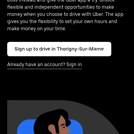
flexible and independent opportunities to make
money when you choose to drive with Uber. The app
gives you the flexibility to set your own hours and
make money on your time.
Sign up to drive in Thorigny-Sur-Marne
Already have an account? Sign in