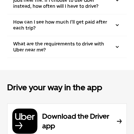
jobs near me. If I choose to use Uber
instead, how often will I have to drive?
How can I see how much I’ll get paid after
each trip?
What are the requirements to drive with
Uber near me?
Drive your way in the app
Download the Driver
app