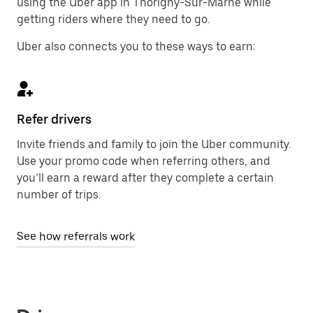
using the Uber app in Thorigny-Sur-Marne while
getting riders where they need to go.
Uber also connects you to these ways to earn:
Refer drivers
Invite friends and family to join the Uber community.
Use your promo code when referring others, and
you’ll earn a reward after they complete a certain
number of trips.
See how referrals work