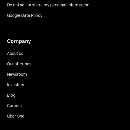
Do not sell or share my personal information
Google Data Policy
Company
About us
Our offerings
Newsroom
Investors
Blog
Careers
Uber One