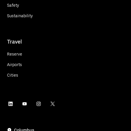
Safety
Sustainability
Travel
Reserve
Airports
Cities
Columbus