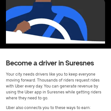
Become a driver in Suresnes
Your city needs drivers like you to keep everyone
moving forward. Thousands of riders request rides
with Uber every day. You can generate revenue by
using the Uber app in Suresnes while getting riders
where they need to go.
Uber also connects you to these ways to earn: