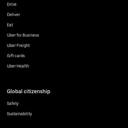
Drive
Deliver
Eat
Uber for Business
Uber Freight
Gift cards
Uber Health
Global citizenship
Safety
Sustainability