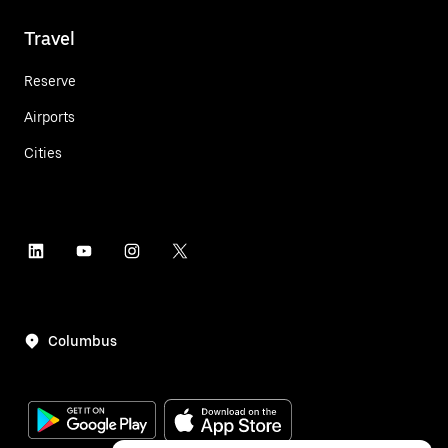
Travel
Reserve
Airports
Cities
Columbus