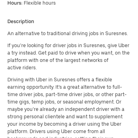
Hours:
Flexible hours
Description
An alternative to traditional driving jobs in Suresnes.
If you’re looking for driver jobs in Suresnes, give Uber
a try instead. Get paid to drive when you want, on the
platform with one of the largest networks of
active riders.
Driving with Uber in Suresnes offers a flexible
earning opportunity. It’s a great alternative to full-
time driver jobs, part-time driver jobs, or other part-
time gigs, temp jobs, or seasonal employment. Or
maybe you’re already an independent driver with a
strong personal clientele and want to supplement
your income by becoming a driver using the Uber
platform. Drivers using Uber come from all