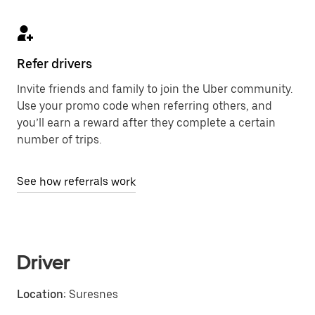
Refer drivers
Invite friends and family to join the Uber community.
Use your promo code when referring others, and
you’ll earn a reward after they complete a certain
number of trips.
See how referrals work
Driver
Location:
Suresnes