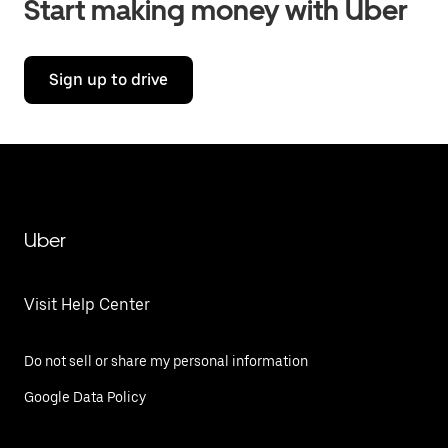
Start making money with Uber
Sign up to drive
Uber
Visit Help Center
Do not sell or share my personal information
Google Data Policy