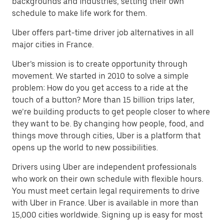
backgrounds and industries, setting their own
schedule to make life work for them.
Uber offers part-time driver job alternatives in all
major cities in France.
Uber’s mission is to create opportunity through
movement. We started in 2010 to solve a simple
problem: How do you get access to a ride at the
touch of a button? More than 15 billion trips later,
we’re building products to get people closer to where
they want to be. By changing how people, food, and
things move through cities, Uber is a platform that
opens up the world to new possibilities.
Drivers using Uber are independent professionals
who work on their own schedule with flexible hours.
You must meet certain legal requirements to drive
with Uber in France. Uber is available in more than
15,000 cities worldwide. Signing up is easy for most