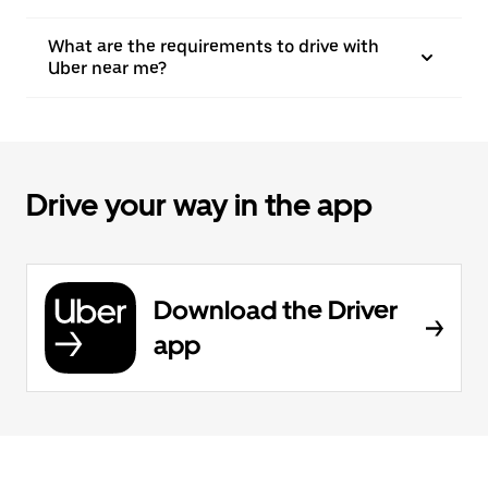
What are the requirements to drive with
Uber near me?
Drive your way in the app
Download the Driver
app