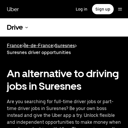
Skip
to
Uber
Log in
Sign up
main
content
Drive
France
>
Île-de-France
>
Suresnes
>
Suresnes driver opportunities
An alternative to driving
jobs in Suresnes
Are you searching for full-time driver jobs or part-
time driver jobs in Suresnes? Be your own boss
instead and give the Uber app a try. Unlock flexible
and independent opportunities to make money when