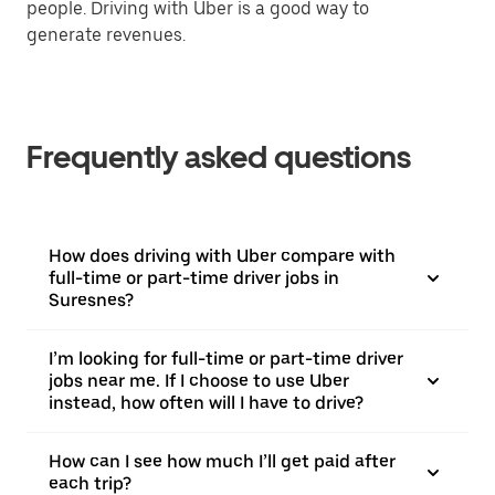
people. Driving with Uber is a good way to
generate revenues.
Frequently asked questions
How does driving with Uber compare with
full-time or part-time driver jobs in
Suresnes?
I’m looking for full-time or part-time driver
jobs near me. If I choose to use Uber
instead, how often will I have to drive?
How can I see how much I’ll get paid after
each trip?