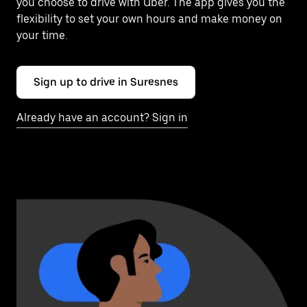
you choose to drive with Uber. The app gives you the
flexibility to set your own hours and make money on
your time.
Sign up to drive in Suresnes
Already have an account? Sign in