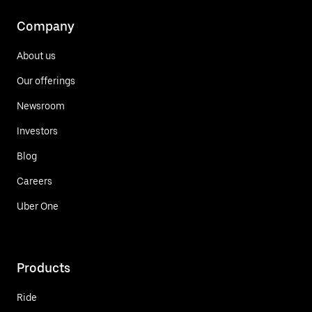
Company
About us
Our offerings
Newsroom
Investors
Blog
Careers
Uber One
Products
Ride