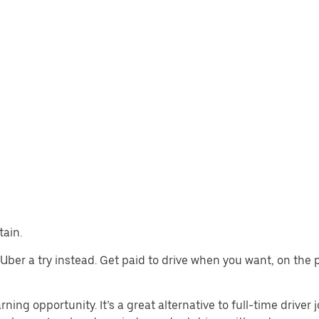
tain.
ive Uber a try instead. Get paid to drive when you want, on the
rning opportunity. It’s a great alternative to full-time driver 