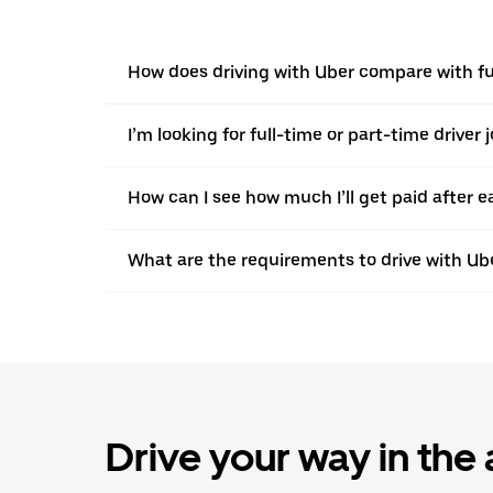
How does driving with Uber compare with full
I’m looking for full-time or part-time driver 
How can I see how much I’ll get paid after e
What are the requirements to drive with Ub
Drive your way in the