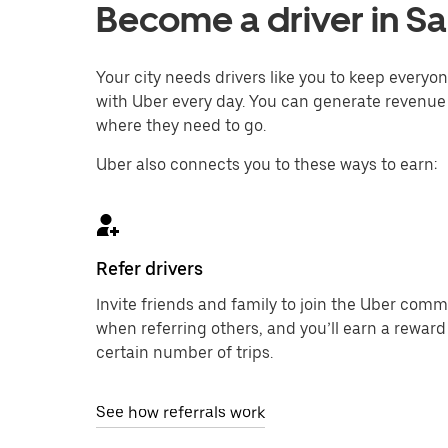
Become a driver in Sa
Your city needs drivers like you to keep every
with Uber every day. You can generate revenue 
where they need to go.
Uber also connects you to these ways to earn:
Refer drivers
Invite friends and family to join the Uber com
when referring others, and you’ll earn a reward
certain number of trips.
See how referrals work