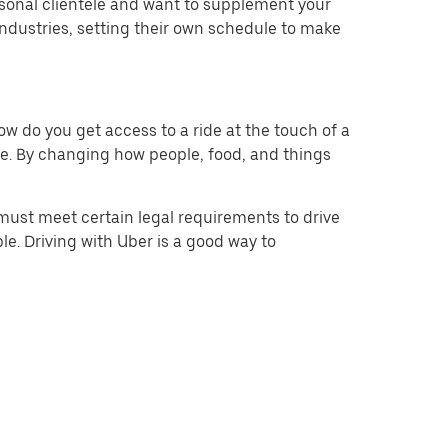
rsonal clientele and want to supplement your
ndustries, setting their own schedule to make
w do you get access to a ride at the touch of a
 be. By changing how people, food, and things
must meet certain legal requirements to drive
le. Driving with Uber is a good way to