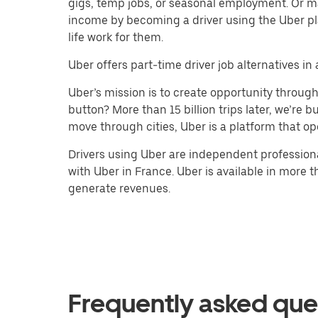
gigs, temp jobs, or seasonal employment. Or m
income by becoming a driver using the Uber pl
life work for them.
Uber offers part-time driver job alternatives in a
Uber’s mission is to create opportunity throug
button? More than 15 billion trips later, we’re
move through cities, Uber is a platform that op
Drivers using Uber are independent professiona
with Uber in France. Uber is available in more t
generate revenues.
Frequently asked que