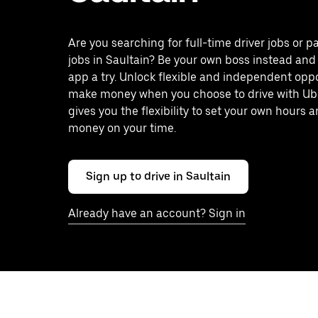
Are you searching for full-time driver jobs or p
jobs in Saultain? Be your own boss instead and
app a try. Unlock flexible and independent oppo
make money when you choose to drive with Ub
gives you the flexibility to set your own hours
money on your time.
Sign up to drive in Saultain
Already have an account? Sign in