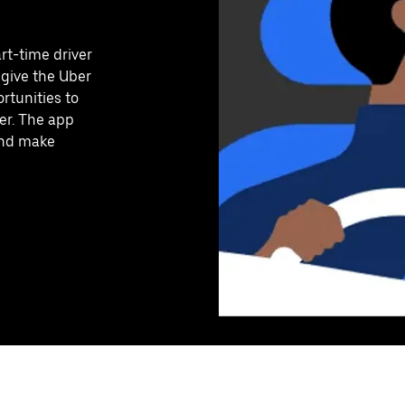
art-time driver
 give the Uber
rtunities to
er. The app
 and make