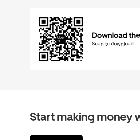
Download the 
Scan to download
Start making money w