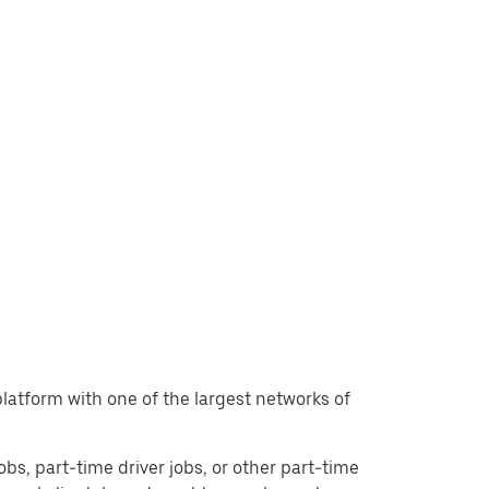
 platform with one of the largest networks of
jobs, part-time driver jobs, or other part-time