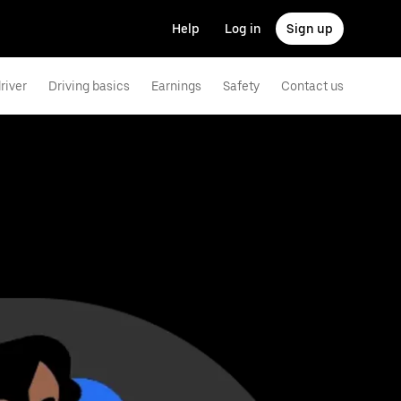
Help
Log in
Sign up
river
Driving basics
Earnings
Safety
Contact us