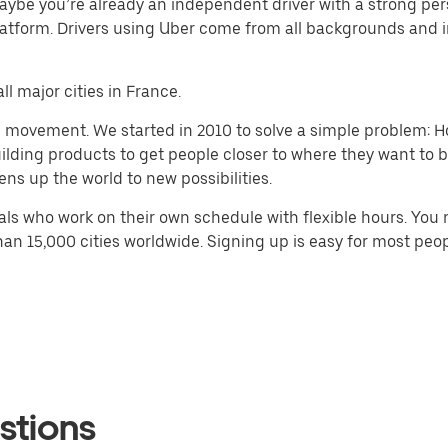
aybe you’re already an independent driver with a strong pe
atform. Drivers using Uber come from all backgrounds and i
ll major cities in France.
h movement. We started in 2010 to solve a simple problem: Ho
 building products to get people closer to where they want to
ens up the world to new possibilities.
ls who work on their own schedule with flexible hours. You 
han 15,000 cities worldwide. Signing up is easy for most peop
stions