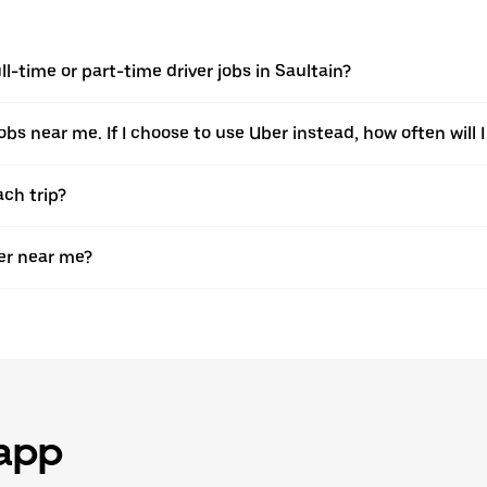
-time or part-time driver jobs in Saultain?
jobs near me. If I choose to use Uber instead, how often will I
ach trip?
er near me?
 app