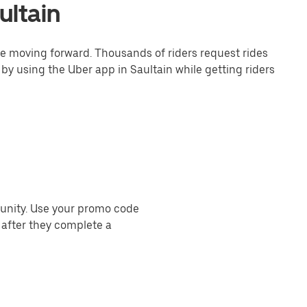
ultain
one moving forward. Thousands of riders request rides
by using the Uber app in Saultain while getting riders
munity. Use your promo code
 after they complete a