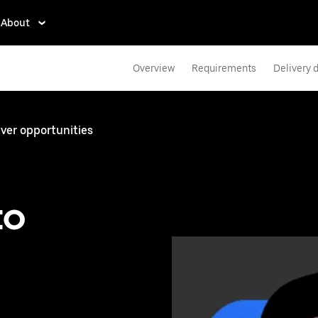
About
Overview
Requirements
Delivery d
iver opportunities
to