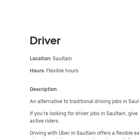
Driver
Location:
Saultain
Hours:
Flexible hours
Description
An alternative to traditional driving jobs in Saul
If you’re looking for driver jobs in Saultain, g
active riders.
Driving with Uber in Saultain offers a flexible ea