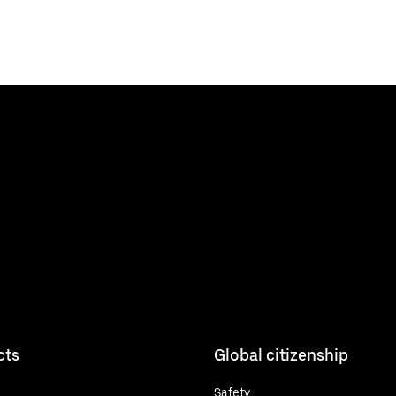
cts
Global citizenship
Safety