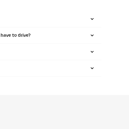
 have to drive?