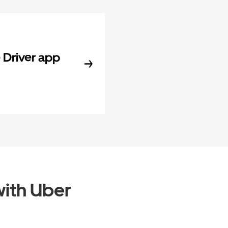
Driver app
ith Uber