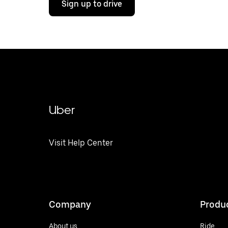
Sign up to drive
Uber
Visit Help Center
Company
Produ
About us
Ride