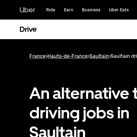
Skip
to
Uber
Ride
Earn
Business
Uber Eats
main
content
Drive
France
>
Hauts-de-France
>
Saultain
>
Saultain dr
An alternative 
driving jobs in
Saultain