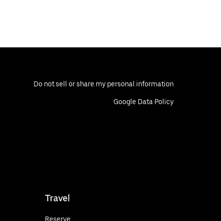
Do not sell or share my personal information
Google Data Policy
Travel
Reserve