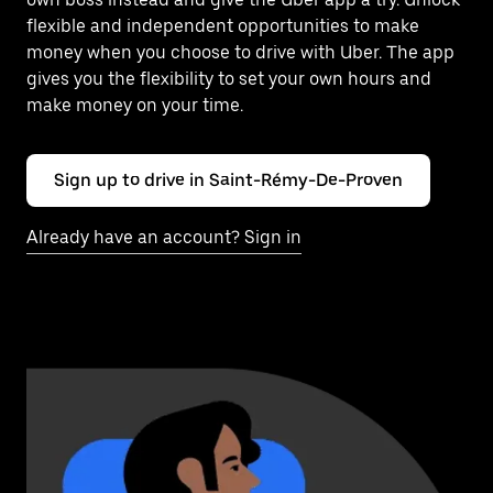
flexible and independent opportunities to make
money when you choose to drive with Uber. The app
gives you the flexibility to set your own hours and
make money on your time.
Sign up to drive in Saint-Rémy-De-Proven
Already have an account? Sign in