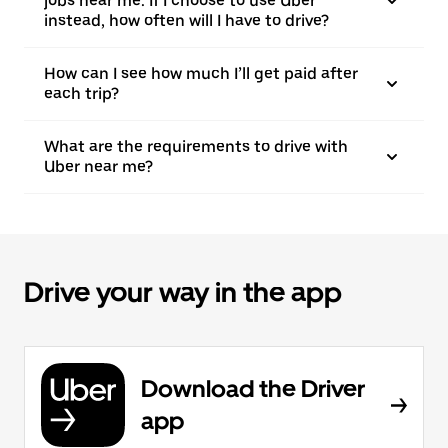
jobs near me. If I choose to use Uber
instead, how often will I have to drive?
How can I see how much I’ll get paid after
each trip?
What are the requirements to drive with
Uber near me?
Drive your way in the app
Download the Driver
app