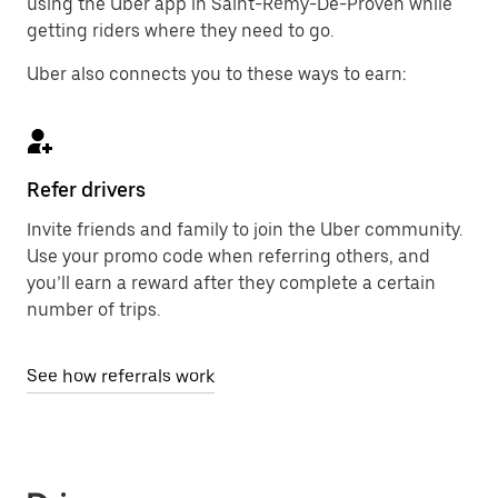
using the Uber app in Saint-Rémy-De-Proven while
getting riders where they need to go.
Uber also connects you to these ways to earn:
Refer drivers
Invite friends and family to join the Uber community.
Use your promo code when referring others, and
you’ll earn a reward after they complete a certain
number of trips.
See how referrals work