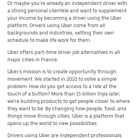
Or maybe you’re already an independent driver with
a strong personal clientele and want to supplement
your income by becoming a driver using the Uber
platform. Drivers using Uber come from all
backgrounds and industries, setting their own
schedule to make life work for them.
Uber offers part-time driver job alternatives in all
major cities in France.
Uber’s mission is to create opportunity through
movement. We started in 2010 to solve a simple
problem: How do you get access to a ride at the
touch of a button? More than 15 billion trips later,
we’re building products to get people closer to where
they want to be. By changing how people, food, and
things move through cities, Uber is a platform that
opens up the world to new possibilities.
Drivers using Uber are independent professionals