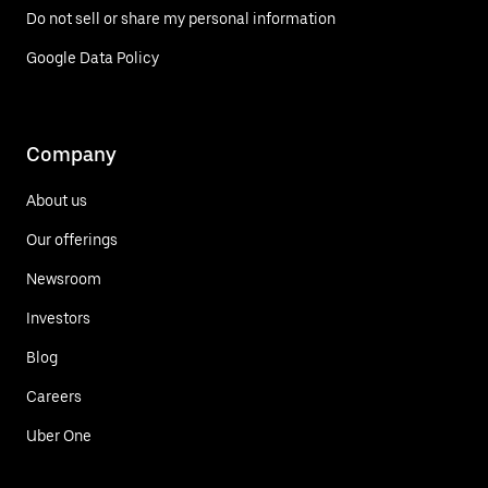
Do not sell or share my personal information
Google Data Policy
Company
About us
Our offerings
Newsroom
Investors
Blog
Careers
Uber One