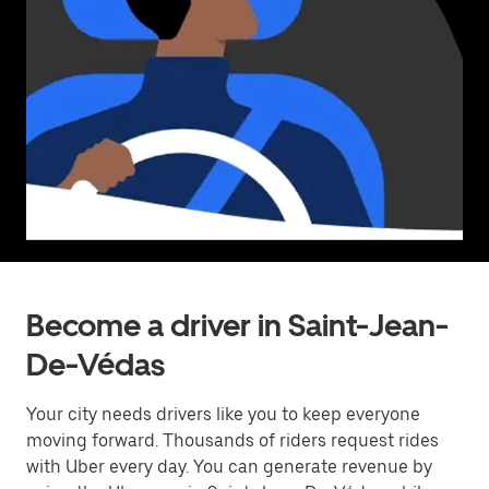
Become a driver in Saint-Jean-
De-Védas
Your city needs drivers like you to keep everyone
moving forward. Thousands of riders request rides
with Uber every day. You can generate revenue by