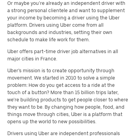
Or maybe you’re already an independent driver with
a strong personal clientele and want to supplement
your income by becoming a driver using the Uber
platform. Drivers using Uber come from all
backgrounds and industries, setting their own
schedule to make life work for them.
Uber offers part-time driver job alternatives in all
major cities in France.
Uber’s mission is to create opportunity through
movement. We started in 2010 to solve a simple
problem: How do you get access to a ride at the
touch of a button? More than 15 billion trips later,
we’re building products to get people closer to where
they want to be. By changing how people, food, and
things move through cities, Uber is a platform that
opens up the world to new possibilities.
Drivers using Uber are independent professionals