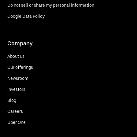
Do not sell or share my personal information
Google Data Policy
Company
About us
Our offerings
Newsroom
Investors
Blog
Careers
Uber One