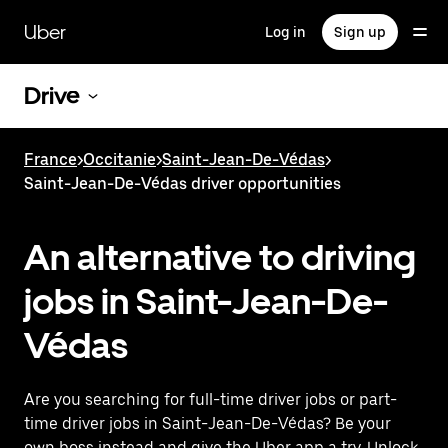
Skip
to
Uber
Log in
Sign up
main
content
Drive
France
>
Occitanie
>
Saint-Jean-De-Védas
>
Saint-Jean-De-Védas driver opportunities
An alternative to driving
jobs in Saint-Jean-De-
Védas
Are you searching for full-time driver jobs or part-
time driver jobs in Saint-Jean-De-Védas? Be your
own boss instead and give the Uber app a try. Unlock