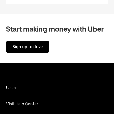
Start making money with Uber
Sign up to drive
Uber
Visit Help Center