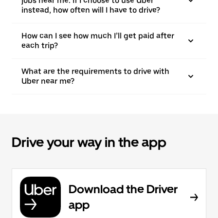
jobs near me. If I choose to use Uber
instead, how often will I have to drive?
How can I see how much I’ll get paid after
each trip?
What are the requirements to drive with
Uber near me?
Drive your way in the app
Download the Driver
app