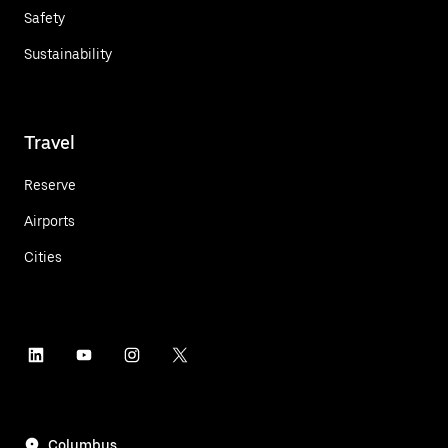
Safety
Sustainability
Travel
Reserve
Airports
Cities
Columbus