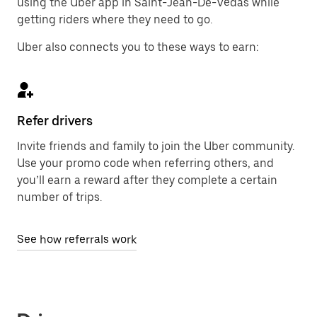
using the Uber app in Saint-Jean-De-Védas while
getting riders where they need to go.
Uber also connects you to these ways to earn:
Refer drivers
Invite friends and family to join the Uber community.
Use your promo code when referring others, and
you’ll earn a reward after they complete a certain
number of trips.
See how referrals work