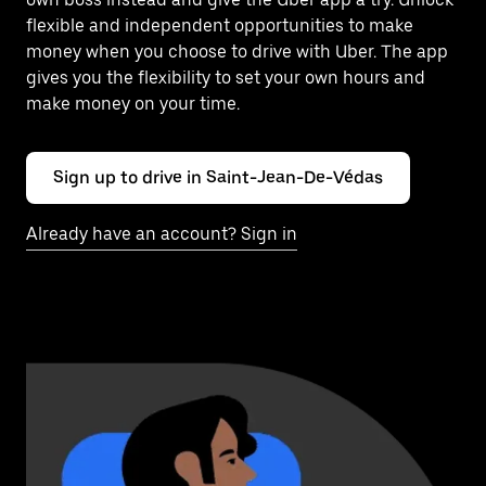
flexible and independent opportunities to make
money when you choose to drive with Uber. The app
gives you the flexibility to set your own hours and
make money on your time.
Sign up to drive in Saint-Jean-De-Védas
Already have an account? Sign in