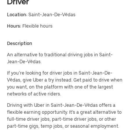
Driver
Location:
Saint-Jean-De-Védas
Hours:
Flexible hours
Description
An alternative to traditional driving jobs in Saint-
Jean-De-Védas.
If you’re looking for driver jobs in Saint-Jean-De-
Védas, give Uber a try instead. Get paid to drive when
you want, on the platform with one of the largest
networks of active riders.
Driving with Uber in Saint-Jean-De-Védas offers a
flexible earning opportunity. It’s a great alternative to
full-time driver jobs, part-time driver jobs, or other
part-time gigs, temp jobs, or seasonal employment.