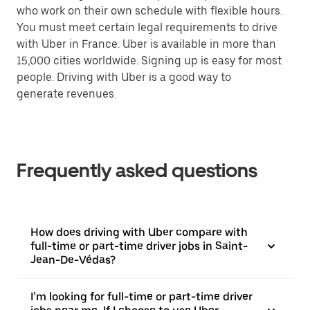
who work on their own schedule with flexible hours.
You must meet certain legal requirements to drive
with Uber in France. Uber is available in more than
15,000 cities worldwide. Signing up is easy for most
people. Driving with Uber is a good way to
generate revenues.
Frequently asked questions
How does driving with Uber compare with
full-time or part-time driver jobs in Saint-
Jean-De-Védas?
I’m looking for full-time or part-time driver