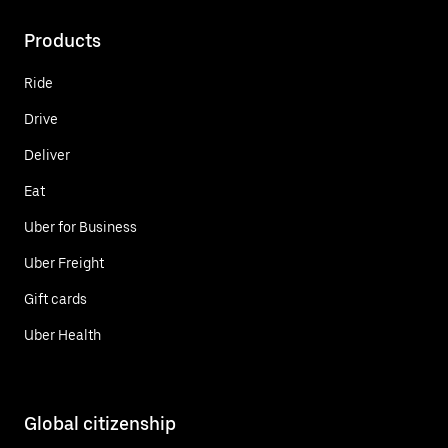
Products
Ride
Drive
Deliver
Eat
Uber for Business
Uber Freight
Gift cards
Uber Health
Global citizenship