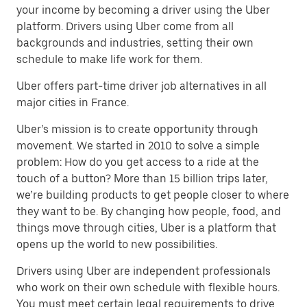
your income by becoming a driver using the Uber
platform. Drivers using Uber come from all
backgrounds and industries, setting their own
schedule to make life work for them.
Uber offers part-time driver job alternatives in all
major cities in France.
Uber’s mission is to create opportunity through
movement. We started in 2010 to solve a simple
problem: How do you get access to a ride at the
touch of a button? More than 15 billion trips later,
we’re building products to get people closer to where
they want to be. By changing how people, food, and
things move through cities, Uber is a platform that
opens up the world to new possibilities.
Drivers using Uber are independent professionals
who work on their own schedule with flexible hours.
You must meet certain legal requirements to drive