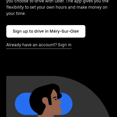
you choose to drive with Uber. The app gives you the
flexibility to set your own hours and make money on
your time.
Sign up to drive in Méry-Sur-Oise
Already have an account? Sign in