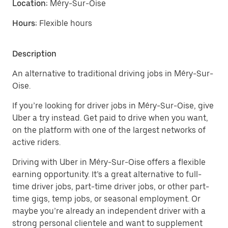
Location:
Méry-Sur-Oise
Hours:
Flexible hours
Description
An alternative to traditional driving jobs in Méry-Sur-
Oise.
If you’re looking for driver jobs in Méry-Sur-Oise, give
Uber a try instead. Get paid to drive when you want,
on the platform with one of the largest networks of
active riders.
Driving with Uber in Méry-Sur-Oise offers a flexible
earning opportunity. It’s a great alternative to full-
time driver jobs, part-time driver jobs, or other part-
time gigs, temp jobs, or seasonal employment. Or
maybe you’re already an independent driver with a
strong personal clientele and want to supplement