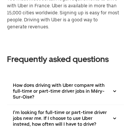
with Uber in France. Uber is available in more than
15,000 cities worldwide. Signing up is easy for most
people. Driving with Uber is a good way to
generate revenues.
Frequently asked questions
How does driving with Uber compare with
full-time or part-time driver jobs in Méry-
Sur-Oise?
I’m looking for full-time or part-time driver
jobs near me. If I choose to use Uber
instead, how often will I have to drive?