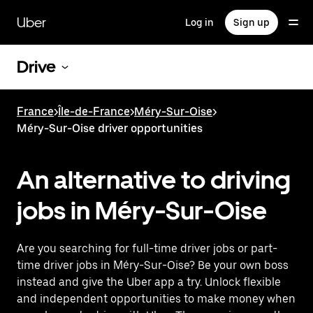
Skip
to
Uber
Log in
Sign up
main
content
Drive
France
>
Île-de-France
>
Méry-Sur-Oise
>
Méry-Sur-Oise driver opportunities
An alternative to driving
jobs in Méry-Sur-Oise
Are you searching for full-time driver jobs or part-
time driver jobs in Méry-Sur-Oise? Be your own boss
instead and give the Uber app a try. Unlock flexible
and independent opportunities to make money when