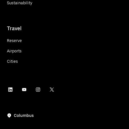
Sustainability
Travel
Reserve
Airports
Cities
Columbus