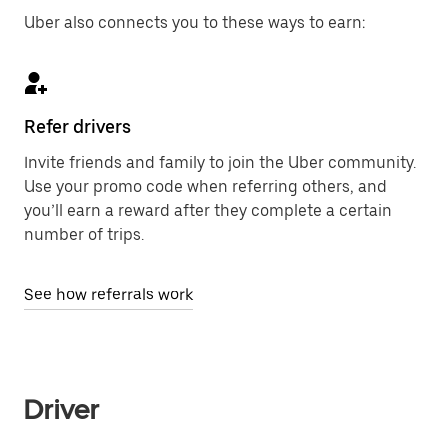
Uber also connects you to these ways to earn:
Refer drivers
Invite friends and family to join the Uber community.
Use your promo code when referring others, and
you’ll earn a reward after they complete a certain
number of trips.
See how referrals work
Driver