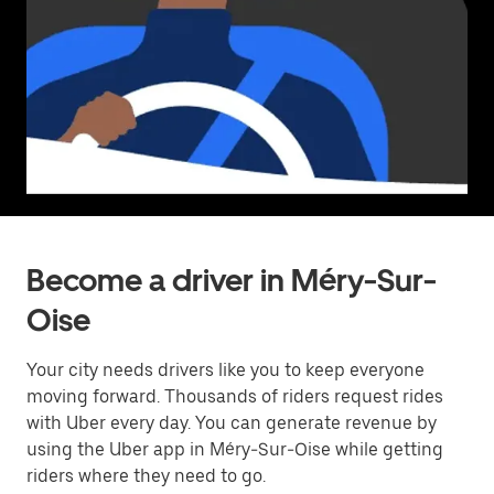
Become a driver in Méry-Sur-
Oise
Your city needs drivers like you to keep everyone
moving forward. Thousands of riders request rides
with Uber every day. You can generate revenue by
using the Uber app in Méry-Sur-Oise while getting
riders where they need to go.