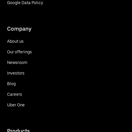
Google Data Policy
Company
About us
Our offerings
Newsroom
Investors
Blog
Careers
Uber One
Products