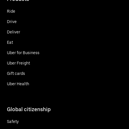
Ride
Drive
Deliver
Eat
Uber for Business
Uber Freight
Gift cards
Uber Health
Global citizenship
Safety