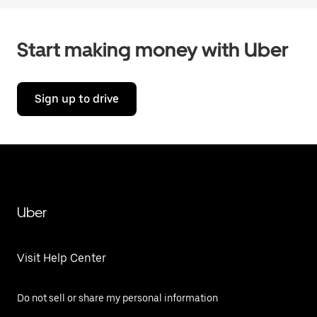
Start making money with Uber
Sign up to drive
Uber
Visit Help Center
Do not sell or share my personal information