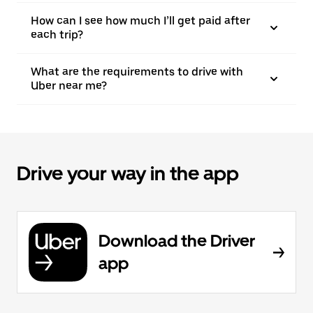
How can I see how much I’ll get paid after
each trip?
What are the requirements to drive with
Uber near me?
Drive your way in the app
Download the Driver
app