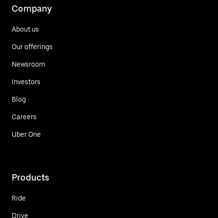
Company
About us
Our offerings
Newsroom
Investors
Blog
Careers
Uber One
Products
Ride
Drive