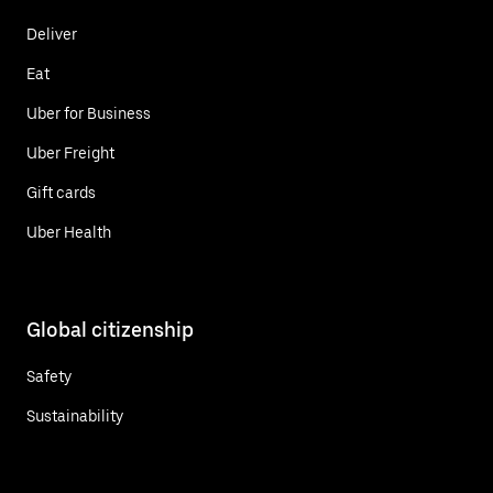
Deliver
Eat
Uber for Business
Uber Freight
Gift cards
Uber Health
Global citizenship
Safety
Sustainability