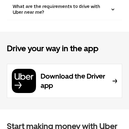
What are the requirements to drive with
Uber near me?
Drive your way in the app
Download the Driver
app
Start making money with Uber