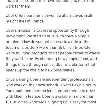
industries, setting their own schedule to make life
work for them.
Uber offers part-time driver job alternatives in all
major cities in France.
Uber’s mission is to create opportunity through
movement. We started in 2010 to solve a simple
problem: How do you get access to a ride at the
touch of a button? More than 15 billion trips later,
we’re building products to get people closer to where
they want to be. By changing how people, food, and
things move through cities, Uber is a platform that
opens up the world to new possibilities.
Drivers using Uber are independent professionals
who work on their own schedule with flexible hours.
You must meet certain legal requirements to drive
with Uber in France. Uber is available in more than
15,000 cities worldwide. Signing up is easy for most