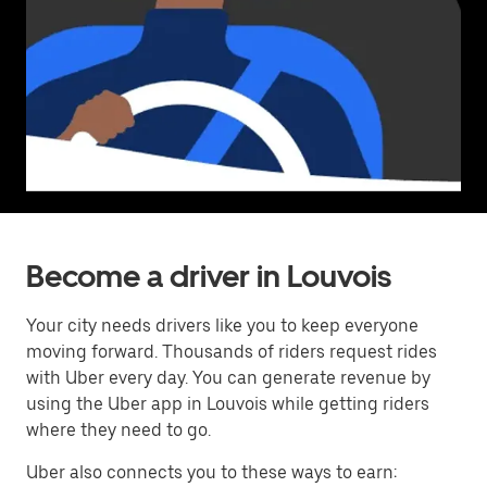
Become a driver in Louvois
Your city needs drivers like you to keep everyone
moving forward. Thousands of riders request rides
with Uber every day. You can generate revenue by
using the Uber app in Louvois while getting riders
where they need to go.
Uber also connects you to these ways to earn: