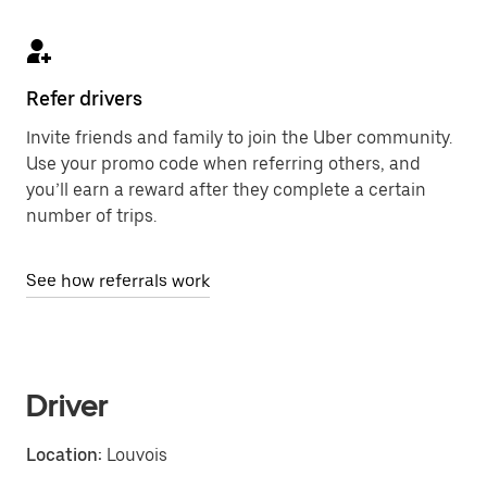
Refer drivers
Invite friends and family to join the Uber community.
Use your promo code when referring others, and
you’ll earn a reward after they complete a certain
number of trips.
See how referrals work
Driver
Location:
Louvois