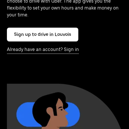
choose to drive with Uber. The app gives you the
flexibility to set your own hours and make money on
your time.
Sign up to drive in Louvois
Already have an account? Sign in