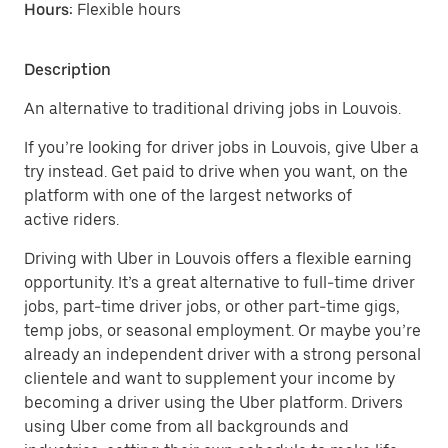
Hours:
Flexible hours
Description
An alternative to traditional driving jobs in Louvois.
If you’re looking for driver jobs in Louvois, give Uber a
try instead. Get paid to drive when you want, on the
platform with one of the largest networks of
active riders.
Driving with Uber in Louvois offers a flexible earning
opportunity. It’s a great alternative to full-time driver
jobs, part-time driver jobs, or other part-time gigs,
temp jobs, or seasonal employment. Or maybe you’re
already an independent driver with a strong personal
clientele and want to supplement your income by
becoming a driver using the Uber platform. Drivers
using Uber come from all backgrounds and