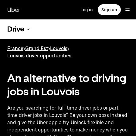
Skip
to
Uber
Log in
Sign up
main
content
Drive
France
>
Grand Est
>
Louvois
>
Louvois driver opportunities
An alternative to driving
jobs in Louvois
Are you searching for full-time driver jobs or part-
time driver jobs in Louvois? Be your own boss instead
and give the Uber app a try. Unlock flexible and
independent opportunities to make money when you