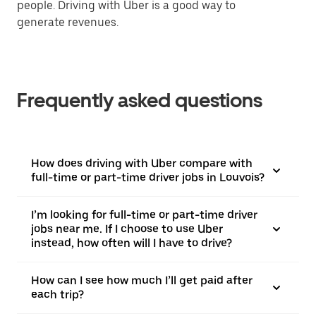
people. Driving with Uber is a good way to
generate revenues.
Frequently asked questions
How does driving with Uber compare with
full-time or part-time driver jobs in Louvois?
I’m looking for full-time or part-time driver
jobs near me. If I choose to use Uber
instead, how often will I have to drive?
How can I see how much I’ll get paid after
each trip?