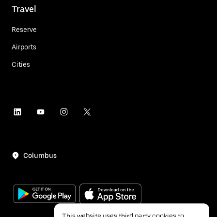
Travel
Reserve
Airports
Cities
Columbus
This website uses third party cookies to