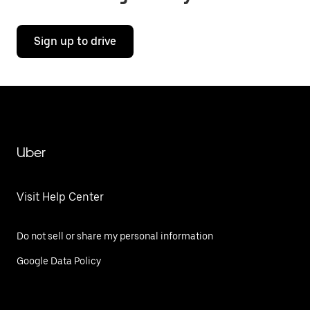
Sign up to drive
Uber
Visit Help Center
Do not sell or share my personal information
Google Data Policy