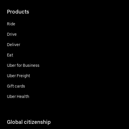
Products
Ride
Drive
Deliver
Eat
Uber for Business
Uber Freight
Gift cards
Uber Health
Global citizenship