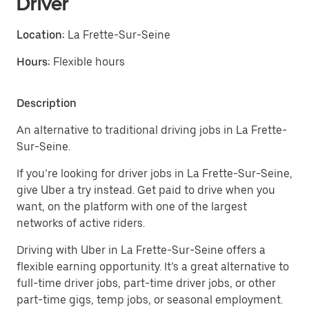
Driver
Location:
La Frette-Sur-Seine
Hours:
Flexible hours
Description
An alternative to traditional driving jobs in La Frette-
Sur-Seine.
If you’re looking for driver jobs in La Frette-Sur-Seine,
give Uber a try instead. Get paid to drive when you
want, on the platform with one of the largest
networks of active riders.
Driving with Uber in La Frette-Sur-Seine offers a
flexible earning opportunity. It’s a great alternative to
full-time driver jobs, part-time driver jobs, or other
part-time gigs, temp jobs, or seasonal employment.