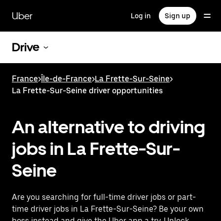
Skip
to
Uber
Log in
Sign up
main
content
Drive
France
>
Île-de-France
>
La Frette-Sur-Seine
>
La Frette-Sur-Seine driver opportunities
An alternative to driving
jobs in La Frette-Sur-
Seine
Are you searching for full-time driver jobs or part-
time driver jobs in La Frette-Sur-Seine? Be your own
boss instead and give the Uber app a try. Unlock