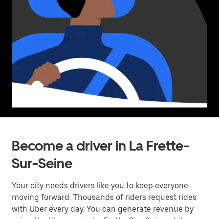
Become a driver in La Frette-
Sur-Seine
Your city needs drivers like you to keep everyone
moving forward. Thousands of riders request rides
with Uber every day. You can generate revenue by