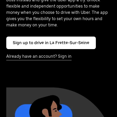
flexible and independent opportunities to make
money when you choose to drive with Uber. The app
gives you the flexibility to set your own hours and
make money on your time.
Sign up to drive in La Frette-Sur-Seine
Already have an account? Sign in