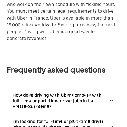
who work on their own schedule with flexible hours.
You must meet certain legal requirements to drive
with Uber in France. Uber is available in more than
15,000 cities worldwide. Signing up is easy for most
people. Driving with Uber is a good way to
generate revenues.
Frequently asked questions
How does driving with Uber compare with
full-time or part-time driver jobs in La
Frette-Sur-Seine?
I’m looking for full-time or part-time driver