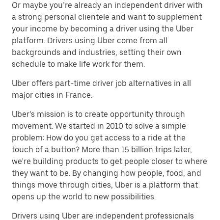
Or maybe you’re already an independent driver with
a strong personal clientele and want to supplement
your income by becoming a driver using the Uber
platform. Drivers using Uber come from all
backgrounds and industries, setting their own
schedule to make life work for them.
Uber offers part-time driver job alternatives in all
major cities in France.
Uber’s mission is to create opportunity through
movement. We started in 2010 to solve a simple
problem: How do you get access to a ride at the
touch of a button? More than 15 billion trips later,
we’re building products to get people closer to where
they want to be. By changing how people, food, and
things move through cities, Uber is a platform that
opens up the world to new possibilities.
Drivers using Uber are independent professionals