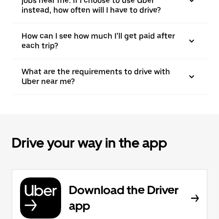
jobs near me. If I choose to use Uber
instead, how often will I have to drive?
How can I see how much I’ll get paid after
each trip?
What are the requirements to drive with
Uber near me?
Drive your way in the app
Download the Driver
app