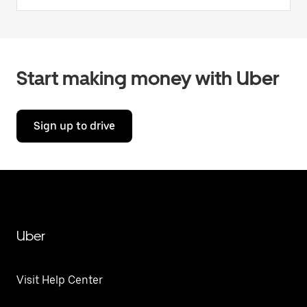
Start making money with Uber
Sign up to drive
Uber
Visit Help Center