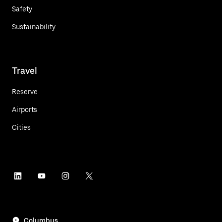
Safety
Sustainability
Travel
Reserve
Airports
Cities
Columbus