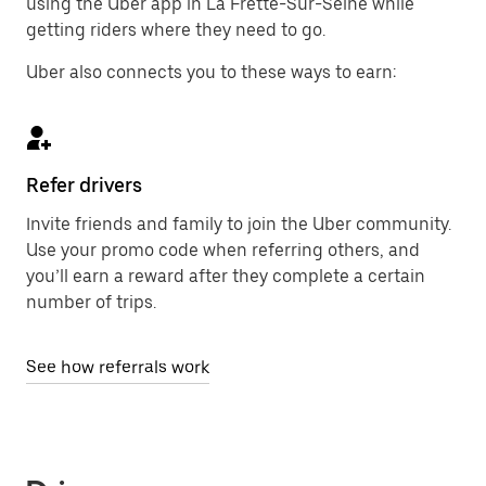
using the Uber app in La Frette-Sur-Seine while
getting riders where they need to go.
Uber also connects you to these ways to earn:
Refer drivers
Invite friends and family to join the Uber community.
Use your promo code when referring others, and
you’ll earn a reward after they complete a certain
number of trips.
See how referrals work