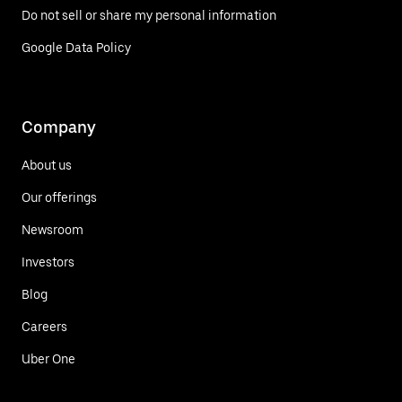
Do not sell or share my personal information
Google Data Policy
Company
About us
Our offerings
Newsroom
Investors
Blog
Careers
Uber One