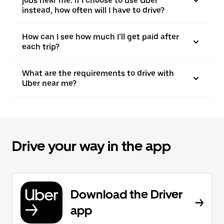
jobs near me. If I choose to use Uber
instead, how often will I have to drive?
How can I see how much I’ll get paid after
each trip?
What are the requirements to drive with
Uber near me?
Drive your way in the app
Download the Driver
app