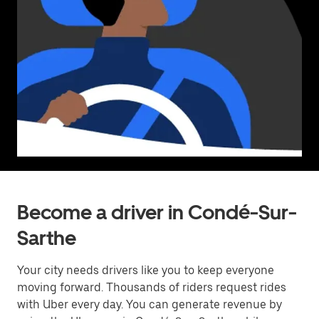
Become a driver in Condé-Sur-
Sarthe
Your city needs drivers like you to keep everyone
moving forward. Thousands of riders request rides
with Uber every day. You can generate revenue by