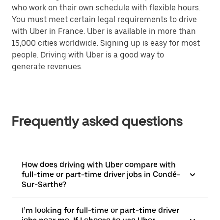
who work on their own schedule with flexible hours.
You must meet certain legal requirements to drive
with Uber in France. Uber is available in more than
15,000 cities worldwide. Signing up is easy for most
people. Driving with Uber is a good way to
generate revenues.
Frequently asked questions
How does driving with Uber compare with
full-time or part-time driver jobs in Condé-
Sur-Sarthe?
I’m looking for full-time or part-time driver