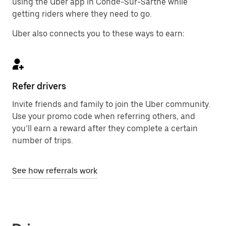
using the Uber app in Condé-Sur-Sarthe while
getting riders where they need to go.
Uber also connects you to these ways to earn:
Refer drivers
Invite friends and family to join the Uber community.
Use your promo code when referring others, and
you’ll earn a reward after they complete a certain
number of trips.
See how referrals work