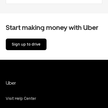
Start making money with Uber
Sign up to drive
Uber
Visit Help Center