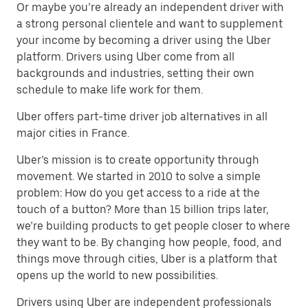
Or maybe you’re already an independent driver with
a strong personal clientele and want to supplement
your income by becoming a driver using the Uber
platform. Drivers using Uber come from all
backgrounds and industries, setting their own
schedule to make life work for them.
Uber offers part-time driver job alternatives in all
major cities in France.
Uber’s mission is to create opportunity through
movement. We started in 2010 to solve a simple
problem: How do you get access to a ride at the
touch of a button? More than 15 billion trips later,
we’re building products to get people closer to where
they want to be. By changing how people, food, and
things move through cities, Uber is a platform that
opens up the world to new possibilities.
Drivers using Uber are independent professionals