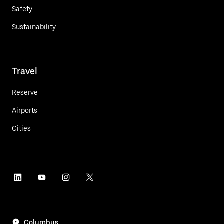
Safety
Sustainability
Travel
Reserve
Airports
Cities
Columbus