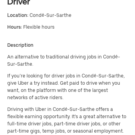
Driver
Location:
Condé-Sur-Sarthe
Hours:
Flexible hours
Description
An alternative to traditional driving jobs in Condé-
Sur-Sarthe.
If you’re looking for driver jobs in Condé-Sur-Sarthe,
give Uber a try instead. Get paid to drive when you
want, on the platform with one of the largest
networks of active riders.
Driving with Uber in Condé-Sur-Sarthe offers a
flexible earning opportunity. It’s a great alternative to
full-time driver jobs, part-time driver jobs, or other
part-time gigs, temp jobs, or seasonal employment.