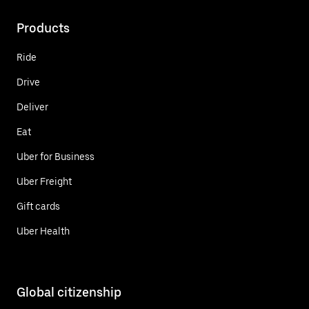
Products
Ride
Drive
Deliver
Eat
Uber for Business
Uber Freight
Gift cards
Uber Health
Global citizenship