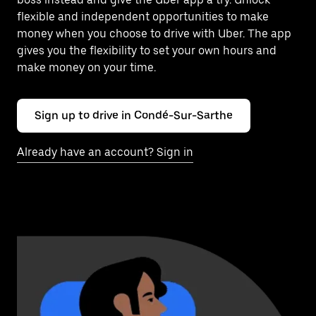
flexible and independent opportunities to make
money when you choose to drive with Uber. The app
gives you the flexibility to set your own hours and
make money on your time.
Sign up to drive in Condé-Sur-Sarthe
Already have an account? Sign in