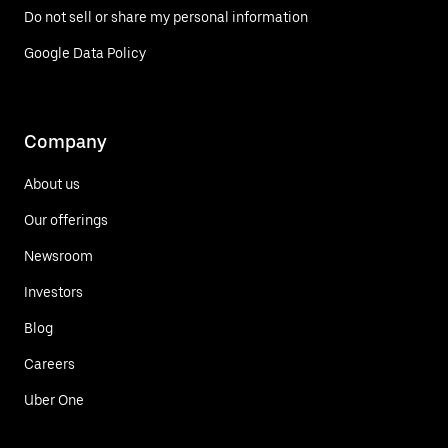
Do not sell or share my personal information
Google Data Policy
Company
About us
Our offerings
Newsroom
Investors
Blog
Careers
Uber One