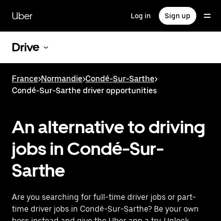
Skip
to
Uber
Log in
Sign up
main
content
Drive
France
>
Normandie
>
Condé-Sur-Sarthe
>
Condé-Sur-Sarthe driver opportunities
An alternative to driving
jobs in Condé-Sur-
Sarthe
Are you searching for full-time driver jobs or part-
time driver jobs in Condé-Sur-Sarthe? Be your own
boss instead and give the Uber app a try. Unlock