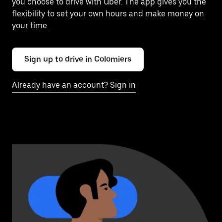
you choose to drive with Uber. The app gives you the
flexibility to set your own hours and make money on
your time.
Sign up to drive in Colomiers
Already have an account? Sign in