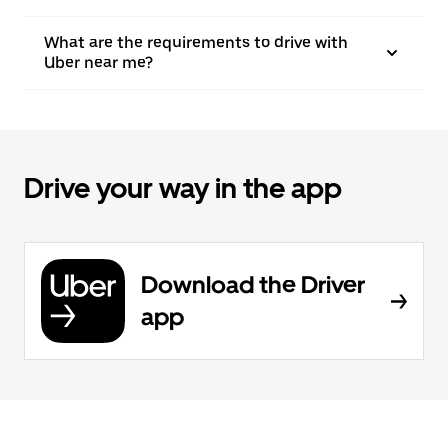
What are the requirements to drive with
Uber near me?
Drive your way in the app
Download the Driver
app