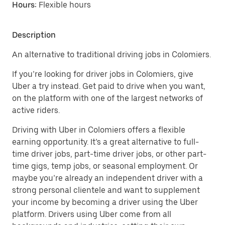
Hours:
Flexible hours
Description
An alternative to traditional driving jobs in Colomiers.
If you’re looking for driver jobs in Colomiers, give
Uber a try instead. Get paid to drive when you want,
on the platform with one of the largest networks of
active riders.
Driving with Uber in Colomiers offers a flexible
earning opportunity. It’s a great alternative to full-
time driver jobs, part-time driver jobs, or other part-
time gigs, temp jobs, or seasonal employment. Or
maybe you’re already an independent driver with a
strong personal clientele and want to supplement
your income by becoming a driver using the Uber
platform. Drivers using Uber come from all