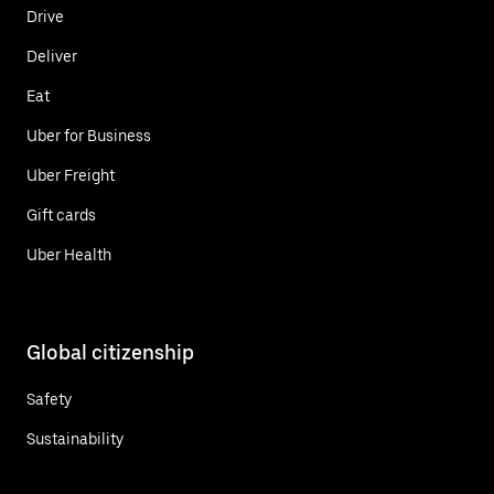
Drive
Deliver
Eat
Uber for Business
Uber Freight
Gift cards
Uber Health
Global citizenship
Safety
Sustainability