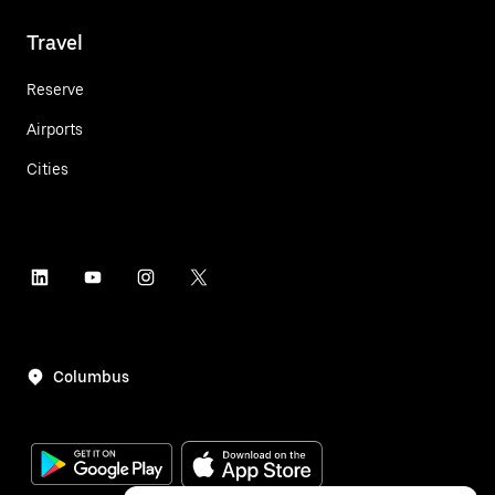
Travel
Reserve
Airports
Cities
Columbus