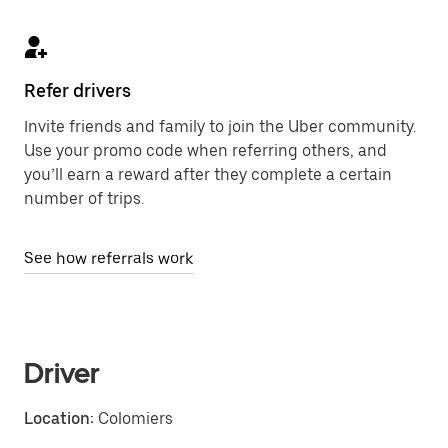
Refer drivers
Invite friends and family to join the Uber community.
Use your promo code when referring others, and
you’ll earn a reward after they complete a certain
number of trips.
See how referrals work
Driver
Location:
Colomiers