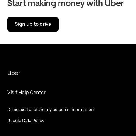
Start making money with Uber
Sign up to drive
Uber
Visit Help Center
Do not sell or share my personal information
Google Data Policy