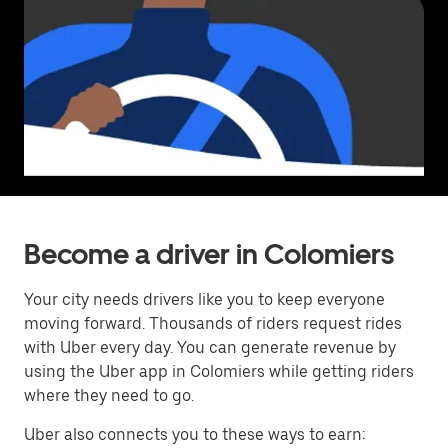
Become a driver in Colomiers
Your city needs drivers like you to keep everyone
moving forward. Thousands of riders request rides
with Uber every day. You can generate revenue by
using the Uber app in Colomiers while getting riders
where they need to go.
Uber also connects you to these ways to earn: