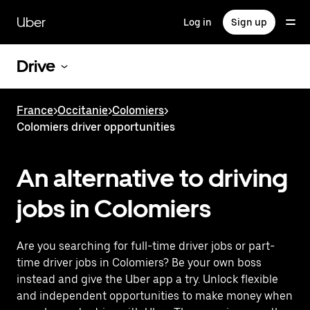
Skip
to
Uber
Log in
Sign up
main
content
Drive
France
>
Occitanie
>
Colomiers
>
Colomiers driver opportunities
An alternative to driving
jobs in Colomiers
Are you searching for full-time driver jobs or part-
time driver jobs in Colomiers? Be your own boss
instead and give the Uber app a try. Unlock flexible
and independent opportunities to make money when