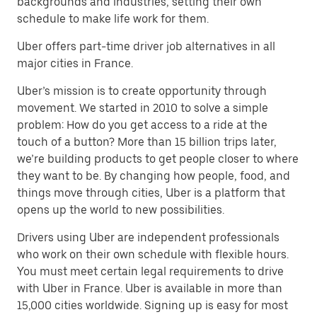
backgrounds and industries, setting their own
schedule to make life work for them.
Uber offers part-time driver job alternatives in all
major cities in France.
Uber’s mission is to create opportunity through
movement. We started in 2010 to solve a simple
problem: How do you get access to a ride at the
touch of a button? More than 15 billion trips later,
we’re building products to get people closer to where
they want to be. By changing how people, food, and
things move through cities, Uber is a platform that
opens up the world to new possibilities.
Drivers using Uber are independent professionals
who work on their own schedule with flexible hours.
You must meet certain legal requirements to drive
with Uber in France. Uber is available in more than
15,000 cities worldwide. Signing up is easy for most