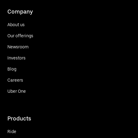
Company
About us
Our offerings
Newsroom
Investors
Blog
Careers
Uber One
Products
Ride