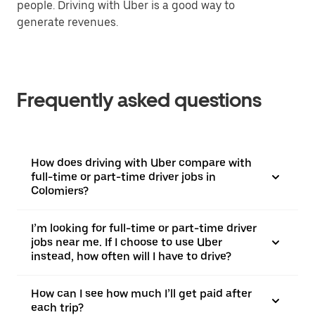
people. Driving with Uber is a good way to
generate revenues.
Frequently asked questions
How does driving with Uber compare with
full-time or part-time driver jobs in
Colomiers?
I’m looking for full-time or part-time driver
jobs near me. If I choose to use Uber
instead, how often will I have to drive?
How can I see how much I’ll get paid after
each trip?