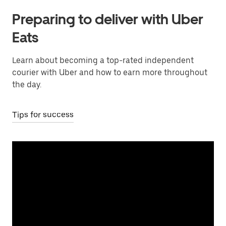
Preparing to deliver with Uber
Eats
Learn about becoming a top-rated independent
courier with Uber and how to earn more throughout
the day.
Tips for success