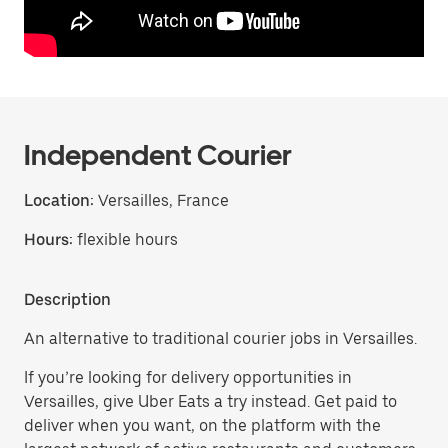
Independent Courier
Location:
Versailles, France
Hours:
flexible hours
Description
An alternative to traditional courier jobs in Versailles.
If you’re looking for delivery opportunities in
Versailles, give Uber Eats a try instead. Get paid to
deliver when you want, on the platform with the