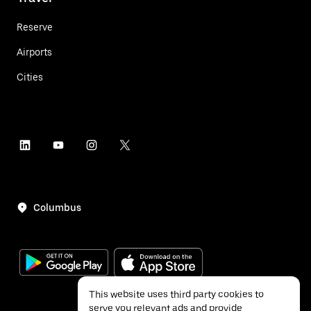
Reserve
Airports
Cities
Columbus
This website uses third party cookies to
serve you relevant ads and provide