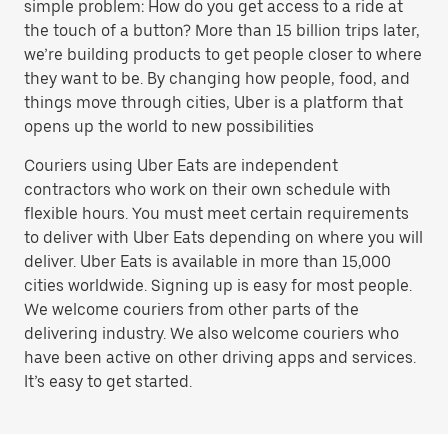
simple problem: How do you get access to a ride at
the touch of a button? More than 15 billion trips later,
we’re building products to get people closer to where
they want to be. By changing how people, food, and
things move through cities, Uber is a platform that
opens up the world to new possibilities
Couriers using Uber Eats are independent
contractors who work on their own schedule with
flexible hours. You must meet certain requirements
to deliver with Uber Eats depending on where you will
deliver. Uber Eats is available in more than 15,000
cities worldwide. Signing up is easy for most people.
We welcome couriers from other parts of the
delivering industry. We also welcome couriers who
have been active on other driving apps and services.
It’s easy to get started.