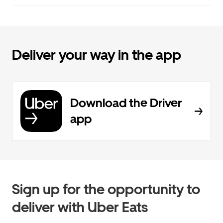
Deliver your way in the app
Download the Driver
app
Sign up for the opportunity to
deliver with Uber Eats