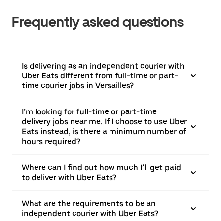
Frequently asked questions
Is delivering as an independent courier with
Uber Eats different from full-time or part-
time courier jobs in Versailles?
I’m looking for full-time or part-time
delivery jobs near me. If I choose to use Uber
Eats instead, is there a minimum number of
hours required?
Where can I find out how much I’ll get paid
to deliver with Uber Eats?
What are the requirements to be an
independent courier with Uber Eats?