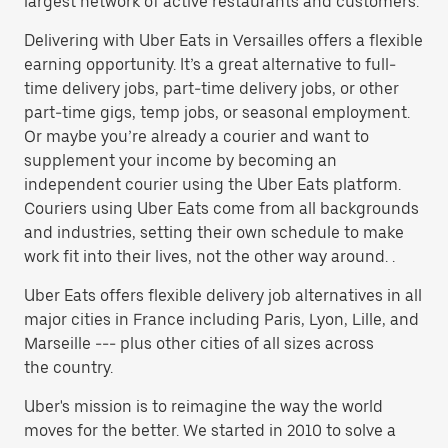
largest network of active restaurants and customers.
Delivering with Uber Eats in Versailles offers a flexible
earning opportunity. It’s a great alternative to full-
time delivery jobs, part-time delivery jobs, or other
part-time gigs, temp jobs, or seasonal employment.
Or maybe you’re already a courier and want to
supplement your income by becoming an
independent courier using the Uber Eats platform.
Couriers using Uber Eats come from all backgrounds
and industries, setting their own schedule to make
work fit into their lives, not the other way around. .
Uber Eats offers flexible delivery job alternatives in all
major cities in France including Paris, Lyon, Lille, and
Marseille --- plus other cities of all sizes across
the country.
Uber's mission is to reimagine the way the world
moves for the better. We started in 2010 to solve a