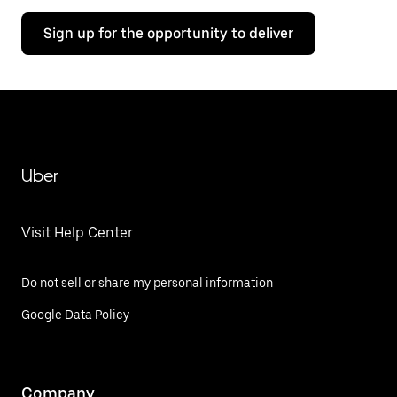
Sign up for the opportunity to deliver
Uber
Visit Help Center
Do not sell or share my personal information
Google Data Policy
Company