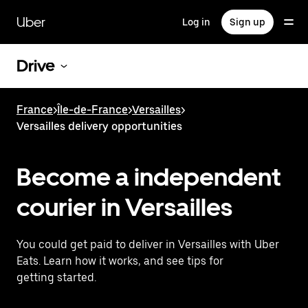
Skip
to
Uber
Log in
Sign up
main
content
Drive
France
>
Île-de-France
>
Versailles
>
Versailles delivery opportunities
Become a independent
courier in Versailles
You could get paid to deliver in Versailles with Uber
Eats. Learn how it works, and see tips for
getting started.