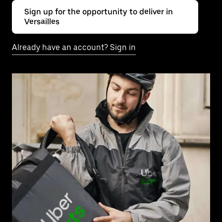
Sign up for the opportunity to deliver in
Versailles
Already have an account? Sign in