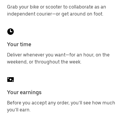
Grab your bike or scooter to collaborate as an
independent courier—or get around on foot.
Your time
Deliver whenever you want—for an hour, on the
weekend, or throughout the week.
Your earnings
Before you accept any order, you’ll see how much
you’ll earn.