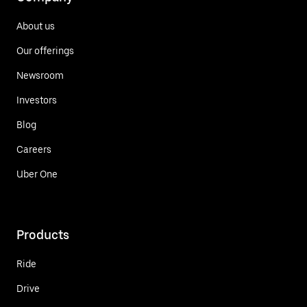
About us
Our offerings
Newsroom
Investors
Blog
Careers
Uber One
Products
Ride
Drive