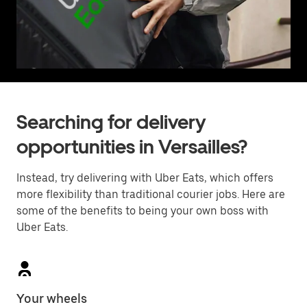
Searching for delivery
opportunities in Versailles?
Instead, try delivering with Uber Eats, which offers
more flexibility than traditional courier jobs. Here are
some of the benefits to being your own boss with
Uber Eats.
Your wheels