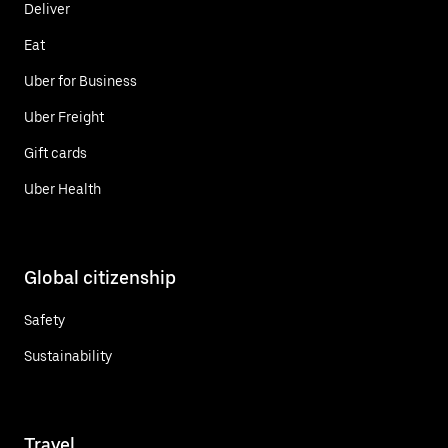
Deliver
Eat
Uber for Business
Uber Freight
Gift cards
Uber Health
Global citizenship
Safety
Sustainability
Travel