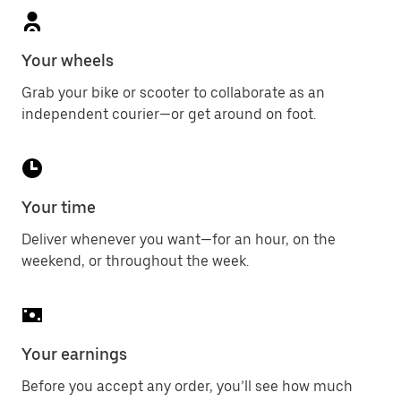
Your wheels
Grab your bike or scooter to collaborate as an
independent courier—or get around on foot.
Your time
Deliver whenever you want—for an hour, on the
weekend, or throughout the week.
Your earnings
Before you accept any order, you’ll see how much