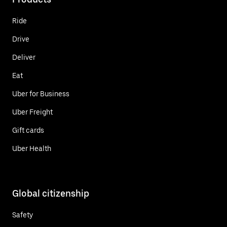
Ride
Drive
Deliver
Eat
Uber for Business
Uber Freight
Gift cards
Uber Health
Global citizenship
Safety