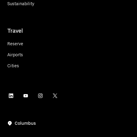
Sustainability
Travel
Reserve
Airports
Cities
Columbus