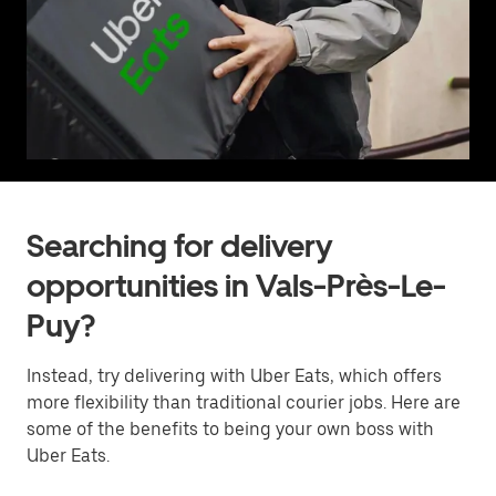
Searching for delivery
opportunities in Vals-Près-Le-
Puy?
Instead, try delivering with Uber Eats, which offers
more flexibility than traditional courier jobs. Here are
some of the benefits to being your own boss with
Uber Eats.