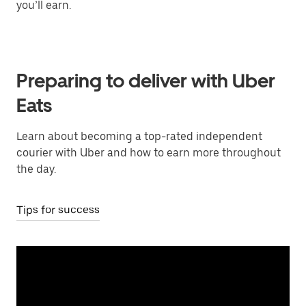
you’ll earn.
Preparing to deliver with Uber
Eats
Learn about becoming a top-rated independent
courier with Uber and how to earn more throughout
the day.
Tips for success