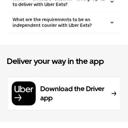
to deliver with Uber Eats?
What are the requirements to be an
independent courier with Uber Eats?
Deliver your way in the app
Download the Driver
app