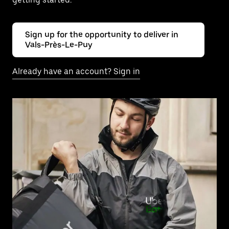
Sign up for the opportunity to deliver in
Vals-Près-Le-Puy
Already have an account? Sign in