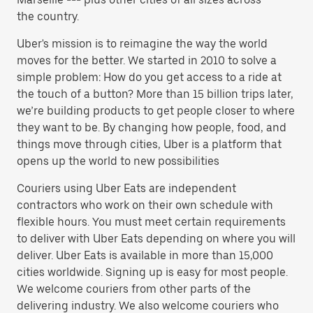
the country.
Uber's mission is to reimagine the way the world
moves for the better. We started in 2010 to solve a
simple problem: How do you get access to a ride at
the touch of a button? More than 15 billion trips later,
we’re building products to get people closer to where
they want to be. By changing how people, food, and
things move through cities, Uber is a platform that
opens up the world to new possibilities
Couriers using Uber Eats are independent
contractors who work on their own schedule with
flexible hours. You must meet certain requirements
to deliver with Uber Eats depending on where you will
deliver. Uber Eats is available in more than 15,000
cities worldwide. Signing up is easy for most people.
We welcome couriers from other parts of the
delivering industry. We also welcome couriers who