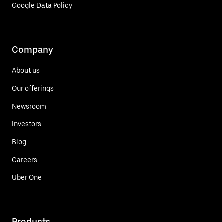
Google Data Policy
Company
About us
Our offerings
Newsroom
Investors
Blog
Careers
Uber One
Products