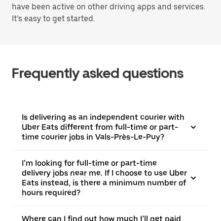
have been active on other driving apps and services.
It’s easy to get started.
Frequently asked questions
Is delivering as an independent courier with
Uber Eats different from full-time or part-
time courier jobs in Vals-Près-Le-Puy?
I’m looking for full-time or part-time
delivery jobs near me. If I choose to use Uber
Eats instead, is there a minimum number of
hours required?
Where can I find out how much I’ll get paid