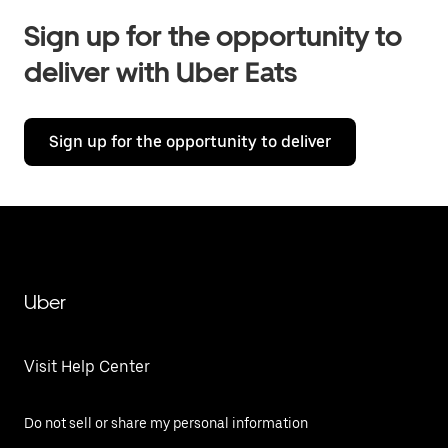
Sign up for the opportunity to
deliver with Uber Eats
Sign up for the opportunity to deliver
Uber
Visit Help Center
Do not sell or share my personal information