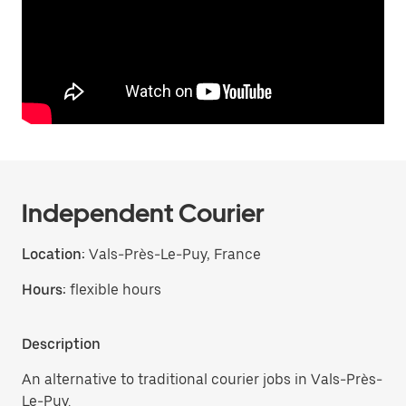
Independent Courier
Location:
Vals-Près-Le-Puy, France
Hours:
flexible hours
Description
An alternative to traditional courier jobs in Vals-Près-
Le-Puy.