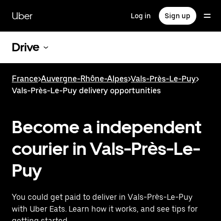
Skip
to
Uber
Log in
Sign up
main
content
Drive
France
>
Auvergne-Rhône-Alpes
>
Vals-Près-Le-Puy
>
Vals-Près-Le-Puy delivery opportunities
Become a independent
courier in Vals-Près-Le-
Puy
You could get paid to deliver in Vals-Près-Le-Puy
with Uber Eats. Learn how it works, and see tips for
getting started.