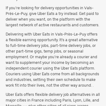
If you’re looking for delivery opportunities in Vals-
Près-Le-Puy, give Uber Eats a try instead. Get paid to
deliver when you want, on the platform with the
largest network of active restaurants and customers.
Delivering with Uber Eats in Vals-Près-Le-Puy offers
a flexible earning opportunity. It’s a great alternative
to full-time delivery jobs, part-time delivery jobs, or
other part-time gigs, temp jobs, or seasonal
employment. Or maybe you’re already a courier and
want to supplement your income by becoming an
independent courier using the Uber Eats platform.
Couriers using Uber Eats come from all backgrounds
and industries, setting their own schedule to make
work fit into their lives, not the other way around. .
Uber Eats offers flexible delivery job alternatives in all
major cities in France including Paris, Lyon, Lille, and
Marseille --- plus other cities of all sizes across