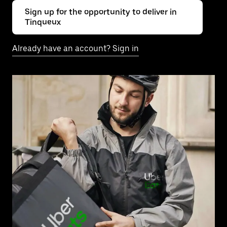
Sign up for the opportunity to deliver in
Tinqueux
Already have an account? Sign in