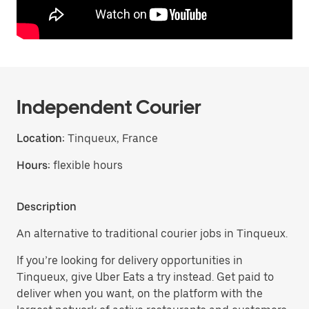
Independent Courier
Location:
Tinqueux, France
Hours:
flexible hours
Description
An alternative to traditional courier jobs in Tinqueux.
If you’re looking for delivery opportunities in
Tinqueux, give Uber Eats a try instead. Get paid to
deliver when you want, on the platform with the