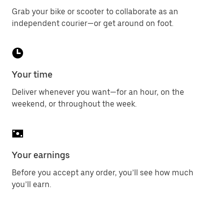
Grab your bike or scooter to collaborate as an
independent courier—or get around on foot.
Your time
Deliver whenever you want—for an hour, on the
weekend, or throughout the week.
Your earnings
Before you accept any order, you’ll see how much
you’ll earn.