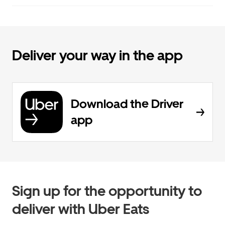
Deliver your way in the app
Download the Driver
app
Sign up for the opportunity to
deliver with Uber Eats