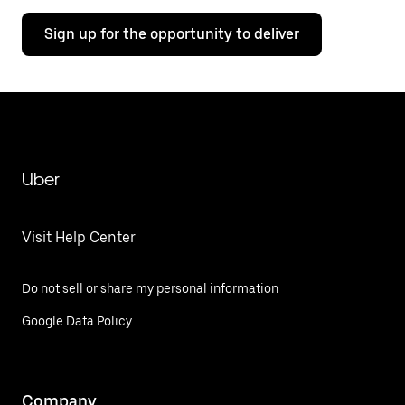
Sign up for the opportunity to deliver
Uber
Visit Help Center
Do not sell or share my personal information
Google Data Policy
Company