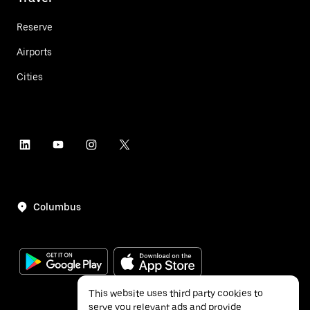
Reserve
Airports
Cities
Columbus
This website uses third party cookies to
serve you relevant ads and provide