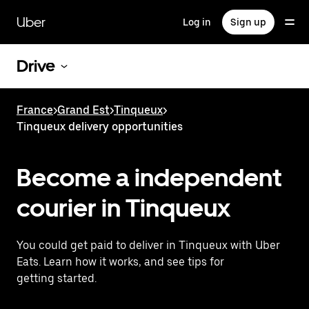
Skip
to
Uber
Log in
Sign up
main
content
Drive
France
>
Grand Est
>
Tinqueux
>
Tinqueux delivery opportunities
Become a independent
courier in Tinqueux
You could get paid to deliver in Tinqueux with Uber
Eats. Learn how it works, and see tips for
getting started.