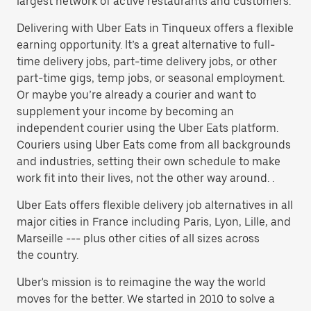
largest network of active restaurants and customers.
Delivering with Uber Eats in Tinqueux offers a flexible
earning opportunity. It’s a great alternative to full-
time delivery jobs, part-time delivery jobs, or other
part-time gigs, temp jobs, or seasonal employment.
Or maybe you’re already a courier and want to
supplement your income by becoming an
independent courier using the Uber Eats platform.
Couriers using Uber Eats come from all backgrounds
and industries, setting their own schedule to make
work fit into their lives, not the other way around. .
Uber Eats offers flexible delivery job alternatives in all
major cities in France including Paris, Lyon, Lille, and
Marseille --- plus other cities of all sizes across
the country.
Uber's mission is to reimagine the way the world
moves for the better. We started in 2010 to solve a