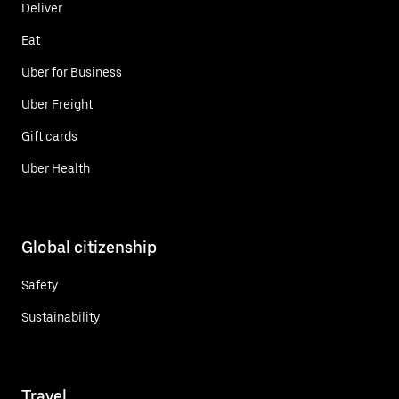
Deliver
Eat
Uber for Business
Uber Freight
Gift cards
Uber Health
Global citizenship
Safety
Sustainability
Travel