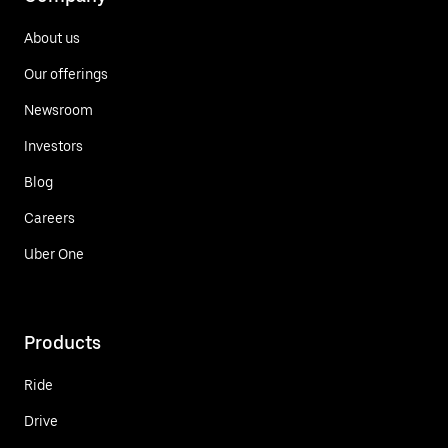
About us
Our offerings
Newsroom
Investors
Blog
Careers
Uber One
Products
Ride
Drive