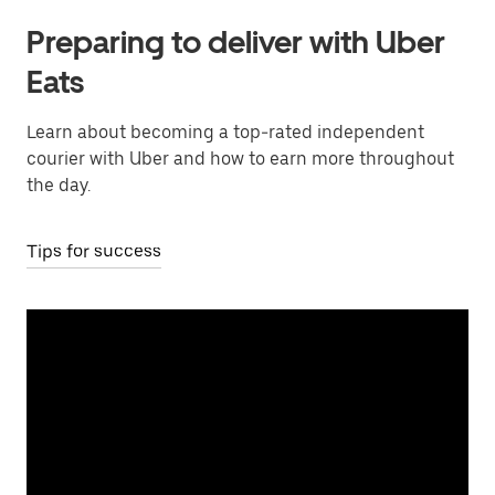
Preparing to deliver with Uber
Eats
Learn about becoming a top-rated independent
courier with Uber and how to earn more throughout
the day.
Tips for success