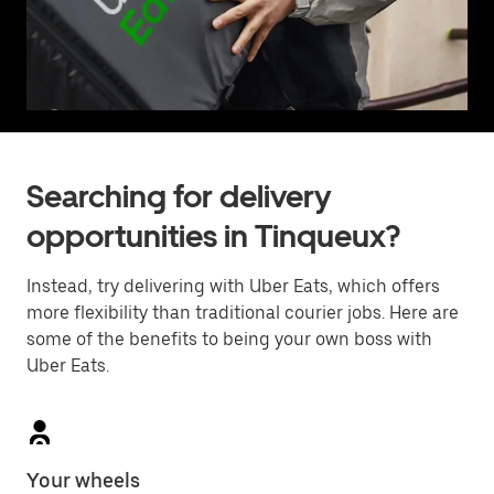
Searching for delivery
opportunities in Tinqueux?
Instead, try delivering with Uber Eats, which offers
more flexibility than traditional courier jobs. Here are
some of the benefits to being your own boss with
Uber Eats.
Your wheels