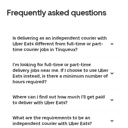
Frequently asked questions
Is delivering as an independent courier with
Uber Eats different from full-time or part-
time courier jobs in Tinqueux?
I’m looking for full-time or part-time
delivery jobs near me. If I choose to use Uber
Eats instead, is there a minimum number of
hours required?
Where can I find out how much I’ll get paid
to deliver with Uber Eats?
What are the requirements to be an
independent courier with Uber Eats?