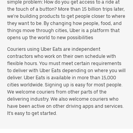
simple problem: How do you get access to a ride at
the touch of a button? More than 15 billion trips later,
we’re building products to get people closer to where
they want to be. By changing how people, food, and
things move through cities, Uber is a platform that
opens up the world to new possibilities
Couriers using Uber Eats are independent
contractors who work on their own schedule with
flexible hours. You must meet certain requirements
to deliver with Uber Eats depending on where you will
deliver. Uber Eats is available in more than 15,000
cities worldwide. Signing up is easy for most people.
We welcome couriers from other parts of the
delivering industry. We also welcome couriers who
have been active on other driving apps and services.
It’s easy to get started.