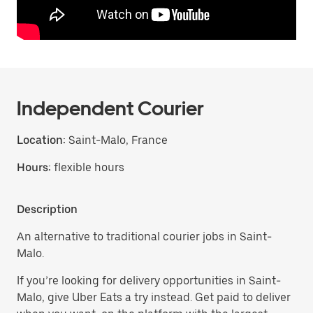
Independent Courier
Location:
Saint-Malo, France
Hours:
flexible hours
Description
An alternative to traditional courier jobs in Saint-
Malo.
If you’re looking for delivery opportunities in Saint-
Malo, give Uber Eats a try instead. Get paid to deliver