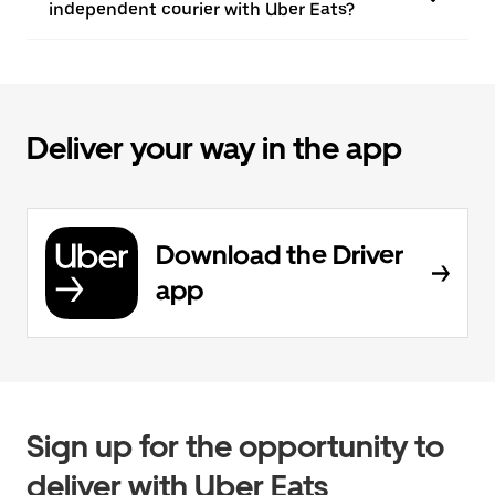
independent courier with Uber Eats?
Deliver your way in the app
Download the Driver
app
Sign up for the opportunity to
deliver with Uber Eats