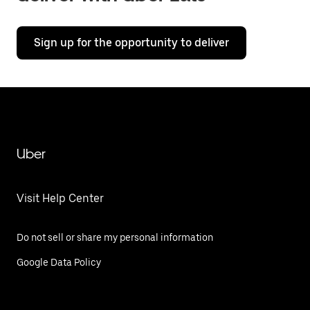
Sign up for the opportunity to deliver
Uber
Visit Help Center
Do not sell or share my personal information
Google Data Policy