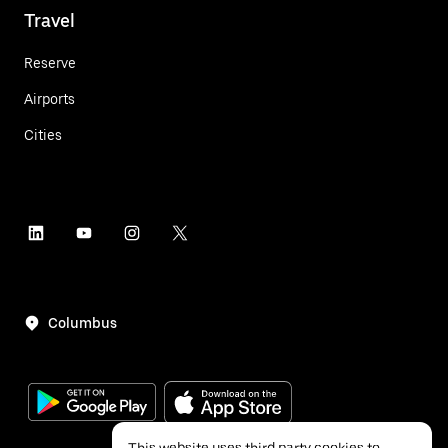
Travel
Reserve
Airports
Cities
Columbus