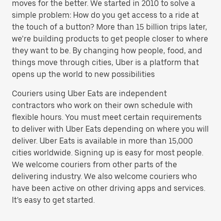
moves for the better. We started in 2010 to solve a
simple problem: How do you get access to a ride at
the touch of a button? More than 15 billion trips later,
we’re building products to get people closer to where
they want to be. By changing how people, food, and
things move through cities, Uber is a platform that
opens up the world to new possibilities
Couriers using Uber Eats are independent
contractors who work on their own schedule with
flexible hours. You must meet certain requirements
to deliver with Uber Eats depending on where you will
deliver. Uber Eats is available in more than 15,000
cities worldwide. Signing up is easy for most people.
We welcome couriers from other parts of the
delivering industry. We also welcome couriers who
have been active on other driving apps and services.
It’s easy to get started.