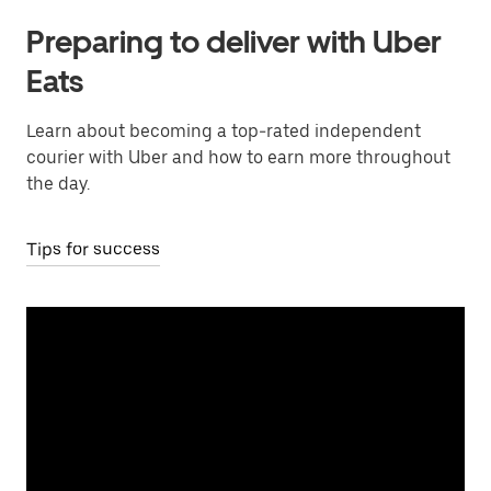
Preparing to deliver with Uber
Eats
Learn about becoming a top-rated independent
courier with Uber and how to earn more throughout
the day.
Tips for success