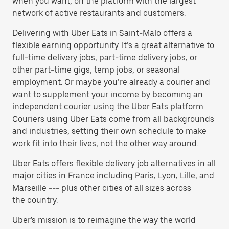
when you want, on the platform with the largest
network of active restaurants and customers.
Delivering with Uber Eats in Saint-Malo offers a
flexible earning opportunity. It’s a great alternative to
full-time delivery jobs, part-time delivery jobs, or
other part-time gigs, temp jobs, or seasonal
employment. Or maybe you’re already a courier and
want to supplement your income by becoming an
independent courier using the Uber Eats platform.
Couriers using Uber Eats come from all backgrounds
and industries, setting their own schedule to make
work fit into their lives, not the other way around. .
Uber Eats offers flexible delivery job alternatives in all
major cities in France including Paris, Lyon, Lille, and
Marseille --- plus other cities of all sizes across
the country.
Uber's mission is to reimagine the way the world