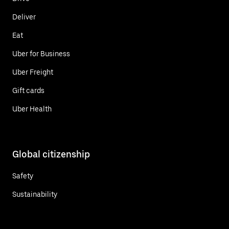
Deliver
Eat
Uber for Business
Uber Freight
Gift cards
Uber Health
Global citizenship
Safety
Sustainability