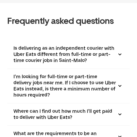
Frequently asked questions
Is delivering as an independent courier with
Uber Eats different from full-time or part-
time courier jobs in Saint-Malo?
I’m looking for full-time or part-time
delivery jobs near me. If I choose to use Uber
Eats instead, is there a minimum number of
hours required?
Where can I find out how much I’ll get paid
to deliver with Uber Eats?
What are the requirements to be an