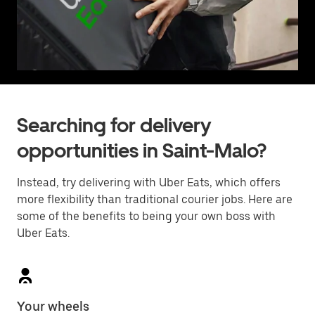
Searching for delivery
opportunities in Saint-Malo?
Instead, try delivering with Uber Eats, which offers
more flexibility than traditional courier jobs. Here are
some of the benefits to being your own boss with
Uber Eats.
Your wheels