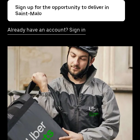
Sign up for the opportunity to deliver in
Saint-Malo
Already have an account? Sign in