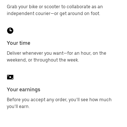
Grab your bike or scooter to collaborate as an
independent courier—or get around on foot.
Your time
Deliver whenever you want—for an hour, on the
weekend, or throughout the week.
Your earnings
Before you accept any order, you’ll see how much
you’ll earn.