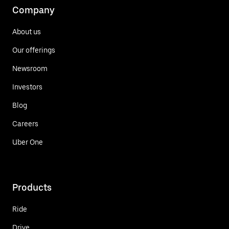
Company
About us
Our offerings
Newsroom
Investors
Blog
Careers
Uber One
Products
Ride
Drive