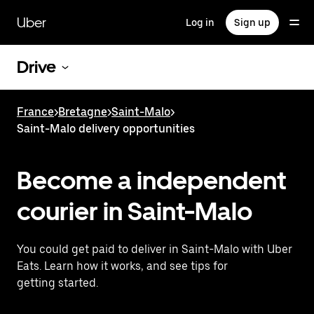
Skip
to
Uber
Log in
Sign up
main
content
Drive
France
>
Bretagne
>
Saint-Malo
>
Saint-Malo delivery opportunities
Become a independent
courier in Saint-Malo
You could get paid to deliver in Saint-Malo with Uber
Eats. Learn how it works, and see tips for
getting started.