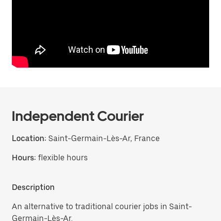
Independent Courier
Location:
Saint-Germain-Lès-Ar, France
Hours:
flexible hours
Description
An alternative to traditional courier jobs in Saint-
Germain-Lès-Ar.