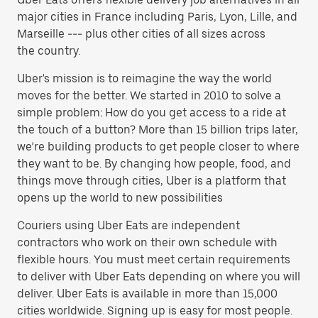
major cities in France including Paris, Lyon, Lille, and
Marseille --- plus other cities of all sizes across
the country.
Uber's mission is to reimagine the way the world
moves for the better. We started in 2010 to solve a
simple problem: How do you get access to a ride at
the touch of a button? More than 15 billion trips later,
we’re building products to get people closer to where
they want to be. By changing how people, food, and
things move through cities, Uber is a platform that
opens up the world to new possibilities
Couriers using Uber Eats are independent
contractors who work on their own schedule with
flexible hours. You must meet certain requirements
to deliver with Uber Eats depending on where you will
deliver. Uber Eats is available in more than 15,000
cities worldwide. Signing up is easy for most people.