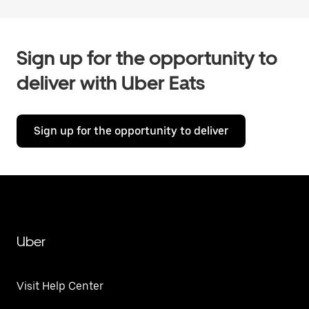
Sign up for the opportunity to
deliver with Uber Eats
Sign up for the opportunity to deliver
Uber
Visit Help Center