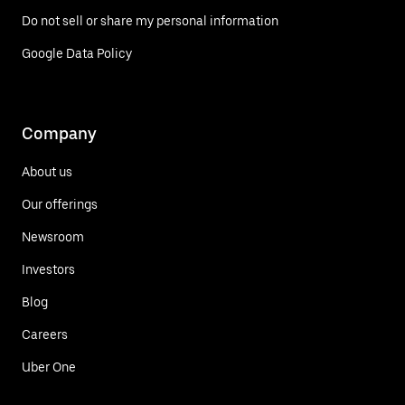
Do not sell or share my personal information
Google Data Policy
Company
About us
Our offerings
Newsroom
Investors
Blog
Careers
Uber One