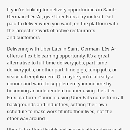
If you’re looking for delivery opportunities in Saint-
Germain-Lès-Ar, give Uber Eats a try instead. Get
paid to deliver when you want, on the platform with
the largest network of active restaurants
and customers.
Delivering with Uber Eats in Saint-Germain-Lès-Ar
offers a flexible earning opportunity. It’s a great
alternative to full-time delivery jobs, part-time
delivery jobs, or other part-time gigs, temp jobs, or
seasonal employment. Or maybe you’re already a
courier and want to supplement your income by
becoming an independent courier using the Uber
Eats platform. Couriers using Uber Eats come from all
backgrounds and industries, setting their own
schedule to make work fit into their lives, not the
other way around. .
Uber Eats offers flexible delivery job alternatives in all