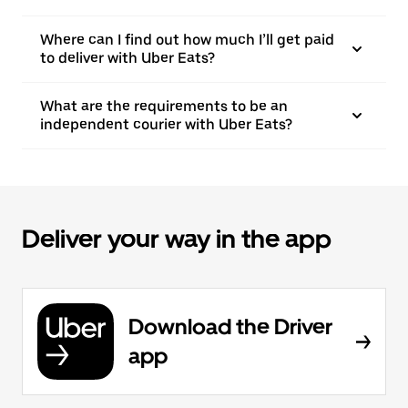
Where can I find out how much I’ll get paid
to deliver with Uber Eats?
What are the requirements to be an
independent courier with Uber Eats?
Deliver your way in the app
Download the Driver
app