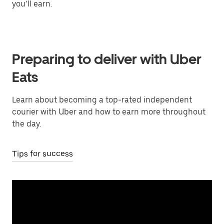
you’ll earn.
Preparing to deliver with Uber
Eats
Learn about becoming a top-rated independent
courier with Uber and how to earn more throughout
the day.
Tips for success