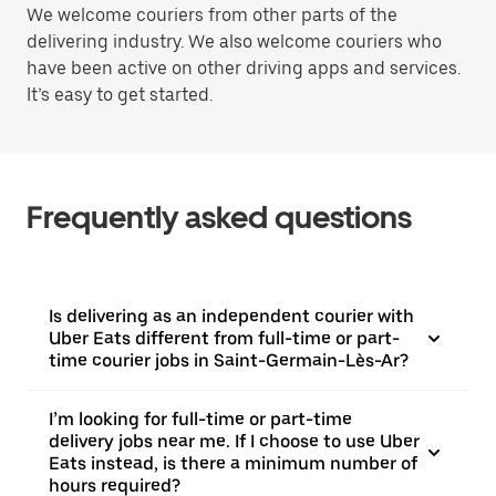
We welcome couriers from other parts of the
delivering industry. We also welcome couriers who
have been active on other driving apps and services.
It’s easy to get started.
Frequently asked questions
Is delivering as an independent courier with
Uber Eats different from full-time or part-
time courier jobs in Saint-Germain-Lès-Ar?
I’m looking for full-time or part-time
delivery jobs near me. If I choose to use Uber
Eats instead, is there a minimum number of
hours required?