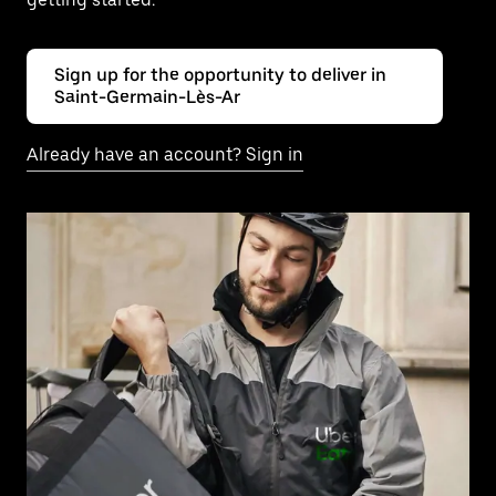
Sign up for the opportunity to deliver in
Saint-Germain-Lès-Ar
Already have an account? Sign in