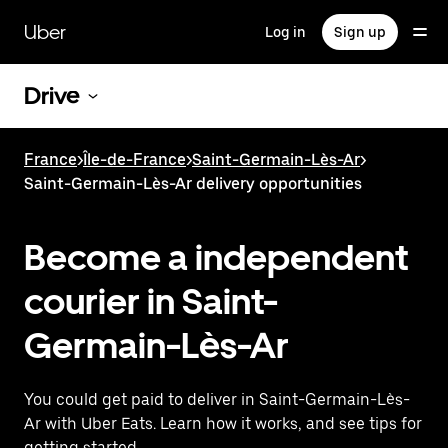
Skip
to
Uber
Log in
Sign up
main
content
Drive
France
>
Île-de-France
>
Saint-Germain-Lès-Ar
>
Saint-Germain-Lès-Ar delivery opportunities
Become a independent
courier in Saint-
Germain-Lès-Ar
You could get paid to deliver in Saint-Germain-Lès-
Ar with Uber Eats. Learn how it works, and see tips for
getting started.