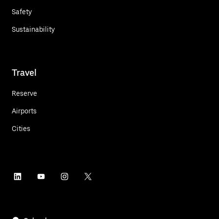
Safety
Sustainability
Travel
Reserve
Airports
Cities