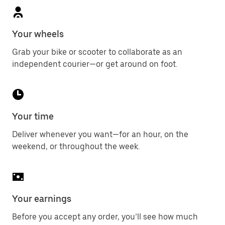
Your wheels
Grab your bike or scooter to collaborate as an
independent courier—or get around on foot.
Your time
Deliver whenever you want—for an hour, on the
weekend, or throughout the week.
Your earnings
Before you accept any order, you’ll see how much