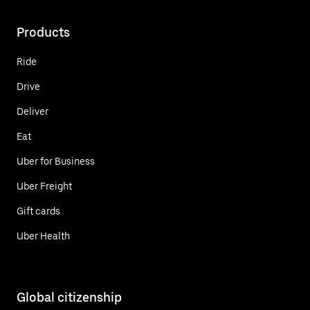
Products
Ride
Drive
Deliver
Eat
Uber for Business
Uber Freight
Gift cards
Uber Health
Global citizenship