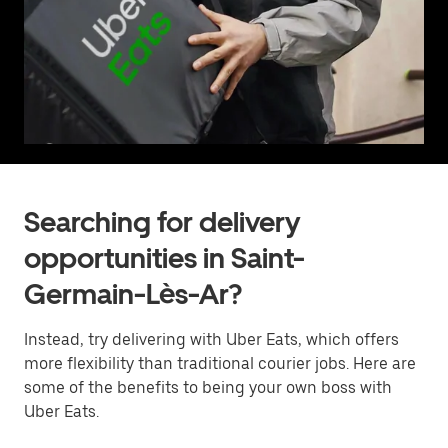
Searching for delivery
opportunities in Saint-
Germain-Lès-Ar?
Instead, try delivering with Uber Eats, which offers
more flexibility than traditional courier jobs. Here are
some of the benefits to being your own boss with
Uber Eats.