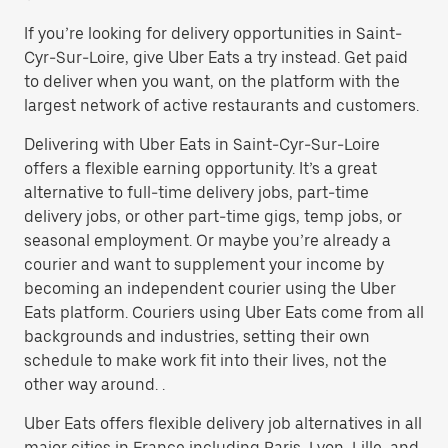
If you’re looking for delivery opportunities in Saint-
Cyr-Sur-Loire, give Uber Eats a try instead. Get paid
to deliver when you want, on the platform with the
largest network of active restaurants and customers.
Delivering with Uber Eats in Saint-Cyr-Sur-Loire
offers a flexible earning opportunity. It’s a great
alternative to full-time delivery jobs, part-time
delivery jobs, or other part-time gigs, temp jobs, or
seasonal employment. Or maybe you’re already a
courier and want to supplement your income by
becoming an independent courier using the Uber
Eats platform. Couriers using Uber Eats come from all
backgrounds and industries, setting their own
schedule to make work fit into their lives, not the
other way around. .
Uber Eats offers flexible delivery job alternatives in all
major cities in France including Paris, Lyon, Lille, and