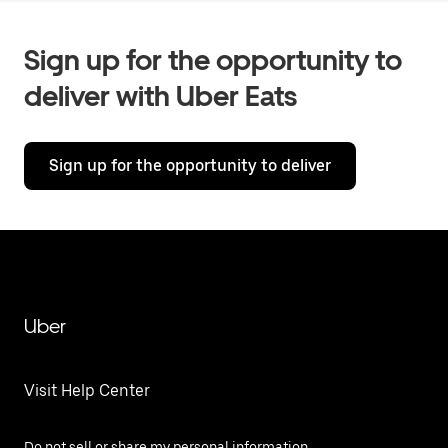
Sign up for the opportunity to
deliver with Uber Eats
Sign up for the opportunity to deliver
Uber
Visit Help Center
Do not sell or share my personal information