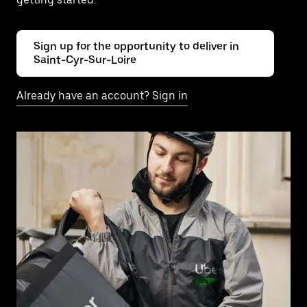
Sign up for the opportunity to deliver in
Saint-Cyr-Sur-Loire
Already have an account? Sign in