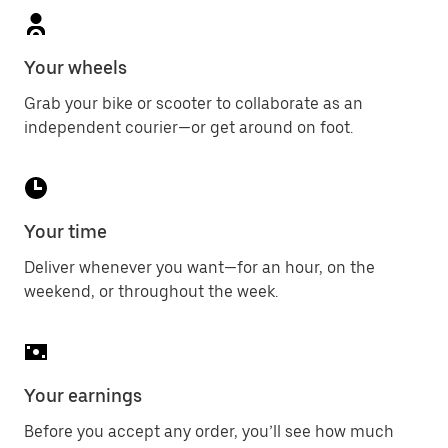
Your wheels
Grab your bike or scooter to collaborate as an
independent courier—or get around on foot.
Your time
Deliver whenever you want—for an hour, on the
weekend, or throughout the week.
Your earnings
Before you accept any order, you’ll see how much