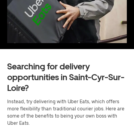
Searching for delivery
opportunities in Saint-Cyr-Sur-
Loire?
Instead, try delivering with Uber Eats, which offers
more flexibility than traditional courier jobs. Here are
some of the benefits to being your own boss with
Uber Eats.