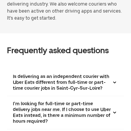
delivering industry. We also welcome couriers who
have been active on other driving apps and services.
It’s easy to get started.
Frequently asked questions
Is delivering as an independent courier with
Uber Eats different from full-time or part-
time courier jobs in Saint-Cyr-Sur-Loire?
I’m looking for full-time or part-time
delivery jobs near me. If I choose to use Uber
Eats instead, is there a minimum number of
hours required?