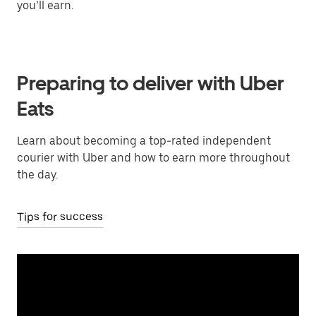
you’ll earn.
Preparing to deliver with Uber
Eats
Learn about becoming a top-rated independent
courier with Uber and how to earn more throughout
the day.
Tips for success