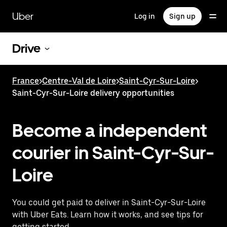
Skip
to
Uber
Log in
Sign up
main
content
Drive
France
>
Centre-Val de Loire
>
Saint-Cyr-Sur-Loire
>
Saint-Cyr-Sur-Loire delivery opportunities
Become a independent
courier in Saint-Cyr-Sur-
Loire
You could get paid to deliver in Saint-Cyr-Sur-Loire
with Uber Eats. Learn how it works, and see tips for
getting started.