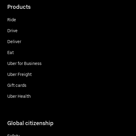
Products
Ride
Drive
Deliver
Eat
Uber for Business
Uber Freight
Gift cards
Uber Health
Global citizenship
Safety