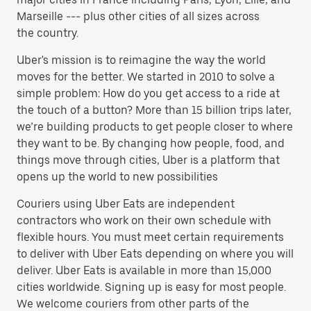
Marseille --- plus other cities of all sizes across
the country.
Uber's mission is to reimagine the way the world
moves for the better. We started in 2010 to solve a
simple problem: How do you get access to a ride at
the touch of a button? More than 15 billion trips later,
we’re building products to get people closer to where
they want to be. By changing how people, food, and
things move through cities, Uber is a platform that
opens up the world to new possibilities
Couriers using Uber Eats are independent
contractors who work on their own schedule with
flexible hours. You must meet certain requirements
to deliver with Uber Eats depending on where you will
deliver. Uber Eats is available in more than 15,000
cities worldwide. Signing up is easy for most people.
We welcome couriers from other parts of the