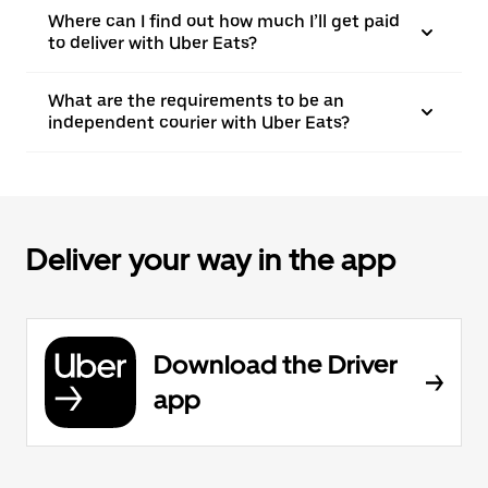
Where can I find out how much I’ll get paid
to deliver with Uber Eats?
What are the requirements to be an
independent courier with Uber Eats?
Deliver your way in the app
Download the Driver
app