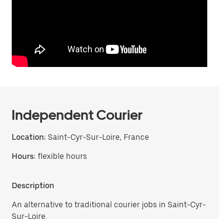
Independent Courier
Location:
Saint-Cyr-Sur-Loire, France
Hours:
flexible hours
Description
An alternative to traditional courier jobs in Saint-Cyr-
Sur-Loire.