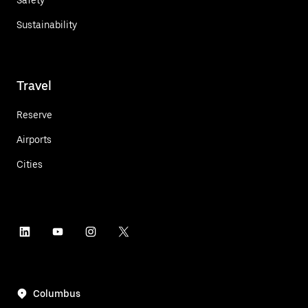
Sustainability
Travel
Reserve
Airports
Cities
Columbus