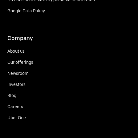
Google Data Policy
Company
About us
Our offerings
Newsroom
Investors
Blog
Careers
Uber One