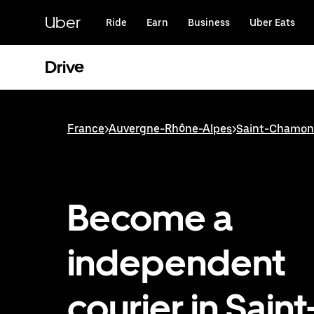
Skip
to
Uber
Ride
Earn
Business
Uber Eats
main
content
Drive
France
>
Auvergne-Rhône-Alpes
>
Saint-Chamo
Become a
independent
courier in Saint