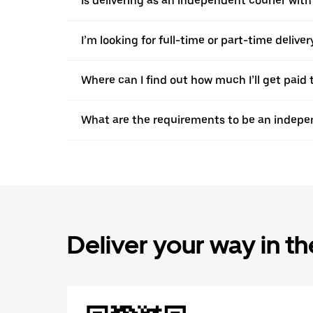
Is delivering as an independent courier wit
I’m looking for full-time or part-time deliv
Where can I find out how much I’ll get paid 
What are the requirements to be an indepen
Deliver your way in t