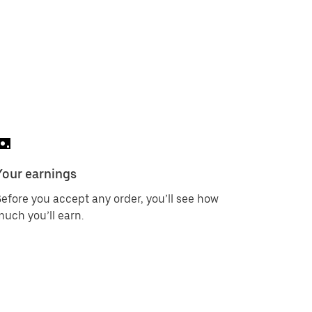
Your earnings
efore you accept any order, you’ll see how
uch you’ll earn.