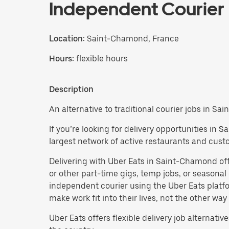
Independent Courier
Location:
Saint-Chamond, France
Hours:
flexible hours
Description
An alternative to traditional courier jobs in S
If you’re looking for delivery opportunities in
largest network of active restaurants and cust
Delivering with Uber Eats in Saint-Chamond offers
or other part-time gigs, temp jobs, or season
independent courier using the Uber Eats platfo
make work fit into their lives, not the other way
Uber Eats offers flexible delivery job alternatives