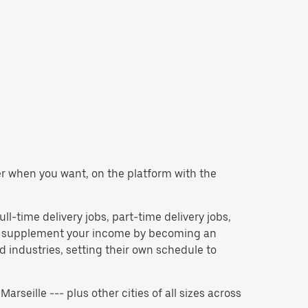
ver when you want, on the platform with the
ull-time delivery jobs, part-time delivery jobs,
 to supplement your income by becoming an
 industries, setting their own schedule to
Marseille --- plus other cities of all sizes across