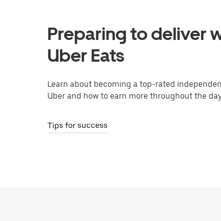
Preparing to deliver w
Uber Eats
Learn about becoming a top-rated independent
Uber and how to earn more throughout the day
Tips for success