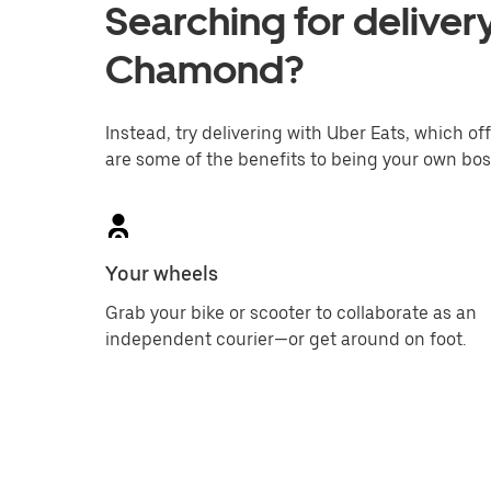
Searching for delivery
Chamond?
Instead, try delivering with Uber Eats, which off
are some of the benefits to being your own bos
Your wheels
Grab your bike or scooter to collaborate as an
independent courier—or get around on foot.