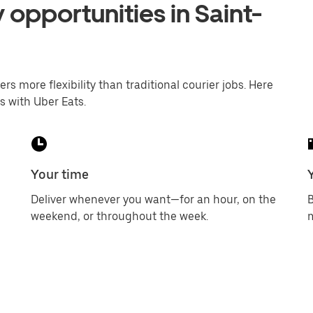
 opportunities in Saint-
ers more flexibility than traditional courier jobs. Here
s with Uber Eats.
Your time
Deliver whenever you want—for an hour, on the
B
weekend, or throughout the week.
m