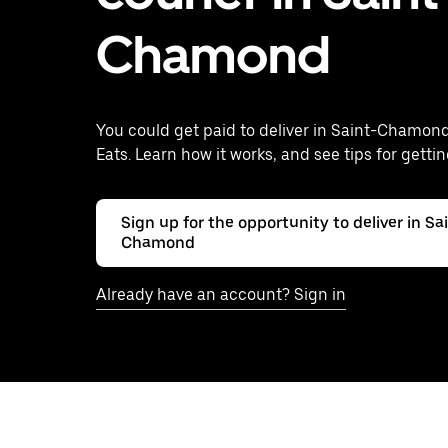
Chamond
You could get paid to deliver in Saint-Chamon
Eats. Learn how it works, and see tips for gettin
Sign up for the opportunity to deliver in Sa
Chamond
Already have an account? Sign in