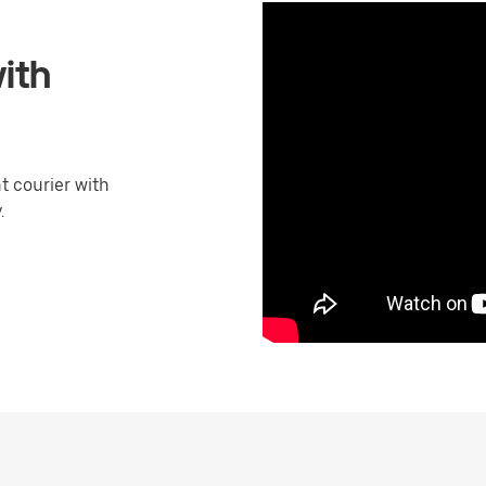
ith
 courier with
.