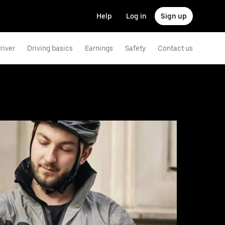
Help
Log in
Sign up
river
Driving basics
Earnings
Safety
Contact us