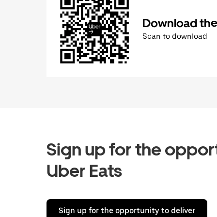
Download the 
Scan to download
Sign up for the opport
Uber Eats
Sign up for the opportunity to deliver