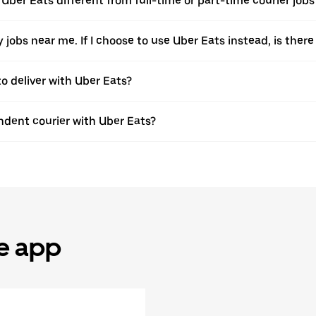
h Uber Eats different from full-time or part-time courier jo
ery jobs near me. If I choose to use Uber Eats instead, is t
to deliver with Uber Eats?
dent courier with Uber Eats?
he app