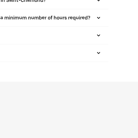
bs in Saint-Chamond?
here a minimum number of hours required?