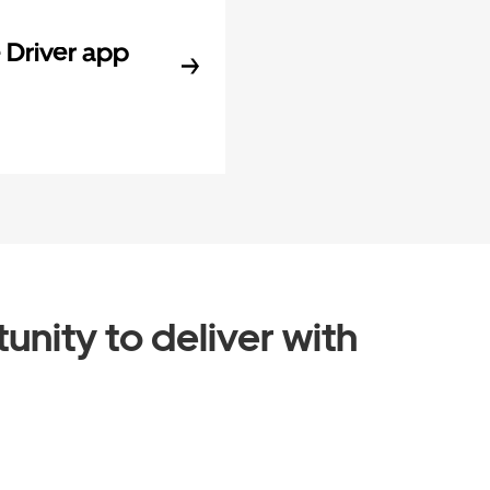
Driver app
unity to deliver with