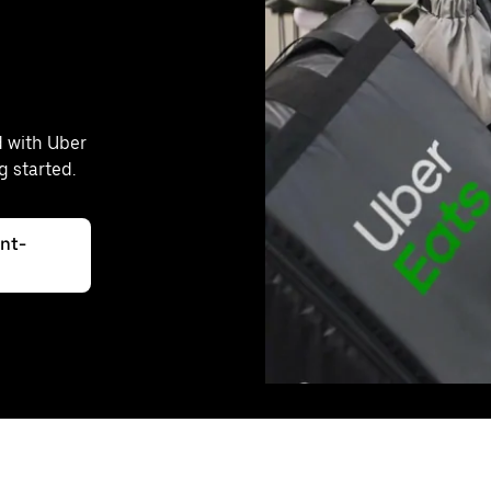
d with Uber
g started.
int-