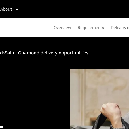
About
Overview
Requirements
Delivery d
nd
>
Saint-Chamond delivery opportunities
-