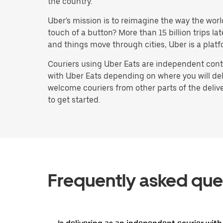
the country.
Uber's mission is to reimagine the way the worl
touch of a button? More than 15 billion trips l
and things move through cities, Uber is a platf
Couriers using Uber Eats are independent contr
with Uber Eats depending on where you will deli
welcome couriers from other parts of the delive
to get started.
Frequently asked que