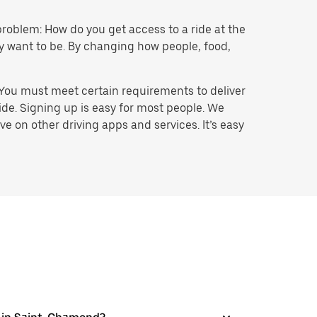
problem: How do you get access to a ride at the
hey want to be. By changing how people, food,
 You must meet certain requirements to deliver
ide. Signing up is easy for most people. We
e on other driving apps and services. It’s easy