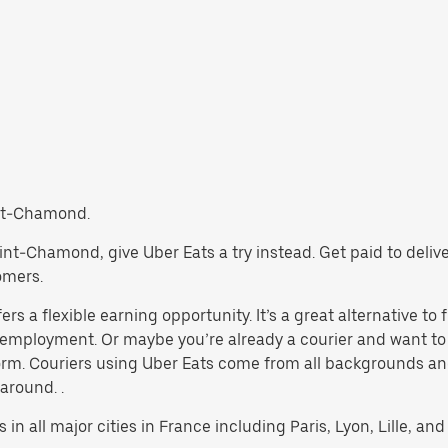
aint-Chamond.
 Saint-Chamond, give Uber Eats a try instead. Get paid to deli
omers.
 a flexible earning opportunity. It’s a great alternative to f
al employment. Or maybe you’re already a courier and want
rm. Couriers using Uber Eats come from all backgrounds and
 around. .
 in all major cities in France including Paris, Lyon, Lille, and 