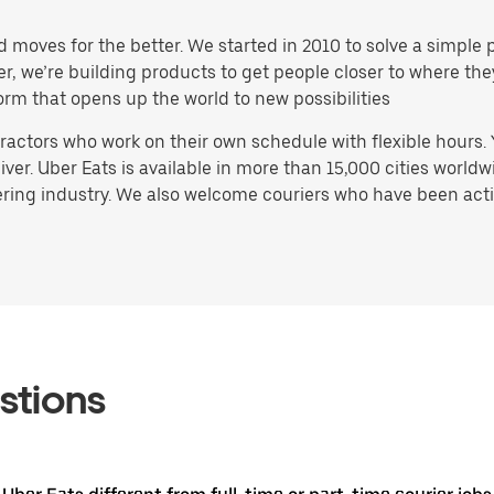
d moves for the better. We started in 2010 to solve a simple 
ater, we’re building products to get people closer to where t
orm that opens up the world to new possibilities
actors who work on their own schedule with flexible hours.
ver. Uber Eats is available in more than 15,000 cities worldw
ring industry. We also welcome couriers who have been activ
stions