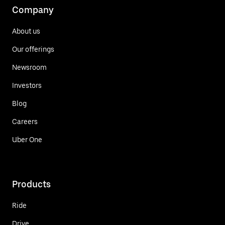
Company
About us
Our offerings
Newsroom
Investors
Blog
Careers
Uber One
Products
Ride
Drive