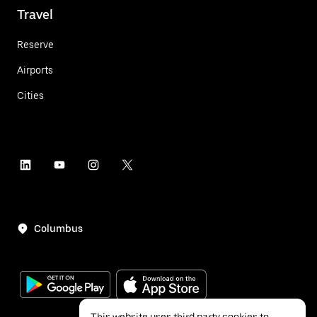
Travel
Reserve
Airports
Cities
Columbus