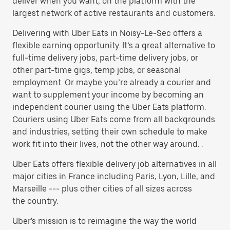
deliver when you want, on the platform with the
largest network of active restaurants and customers.
Delivering with Uber Eats in Noisy-Le-Sec offers a
flexible earning opportunity. It’s a great alternative to
full-time delivery jobs, part-time delivery jobs, or
other part-time gigs, temp jobs, or seasonal
employment. Or maybe you’re already a courier and
want to supplement your income by becoming an
independent courier using the Uber Eats platform.
Couriers using Uber Eats come from all backgrounds
and industries, setting their own schedule to make
work fit into their lives, not the other way around. .
Uber Eats offers flexible delivery job alternatives in all
major cities in France including Paris, Lyon, Lille, and
Marseille --- plus other cities of all sizes across
the country.
Uber's mission is to reimagine the way the world