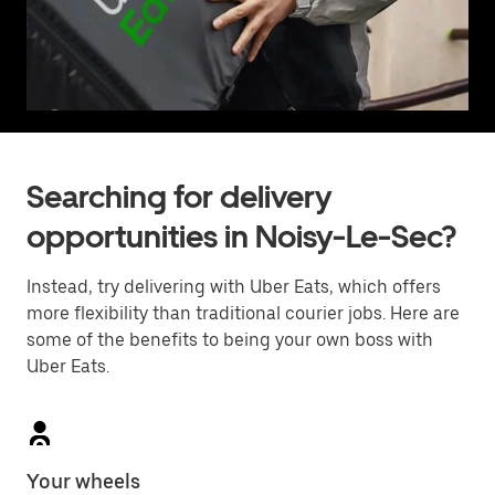
Searching for delivery
opportunities in Noisy-Le-Sec?
Instead, try delivering with Uber Eats, which offers
more flexibility than traditional courier jobs. Here are
some of the benefits to being your own boss with
Uber Eats.
Your wheels