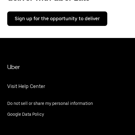
Sign up for the opportunity to deliver
Uber
Visit Help Center
Do not sell or share my personal information
Google Data Policy