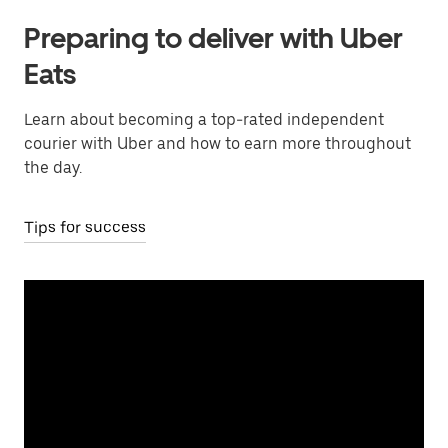
Preparing to deliver with Uber
Eats
Learn about becoming a top-rated independent
courier with Uber and how to earn more throughout
the day.
Tips for success