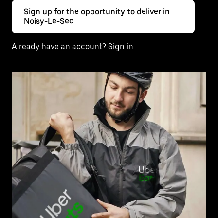
Sign up for the opportunity to deliver in
Noisy-Le-Sec
Already have an account? Sign in