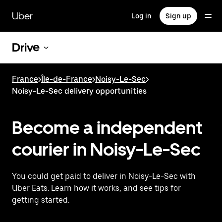
Skip
to
Uber
Log in
Sign up
main
content
Drive
France
>
Île-de-France
>
Noisy-Le-Sec
>
Noisy-Le-Sec delivery opportunities
Become a independent
courier in Noisy-Le-Sec
You could get paid to deliver in Noisy-Le-Sec with
Uber Eats. Learn how it works, and see tips for
getting started.