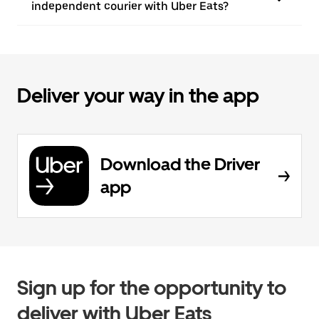
independent courier with Uber Eats?
Deliver your way in the app
Download the Driver
app
Sign up for the opportunity to
deliver with Uber Eats