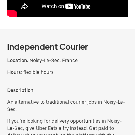
Independent Courier
Location:
Noisy-Le-Sec, France
Hours:
flexible hours
Description
An alternative to traditional courier jobs in Noisy-Le-
Sec.
If you’re looking for delivery opportunities in Noisy-
Le-Sec, give Uber Eats a try instead. Get paid to