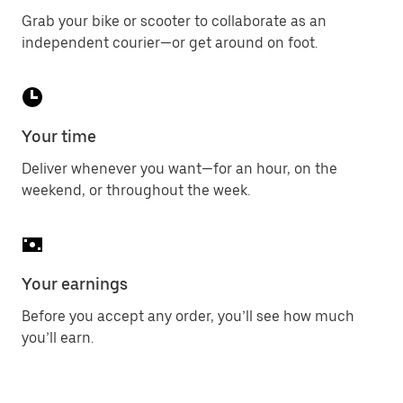
Grab your bike or scooter to collaborate as an
independent courier—or get around on foot.
Your time
Deliver whenever you want—for an hour, on the
weekend, or throughout the week.
Your earnings
Before you accept any order, you’ll see how much
you’ll earn.