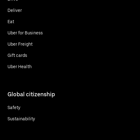
Deliver
Eat
Uber for Business
Uber Freight
Gift cards
Uber Health
Global citizenship
Safety
Sustainability