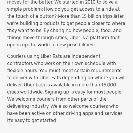
moves for the better. We started in 2010 to solve a
simple problem: How do you get access to a ride at
the touch of a button? More than 15 billion trips later,
we’re building products to get people closer to where
they want to be. By changing how people, food, and
things move through cities, Uber is a platform that
opens up the world to new possibilities
Couriers using Uber Eats are independent
contractors who work on their own schedule with
flexible hours. You must meet certain requirements
to deliver with Uber Eats depending on where you will
deliver. Uber Eats is available in more than 15,000
cities worldwide. Signing up is easy for most people.
We welcome couriers from other parts of the
delivering industry. We also welcome couriers who
have been active on other driving apps and services.
It’s easy to get started.