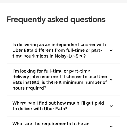
Frequently asked questions
Is delivering as an independent courier with
Uber Eats different from full-time or part-
time courier jobs in Noisy-Le-Sec?
I’m looking for full-time or part-time
delivery jobs near me. If I choose to use Uber
Eats instead, is there a minimum number of
hours required?
Where can I find out how much I’ll get paid
to deliver with Uber Eats?
What are the requirements to be an