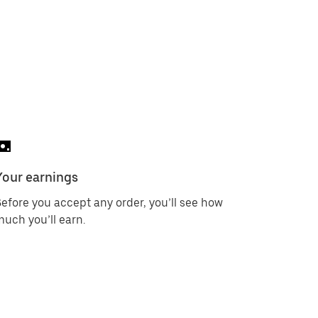
Your earnings
efore you accept any order, you’ll see how
uch you’ll earn.