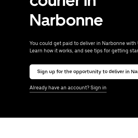
courier in
Narbonne
You could get paid to deliver in Narbonne with 
Learn how it works, and see tips for getting sta
Sign up for the opportunity to deliver in N
Already have an account? Sign in