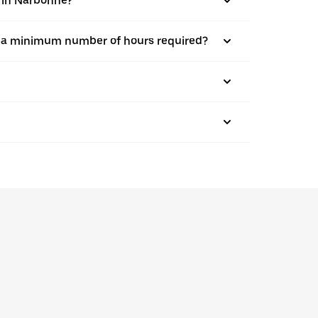
s in Narbonne?
here a minimum number of hours required?