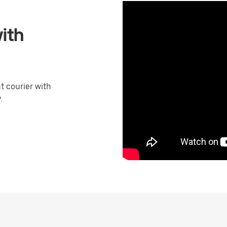
ith
 courier with
.