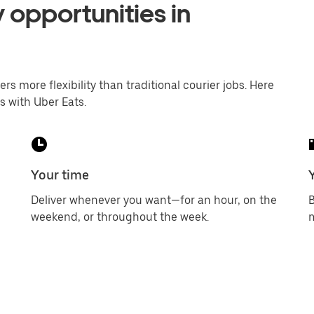
 opportunities in
ers more flexibility than traditional courier jobs. Here
s with Uber Eats.
Your time
Deliver whenever you want—for an hour, on the
B
weekend, or throughout the week.
m