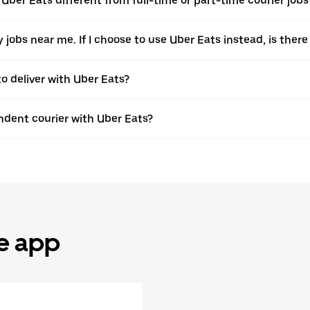
 Uber Eats different from full-time or part-time courier job
ery jobs near me. If I choose to use Uber Eats instead, is t
to deliver with Uber Eats?
dent courier with Uber Eats?
he app