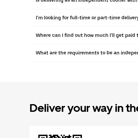
Is delivering as an independent courier with
I’m looking for full-time or part-time deliv
Where can I find out how much I’ll get paid 
What are the requirements to be an indepen
Deliver your way in t