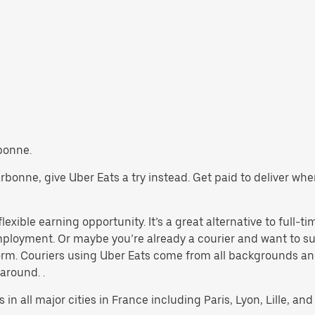
rbonne.
Narbonne, give Uber Eats a try instead. Get paid to deliver wh
exible earning opportunity. It’s a great alternative to full-tim
 employment. Or maybe you’re already a courier and want to
rm. Couriers using Uber Eats come from all backgrounds and
 around. .
 in all major cities in France including Paris, Lyon, Lille, and 