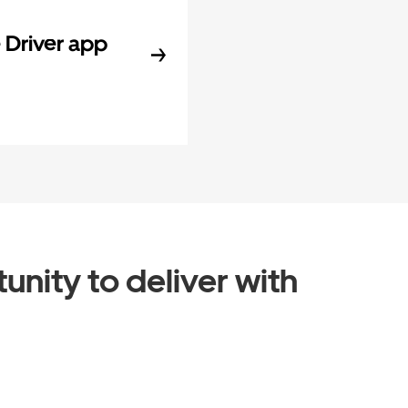
Driver app
unity to deliver with