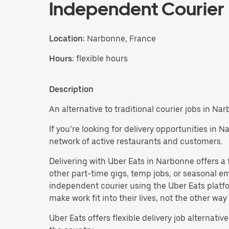
Independent Courier
Location:
Narbonne, France
Hours:
flexible hours
Description
An alternative to traditional courier jobs in Na
If you’re looking for delivery opportunities in 
network of active restaurants and customers.
Delivering with Uber Eats in Narbonne offers a fl
other part-time gigs, temp jobs, or seasonal
independent courier using the Uber Eats platfo
make work fit into their lives, not the other way
Uber Eats offers flexible delivery job alternatives