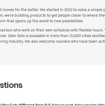
d moves for the better. We started in 2010 to solve a simple 
ater, we’re building products to get people closer to where t
orm that opens up the world to new possibilities
actors who work on their own schedule with flexible hours.
ver. Uber Eats is available in more than 15,000 cities worldw
ring industry. We also welcome couriers who have been activ
stions