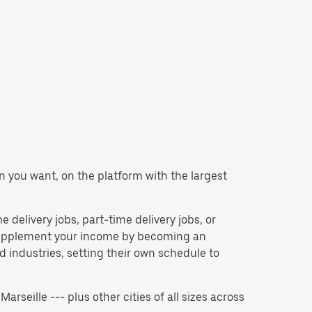
en you want, on the platform with the largest
e delivery jobs, part-time delivery jobs, or
 supplement your income by becoming an
 industries, setting their own schedule to
Marseille --- plus other cities of all sizes across