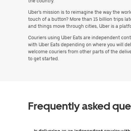
the country.
Uber's mission is to reimagine the way the worl
touch of a button? More than 15 billion trips l
and things move through cities, Uber is a platf
Couriers using Uber Eats are independent contr
with Uber Eats depending on where you will deli
welcome couriers from other parts of the delive
to get started.
Frequently asked que