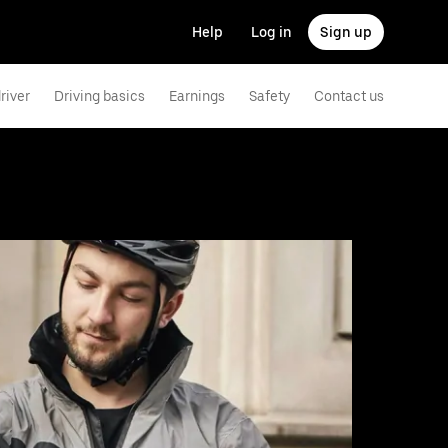
Help
Log in
Sign up
river
Driving basics
Earnings
Safety
Contact us