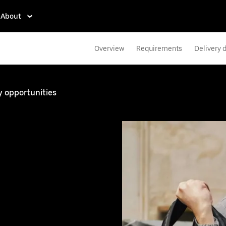
About
Overview
Requirements
Delivery d
y opportunities