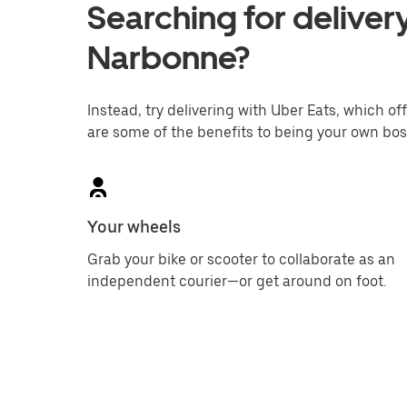
Searching for delivery
Narbonne?
Instead, try delivering with Uber Eats, which off
are some of the benefits to being your own bos
Your wheels
Grab your bike or scooter to collaborate as an
independent courier—or get around on foot.