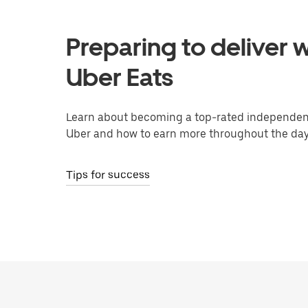
Preparing to deliver w
Uber Eats
Learn about becoming a top-rated independent
Uber and how to earn more throughout the day
Tips for success