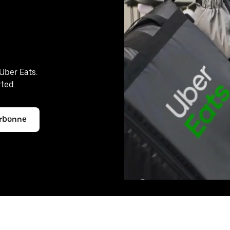
Uber Eats.
rted.
arbonne