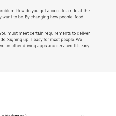
problem: How do you get access to a ride at the
hey want to be. By changing how people, food,
 You must meet certain requirements to deliver
ide. Signing up is easy for most people. We
e on other driving apps and services. It’s easy