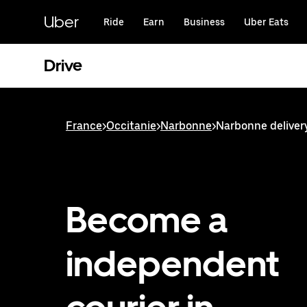
Skip
to
Uber
Ride
Earn
Business
Uber Eats
main
content
Drive
France
>
Occitanie
>
Narbonne
>
Narbonne deliver
Become a
independent