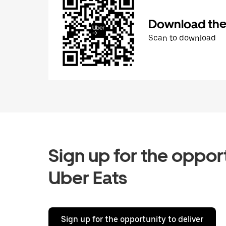
Download the 
Scan to download
Sign up for the opport
Uber Eats
Sign up for the opportunity to deliver