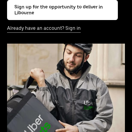
Sign up for the opportunity to deliver in
Libourne
Already have an account? Sign in