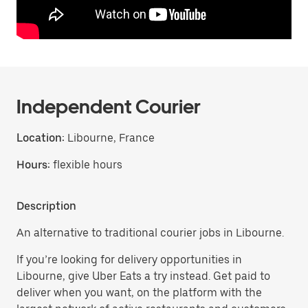
Independent Courier
Location:
Libourne, France
Hours:
flexible hours
Description
An alternative to traditional courier jobs in Libourne.
If you’re looking for delivery opportunities in
Libourne, give Uber Eats a try instead. Get paid to
deliver when you want, on the platform with the