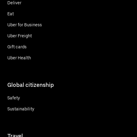
Deliver
Eat
Uber for Business
Uber Freight
Gift cards
Uber Health
Global citizenship
Safety
Sustainability
Travel