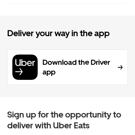
Deliver your way in the app
Download the Driver
app
Sign up for the opportunity to
deliver with Uber Eats