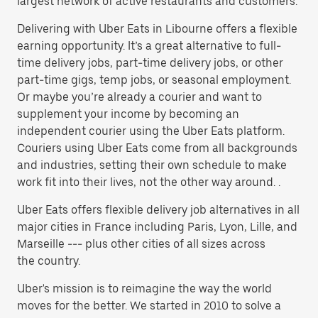
largest network of active restaurants and customers.
Delivering with Uber Eats in Libourne offers a flexible
earning opportunity. It’s a great alternative to full-
time delivery jobs, part-time delivery jobs, or other
part-time gigs, temp jobs, or seasonal employment.
Or maybe you’re already a courier and want to
supplement your income by becoming an
independent courier using the Uber Eats platform.
Couriers using Uber Eats come from all backgrounds
and industries, setting their own schedule to make
work fit into their lives, not the other way around. .
Uber Eats offers flexible delivery job alternatives in all
major cities in France including Paris, Lyon, Lille, and
Marseille --- plus other cities of all sizes across
the country.
Uber's mission is to reimagine the way the world
moves for the better. We started in 2010 to solve a