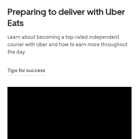
Preparing to deliver with Uber
Eats
Learn about becoming a top-rated independent
courier with Uber and how to earn more throughout
the day.
Tips for success