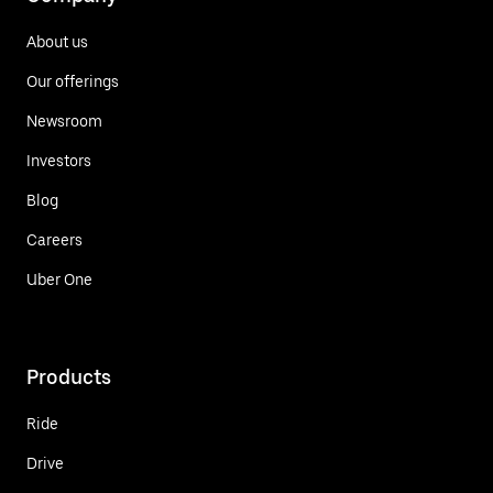
About us
Our offerings
Newsroom
Investors
Blog
Careers
Uber One
Products
Ride
Drive