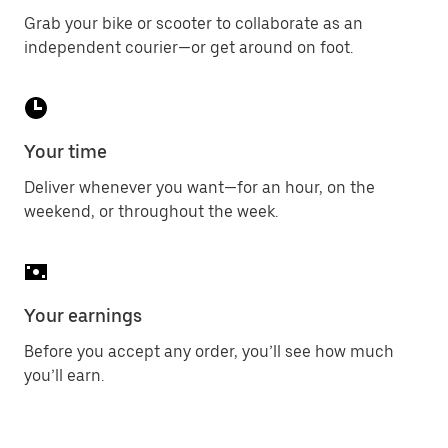
Grab your bike or scooter to collaborate as an
independent courier—or get around on foot.
Your time
Deliver whenever you want—for an hour, on the
weekend, or throughout the week.
Your earnings
Before you accept any order, you’ll see how much
you’ll earn.