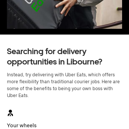
Searching for delivery
opportunities in Libourne?
Instead, try delivering with Uber Eats, which offers
more flexibility than traditional courier jobs. Here are
some of the benefits to being your own boss with
Uber Eats.
Your wheels