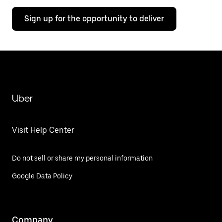
Sign up for the opportunity to deliver
Uber
Visit Help Center
Do not sell or share my personal information
Google Data Policy
Company