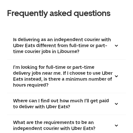
Frequently asked questions
Is delivering as an independent courier with
Uber Eats different from full-time or part-
time courier jobs in Libourne?
I’m looking for full-time or part-time
delivery jobs near me. If I choose to use Uber
Eats instead, is there a minimum number of
hours required?
Where can I find out how much I’ll get paid
to deliver with Uber Eats?
What are the requirements to be an
independent courier with Uber Eats?