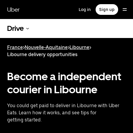
Skip
to
Uber
Log in
Sign up
main
content
Drive
France
>
Nouvelle-Aquitaine
>
Libourne
>
Libourne delivery opportunities
Become a independent
courier in Libourne
You could get paid to deliver in Libourne with Uber
Eats. Learn how it works, and see tips for
getting started.