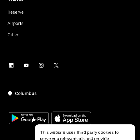
Reserve
Airports
Cities
Columbus
This website uses third party cookies to
serve you relevant ads and provide