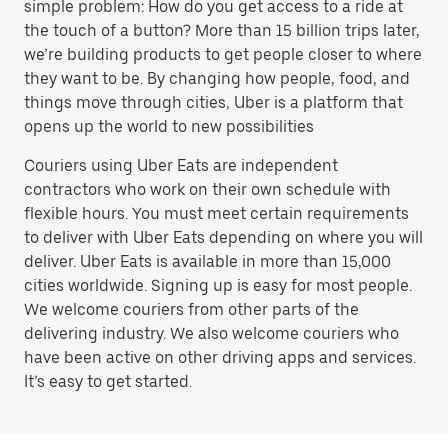
simple problem: How do you get access to a ride at
the touch of a button? More than 15 billion trips later,
we’re building products to get people closer to where
they want to be. By changing how people, food, and
things move through cities, Uber is a platform that
opens up the world to new possibilities
Couriers using Uber Eats are independent
contractors who work on their own schedule with
flexible hours. You must meet certain requirements
to deliver with Uber Eats depending on where you will
deliver. Uber Eats is available in more than 15,000
cities worldwide. Signing up is easy for most people.
We welcome couriers from other parts of the
delivering industry. We also welcome couriers who
have been active on other driving apps and services.
It’s easy to get started.