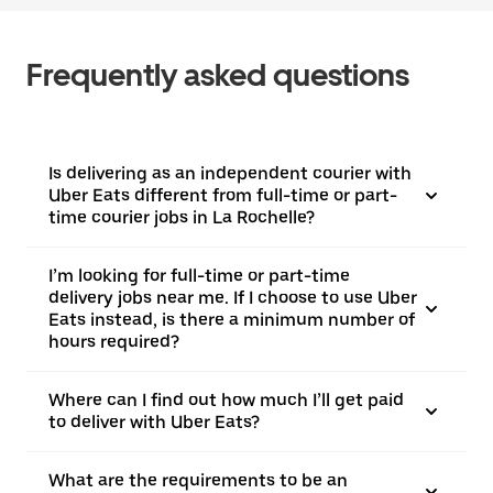
Frequently asked questions
Is delivering as an independent courier with
Uber Eats different from full-time or part-
time courier jobs in La Rochelle?
I’m looking for full-time or part-time
delivery jobs near me. If I choose to use Uber
Eats instead, is there a minimum number of
hours required?
Where can I find out how much I’ll get paid
to deliver with Uber Eats?
What are the requirements to be an