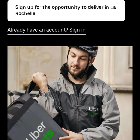
Sign up for the opportunity to deliver in La
Rochelle
Already have an account? Sign in