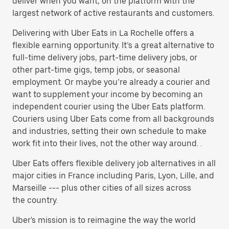
deliver when you want, on the platform with the
largest network of active restaurants and customers.
Delivering with Uber Eats in La Rochelle offers a
flexible earning opportunity. It’s a great alternative to
full-time delivery jobs, part-time delivery jobs, or
other part-time gigs, temp jobs, or seasonal
employment. Or maybe you’re already a courier and
want to supplement your income by becoming an
independent courier using the Uber Eats platform.
Couriers using Uber Eats come from all backgrounds
and industries, setting their own schedule to make
work fit into their lives, not the other way around. .
Uber Eats offers flexible delivery job alternatives in all
major cities in France including Paris, Lyon, Lille, and
Marseille --- plus other cities of all sizes across
the country.
Uber's mission is to reimagine the way the world