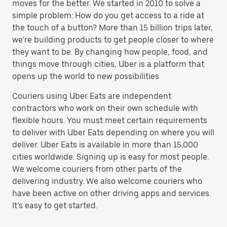
moves for the better. We started in 2010 to solve a
simple problem: How do you get access to a ride at
the touch of a button? More than 15 billion trips later,
we’re building products to get people closer to where
they want to be. By changing how people, food, and
things move through cities, Uber is a platform that
opens up the world to new possibilities
Couriers using Uber Eats are independent
contractors who work on their own schedule with
flexible hours. You must meet certain requirements
to deliver with Uber Eats depending on where you will
deliver. Uber Eats is available in more than 15,000
cities worldwide. Signing up is easy for most people.
We welcome couriers from other parts of the
delivering industry. We also welcome couriers who
have been active on other driving apps and services.
It’s easy to get started.