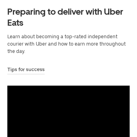
Preparing to deliver with Uber
Eats
Learn about becoming a top-rated independent
courier with Uber and how to earn more throughout
the day.
Tips for success