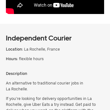
Independent Courier
Location:
La Rochelle, France
Hours:
flexible hours
Description
An alternative to traditional courier jobs in
La Rochelle.
If you’re looking for delivery opportunities in La
Rochelle, give Uber Eats a try instead. Get paid to