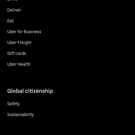
Deliver
Eat
Uber for Business
Uber Freight
Gift cards
Uber Health
Global citizenship
Safety
Sustainability