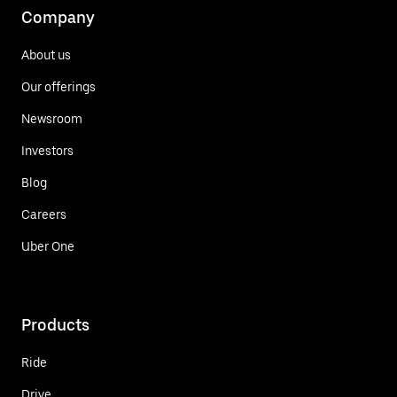
Company
About us
Our offerings
Newsroom
Investors
Blog
Careers
Uber One
Products
Ride
Drive