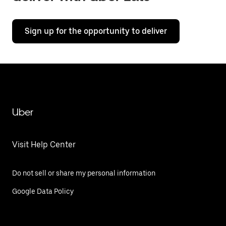
Sign up for the opportunity to deliver
Uber
Visit Help Center
Do not sell or share my personal information
Google Data Policy