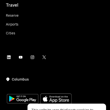
Travel
Reserve
Airports
Cities
Columbus