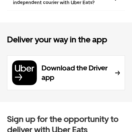
independent courier with Uber Eats?
Deliver your way in the app
Download the Driver
app
Sign up for the opportunity to
deliver with Uber Eats