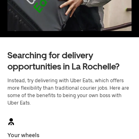
Searching for delivery
opportunities in La Rochelle?
Instead, try delivering with Uber Eats, which offers
more flexibility than traditional courier jobs. Here are
some of the benefits to being your own boss with
Uber Eats.
Your wheels