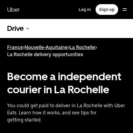
Skip
to
Uber
Log in
Sign up
main
content
Drive
France
>
Nouvelle-Aquitaine
>
La Rochelle
>
La Rochelle delivery opportunities
Become a independent
courier in La Rochelle
You could get paid to deliver in La Rochelle with Uber
Eats. Learn how it works, and see tips for
getting started.