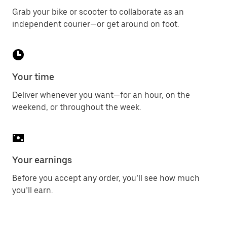
Grab your bike or scooter to collaborate as an
independent courier—or get around on foot.
Your time
Deliver whenever you want—for an hour, on the
weekend, or throughout the week.
Your earnings
Before you accept any order, you’ll see how much
you’ll earn.