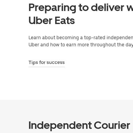
Preparing to deliver w
Uber Eats
Learn about becoming a top-rated independent
Uber and how to earn more throughout the day
Tips for success
Independent Courier