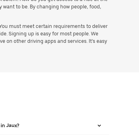
hey want to be. By changing how people, food,
 You must meet certain requirements to deliver
ide. Signing up is easy for most people. We
e on other driving apps and services. It’s easy
 in Jaux?