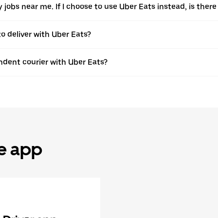
ery jobs near me. If I choose to use Uber Eats instead, is t
to deliver with Uber Eats?
dent courier with Uber Eats?
he app