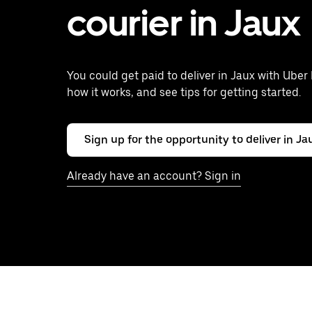
courier in Jaux
You could get paid to deliver in Jaux with Uber 
how it works, and see tips for getting started.
Sign up for the opportunity to deliver in Ja
Already have an account? Sign in