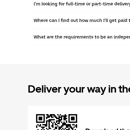
I’m looking for full-time or part-time deliv
Where can I find out how much I’ll get paid 
What are the requirements to be an indepen
Deliver your way in t