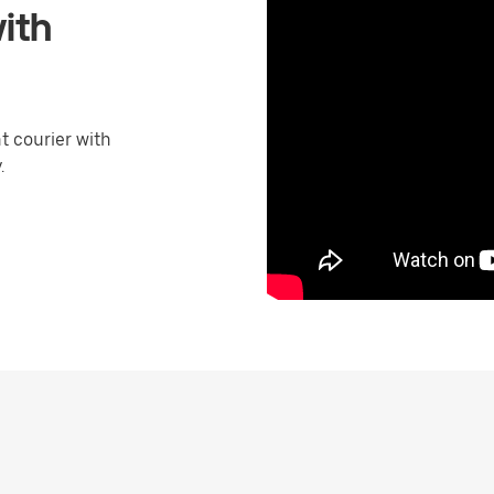
ith
 courier with
.