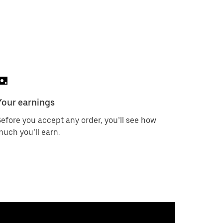
Your earnings
efore you accept any order, you’ll see how
uch you’ll earn.