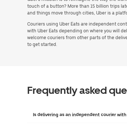
touch of a button? More than 15 billion trips l
and things move through cities, Uber is a platf
Couriers using Uber Eats are independent contr
with Uber Eats depending on where you will deli
welcome couriers from other parts of the delive
to get started.
Frequently asked que
Is delivering as an independent courier with