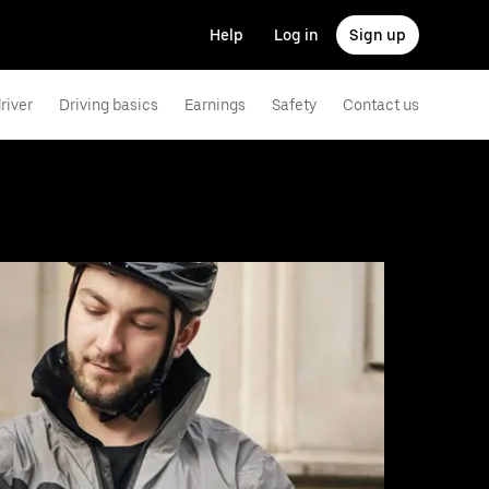
Help
Log in
Sign up
river
Driving basics
Earnings
Safety
Contact us