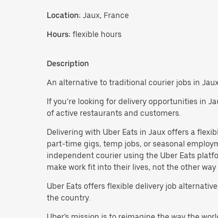
Location:
Jaux, France
Hours:
flexible hours
Description
An alternative to traditional courier jobs in Jaux
If you’re looking for delivery opportunities in 
of active restaurants and customers.
Delivering with Uber Eats in Jaux offers a flexibl
part-time gigs, temp jobs, or seasonal emplo
independent courier using the Uber Eats platfo
make work fit into their lives, not the other way
Uber Eats offers flexible delivery job alternatives
the country.
Uber's mission is to reimagine the way the worl