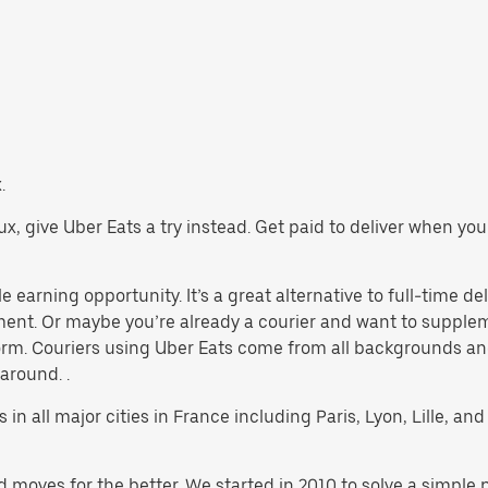
.
Jaux, give Uber Eats a try instead. Get paid to deliver when y
e earning opportunity. It’s a great alternative to full-time del
yment. Or maybe you’re already a courier and want to supp
rm. Couriers using Uber Eats come from all backgrounds and
 around. .
 in all major cities in France including Paris, Lyon, Lille, and 
d moves for the better. We started in 2010 to solve a simple 