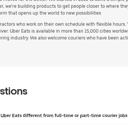
ater, we’re building products to get people closer to where t
orm that opens up the world to new possibilities
actors who work on their own schedule with flexible hours.
ver. Uber Eats is available in more than 15,000 cities worldw
ring industry. We also welcome couriers who have been activ
stions
 Uber Eats different from full-time or part-time courier jobs