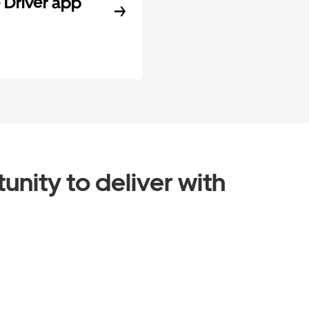
Driver app
unity to deliver with