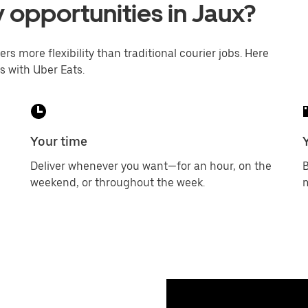
y opportunities in Jaux?
ers more flexibility than traditional courier jobs. Here
s with Uber Eats.
Your time
Deliver whenever you want—for an hour, on the
B
weekend, or throughout the week.
m