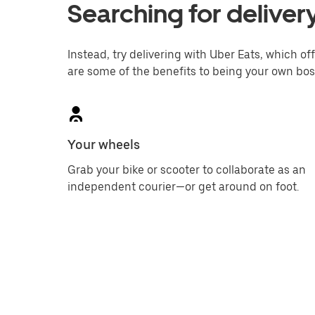
Searching for deliver
Instead, try delivering with Uber Eats, which off
are some of the benefits to being your own bos
Your wheels
Grab your bike or scooter to collaborate as an
independent courier—or get around on foot.