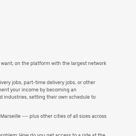
ou want, on the platform with the largest network
ivery jobs, part-time delivery jobs, or other
lement your income by becoming an
 industries, setting their own schedule to
Marseille --- plus other cities of all sizes across
problem: How do you get access to a ride at the