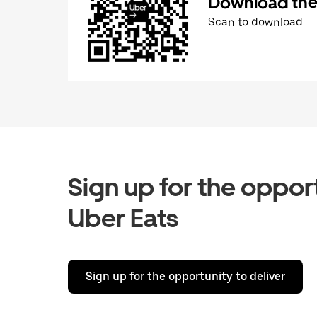
Download the 
Scan to download
Sign up for the opport
Uber Eats
Sign up for the opportunity to deliver