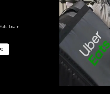
Eats. Learn
ux