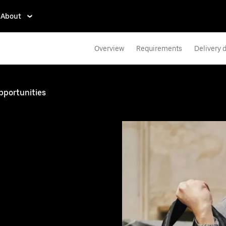
About
Overview
Requirements
Delivery d
pportunities