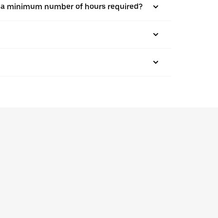
here a minimum number of hours required?