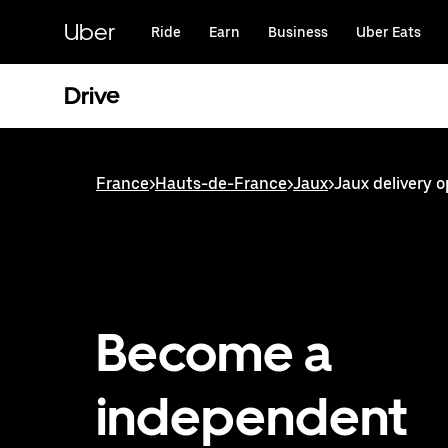
Skip
to
Uber
Ride
Earn
Business
Uber Eats
main
content
Drive
France
>
Hauts-de-France
>
Jaux
>
Jaux delivery o
Become a
independent