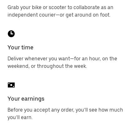
Grab your bike or scooter to collaborate as an
independent courier—or get around on foot.
Your time
Deliver whenever you want—for an hour, on the
weekend, or throughout the week.
Your earnings
Before you accept any order, you’ll see how much
you’ll earn.