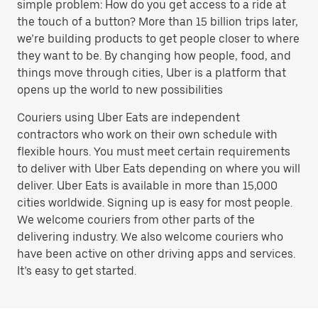
simple problem: How do you get access to a ride at
the touch of a button? More than 15 billion trips later,
we’re building products to get people closer to where
they want to be. By changing how people, food, and
things move through cities, Uber is a platform that
opens up the world to new possibilities
Couriers using Uber Eats are independent
contractors who work on their own schedule with
flexible hours. You must meet certain requirements
to deliver with Uber Eats depending on where you will
deliver. Uber Eats is available in more than 15,000
cities worldwide. Signing up is easy for most people.
We welcome couriers from other parts of the
delivering industry. We also welcome couriers who
have been active on other driving apps and services.
It’s easy to get started.