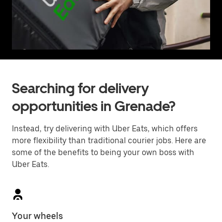
Searching for delivery
opportunities in Grenade?
Instead, try delivering with Uber Eats, which offers
more flexibility than traditional courier jobs. Here are
some of the benefits to being your own boss with
Uber Eats.
Your wheels