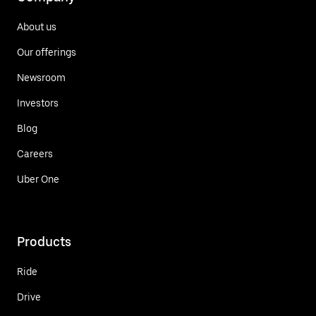
About us
Our offerings
Newsroom
Investors
Blog
Careers
Uber One
Products
Ride
Drive