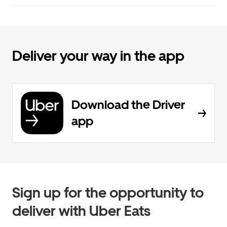
Deliver your way in the app
Download the Driver
app
Sign up for the opportunity to
deliver with Uber Eats