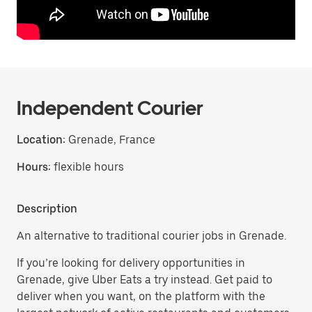
Independent Courier
Location:
Grenade, France
Hours:
flexible hours
Description
An alternative to traditional courier jobs in Grenade.
If you’re looking for delivery opportunities in
Grenade, give Uber Eats a try instead. Get paid to
deliver when you want, on the platform with the