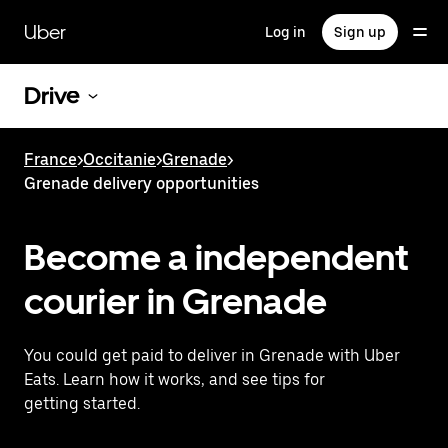
Skip
to
Uber
Log in
Sign up
main
content
Drive
France
>
Occitanie
>
Grenade
>
Grenade delivery opportunities
Become a independent
courier in Grenade
You could get paid to deliver in Grenade with Uber
Eats. Learn how it works, and see tips for
getting started.