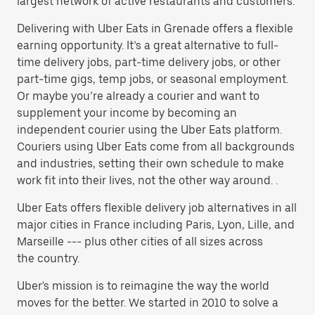
largest network of active restaurants and customers.
Delivering with Uber Eats in Grenade offers a flexible
earning opportunity. It’s a great alternative to full-
time delivery jobs, part-time delivery jobs, or other
part-time gigs, temp jobs, or seasonal employment.
Or maybe you’re already a courier and want to
supplement your income by becoming an
independent courier using the Uber Eats platform.
Couriers using Uber Eats come from all backgrounds
and industries, setting their own schedule to make
work fit into their lives, not the other way around. .
Uber Eats offers flexible delivery job alternatives in all
major cities in France including Paris, Lyon, Lille, and
Marseille --- plus other cities of all sizes across
the country.
Uber's mission is to reimagine the way the world
moves for the better. We started in 2010 to solve a