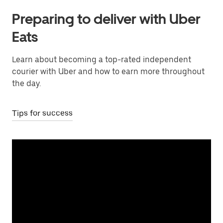
Preparing to deliver with Uber
Eats
Learn about becoming a top-rated independent
courier with Uber and how to earn more throughout
the day.
Tips for success