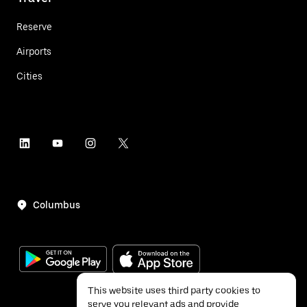
Reserve
Airports
Cities
Columbus
This website uses third party cookies to
serve you relevant ads and provide