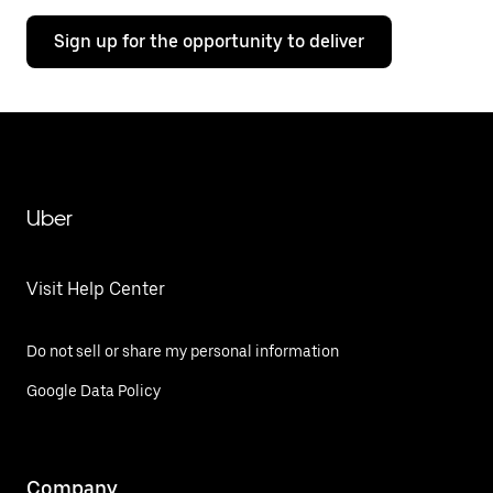
Sign up for the opportunity to deliver
Uber
Visit Help Center
Do not sell or share my personal information
Google Data Policy
Company