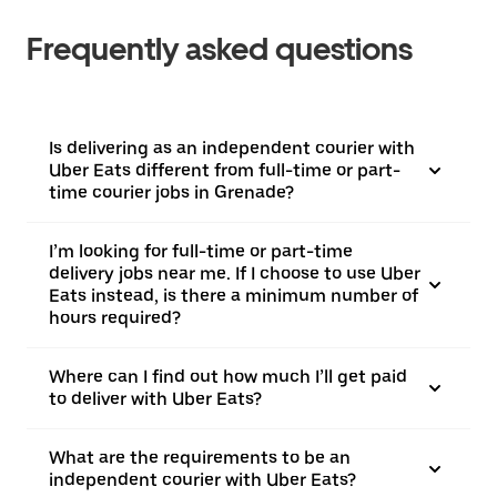
Frequently asked questions
Is delivering as an independent courier with
Uber Eats different from full-time or part-
time courier jobs in Grenade?
I’m looking for full-time or part-time
delivery jobs near me. If I choose to use Uber
Eats instead, is there a minimum number of
hours required?
Where can I find out how much I’ll get paid
to deliver with Uber Eats?
What are the requirements to be an
independent courier with Uber Eats?