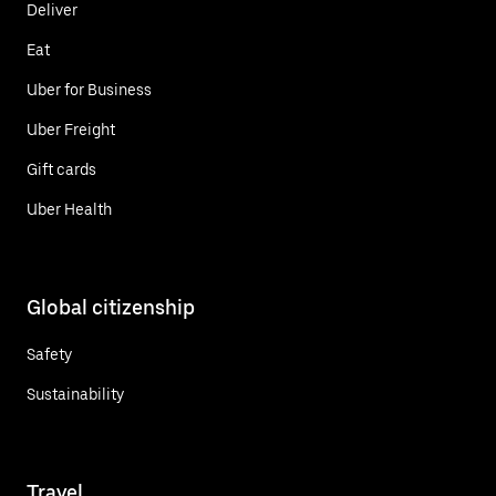
Deliver
Eat
Uber for Business
Uber Freight
Gift cards
Uber Health
Global citizenship
Safety
Sustainability
Travel