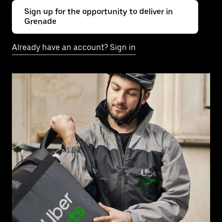
Sign up for the opportunity to deliver in
Grenade
Already have an account? Sign in