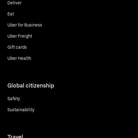
Deliver
Eat
Uber for Business
Uber Freight
Gift cards
Uber Health
Global citizenship
Safety
Sustainability
Travel