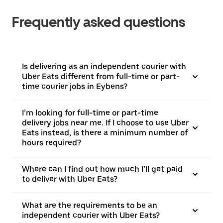
Frequently asked questions
Is delivering as an independent courier with
Uber Eats different from full-time or part-
time courier jobs in Eybens?
I’m looking for full-time or part-time
delivery jobs near me. If I choose to use Uber
Eats instead, is there a minimum number of
hours required?
Where can I find out how much I’ll get paid
to deliver with Uber Eats?
What are the requirements to be an
independent courier with Uber Eats?