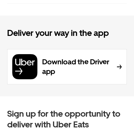
Deliver your way in the app
Download the Driver
app
Sign up for the opportunity to
deliver with Uber Eats