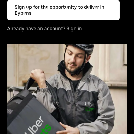
Sign up for the opportunity to deliver in
Eybens
Already have an account? Sign in