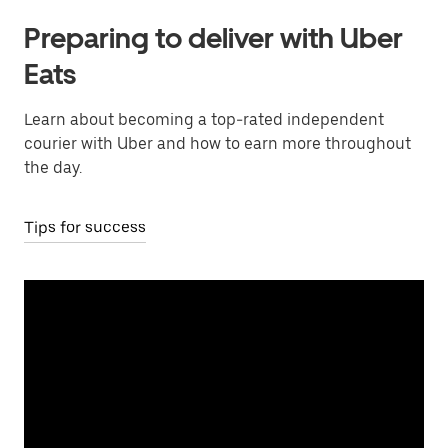
Preparing to deliver with Uber
Eats
Learn about becoming a top-rated independent
courier with Uber and how to earn more throughout
the day.
Tips for success