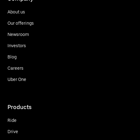
About us
Our offerings
Newsroom
Investors
Blog
Careers
Uber One
Products
Ride
Drive