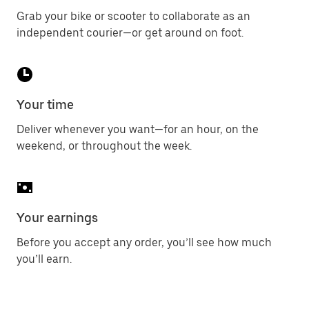
Grab your bike or scooter to collaborate as an
independent courier—or get around on foot.
Your time
Deliver whenever you want—for an hour, on the
weekend, or throughout the week.
Your earnings
Before you accept any order, you’ll see how much
you’ll earn.