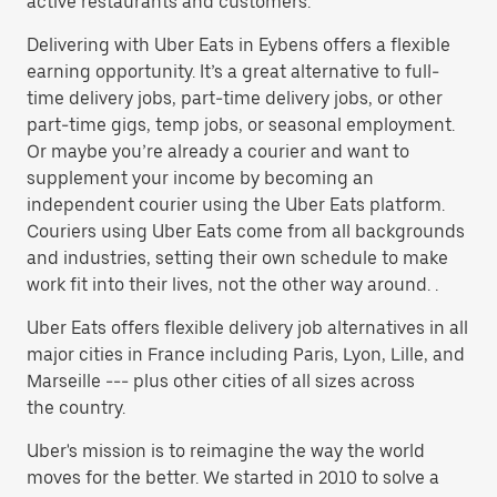
active restaurants and customers.
Delivering with Uber Eats in Eybens offers a flexible
earning opportunity. It’s a great alternative to full-
time delivery jobs, part-time delivery jobs, or other
part-time gigs, temp jobs, or seasonal employment.
Or maybe you’re already a courier and want to
supplement your income by becoming an
independent courier using the Uber Eats platform.
Couriers using Uber Eats come from all backgrounds
and industries, setting their own schedule to make
work fit into their lives, not the other way around. .
Uber Eats offers flexible delivery job alternatives in all
major cities in France including Paris, Lyon, Lille, and
Marseille --- plus other cities of all sizes across
the country.
Uber's mission is to reimagine the way the world
moves for the better. We started in 2010 to solve a