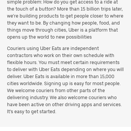
simple problem: How do you get access to a ride at
the touch of a button? More than 15 billion trips later,
we’re building products to get people closer to where
they want to be. By changing how people, food, and
things move through cities, Uber is a platform that
opens up the world to new possibilities
Couriers using Uber Eats are independent
contractors who work on their own schedule with
flexible hours. You must meet certain requirements
to deliver with Uber Eats depending on where you will
deliver. Uber Eats is available in more than 15,000
cities worldwide. Signing up is easy for most people.
We welcome couriers from other parts of the
delivering industry. We also welcome couriers who
have been active on other driving apps and services.
It’s easy to get started.