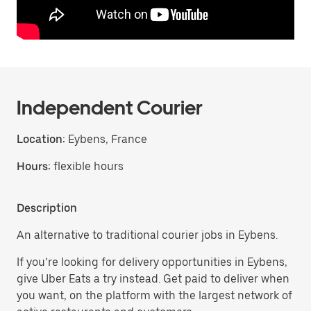
Independent Courier
Location:
Eybens, France
Hours:
flexible hours
Description
An alternative to traditional courier jobs in Eybens.
If you’re looking for delivery opportunities in Eybens,
give Uber Eats a try instead. Get paid to deliver when
you want, on the platform with the largest network of