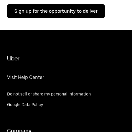
Sign up for the opportunity to deliver
Uber
Visit Help Center
Do not sell or share my personal information
Google Data Policy
Company