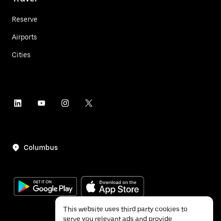
Reserve
Airports
Cities
Columbus
This website uses third party cookies to
serve you relevant ads and provide