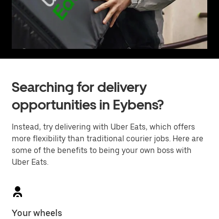
Searching for delivery
opportunities in Eybens?
Instead, try delivering with Uber Eats, which offers
more flexibility than traditional courier jobs. Here are
some of the benefits to being your own boss with
Uber Eats.
Your wheels