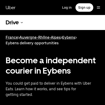
Skip
to
Uber
Log in
Sign up
main
content
Drive
France
>
Auvergne-Rhône-Alpes
>
Eybens
>
Eybens delivery opportunities
Become a independent
courier in Eybens
You could get paid to deliver in Eybens with Uber
Eats. Learn how it works, and see tips for
getting started.