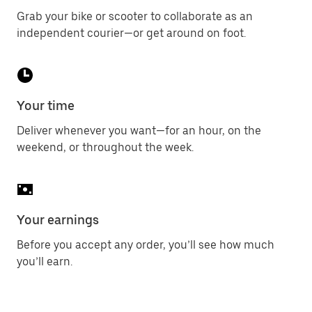
Grab your bike or scooter to collaborate as an
independent courier—or get around on foot.
Your time
Deliver whenever you want—for an hour, on the
weekend, or throughout the week.
Your earnings
Before you accept any order, you’ll see how much
you’ll earn.