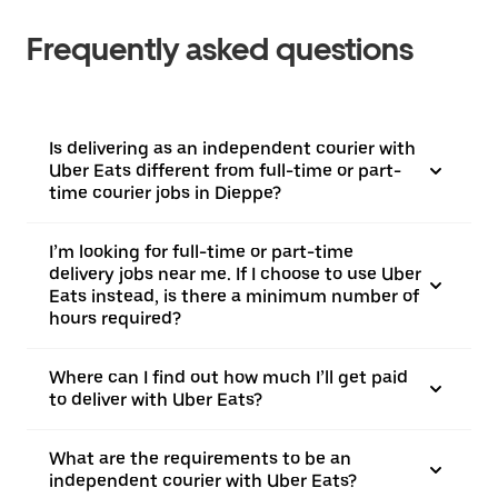
Frequently asked questions
Is delivering as an independent courier with
Uber Eats different from full-time or part-
time courier jobs in Dieppe?
I’m looking for full-time or part-time
delivery jobs near me. If I choose to use Uber
Eats instead, is there a minimum number of
hours required?
Where can I find out how much I’ll get paid
to deliver with Uber Eats?
What are the requirements to be an
independent courier with Uber Eats?