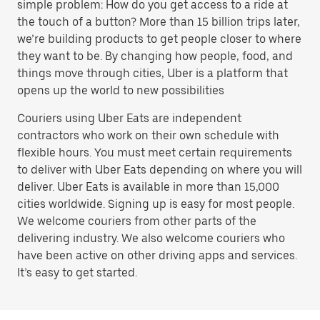
simple problem: How do you get access to a ride at
the touch of a button? More than 15 billion trips later,
we’re building products to get people closer to where
they want to be. By changing how people, food, and
things move through cities, Uber is a platform that
opens up the world to new possibilities
Couriers using Uber Eats are independent
contractors who work on their own schedule with
flexible hours. You must meet certain requirements
to deliver with Uber Eats depending on where you will
deliver. Uber Eats is available in more than 15,000
cities worldwide. Signing up is easy for most people.
We welcome couriers from other parts of the
delivering industry. We also welcome couriers who
have been active on other driving apps and services.
It’s easy to get started.