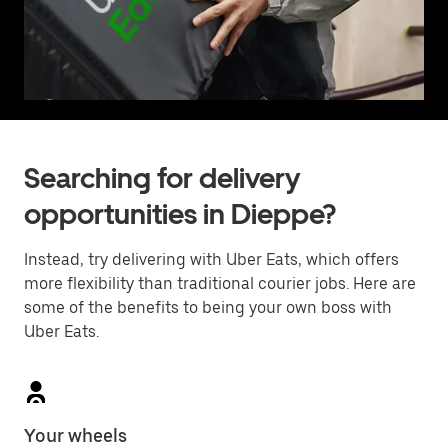
Searching for delivery
opportunities in Dieppe?
Instead, try delivering with Uber Eats, which offers
more flexibility than traditional courier jobs. Here are
some of the benefits to being your own boss with
Uber Eats.
Your wheels