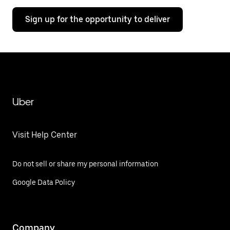
Sign up for the opportunity to deliver
Uber
Visit Help Center
Do not sell or share my personal information
Google Data Policy
Company