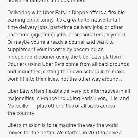
active restaurants and customers.
Delivering with Uber Eats in Dieppe offers a flexible
earning opportunity. It’s a great alternative to full-
time delivery jobs, part-time delivery jobs, or other
part-time gigs, temp jobs, or seasonal employment.
Or maybe you’re already a courier and want to
supplement your income by becoming an
independent courier using the Uber Eats platform.
Couriers using Uber Eats come from all backgrounds
and industries, setting their own schedule to make
work fit into their lives, not the other way around. .
Uber Eats offers flexible delivery job alternatives in all
major cities in France including Paris, Lyon, Lille, and
Marseille --- plus other cities of all sizes across
the country.
Uber's mission is to reimagine the way the world
moves for the better. We started in 2010 to solve a