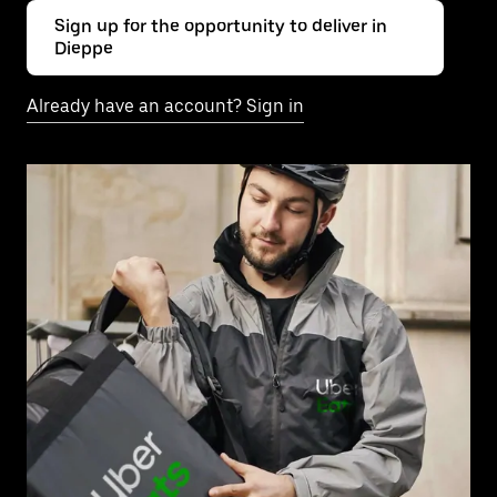
Sign up for the opportunity to deliver in
Dieppe
Already have an account? Sign in