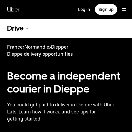
Skip
to
Uber
Log in
Sign up
main
content
Drive
France
>
Normandie
>
Dieppe
>
Dieppe delivery opportunities
Become a independent
courier in Dieppe
You could get paid to deliver in Dieppe with Uber
Eats. Learn how it works, and see tips for
getting started.