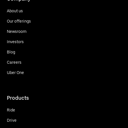
About us
Our offerings
Newsroom
Investors
Blog
Careers
Uber One
Products
Ride
Drive