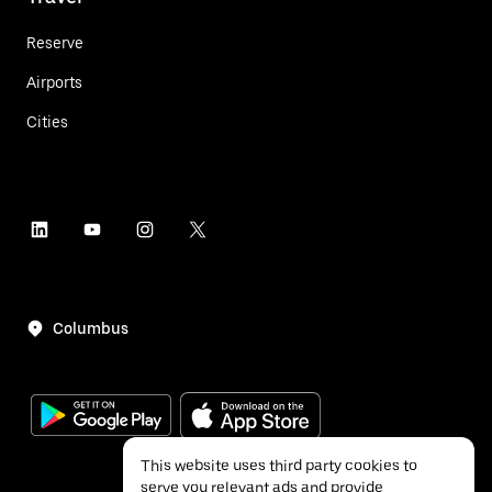
Reserve
Airports
Cities
Columbus
This website uses third party cookies to
serve you relevant ads and provide