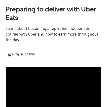
Preparing to deliver with Uber
Eats
Learn about becoming a top-rated independent
courier with Uber and how to earn more throughout
the day.
Tips for success