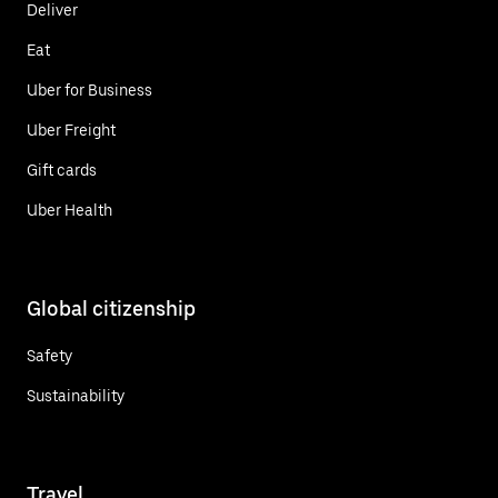
Deliver
Eat
Uber for Business
Uber Freight
Gift cards
Uber Health
Global citizenship
Safety
Sustainability
Travel