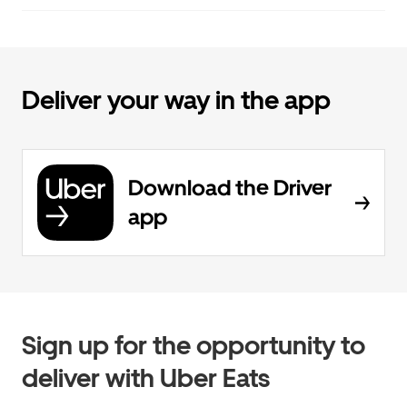
Deliver your way in the app
Download the Driver
app
Sign up for the opportunity to
deliver with Uber Eats