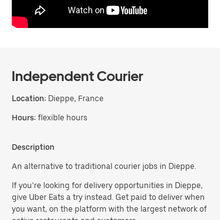
Independent Courier
Location:
Dieppe, France
Hours:
flexible hours
Description
An alternative to traditional courier jobs in Dieppe.
If you’re looking for delivery opportunities in Dieppe,
give Uber Eats a try instead. Get paid to deliver when
you want, on the platform with the largest network of